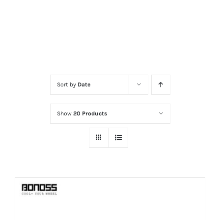
Sort by
Date
Show
20 Products