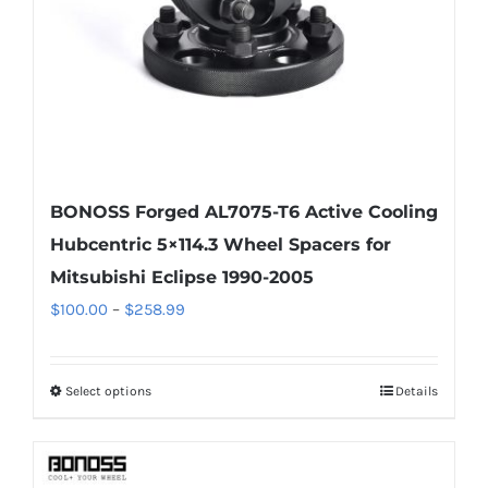
on
the
product
page
BONOSS Forged AL7075-T6 Active Cooling
Hubcentric 5×114.3 Wheel Spacers for
Mitsubishi Eclipse 1990-2005
Price
$
100.00
–
$
258.99
range:
$100.00
Select options
Details
This
through
product
$258.99
has
multiple