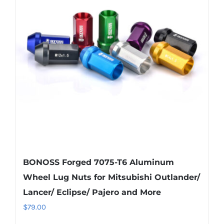
The
options
may
be
chosen
on
the
product
page
BONOSS Forged 7075-T6 Aluminum
Wheel Lug Nuts for Mitsubishi Outlander/
Lancer/ Eclipse/ Pajero and More
$
79.00