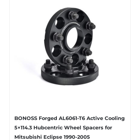
variants.
The
options
may
be
chosen
on
the
product
page
BONOSS Forged AL6061-T6 Active Cooling
5×114.3 Hubcentric Wheel Spacers for
Mitsubishi Eclipse 1990-2005