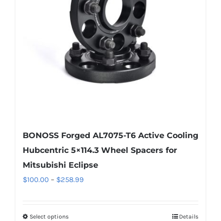
BONOSS Forged AL7075-T6 Active Cooling
Hubcentric 5×114.3 Wheel Spacers for
Mitsubishi Eclipse
Price
$
100.00
–
$
258.99
range:
$100.00
Select options
Details
This
through