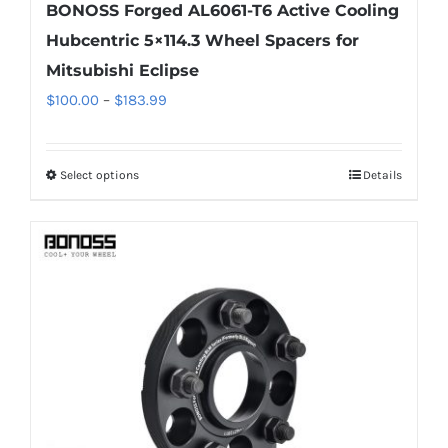
BONOSS Forged AL6061-T6 Active Cooling
Hubcentric 5×114.3 Wheel Spacers for
Mitsubishi Eclipse
Price
$
100.00
–
$
183.99
range:
$100.00
Select options
Details
This
through
product
$183.99
has
multiple
variants.
The
options
may
be
chosen