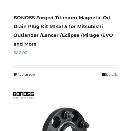
BONOSS Forged Titanium Magnetic Oil
Drain Plug Kit M14x1.5 for Mitsubishi
Outlander /Lancer /Eclipse /Mirage /EVO
and More
$
36.00
Add to cart
Details