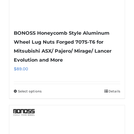
BONOSS Honeycomb Style Aluminum
Wheel Lug Nuts Forged 7075-T6 for
Mitsubishi ASX/ Pajero/ Mirage/ Lancer
Evolution and More
$
89.00
Select options
Details
This
product
has
multiple
variants.