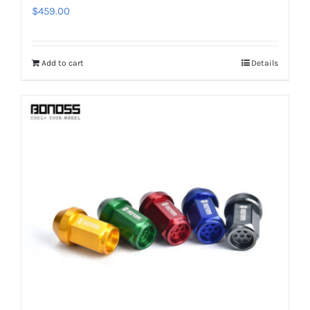
$
459.00
Add to cart
Details