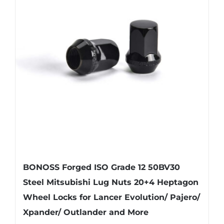
BONOSS Forged ISO Grade 12 50BV30
Steel Mitsubishi Lug Nuts 20+4 Heptagon
Wheel Locks for Lancer Evolution/ Pajero/
Xpander/ Outlander and More