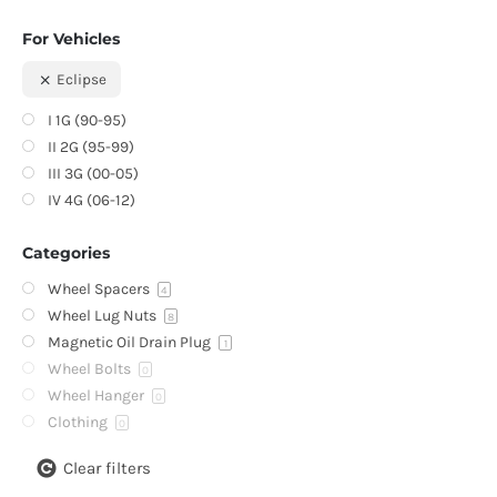
For Vehicles
Eclipse
I 1G (90-95)
II 2G (95-99)
III 3G (00-05)
IV 4G (06-12)
Categories
Wheel Spacers
4
Wheel Lug Nuts
8
Magnetic Oil Drain Plug
1
Wheel Bolts
0
Wheel Hanger
0
Clothing
0
Clear filters