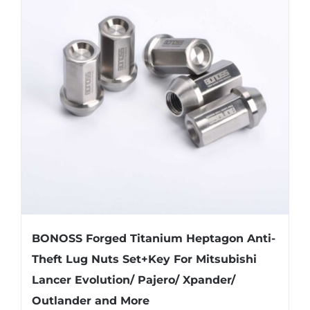
The
options
may
be
chosen
on
the
product
page
BONOSS Forged Titanium Heptagon Anti-
Theft Lug Nuts Set+Key For Mitsubishi
Lancer Evolution/ Pajero/ Xpander/
Outlander and More