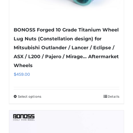
page
BONOSS Forged 10 Grade Titanium Wheel
Lug Nuts (Constellation design) for
Mitsubishi Outlander / Lancer / Eclipse /
ASX / L200 / Pajero / Mirage… Aftermarket
Wheels
$
459.00
Select options
Details
This
product
has
multiple
variants.