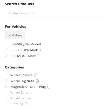
Search Products
For Vehicles
Galant
(89-96) (JPN Model)
(96-05) (JPN Model)
(98-12) (US Model)
Categories
Wheel Spacers
4
Wheel Lug Nuts
8
Magnetic Oil Drain Plug
1
Wheel Bolts
0
Wheel Hanger
0
Clothing
0