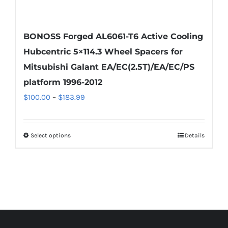
BONOSS Forged AL6061-T6 Active Cooling
Hubcentric 5×114.3 Wheel Spacers for
Mitsubishi Galant EA/EC(2.5T)/EA/EC/PS
platform 1996-2012
Price
$
100.00
–
$
183.99
range:
$100.00
Select options
Details
This
through
product
$183.99
has
multiple
variants.
The
options