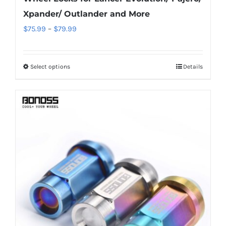
Xpander/ Outlander and More
Price
$
75.99
–
$
79.99
range:
$75.99
Select options
Details
This
through
product
$79.99
has
multiple
variants.
The
options
may
be
chosen
on
the