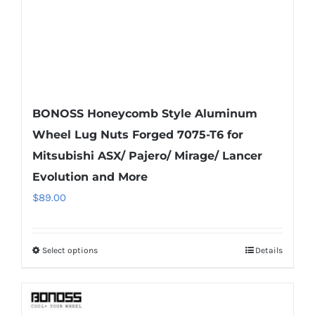
BONOSS Honeycomb Style Aluminum
Wheel Lug Nuts Forged 7075-T6 for
Mitsubishi ASX/ Pajero/ Mirage/ Lancer
Evolution and More
$
89.00
Select options
Details
This
product
has
multiple