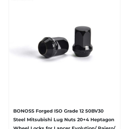
BONOSS Forged ISO Grade 12 50BV30
Steel Mitsubishi Lug Nuts 20+4 Heptagon
Wheel Locks for Lancer Evolution/ Pajero/