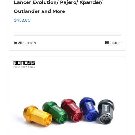
Lancer Evolution/ Pajero/ Xpander/
Outlander and More
$
459.00
Add to cart
Details