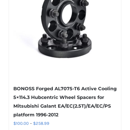
options
may
be
chosen
on
the
product
page
BONOSS Forged AL7075-T6 Active Cooling
5×114.3 Hubcentric Wheel Spacers for
Mitsubishi Galant EA/EC(2.5T)/EA/EC/PS
platform 1996-2012
Price
$
100.00
–
$
258.99