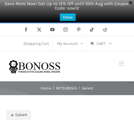
Save More Now! Get Up to 12% Off until 10th Aug with Coupon
X
Code: sow12
Close
Skip
Facebook
X
YouTube
Instagram
Pinterest
Tiktok
Reddit
to
content
Shopping Cart
My Account
CART
Home
MITSUBISHI
Galant
Galant