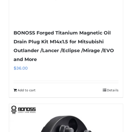
page
BONOSS Forged Titanium Magnetic Oil
Drain Plug Kit M14x1.5 for Mitsubishi
Outlander /Lancer /Eclipse /Mirage /EVO
and More
$
36.00
Add to cart
Details