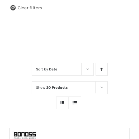
Clear filters
Sort by
Date
Show
20 Products