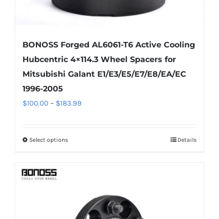
BONOSS Forged AL6061-T6 Active Cooling
Hubcentric 4×114.3 Wheel Spacers for
Mitsubishi Galant E1/E3/E5/E7/E8/EA/EC
1996-2005
Price
$
100.00
–
$
183.99
range:
$100.00
Select options
Details
This
through
product
$183.99
has
multiple
variants.
The