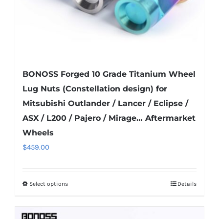
product
page
BONOSS Forged 10 Grade Titanium Wheel
Lug Nuts (Constellation design) for
Mitsubishi Outlander / Lancer / Eclipse /
ASX / L200 / Pajero / Mirage… Aftermarket
Wheels
$
459.00
Select options
Details
This
product
has