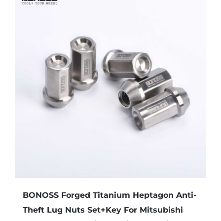
multiple
variants.
The
options
may
be
chosen
on
the
product
page
BONOSS Forged Titanium Heptagon Anti-
Theft Lug Nuts Set+Key For Mitsubishi