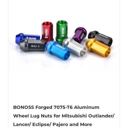
variants.
The
options
may
be
chosen
on
the
product
page
BONOSS Forged 7075-T6 Aluminum
Wheel Lug Nuts for Mitsubishi Outlander/
Lancer/ Eclipse/ Pajero and More