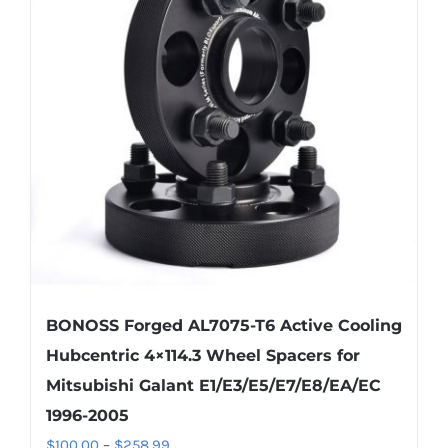
BONOSS Forged AL7075-T6 Active Cooling
Hubcentric 4×114.3 Wheel Spacers for
Mitsubishi Galant E1/E3/E5/E7/E8/EA/EC
1996-2005
Price
$
100.00
–
$
258.99