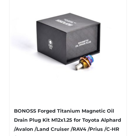
variants.
The
options
may
be
chosen
on
the
product
page
BONOSS Forged Titanium Magnetic Oil
Drain Plug Kit M12x1.25 for Toyota Alphard
/Avalon /Land Cruiser /RAV4 /Prius /C-HR