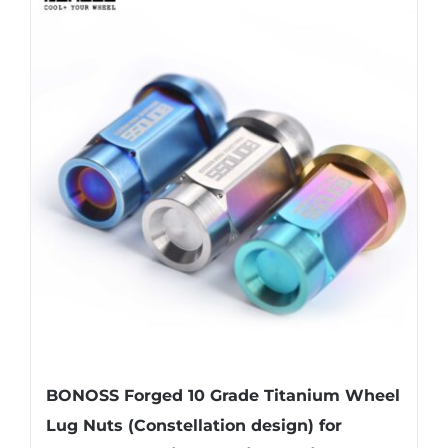
multiple
variants.
The
options
may
be
chosen
on
the
product
page
BONOSS Forged 10 Grade Titanium Wheel
Lug Nuts (Constellation design) for