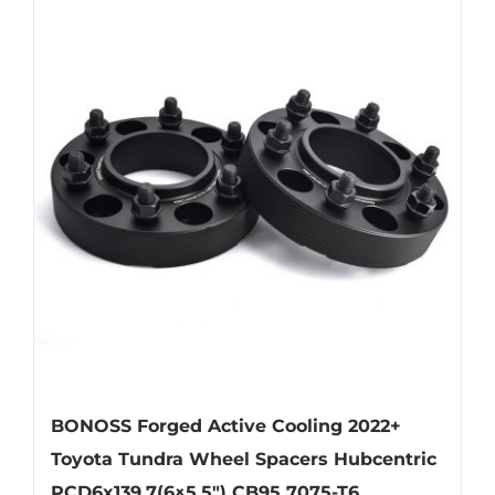
multiple
variants.
The
options
may
be
chosen
on
the
product
page
BONOSS Forged Active Cooling 2022+
Toyota Tundra Wheel Spacers Hubcentric
PCD6x139.7(6×5.5″) CB95 7075-T6