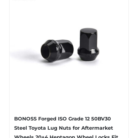
BONOSS Forged ISO Grade 12 50BV30
Steel Toyota Lug Nuts for Aftermarket
Wheels 20+4 Heptagon Wheel Locks Fit