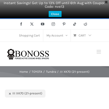
Instant Savings! Get Up to 13% Off until 6th Aug with Coupon
X
Code: nve13
Close
Skip
Facebook
X
YouTube
Instagram
Pinterest
Tiktok
Reddit
to
content
Shopping Cart
My Account
CART
Home
TOYOTA
Tundra
III XK70 (21-present)
III XK70 (21-present)