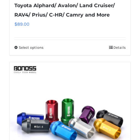
Toyota Alphard/ Avalon/ Land Cruiser/
RAV4/ Prius/ C-HR/ Camry and More
$
89.00
Select options
Details
This
product
has
multiple
variants.
The
options
may
be
chosen
on