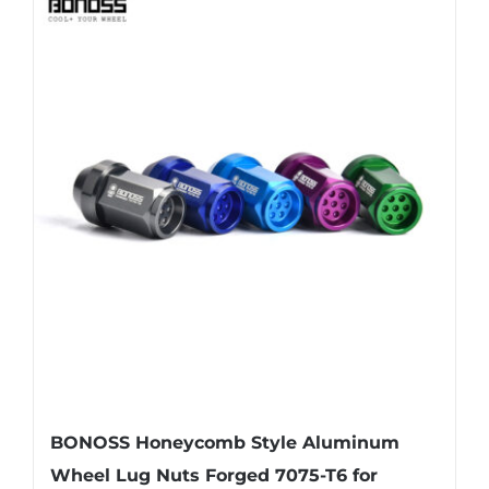
BONOSS Honeycomb Style Aluminum
Wheel Lug Nuts Forged 7075-T6 for