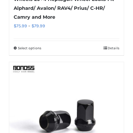
Alphard/ Avalon/ RAV4/ Prius/ C-HR/
Camry and More
Price
$
75.99
–
$
79.99
range:
$75.99
Select options
Details
This
through
product
$79.99
has
multiple
variants.
The
options
may
be
chosen
on