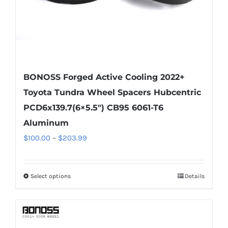
product
page
BONOSS Forged Active Cooling 2022+
Toyota Tundra Wheel Spacers Hubcentric
PCD6x139.7(6×5.5″) CB95 6061-T6
Aluminum
Price
$
100.00
–
$
203.99
range:
$100.00
Select options
Details
This
through
product
$203.99
has
multiple