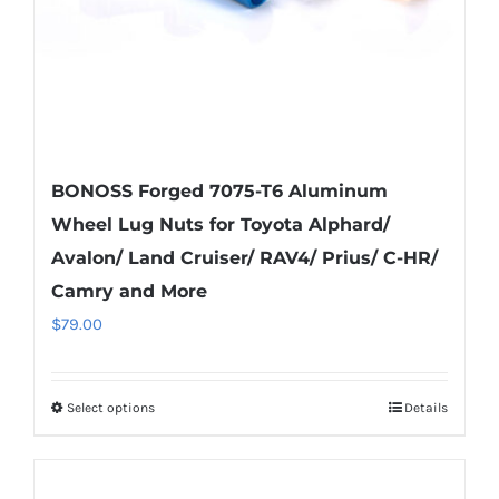
the
product
page
BONOSS Forged 7075-T6 Aluminum
Wheel Lug Nuts for Toyota Alphard/
Avalon/ Land Cruiser/ RAV4/ Prius/ C-HR/
Camry and More
$
79.00
Select options
Details
This
product
has