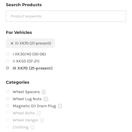
Search Products
For Vehicles
III XK70 (21-present)
I XK30/40 (00-06)
II XK50 (07-21)
III XK70 (21-present)
Categories
Wheel Spacers
2
Wheel Lug Nuts
10
Magnetic Oil Drain Plug
1
Wheel Bolts
0
Wheel Hanger
0
Clothing
0