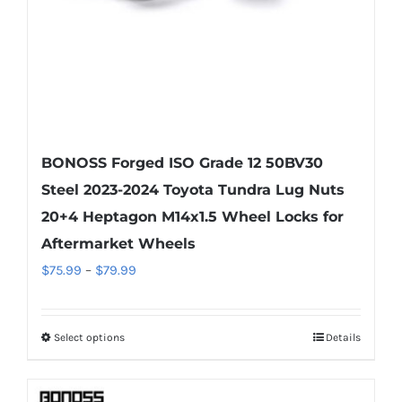
the
product
page
BONOSS Forged ISO Grade 12 50BV30
Steel 2023-2024 Toyota Tundra Lug Nuts
20+4 Heptagon M14x1.5 Wheel Locks for
Aftermarket Wheels
Price
$
75.99
–
$
79.99
range:
$75.99
Select options
Details
This
through
product
$79.99
has