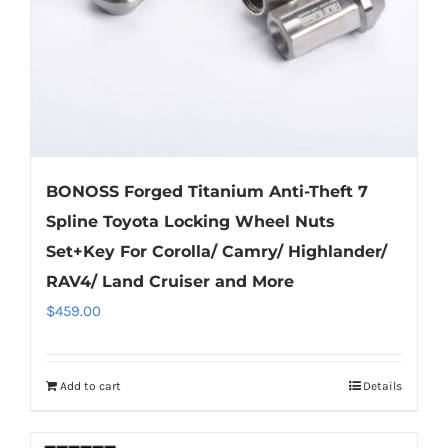
on
the
product
page
BONOSS Forged Titanium Anti-Theft 7
Spline Toyota Locking Wheel Nuts
Set+Key For Corolla/ Camry/ Highlander/
RAV4/ Land Cruiser and More
$
459.00
Add to cart
Details