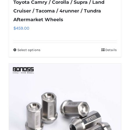
Toyota Camry / Corolla / Supra / Land
Cruiser / Tacoma / 4runner / Tundra
Aftermarket Wheels
$
459.00
Select options
Details
This
product
has
multiple
variants.
The
options
may
be
chosen