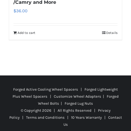
/Camry and More
$
36.00
Add to cart
Details
Forged Active Cooling Wheel Spacers | Forged Lightweight
Plus Wheel Spacers | Customize Wheel Adapters | Forged
Wheel Bolts | Forged Lug Nuts
© Copyright
2026 | All Rights Reserved |
Privacy
Policy
|
Terms and Conditions
|
10 Years Warranty
|
Contact
Us