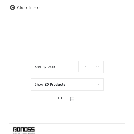
Clear filters
Sort by
Date
Show
20 Products