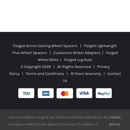
Forged Active Cooling Wheel Spacers | Forged Lightweight
Plus Wheel Spacers | Customize Wheel Adapters | Forged
Wheel Bolts | Forged Lug Nuts
© Copyright
2026 | All Rights Reserved |
Privacy
Policy
|
Terms and Conditions
|
10 Years Warranty
|
Contact
Us
Facebook
X
YouTube
Instagram
Pinterest
Tiktok
Reddit
We use cookies to give you the best online experience. By
cookie
.
using our website you agree to our use of cookies in
policy