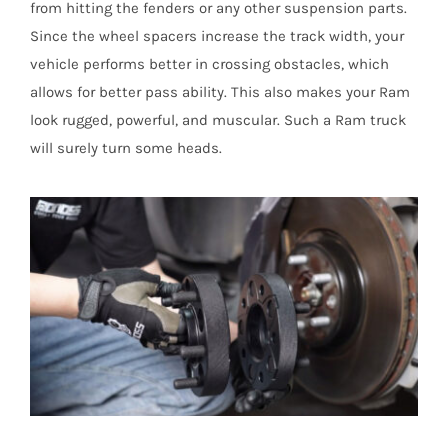
from hitting the fenders or any other suspension parts.
Since the wheel spacers increase the track width, your
vehicle performs better in crossing obstacles, which
allows for better pass ability. This also makes your Ram
look rugged, powerful, and muscular. Such a Ram truck
will surely turn some heads.