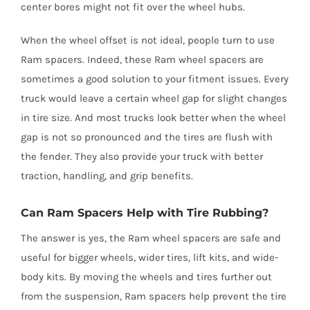
center bores might not fit over the wheel hubs.
When the wheel offset is not ideal, people turn to use
Ram spacers. Indeed, these Ram wheel spacers are
sometimes a good solution to your fitment issues. Every
truck would leave a certain wheel gap for slight changes
in tire size. And most trucks look better when the wheel
gap is not so pronounced and the tires are flush with
the fender. They also provide your truck with better
traction, handling, and grip benefits.
Can Ram Spacers Help with Tire Rubbing?
The answer is yes, the Ram wheel spacers are safe and
useful for bigger wheels, wider tires, lift kits, and wide-
body kits. By moving the wheels and tires further out
from the suspension, Ram spacers help prevent the tire