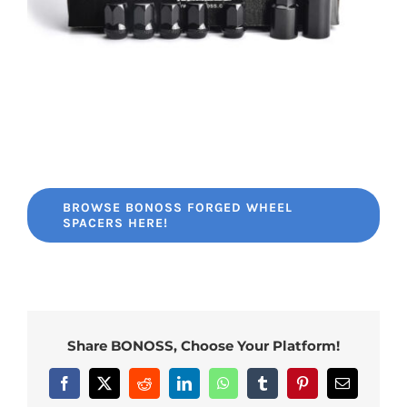
BROWSE BONOSS FORGED WHEEL
SPACERS HERE!
Share BONOSS, Choose Your Platform!
Facebook
X
Reddit
LinkedIn
WhatsApp
Tumblr
Pinterest
Email