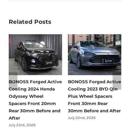
Related Posts
e
BONOSS Forged Active
BONOSS Forged Active
B
Cooling 2024 Honda
Cooling 2023 BYD Qin
C
Odyssey Wheel
Plus Wheel Spacers
W
Spacers Front 20mm
Front 30mm Rear
r
Rear 30mm Before and
30mm Before and After
B
After
July 22nd, 2026
J
July 23rd, 2026