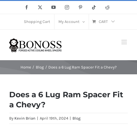
Save More Now! Get Up to 12% Off until 10th Aug with Coupon
X
Skip
Facebook
X
YouTube
Instagram
Pinterest
Tiktok
Reddit
Code: sow12
to
Close
content
Shopping Cart
My Account
CART
Home
Blog
Does a 6 Lug Ram Spacer Fit a Chevy?
Does a 6 Lug Ram Spacer Fit
a Chevy?
By
Kevin Brian
|
April 19th, 2024
|
Blog