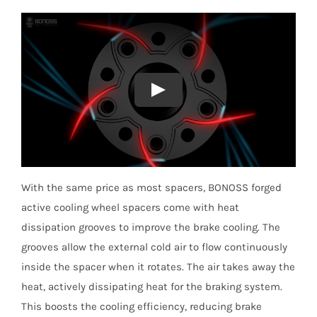
With the same price as most spacers, BONOSS forged
active cooling wheel spacers come with heat
dissipation grooves to improve the brake cooling. The
grooves allow the external cold air to flow continuously
inside the spacer when it rotates. The air takes away the
heat, actively dissipating heat for the braking system.
This boosts the cooling efficiency, reducing brake