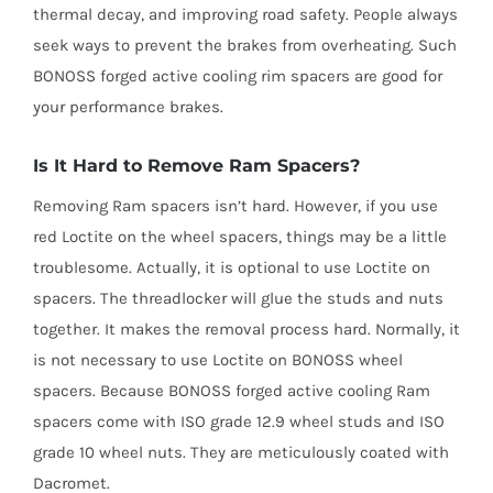
thermal decay, and improving road safety. People always
seek ways to prevent the brakes from overheating. Such
BONOSS forged active cooling rim spacers are good for
your performance brakes.
Is It Hard to Remove Ram Spacers?
Removing Ram spacers isn’t hard. However, if you use
red Loctite on the wheel spacers, things may be a little
troublesome. Actually, it is optional to use Loctite on
spacers. The threadlocker will glue the studs and nuts
together. It makes the removal process hard. Normally, it
is not necessary to use Loctite on BONOSS wheel
spacers. Because BONOSS forged active cooling Ram
spacers come with ISO grade 12.9 wheel studs and ISO
grade 10 wheel nuts. They are meticulously coated with
Dacromet.