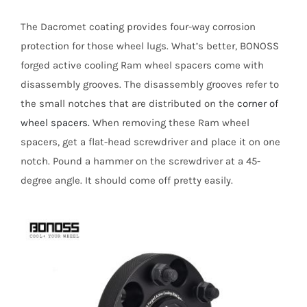
The Dacromet coating provides four-way corrosion
protection for those wheel lugs. What’s better, BONOSS
forged active cooling Ram wheel spacers come with
disassembly grooves. The disassembly grooves refer to
the small notches that are distributed on the
corner of
wheel spacers.
When removing these Ram wheel
spacers, get a flat-head screwdriver and place it on one
notch. Pound a hammer on the screwdriver at a 45-
degree angle. It should come off pretty easily.