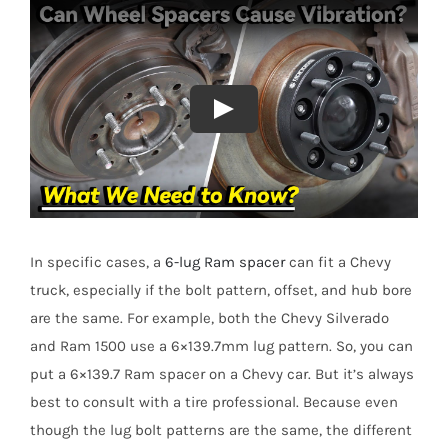
In specific cases, a
6-lug Ram spacer
can fit a Chevy
truck, especially if the bolt pattern, offset, and hub bore
are the same. For example, both the Chevy Silverado
and Ram 1500 use a 6×139.7mm lug pattern. So, you can
put a 6×139.7 Ram spacer on a Chevy car. But it’s always
best to consult with a tire professional. Because even
though the lug bolt patterns are the same, the different