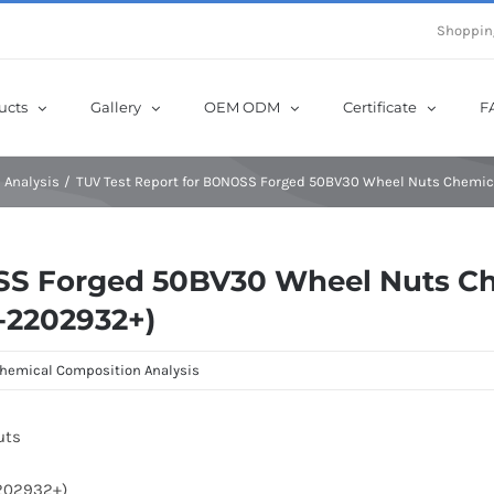
e Now! Get Up to 12% Off until 10th Aug with Coupon Code: sow12
Shoppin
ucts
Gallery
OEM ODM
Certificate
F
 Analysis
TUV Test Report for BONOSS Forged 50BV30 Wheel Nuts Chemic
OSS Forged 50BV30 Wheel Nuts C
T-2202932+)
hemical Composition Analysis
uts
2202932+)