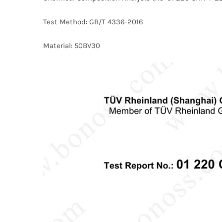
Test Method: GB/T 4336-2016
Material: 50BV30