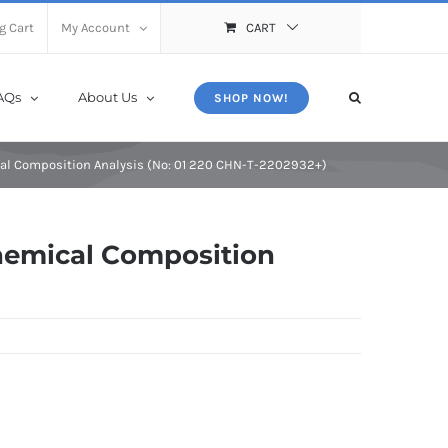
X
Close
g Cart
My Account
CART
AQs
About Us
SHOP NOW!
al Composition Analysis (No: 01 220 CHN-T-2202932+)
hemical Composition