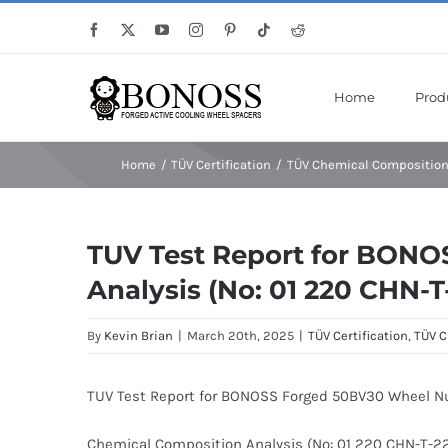
Skip
Save Mor
Facebook
X
YouTube
Instagram
Pinterest
Tiktok
Reddit
to
content
Home
Prod
Home
TÜV Certification
TÜV Chemical Composition
TUV Test Report for BON
Analysis (No: 01 220 CHN-
By
Kevin Brian
|
March 20th, 2025
|
TÜV Certification
,
TÜV C
TUV Test Report for BONOSS Forged 50BV30 Wheel N
Chemical Composition Analysis (No: 01 220 CHN-T-