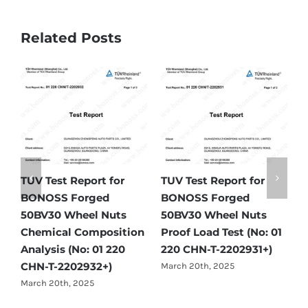
Related Posts
TUV Test Report for
TUV Test Report for
T
-
BONOSS Forged
BONOSS Forged
B
50BV30 Wheel Nuts
50BV30 Wheel Nuts
5
Chemical Composition
Proof Load Test (No: 01
H
Analysis (No: 01 220
220 CHN-T-2202931+)
2
CHN-T-2202932+)
March 20th, 2025
M
March 20th, 2025