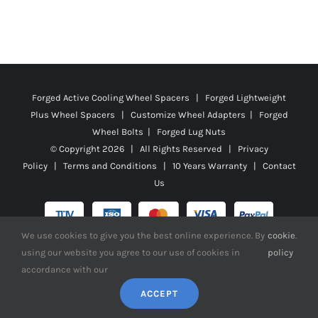
Forged Active Cooling Wheel Spacers | Forged Lightweight
Plus Wheel Spacers | Customize Wheel Adapters | Forged
Wheel Bolts | Forged Lug Nuts
© Copyright
2026 | All Rights Reserved |
Privacy
Policy
|
Terms and Conditions
|
10 Years Warranty
|
Contact
Us
We use cookies to give you the best online experience. By
cookie
.
using our website you agree to our use of cookies in
policy
Facebook
X
YouTube
Instagram
Pinterest
Tiktok
Reddit
accordance with our
ACCEPT