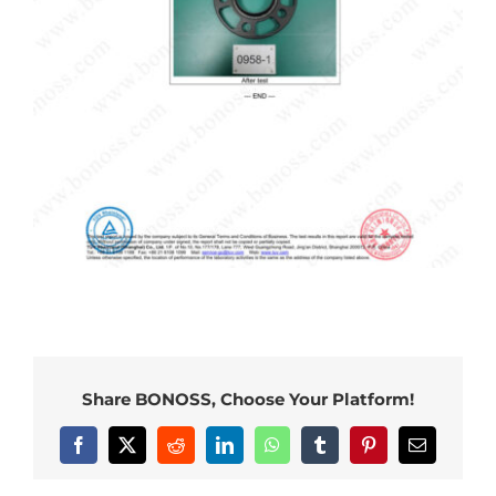
Share BONOSS, Choose Your Platform!
Facebook
X
Reddit
LinkedIn
WhatsApp
Tumblr
Pinterest
Email