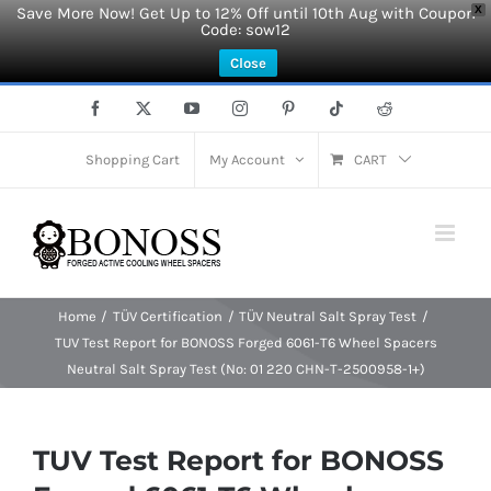
Save More Now! Get Up to 12% Off until 10th Aug with Coupon
X
Code: sow12
Close
Skip
Facebook
X
YouTube
Instagram
Pinterest
Tiktok
Reddit
to
content
Shopping Cart
My Account
CART
Home
TÜV Certification
TÜV Neutral Salt Spray Test
TUV Test Report for BONOSS Forged 6061-T6 Wheel Spacers
Neutral Salt Spray Test (No: 01 220 CHN-T-2500958-1+)
TUV Test Report for BONOSS