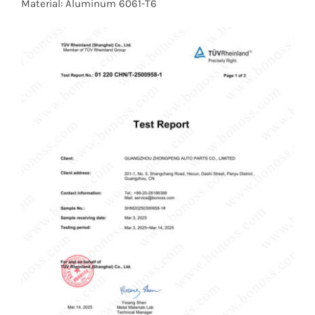
Material: Aluminum 6061-T6