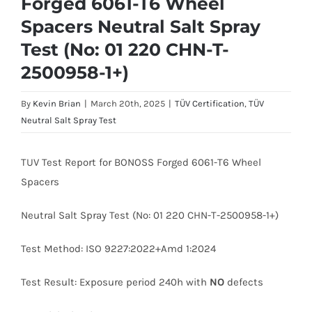
Forged 6061-T6 Wheel
Spacers Neutral Salt Spray
Test (No: 01 220 CHN-T-
2500958-1+)
By
Kevin Brian
|
March 20th, 2025
|
TÜV Certification
,
TÜV
Neutral Salt Spray Test
TUV Test Report for BONOSS Forged 6061-T6 Wheel
Spacers
Neutral Salt Spray Test (No: 01 220 CHN-T-2500958-1+)
Test Method: ISO 9227:2022+Amd 1:2024
Test Result: Exposure period 240h with
NO
defects