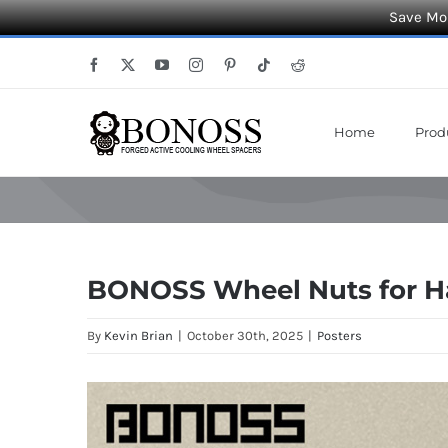
Save Mor
Skip
Facebook
X
YouTube
Instagram
Pinterest
Tiktok
Reddit
to
content
Home
Prod
BONOSS Wheel Nuts for Ha
By
Kevin Brian
|
October 30th, 2025
|
Posters