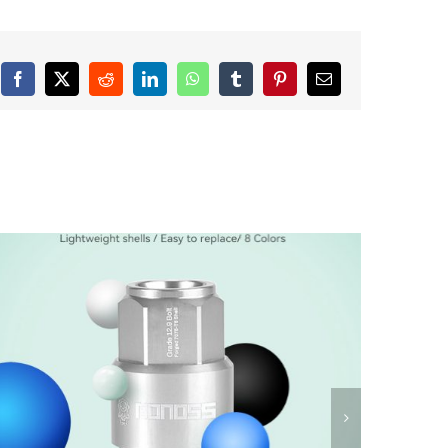
Facebook
X
Reddit
LinkedIn
WhatsApp
Tumblr
Pinterest
Email