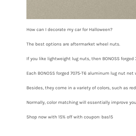
How can I decorate my car for Halloween?
The best options are aftermarket wheel nuts.
If you like lightweight lug nuts, then BONOSS forged
Each BONOSS forged 7075-T6 aluminum lug nut net w
Besides, they come in a variety of colors, such as red, 
Normally, color matching will essentially improve you
Shop now with 15% off with coupon: bas15