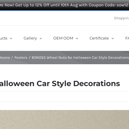
e Now! Get Up to 12% Off until 10th Aug with Coupon Code: sow12
Shoppin
ucts
Gallery
OEM ODM
Certificate
F
Home
Posters
BONOSS Wheel Nuts for Halloween Car Style Decoration
lloween Car Style Decorations