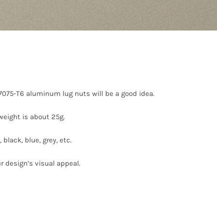
 7075-T6 aluminum lug nuts will be a good idea.
eight is about 25g.
black, blue, grey, etc.
r design’s visual appeal.