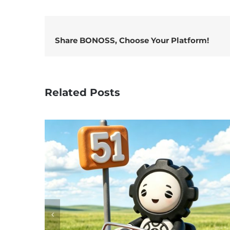
Share BONOSS, Choose Your Platform!
Related Posts