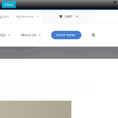
X
Close
g Cart
My Account
CART
AQs
About Us
SHOP NOW!
s