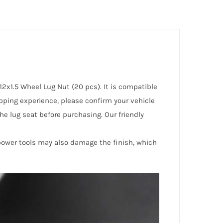
2x1.5 Wheel Lug Nut (20 pcs). It is compatible
opping experience, please confirm your vehicle
he lug seat before purchasing. Our friendly
 power tools may also damage the finish, which