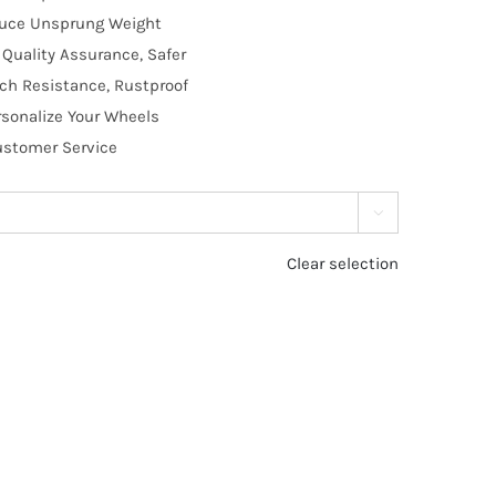
educe Unsprung Weight
Quality Assurance, Safer
tch Resistance, Rustproof
rsonalize Your Wheels
Customer Service

Clear selection