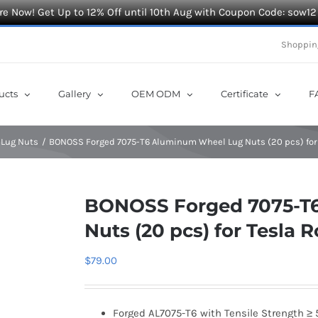
e Now! Get Up to 12% Off until 10th Aug with Coupon Code: sow12
Shoppin
ucts
Gallery
OEM ODM
Certificate
F
 Lug Nuts
BONOSS Forged 7075-T6 Aluminum Wheel Lug Nuts (20 pcs) for
BONOSS Forged 7075-T
Nuts (20 pcs) for Tesla 
$
79.00
Forged AL7075-T6 with Tensile Strength ≥ 