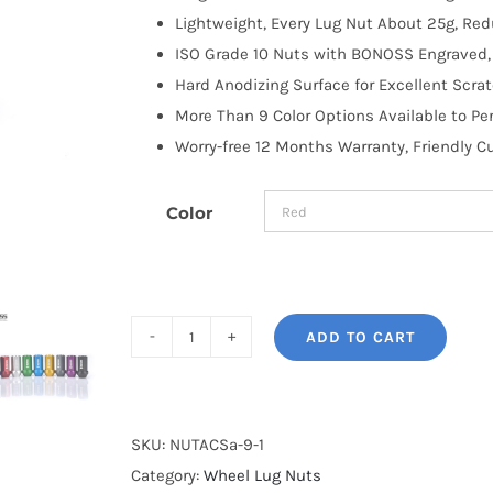
Lightweight, Every Lug Nut About 25g, R
ISO Grade 10 Nuts with BONOSS Engraved, 
Hard Anodizing Surface for Excellent Scra
More Than 9 Color Options Available to Pe
Worry-free 12 Months Warranty, Friendly 
Color
ADD TO CART
BONOSS
Forged
7075-
T6
SKU:
NUTACSa-9-1
Aluminum
Category:
Wheel Lug Nuts