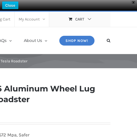
X
Close
g Cart
My Account
CART
AQs
About Us
SHOP NOW!
 Tesla Roadster
6 Aluminum Wheel Lug
Roadster
572 Mpa, Safer