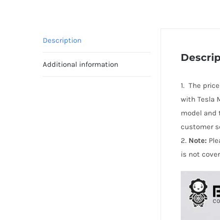
Description
Descrip
Additional information
1. The pric
with Tesla 
model and t
customer se
2.
Note:
Ple
is not cove