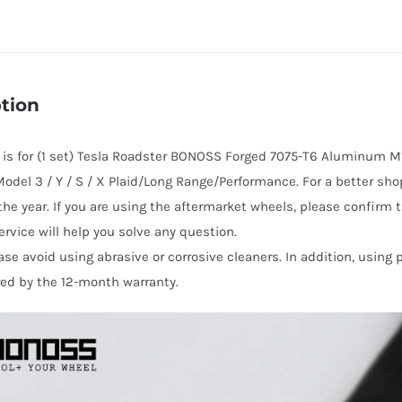
Wheel
Lug
Nuts
(20
tion
pcs)
for
e is for (1 set) Tesla Roadster BONOSS Forged 7075-T6 Aluminum M1
Tesla
Model 3 / Y / S / X Plaid/Long Range/Performance. For a better sh
Roadster
he year. If you are using the aftermarket wheels, please confirm t
quantity
rvice will help you solve any question.
ase avoid using abrasive or corrosive cleaners. In addition, using
red by the 12-month warranty.