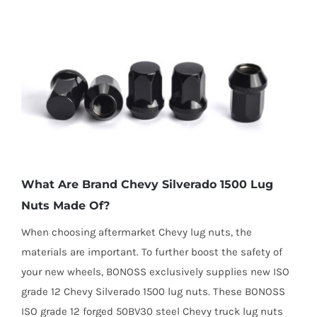
What Are Brand Chevy Silverado 1500 Lug
Nuts Made Of?
When choosing aftermarket Chevy lug nuts, the
materials are important. To further boost the safety of
your new wheels, BONOSS exclusively supplies new ISO
grade 12 Chevy Silverado 1500 lug nuts. These BONOSS
ISO grade 12 forged 50BV30 steel Chevy truck lug nuts