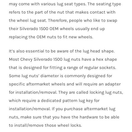
may come with various lug seat types. The seating type
refers to the part of the nut that makes contact with
the wheel lug seat. Therefore, people who like to swap
their Silverado 1500 OEM wheels usually end up
replacing the OEM nuts to fit new wheels.
It’s also essential to be aware of the lug head shape.
Most Chevy Silverado 1500 lug nuts have a hex shape
that is designed for fitting a range of regular sockets.
Some lug nuts’ diameter is commonly designed for
specific aftermarket wheels and will require an adapter
for installation/removal. They are called locking lug nuts,
which require a dedicated pattern lug key for
installation/removal. If you purchase aftermarket lug
nuts, make sure that you have the hardware to be able
to install/remove those wheel locks.