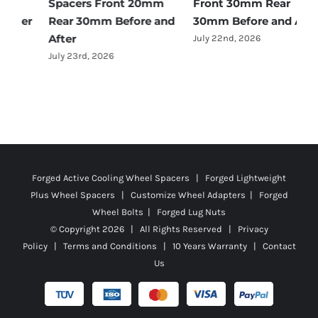
Spacers Front 20mm
Front 30mm Rear
r
Rear 30mm Before and
30mm Before and After
B
After
July 22nd, 2026
J
July 23rd, 2026
Forged Active Cooling Wheel Spacers | Forged Lightweight
Plus Wheel Spacers | Customize Wheel Adapters | Forged
Wheel Bolts | Forged Lug Nuts
© Copyright
2026 | All Rights Reserved |
Privacy
Policy
|
Terms and Conditions
|
10 Years Warranty
|
Contact
Us