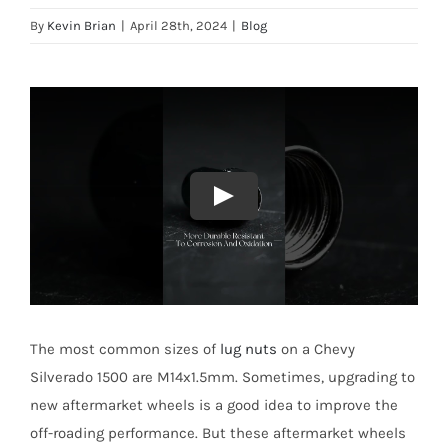
By
Kevin Brian
|
April 28th, 2024
|
Blog
The most common sizes of
lug nuts
on a Chevy
Silverado 1500 are M14x1.5mm. Sometimes, upgrading to
new aftermarket wheels is a good idea to improve the
off-roading performance. But these aftermarket wheels