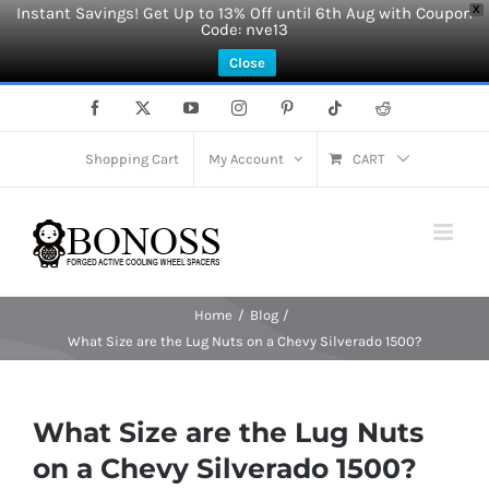
Instant Savings! Get Up to 13% Off until 6th Aug with Coupon
X
Code: nve13
Close
Skip
Facebook
X
YouTube
Instagram
Pinterest
Tiktok
Reddit
to
content
Shopping Cart
My Account
CART
Home
Blog
What Size are the Lug Nuts on a Chevy Silverado 1500?
What Size are the Lug Nuts
on a Chevy Silverado 1500?