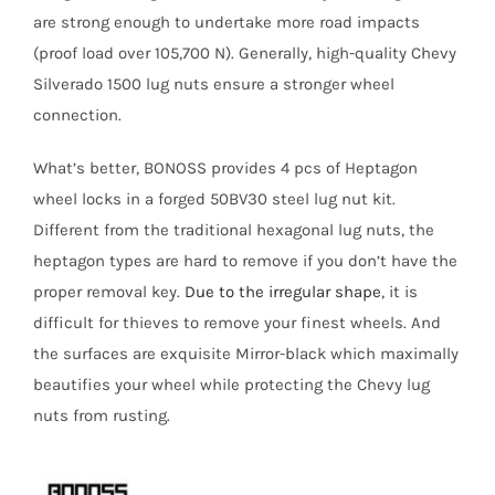
are strong enough to undertake more road impacts
(proof load over 105,700 N). Generally, high-quality Chevy
Silverado 1500 lug nuts ensure a stronger wheel
connection.
What’s better, BONOSS provides 4 pcs of Heptagon
wheel locks in a forged 50BV30 steel lug nut kit.
Different from the traditional hexagonal lug nuts, the
heptagon types are hard to remove if you don’t have the
proper removal key.
Due to the irregular shape
, it is
difficult for thieves to remove your finest wheels. And
the surfaces are exquisite Mirror-black which maximally
beautifies your wheel while protecting the Chevy lug
nuts from rusting.