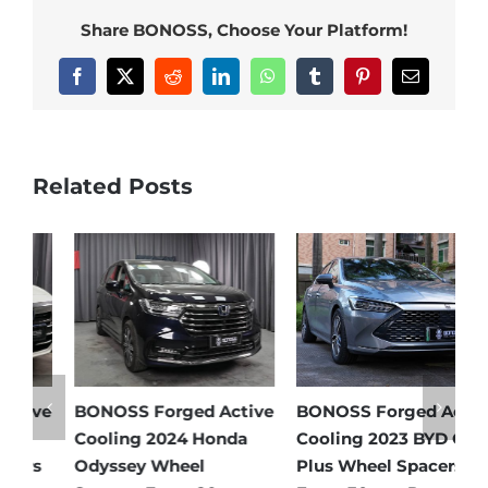
Share BONOSS, Choose Your Platform!
Facebook
X
Reddit
LinkedIn
WhatsApp
Tumblr
Pinterest
Email
Related Posts
e
BONOSS Forged Active
BONOSS Forged Active
B
Cooling 2024 Honda
Cooling 2023 BYD Qin
C
Odyssey Wheel
Plus Wheel Spacers
W