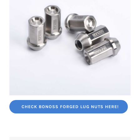
CHECK BONOSS FORGED LUG NUTS HERE!