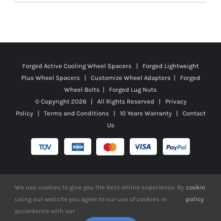
Forged Active Cooling Wheel Spacers | Forged Lightweight
Plus Wheel Spacers | Customize Wheel Adapters | Forged
Wheel Bolts | Forged Lug Nuts
© Copyright
2026 | All Rights Reserved |
Privacy
Policy
|
Terms and Conditions
|
10 Years Warranty
|
Contact
Us
Facebook
X
YouTube
Instagram
Pinterest
Tiktok
Reddit
We use cookies to give you the best online experience. By
cookie
.
using our website you agree to our use of cookies in
policy
accordance with our