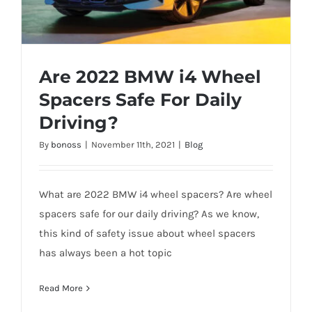
Are 2022 BMW i4 Wheel
Spacers Safe For Daily
Driving?
Are 2022 BMW i4 Wheel Spacers Safe For
By
bonoss
|
November 11th, 2021
|
Blog
Daily Driving?
What are 2022 BMW i4 wheel spacers? Are wheel
spacers safe for our daily driving? As we know,
this kind of safety issue about wheel spacers
has always been a hot topic
Read More