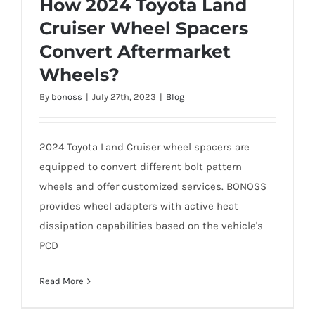
How 2024 Toyota Land
Cruiser Wheel Spacers
Convert Aftermarket
How 2024 Toyota Land Cruiser Wheel
Wheels?
Spacers Convert Aftermarket Wheels?
By
bonoss
|
July 27th, 2023
|
Blog
2024 Toyota Land Cruiser wheel spacers are
equipped to convert different bolt pattern
wheels and offer customized services. BONOSS
provides wheel adapters with active heat
dissipation capabilities based on the vehicle's
PCD
Read More