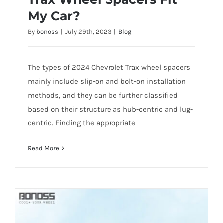
My Car?
What 2024 Chevrolet Trax Wheel Spacers
By
bonoss
|
July 29th, 2023
|
Blog
Fit My Car?
The types of 2024 Chevrolet Trax wheel spacers
mainly include slip-on and bolt-on installation
methods, and they can be further classified
based on their structure as hub-centric and lug-
centric. Finding the appropriate
Read More