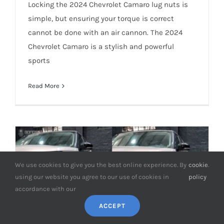
How Tight Should 2024 Chevrolet
Locking the 2024 Chevrolet Camaro lug nuts is
Camaro Lug Nuts be?
simple, but ensuring your torque is correct
cannot be done with an air cannon. The 2024
Chevrolet Camaro is a stylish and powerful
sports
Read More
We use cookies to give you the best online experience. By
cookie
.
using our website you agree to our use of cookies in
policy
accordance with our
ACCEPT