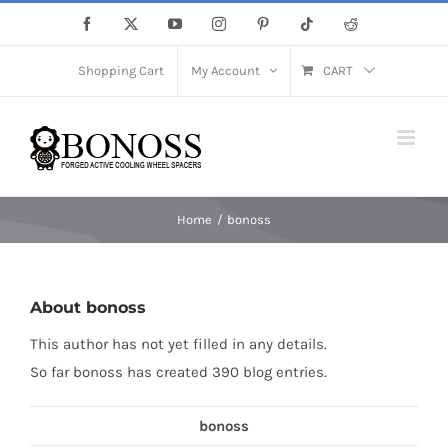
Skip
Facebook
X
YouTube
Instagram
Pinterest
Tiktok
Reddit
to
content
Shopping Cart
My Account
CART
Home
bonoss
About
bonoss
This author has not yet filled in any details.
So far bonoss has created 390 blog entries.
bonoss