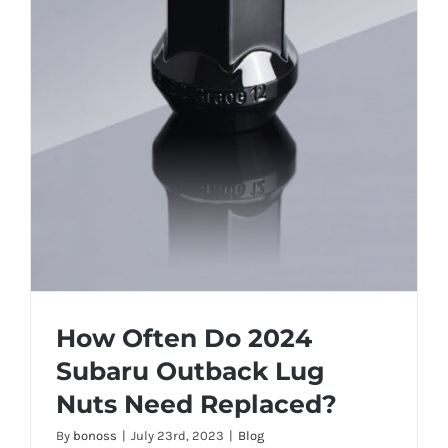
How Often Do 2024
Subaru Outback Lug
Nuts Need Replaced?
By
bonoss
|
July 23rd, 2023
|
Blog