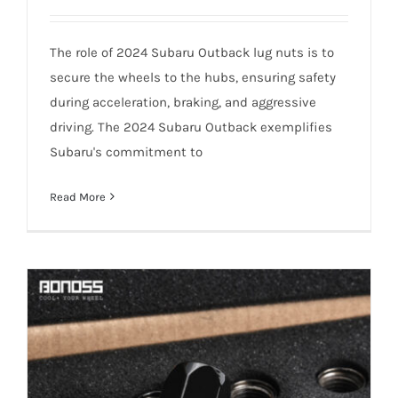
The role of 2024 Subaru Outback lug nuts is to
secure the wheels to the hubs, ensuring safety
during acceleration, braking, and aggressive
How Often Do 2024 Subaru Outback Lug
driving. The 2024 Subaru Outback exemplifies
Nuts Need Replaced?
Subaru's commitment to
Read More