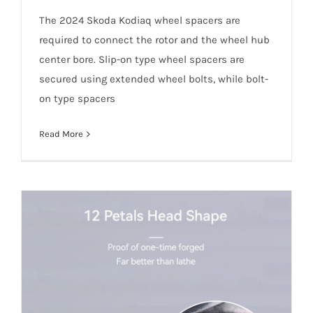
The 2024 Skoda Kodiaq wheel spacers are
required to connect the rotor and the wheel hub
center bore. Slip-on type wheel spacers are
secured using extended wheel bolts, while bolt-
on type spacers
Read More