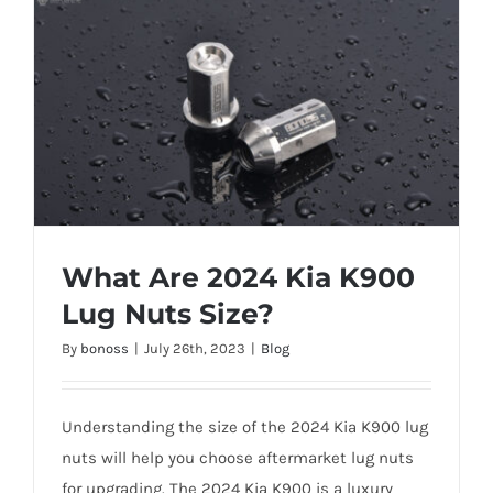
What Are 2024 Kia K900
Lug Nuts Size?
By
bonoss
|
July 26th, 2023
|
Blog
What Are 2024 Kia K900 Lug Nuts Size?
Understanding the size of the 2024 Kia K900 lug
nuts will help you choose aftermarket lug nuts
for upgrading. The 2024 Kia K900 is a luxury