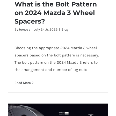
What is the Bolt Pattern
on 2024 Mazda 3 Wheel
Spacers?
What is the Bolt Pattern on 2024 Mazda 3
By
bonoss
|
July 24th, 2023
|
Blog
Wheel Spacers?
Choosing the appropriate 2024 Mazda 3 wheel
spacers based on the bolt pattern is necessary.
The bolt pattern on the 2024 Mazda 3 refers to
the arrangement and number of lug nuts
Read More