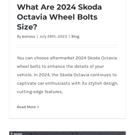
What Are 2024 Skoda
Octavia Wheel Bolts
Size?
By
bonoss
|
July 26th, 2023
|
Blog
You can choose aftermarket 2024 Skoda Octavia
wheel bolts to enhance the details of your
vehicle. In 2024, the Skoda Octavia continues to
captivate car enthusiasts with its stylish design,
What Are 2024 Skoda Octavia Wheel
cutting-edge features,
Bolts Size?
Read More