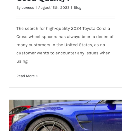
Cross Wheel Spacers with Good Quality?
By
bonoss
|
August 15th, 2023
|
Blog
The search for high-quality 2024 Toyota Corolla
Cross wheel spacers has always been a desire of
many customers in the United States, as no
customer wants to encounter any issues when
using
Read More