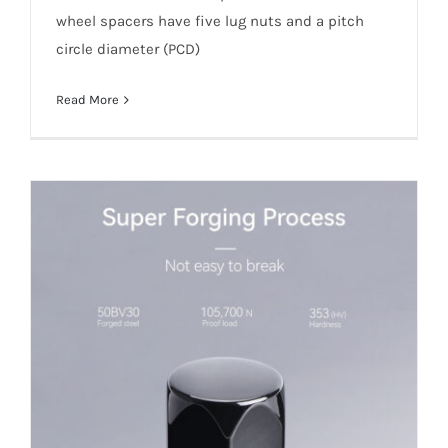
wheel spacers have five lug nuts and a pitch
circle diameter (PCD)
Read More