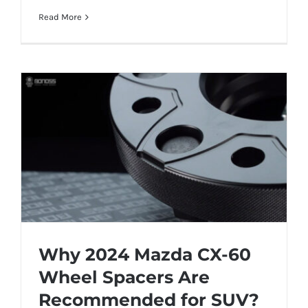
Read More
Why 2024 Mazda CX-60
Wheel Spacers Are
Recommended for SUV?