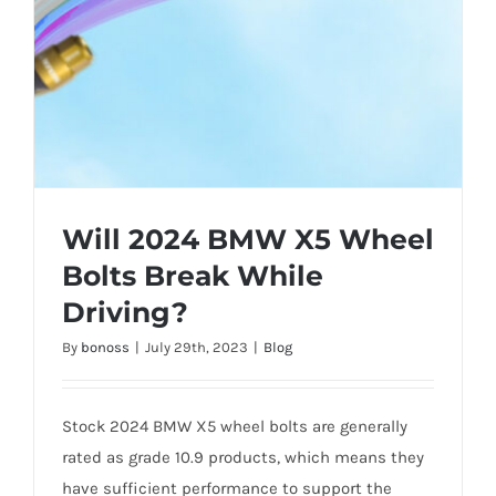
Will 2024 BMW X5 Wheel
Bolts Break While
Driving?
By
bonoss
|
July 29th, 2023
|
Blog
Stock 2024 BMW X5 wheel bolts are generally
rated as grade 10.9 products, which means they
have sufficient performance to support the