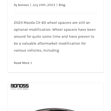
Why 2024 Mazda CX-60 Wheel Spacers
By
bonoss
|
July 24th, 2023
|
Blog
Are Recommended for SUV?
2024 Mazda CX-60 wheel spacers are still an
optional modification. Wheel spacers have been
around for quite some time and have proven to
be a valuable aftermarket modification for
various vehicles, including
Read More