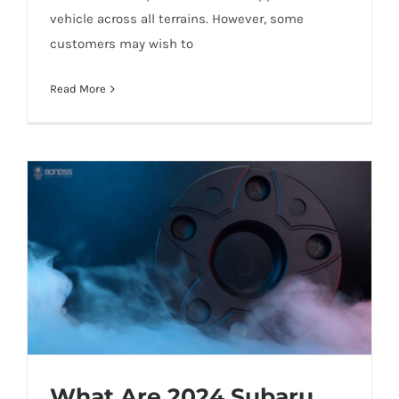
vehicle across all terrains. However, some
customers may wish to
Will 2024 BMW X5 Wheel Bolts Break
Read More
While Driving?
What Are 2024 Subaru