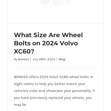
What Size Are Wheel
Bolts on 2024 Volvo
XC60?
By
bonoss
|
July 26th, 2023
|
Blog
What Size Are Wheel Bolts on 2024 Volvo
BONOSS offers 2024 Volvo XC60 wheel bolts in
XC60?
eight colors to help you better match your
vehicle's color and showcase your personality. If
you have previously replaced your wheels, you
may be