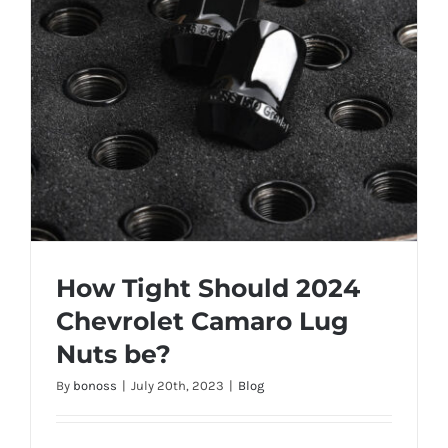
How Tight Should 2024
Chevrolet Camaro Lug
Nuts be?
By
bonoss
|
July 20th, 2023
|
Blog