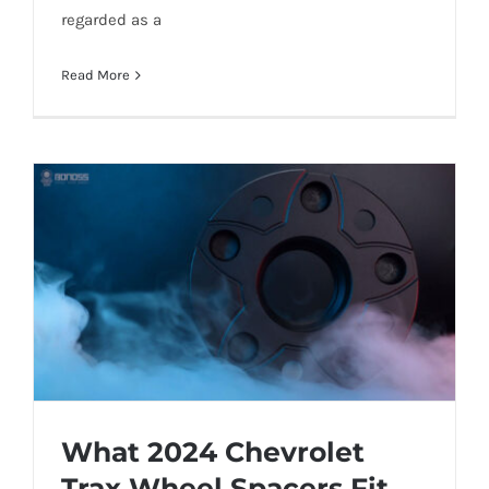
regarded as a
Read More
What 2024 Chevrolet
Trax Wheel Spacers Fit