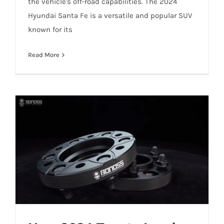
the vehicle's off-road capabilities. The 2024
Hyundai Santa Fe is a versatile and popular SUV
known for its
Read More