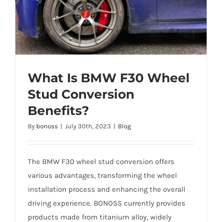
What Is BMW F30 Wheel
Stud Conversion
Benefits?
What Is BMW F30 Wheel Stud Conversion
By
bonoss
|
July 30th, 2023
|
Blog
Benefits?
The BMW F30 wheel stud conversion offers
various advantages, transforming the wheel
installation process and enhancing the overall
driving experience. BONOSS currently provides
products made from titanium alloy, widely