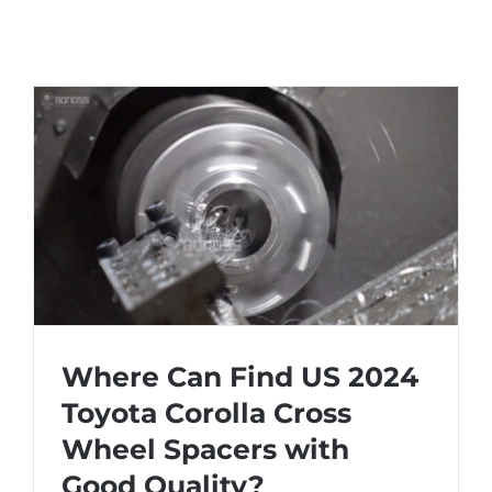
Where Can Find US 2024
Toyota Corolla Cross
Wheel Spacers with
Where Can Find US 2024 Toyota Corolla
Good Quality?