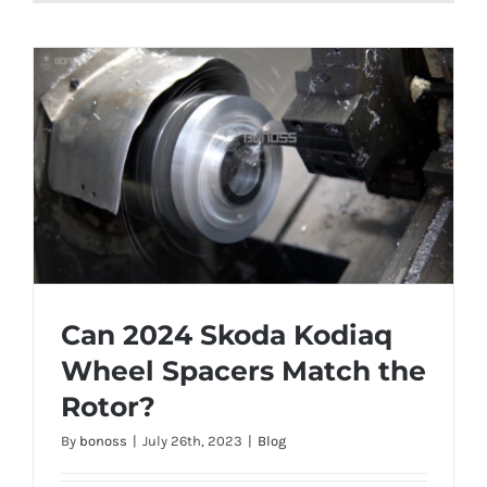
Can 2024 Skoda Kodiaq
Wheel Spacers Match the
Rotor?
Can 2024 Skoda Kodiaq Wheel Spacers
By
bonoss
|
July 26th, 2023
|
Blog
Match the Rotor?