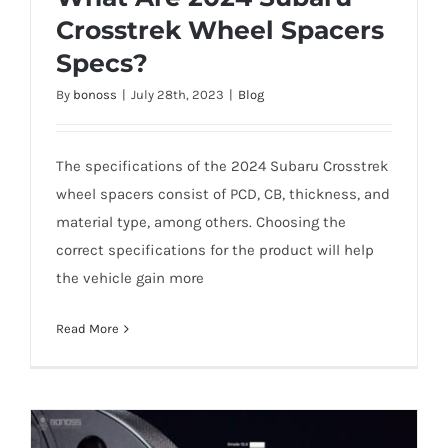
Crosstrek Wheel Spacers
Specs?
What Are 2024 Subaru Crosstrek Wheel
By
bonoss
|
July 28th, 2023
|
Blog
Spacers Specs?
The specifications of the 2024 Subaru Crosstrek
wheel spacers consist of PCD, CB, thickness, and
material type, among others. Choosing the
correct specifications for the product will help
the vehicle gain more
Read More