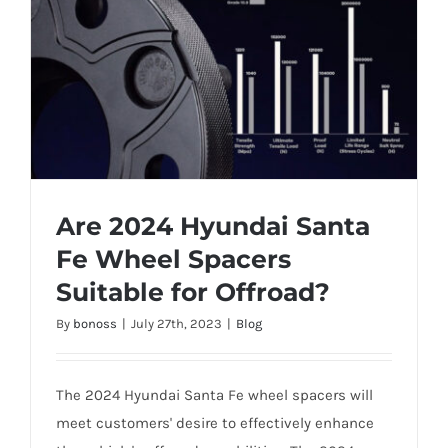
Are 2024 Hyundai Santa
Fe Wheel Spacers
Suitable for Offroad?
Are 2024 Hyundai Santa Fe Wheel
By
bonoss
|
July 27th, 2023
|
Blog
Spacers Suitable for Offroad?
The 2024 Hyundai Santa Fe wheel spacers will
meet customers' desire to effectively enhance