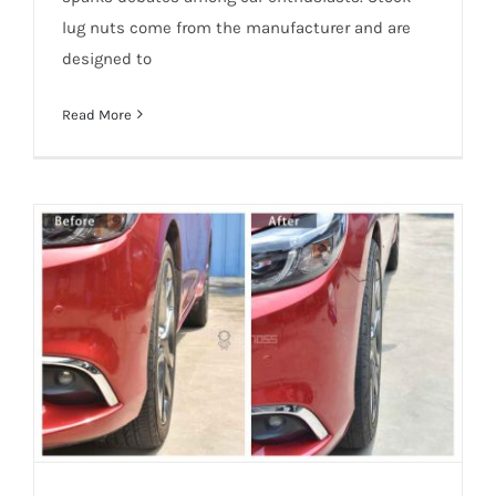
lug nuts come from the manufacturer and are
designed to
Read More