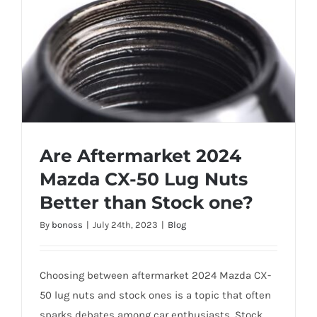
Are Aftermarket 2024
Mazda CX-50 Lug Nuts
Better than Stock one?
By
bonoss
|
July 24th, 2023
|
Blog
Are Aftermarket 2024 Mazda CX-50 Lug
Nuts Better than Stock one?
Choosing between aftermarket 2024 Mazda CX-
50 lug nuts and stock ones is a topic that often
sparks debates among car enthusiasts. Stock