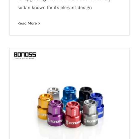
sedan known for its elegant design
Read More