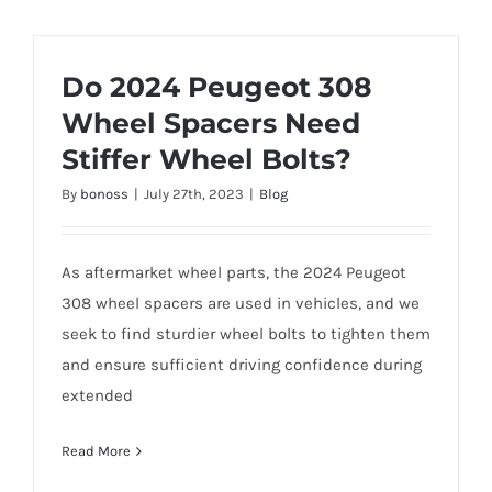
Do 2024 Peugeot 308
Wheel Spacers Need
Stiffer Wheel Bolts?
By
bonoss
|
July 27th, 2023
|
Blog
As aftermarket wheel parts, the 2024 Peugeot
308 wheel spacers are used in vehicles, and we
seek to find sturdier wheel bolts to tighten them
and ensure sufficient driving confidence during
extended
Read More