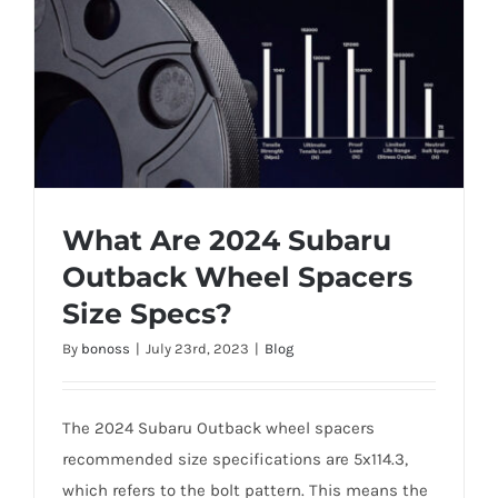
What Are 2024 Subaru
Outback Wheel Spacers
Size Specs?
What Are 2024 Subaru Outback Wheel
By
bonoss
|
July 23rd, 2023
|
Blog
Spacers Size Specs?
The 2024 Subaru Outback wheel spacers
recommended size specifications are 5x114.3,
which refers to the bolt pattern. This means the