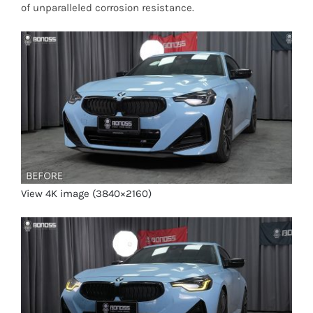
of unparalleled corrosion resistance.
View 4K image (3840×2160)