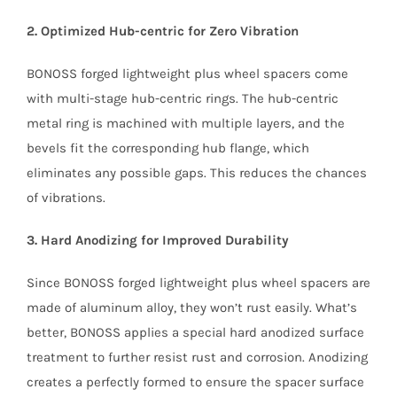
2. Optimized Hub-centric for Zero Vibration
BONOSS forged lightweight plus wheel spacers come
with multi-stage hub-centric rings. The hub-centric
metal ring is machined with multiple layers, and the
bevels fit the corresponding hub flange, which
eliminates any possible gaps. This reduces the chances
of vibrations.
3. Hard Anodizing for Improved Durability
Since BONOSS forged lightweight plus wheel spacers are
made of aluminum alloy, they won’t rust easily. What’s
better, BONOSS applies a special hard anodized surface
treatment to further resist rust and corrosion. Anodizing
creates a perfectly formed to ensure the spacer surface