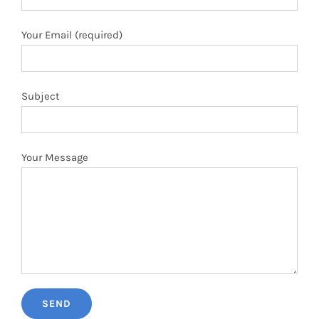
Your Email (required)
Subject
Your Message