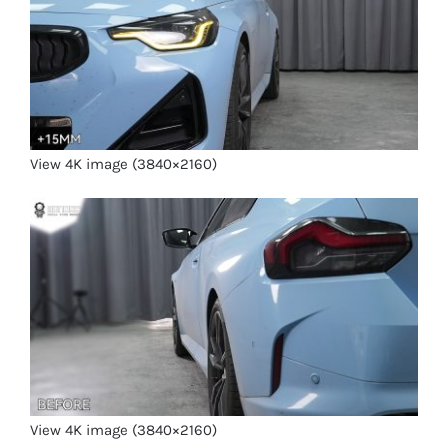
View 4K image (3840×2160)
View 4K image (3840×2160)