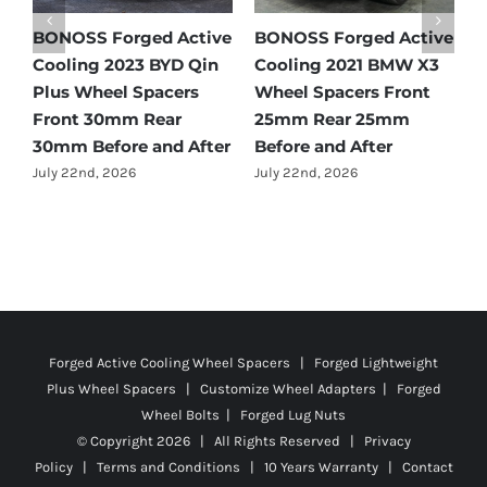
e
BONOSS Forged Active
BONOSS Forged Active
B
Cooling 2021 Mercedes-
Cooling 2022 Honda
C
Benz GLC-Class Wheel
Accord Wheel Spacers
O
Spacers Front 25mm
Front 20mm Rear
S
Rear 35mm Before and
25mm Before and After
R
After
A
July 23rd, 2026
July 21st, 2026
J
Forged Active Cooling Wheel Spacers | Forged Lightweight
Plus Wheel Spacers | Customize Wheel Adapters | Forged
Wheel Bolts | Forged Lug Nuts
© Copyright
2026 | All Rights Reserved |
Privacy