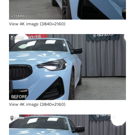
View 4K image (3840×2160)
View 4K image (3840×2160)