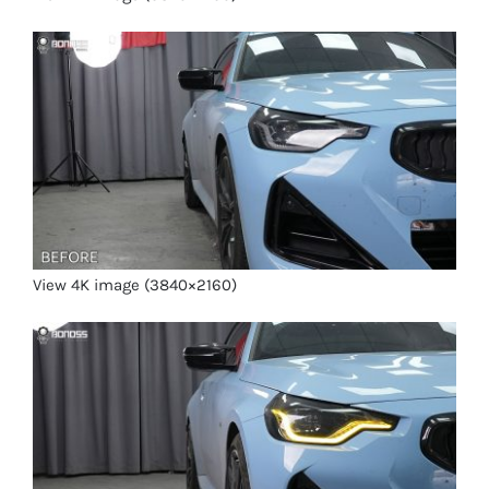
View 4K image (3840×2160)