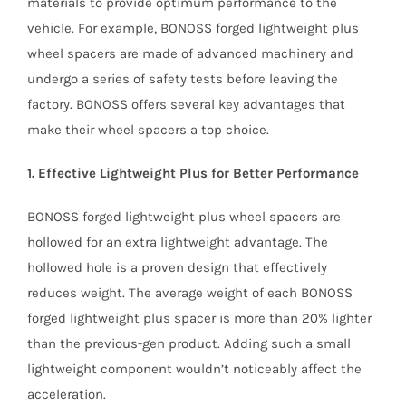
materials to provide optimum performance to the
vehicle. For example, BONOSS forged lightweight plus
wheel spacers are made of advanced machinery and
undergo a series of safety tests before leaving the
factory. BONOSS offers several key advantages that
make their wheel spacers a top choice.
1. Effective Lightweight Plus for Better Performance
BONOSS forged lightweight plus wheel spacers are
hollowed for an extra lightweight advantage. The
hollowed hole is a proven design that effectively
reduces weight. The average weight of each BONOSS
forged lightweight plus spacer is more than 20% lighter
than the previous-gen product. Adding such a small
lightweight component wouldn’t noticeably affect the
acceleration.