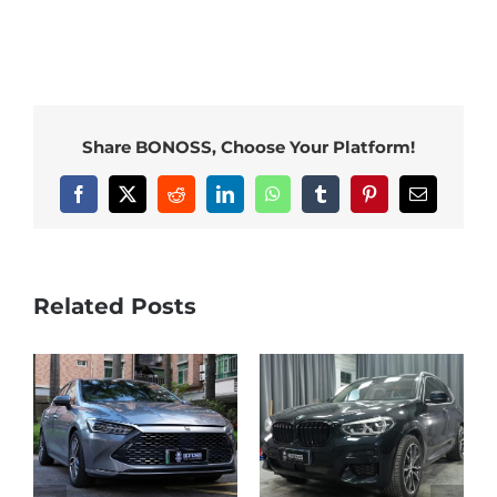
Share BONOSS, Choose Your Platform!
Facebook
X
Reddit
LinkedIn
WhatsApp
Tumblr
Pinterest
Email
Related Posts