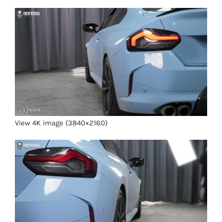
View 4K image (3840×2160)