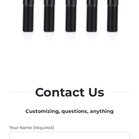
Contact Us
Customizing, questions, anything
Your Name (required)