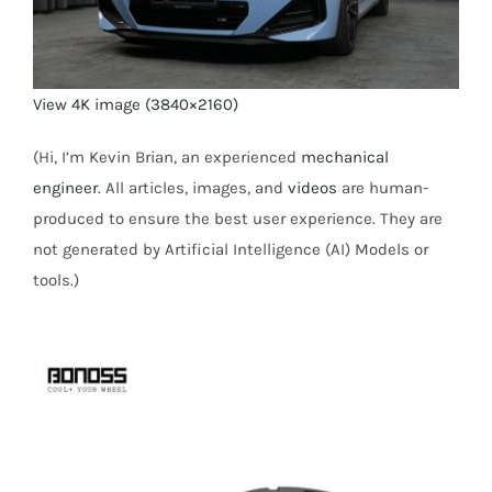
View 4K image (3840×2160)
(Hi, I’m Kevin Brian, an experienced
mechanical
engineer
. All articles, images, and
videos
are human-
produced to ensure the best user experience. They are
not generated by Artificial Intelligence (AI) Models or
tools.)