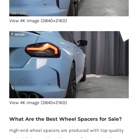
View 4K image (3840×2160)
View 4K image (3840×2160)
What Are the Best Wheel Spacers for Sale?
High-end wheel spacers are produced with top-quality