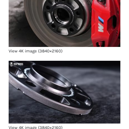
View 4K image (3840×2160)
View 4K image (3840×2160)