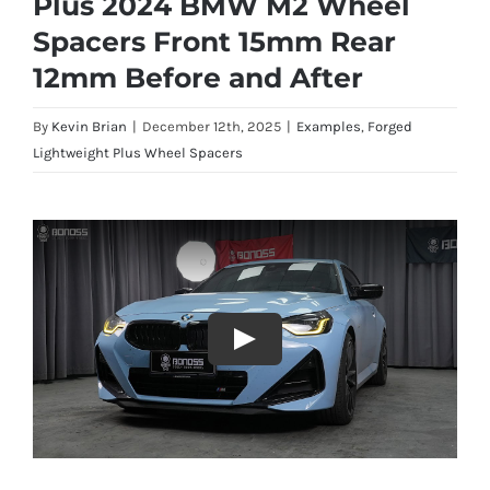
Plus 2024 BMW M2 Wheel
Spacers Front 15mm Rear
12mm Before and After
By
Kevin Brian
|
December 12th, 2025
|
Examples
,
Forged
Lightweight Plus Wheel Spacers