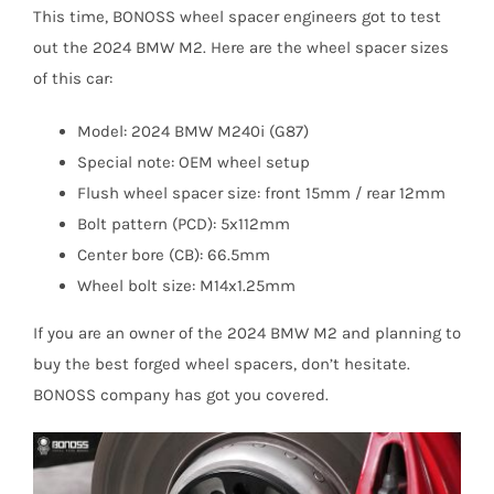
This time, BONOSS wheel spacer engineers got to test
out the 2024 BMW M2. Here are the wheel spacer sizes
of this car:
Model: 2024 BMW M240i (G87)
Special note: OEM wheel setup
Flush wheel spacer size: front 15mm / rear 12mm
Bolt pattern (PCD): 5x112mm
Center bore (CB): 66.5mm
Wheel bolt size: M14x1.25mm
If you are an owner of the 2024 BMW M2 and planning to
buy the best forged wheel spacers, don’t hesitate.
BONOSS company has got you covered.