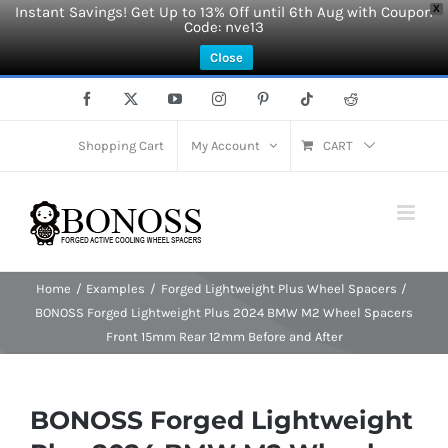
Instant Savings! Get Up to 13% Off until 6th Aug with Coupon
X
Code: nve13
Close
Skip
Facebook
X
YouTube
Instagram
Pinterest
Tiktok
Reddit
to
content
Shopping Cart
My Account
CART
Home
Examples
Forged Lightweight Plus Wheel Spacers
BONOSS Forged Lightweight Plus 2024 BMW M2 Wheel Spacers
Front 15mm Rear 12mm Before and After
BONOSS Forged Lightweight