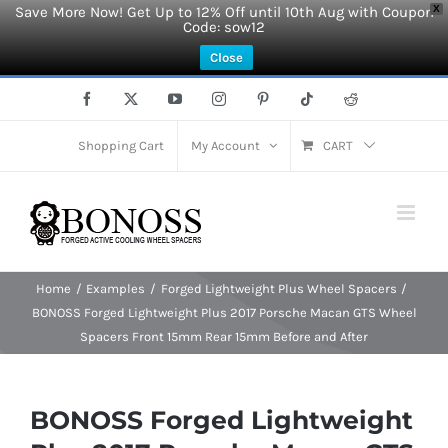
Save More Now! Get Up to 12% Off until 10th Aug with Coupon
X
Code: sow12
Close
Skip
Facebook
X
YouTube
Instagram
Pinterest
Tiktok
Reddit
to
content
Shopping Cart
My Account
CART
Home
Examples
Forged Lightweight Plus Wheel Spacers
BONOSS Forged Lightweight Plus 2017 Porsche Macan GTS Wheel
Spacers Front 15mm Rear 15mm Before and After
BONOSS Forged Lightweight