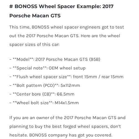
# BONOSS Wheel Spacer Example: 2017
Porsche Macan GTS
This time, BONOSS wheel spacer engineers got to test
out the 2017 Porsche Macan GTS. Here are the wheel
spacer sizes of this car:
– **Model**: 2017 Porsche Macan GTS (95B)
– **Special note**: OEM wheel setup
– **Flush wheel spacer size**: front 15mm / rear 15mm
– **Bolt pattern (PCD)**: 5x112mm
– **Center bore (CB)**: 66.5mm
– **Wheel bolt size**: M14x1.5mm
If you are an owner of the 2017 Porsche Macan GTS and
planning to buy the best forged wheel spacers, don’t
hesitate. BONOSS company has got you covered.