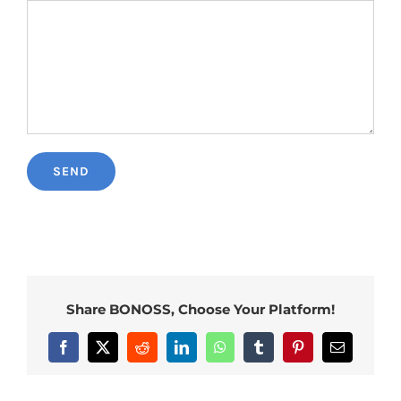
Share BONOSS, Choose Your Platform!
Facebook
X
Reddit
LinkedIn
WhatsApp
Tumblr
Pinterest
Email