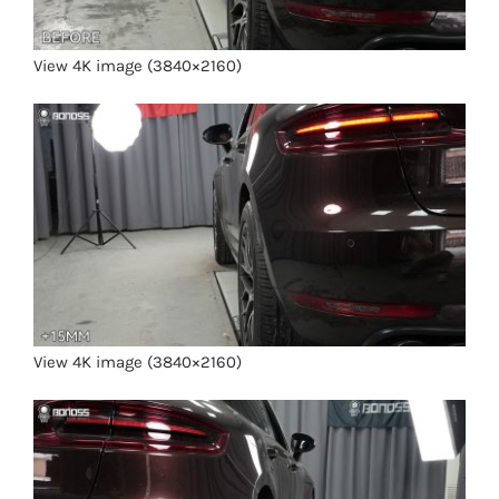
View 4K image (3840×2160)
View 4K image (3840×2160)