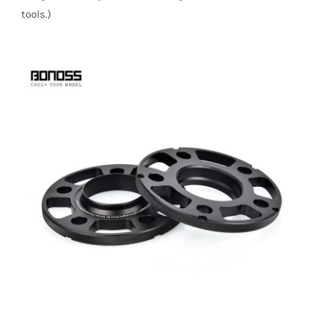
tools.)