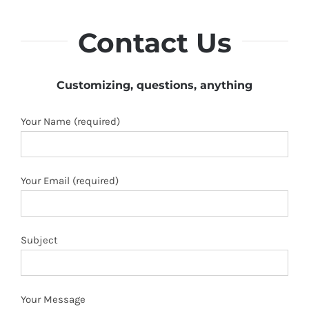
Contact Us
Customizing, questions, anything
Your Name (required)
Your Email (required)
Subject
Your Message