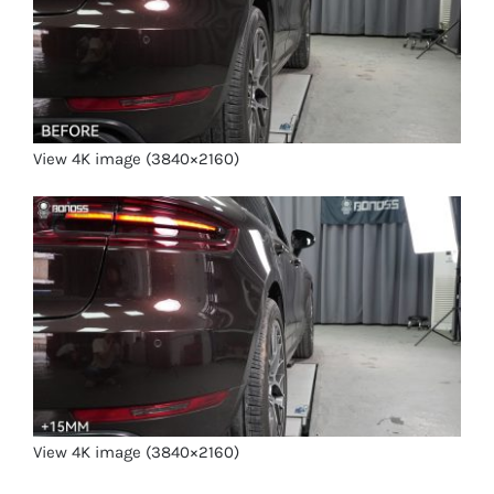
View 4K image (3840×2160)
View 4K image (3840×2160)