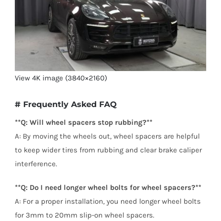
View 4K image (3840×2160)
# Frequently Asked FAQ
**Q: Will wheel spacers stop rubbing?**
A: By moving the wheels out, wheel spacers are helpful
to keep wider tires from rubbing and clear brake caliper
interference.
**Q: Do I need longer wheel bolts for wheel spacers?**
A: For a proper installation, you need longer wheel bolts
for 3mm to 20mm slip-on wheel spacers.