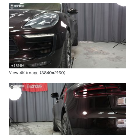
View 4K image (3840×2160)