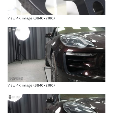
View 4K image (3840×2160)
View 4K image (3840×2160)