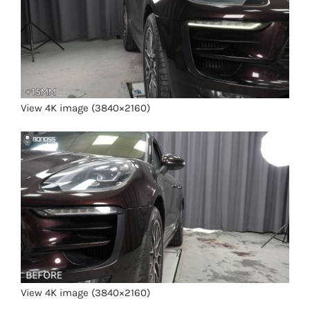
View 4K image (3840×2160)
View 4K image (3840×2160)