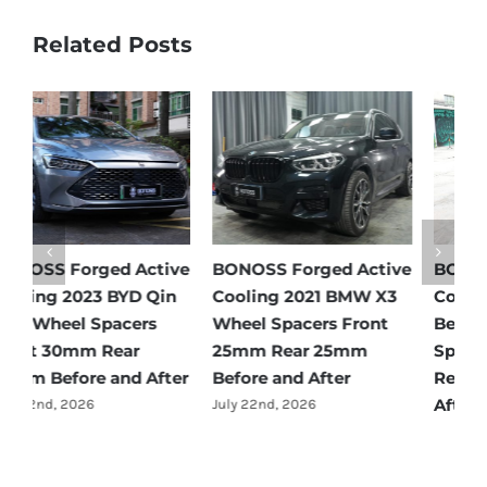
Related Posts
e
BONOSS Forged Active
BONOSS Forged Active
B
Cooling 2021 Mercedes-
Cooling 2022 Honda
C
Benz GLC-Class Wheel
Accord Wheel Spacers
O
Spacers Front 25mm
Front 20mm Rear
S
Rear 35mm Before and
25mm Before and After
R
After
A
July 23rd, 2026
July 21st, 2026
J