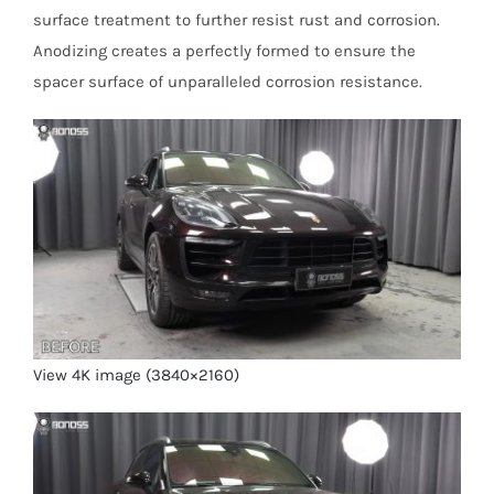
surface treatment to further resist rust and corrosion.
Anodizing creates a perfectly formed to ensure the
spacer surface of unparalleled corrosion resistance.
View 4K image (3840×2160)