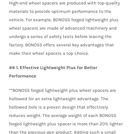
High-end wheel spacers are produced with top-quality
materials to provide optimum performance to the
vehicle. For example, BONOSS forged lightweight plus
wheel spacers are made of advanced machinery and
undergo a series of safety tests before leaving the
factory. BONOSS offers several key advantages that
make their wheel spacers a top choice.
## 1. Effective Lightweight Plus for Better
Performance
**BONOSS forged lightweight plus wheel spacers are
hollowed for an extra lightweight advantage. The
hollowed hole is a proven design that effectively
reduces weight. The average weight of each BONOSS
forged lightweight plus spacer is more than 20% lighter
than the previous-gen product. Adding such a small