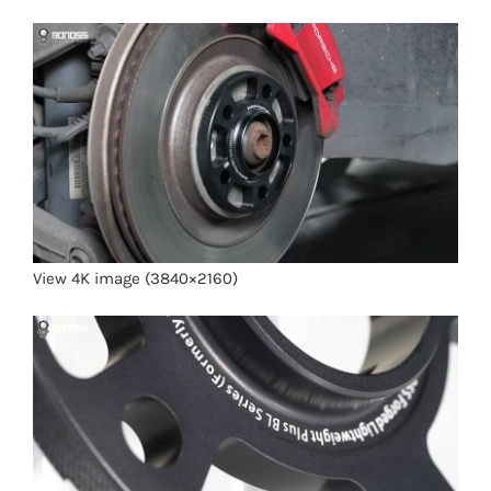
View 4K image (3840×2160)