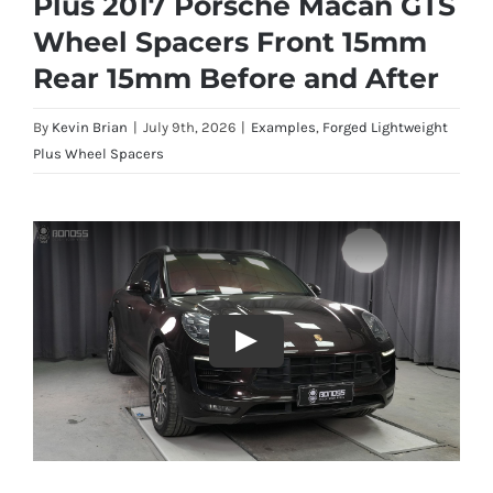
Plus 2017 Porsche Macan GTS
Wheel Spacers Front 15mm
Rear 15mm Before and After
By
Kevin Brian
|
July 9th, 2026
|
Examples
,
Forged Lightweight
Plus Wheel Spacers