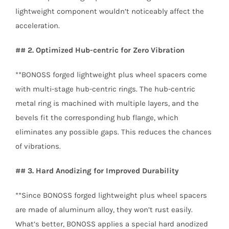
lightweight component wouldn’t noticeably affect the
acceleration.
## 2. Optimized Hub-centric for Zero Vibration
**BONOSS forged lightweight plus wheel spacers come
with multi-stage hub-centric rings. The hub-centric
metal ring is machined with multiple layers, and the
bevels fit the corresponding hub flange, which
eliminates any possible gaps. This reduces the chances
of vibrations.
## 3. Hard Anodizing for Improved Durability
**Since BONOSS forged lightweight plus wheel spacers
are made of aluminum alloy, they won’t rust easily.
What’s better, BONOSS applies a special hard anodized