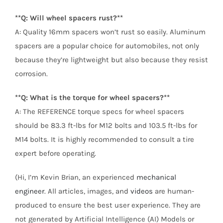
**Q: Will wheel spacers rust?**
A: Quality 16mm spacers won’t rust so easily. Aluminum
spacers are a popular choice for automobiles, not only
because they’re lightweight but also because they resist
corrosion.
**Q: What is the torque for wheel spacers?**
A: The REFERENCE torque specs for wheel spacers
should be 83.3 ft-lbs for M12 bolts and 103.5 ft-lbs for
M14 bolts. It is highly recommended to consult a tire
expert before operating.
(Hi, I’m Kevin Brian, an experienced
mechanical
engineer
. All articles, images, and
videos
are human-
produced to ensure the best user experience. They are
not generated by Artificial Intelligence (AI) Models or