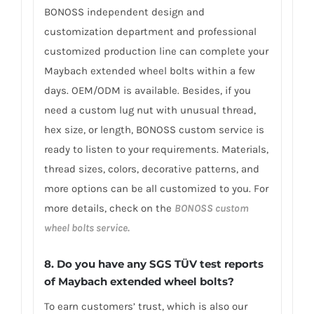
BONOSS independent design and
customization department and professional
customized production line can complete your
Maybach extended wheel bolts within a few
days. OEM/ODM is available. Besides, if you
need a custom lug nut with unusual thread,
hex size, or length, BONOSS custom service is
ready to listen to your requirements. Materials,
thread sizes, colors, decorative patterns, and
more options can be all customized to you. For
more details, check on the
BONOSS custom
wheel bolts service
.
8. Do you have any SGS TÜV test reports
of Maybach extended wheel bolts?
To earn customers’ trust, which is also our