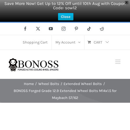
Save More Now! Get Up to 12% Off until 10th Aug with Coupon
X
Code: sow12
Close
Skip
Facebook
X
YouTube
Instagram
Pinterest
Tiktok
Reddit
to
content
Shopping Cart
My Account
CART
Home
Wheel Bolts
Extended Wheel Bolts
BONOSS Forged Grade 12.9 Extended Wheel Bolts M14x1.5 for
Maybach 57/62