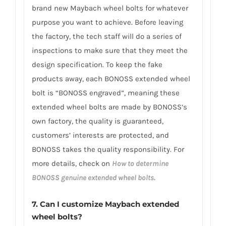
brand new Maybach wheel bolts for whatever
purpose you want to achieve. Before leaving
the factory, the tech staff will do a series of
inspections to make sure that they meet the
design specification. To keep the fake
products away, each BONOSS extended wheel
bolt is “BONOSS engraved”, meaning these
extended wheel bolts are made by BONOSS’s
own factory, the quality is guaranteed,
customers’ interests are protected, and
BONOSS takes the quality responsibility. For
more details, check on
How to determine
BONOSS genuine extended wheel bolts.
7. Can I customize Maybach extended
wheel bolts?