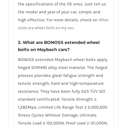
the specifications of the OE ones. Just tell us
the model and year of your car, simple and
high effective. For more details, check on
What
sizes are wheel bolts on my car
.
2. What are BONOSS extended wheel
bolts on Maybach cars?
BONOSS extended Maybach wheel bolts apply
forged SCM440 alloy steel material. The forged
process provides great fatigue strength and
tensile strength, hard and high-temperature
resistance. They have been fully SGS TÜV ISO
standard certificated: Tensile Strength ≥
1,282Mpa, Limited Life Range Test ≥ 2,000,000
Stress Cycles Without Damage, Ultimate
Tensile Load ≥ 152,000N, Proof Load ≥ 121,000N,