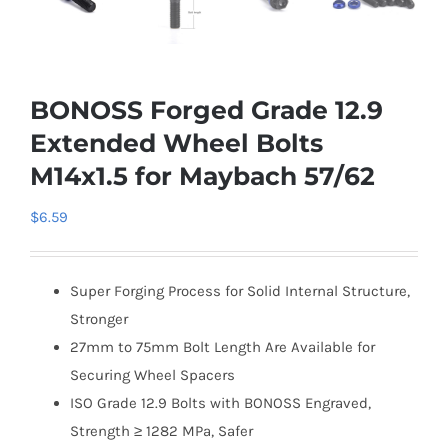
BONOSS Forged Grade 12.9
Extended Wheel Bolts
M14x1.5 for Maybach 57/62
$
6.59
Super Forging Process for Solid Internal Structure,
Stronger
27mm to 75mm Bolt Length Are Available for
Securing Wheel Spacers
ISO Grade 12.9 Bolts with BONOSS Engraved,
Strength ≥ 1282 MPa, Safer