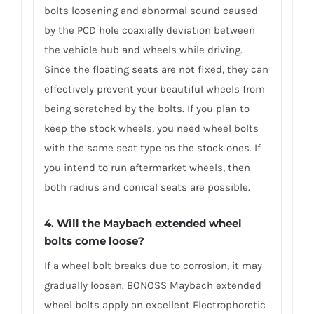
bolts loosening and abnormal sound caused
by the PCD hole coaxially deviation between
the vehicle hub and wheels while driving.
Since the floating seats are not fixed, they can
effectively prevent your beautiful wheels from
being scratched by the bolts. If you plan to
keep the stock wheels, you need wheel bolts
with the same seat type as the stock ones. If
you intend to run aftermarket wheels, then
both radius and conical seats are possible.
4. Will the Maybach extended wheel
bolts come loose?
If a wheel bolt breaks due to corrosion, it may
gradually loosen. BONOSS Maybach extended
wheel bolts apply an excellent Electrophoretic