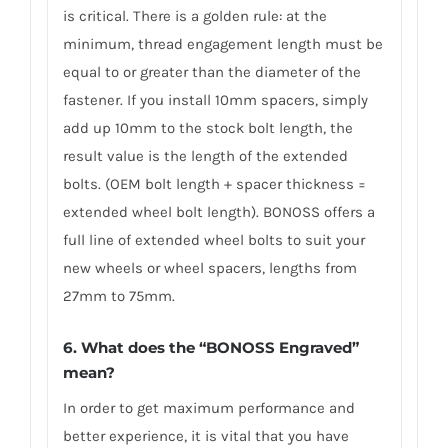
is critical. There is a golden rule: at the
minimum, thread engagement length must be
equal to or greater than the diameter of the
fastener. If you install 10mm spacers, simply
add up 10mm to the stock bolt length, the
result value is the length of the extended
bolts. (OEM bolt length + spacer thickness =
extended wheel bolt length). BONOSS offers a
full line of extended wheel bolts to suit your
new wheels or wheel spacers, lengths from
27mm to 75mm.
6. What does the “BONOSS Engraved”
mean?
In order to get maximum performance and
better experience, it is vital that you have