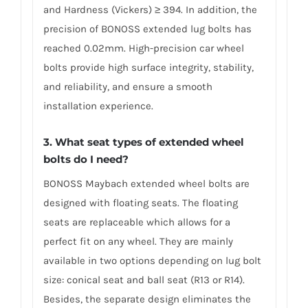
and Hardness (Vickers) ≥ 394. In addition, the
precision of BONOSS extended lug bolts has
reached 0.02mm. High-precision car wheel
bolts provide high surface integrity, stability,
and reliability, and ensure a smooth
installation experience.
3. What seat types of extended wheel
bolts do I need?
BONOSS Maybach extended wheel bolts are
designed with floating seats. The floating
seats are replaceable which allows for a
perfect fit on any wheel. They are mainly
available in two options depending on lug bolt
size: conical seat and ball seat (R13 or R14).
Besides, the separate design eliminates the