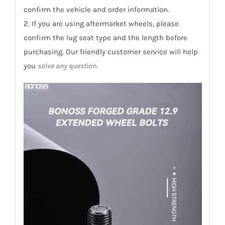
confirm the vehicle and order information.
2. If you are using aftermarket wheels, please
confirm the lug seat type and the length before
purchasing. Our friendly customer service will help
you
solve any question.