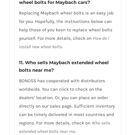
wheel bolts for Maybach cars?
Replacing Maybach wheel bolts is an easy job
for you. Hopefully, the instructions below can
help those of you keen to replace wheel bolts
yourself. For more details, check on
How do I
install new wheel bolts.
11. Who sells Maybach extended wheel
bolts near me?
BONOSS has cooperated with distributors
worldwide. You can click to check on the
dealers’ location. Or, you can place an order
directly on our sales page. Sufficient inventory
can be timely delivered in most countries and
regions. For more details, check on
Who sells
extended wheel bolts near me.