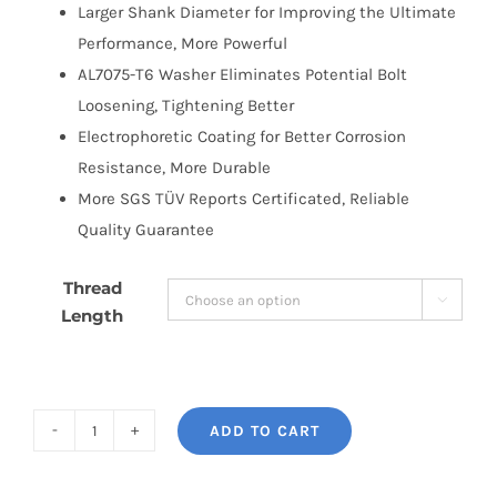
Larger Shank Diameter for Improving the Ultimate
Performance, More Powerful
AL7075-T6 Washer Eliminates Potential Bolt
Loosening, Tightening Better
Electrophoretic Coating for Better Corrosion
Resistance, More Durable
More SGS TÜV Reports Certificated, Reliable
Quality Guarantee
Thread

Length
ADD TO CART
BONOSS
Forged