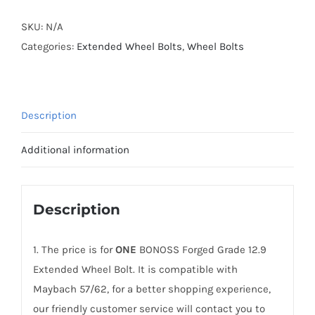
Grade
12.9
SKU:
N/A
Extended
Categories:
Extended Wheel Bolts
,
Wheel Bolts
Wheel
Bolts
M14x1.5
Description
for
Maybach
Additional information
57/62
quantity
Description
1. The price is for
ONE
BONOSS Forged Grade 12.9
Extended Wheel Bolt. It is compatible with
Maybach 57/62, for a better shopping experience,
our friendly customer service will contact you to