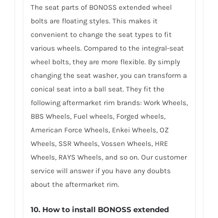
The seat parts of BONOSS extended wheel
bolts are floating styles. This makes it
convenient to change the seat types to fit
various wheels. Compared to the integral-seat
wheel bolts, they are more flexible. By simply
changing the seat washer, you can transform a
conical seat into a ball seat. They fit the
following aftermarket rim brands: Work Wheels,
BBS Wheels, Fuel wheels, Forged wheels,
American Force Wheels, Enkei Wheels, OZ
Wheels, SSR Wheels, Vossen Wheels, HRE
Wheels, RAYS Wheels, and so on. Our customer
service will answer if you have any doubts
about the aftermarket rim.
10. How to install BONOSS extended