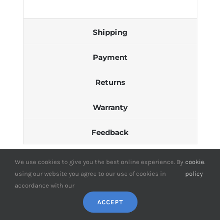
Shipping
Payment
Returns
Warranty
Feedback
We use cookies to give you the best online experience. By
cookie
.
using our website you agree to our use of cookies in
policy
accordance with our
ACCEPT