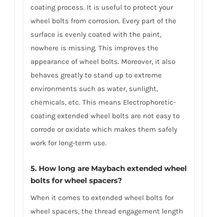
coating process. It is useful to protect your
wheel bolts from corrosion. Every part of the
surface is evenly coated with the paint,
nowhere is missing. This improves the
appearance of wheel bolts. Moreover, it also
behaves greatly to stand up to extreme
environments such as water, sunlight,
chemicals, etc. This means Electrophoretic-
coating extended wheel bolts are not easy to
corrode or oxidate which makes them safely
work for long-term use.
5. How long are Maybach extended wheel
bolts for wheel spacers?
When it comes to extended wheel bolts for
wheel spacers, the thread engagement length