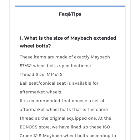
Faq&Tips
1. What is the size of Maybach extended
wheel bolts?
These items are made of exactly Maybach
57/62 wheel bolts specifications:
Thread Size: M14x1.5
Ball seat/conical seat is available for
aftermarket wheels;
It is recommended that choose a set of
aftermarket wheel bolts that is the same
thread as the original equipped one. At the
BONOSS store, we have lined up these ISO
Grade 12.9 Maybach wheel bolts according to