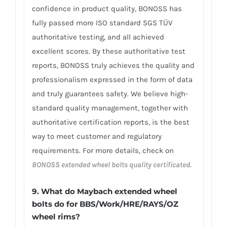
confidence in product quality, BONOSS has
fully passed more ISO standard SGS TÜV
authoritative testing, and all achieved
excellent scores. By these authoritative test
reports, BONOSS truly achieves the quality and
professionalism expressed in the form of data
and truly guarantees safety. We believe high-
standard quality management, together with
authoritative certification reports, is the best
way to meet customer and regulatory
requirements. For more details, check on
BONOSS extended wheel bolts quality certificated.
9. What do Maybach extended wheel
bolts do for BBS/Work/HRE/RAYS/OZ
wheel rims?