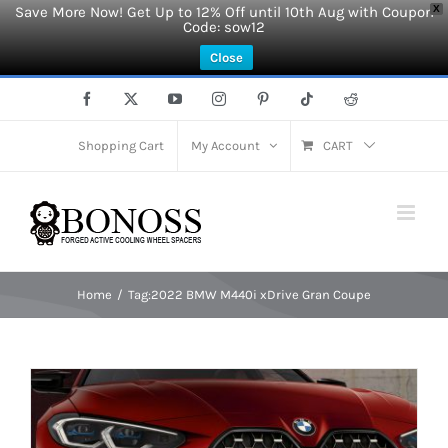
Save More Now! Get Up to 12% Off until 10th Aug with Coupon
X
Code: sow12
Close
Skip
Facebook
X
YouTube
Instagram
Pinterest
Tiktok
Reddit
to
content
Shopping Cart
My Account
CART
Home
Tag:
2022 BMW M440i xDrive Gran Coupe