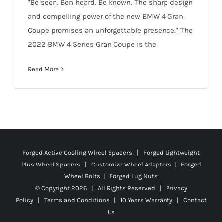
"Be seen. Ben heard. Be known. The sharp design
and compelling power of the new BMW 4 Gran
Coupe promises an unforgettable presence." The
2022 BMW 4 Series Gran Coupe is the
Read More
Forged Active Cooling Wheel Spacers | Forged Lightweight
Plus Wheel Spacers | Customize Wheel Adapters | Forged
Wheel Bolts | Forged Lug Nuts
© Copyright
2026 | All Rights Reserved |
Privacy
Policy
|
Terms and Conditions
|
10 Years Warranty
|
Contact
Us