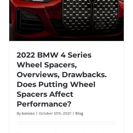
2022 BMW 4 Series
Wheel Spacers,
Overviews, Drawbacks.
2022 BMW 4 Series Wheel Spacers,
Does Putting Wheel
Overviews, Drawbacks. Does Putting
Wheel Spacers Affect Performance?
Spacers Affect
Performance?
By
bonoss
|
October 12th, 2021
|
Blog