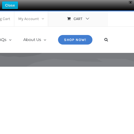
X
Close
g Cart
My Account
CART
AQs
About Us
SHOP NOW!