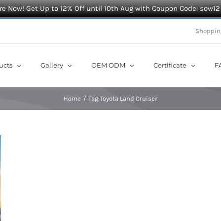
e Now! Get Up to 12% Off until 10th Aug with Coupon Code: sow12
Shoppin
ucts
Gallery
OEM ODM
Certificate
F
Home
Tag:
Toyota Land Cruiser