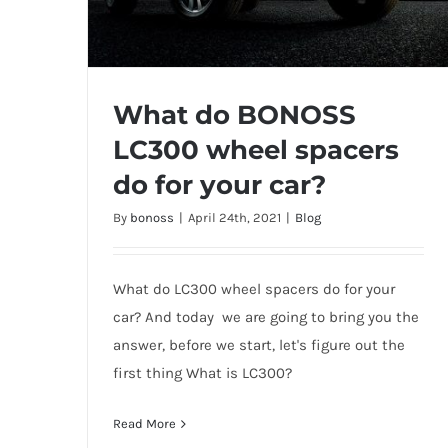
What do BONOSS
LC300 wheel spacers
do for your car?
What do BONOSS LC300 wheel
By
bonoss
|
April 24th, 2021
|
Blog
spacers do for your car?
What do LC300 wheel spacers do for your
car? And today we are going to bring you the
answer, before we start, let's figure out the
first thing What is LC300?
Read More