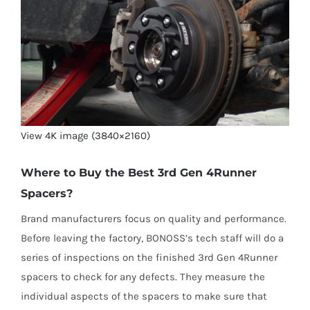
View 4K image (3840×2160)
Where to Buy the Best 3rd Gen 4Runner
Spacers?
Brand manufacturers focus on quality and performance.
Before leaving the factory, BONOSS’s tech staff will do a
series of inspections on the finished 3rd Gen 4Runner
spacers to check for any defects. They measure the
individual aspects of the spacers to make sure that