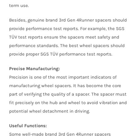
term use.
Besides, genuine brand 3rd Gen 4Runner spacers should
provide performance test reports. For example, the SGS
TÜV test reports ensure the spacers meet safety and
performance standards. The best wheel spacers should
provide proper SGS TÜV performance test reports.
Precise Manufacturing:
Precision is one of the most important indicators of
manufacturing wheel spacers. It has become the core
part of verifying the quality of a spacer. The spacer must
fit precisely on the hub and wheel to avoid vibration and
potential wheel detachment in driving.
Useful Functions:
Some well-made brand 3rd Gen 4Runner spacers