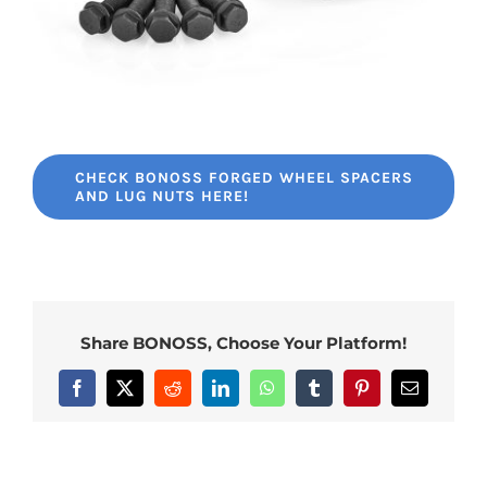
CHECK BONOSS FORGED WHEEL SPACERS
AND LUG NUTS HERE!
Share BONOSS, Choose Your Platform!
Facebook
X
Reddit
LinkedIn
WhatsApp
Tumblr
Pinterest
Email