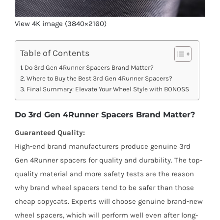
View 4K image (3840×2160)
Table of Contents
Do 3rd Gen 4Runner Spacers Brand Matter?
Where to Buy the Best 3rd Gen 4Runner Spacers?
Final Summary: Elevate Your Wheel Style with BONOSS
Do 3rd Gen 4Runner Spacers Brand Matter?
Guaranteed Quality:
High-end brand manufacturers produce genuine 3rd
Gen 4Runner spacers for quality and durability. The top-
quality material and more safety tests are the reason
why brand wheel spacers tend to be safer than those
cheap copycats. Experts will choose genuine brand-new
wheel spacers, which will perform well even after long-