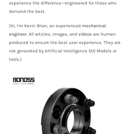
experience the difference—engineered for those who
demand the best.
(Hi, I’m Kevin Brian, an experienced
mechanical
engineer
. All articles, images, and
videos
are human-
produced to ensure the best user experience. They are
not generated by Artificial Intelligence (AI) Models or
tools.)