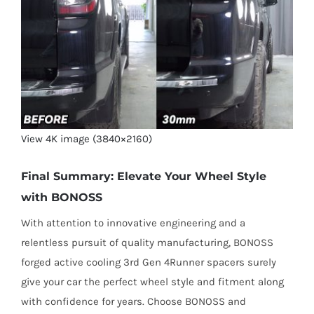
View 4K image (3840×2160)
Final Summary: Elevate Your Wheel Style
with BONOSS
With attention to innovative engineering and a
relentless pursuit of quality manufacturing, BONOSS
forged active cooling 3rd Gen 4Runner spacers surely
give your car the perfect wheel style and fitment along
with confidence for years. Choose BONOSS and