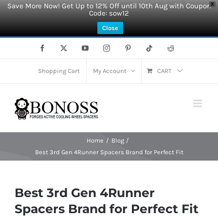
Save More Now! Get Up to 12% Off until 10th Aug with Coupon
X
Code: sow12
Close
Skip
Facebook
X
YouTube
Instagram
Pinterest
Tiktok
Reddit
to
content
Shopping Cart
My Account
CART
Home
Blog
Best 3rd Gen 4Runner Spacers Brand for Perfect Fit
Best 3rd Gen 4Runner
Spacers Brand for Perfect Fit