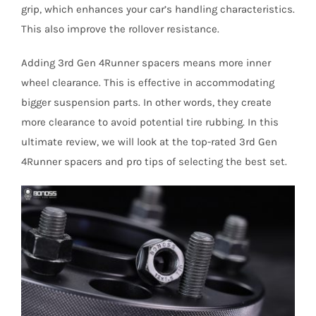
grip, which enhances your car’s handling characteristics.
This also improve the rollover resistance.
Adding 3rd Gen 4Runner spacers means more inner
wheel clearance. This is effective in accommodating
bigger suspension parts. In other words, they create
more clearance to avoid potential tire rubbing. In this
ultimate review, we will look at the top-rated 3rd Gen
4Runner spacers and pro tips of selecting the best set.