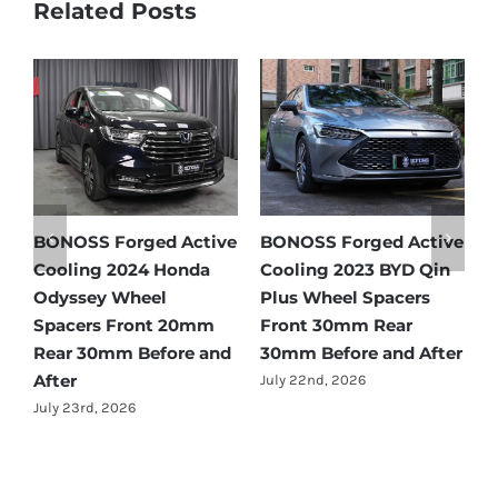
Related Posts
tive
BONOSS Forged Active
Ford Bronco Wheel
in
Cooling 2021 BMW X3
Spacers Fitment Guide
Wheel Spacers Front
by Year (1966–2027)
25mm Rear 25mm
July 28th, 2026
fter
Before and After
July 22nd, 2026