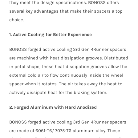
they meet the design specifications. BONOSS offers
several key advantages that make their spacers a top
choice.
1. Active Cooling for Better Experience
BONOSS forged active cooling 3rd Gen 4Runner spacers
are machined with heat dissipation grooves. Distributed
in petal shape, these heat dissipation grooves allow the
external cold air to flow continuously inside the wheel
spacer when it rotates. The air takes away the heat to
actively dissipate heat for the braking system.
2. Forged Aluminum with Hard Anodized
BONOSS forged active cooling 3rd Gen 4Runner spacers
are made of 6061-T6/ 7075-T6 aluminum alloy. These