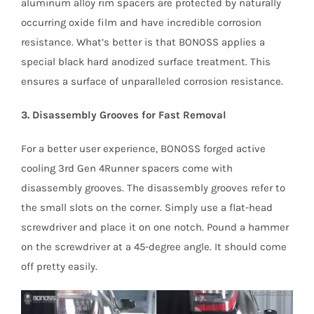
aluminum alloy rim spacers are protected by naturally
occurring oxide film and have incredible corrosion
resistance. What’s better is that BONOSS applies a
special black hard anodized surface treatment. This
ensures a surface of unparalleled corrosion resistance.
3. Disassembly Grooves for Fast Removal
For a better user experience, BONOSS forged active
cooling 3rd Gen 4Runner spacers come with
disassembly grooves. The disassembly grooves refer to
the small slots on the corner. Simply use a flat-head
screwdriver and place it on one notch. Pound a hammer
on the screwdriver at a 45-degree angle. It should come
off pretty easily.