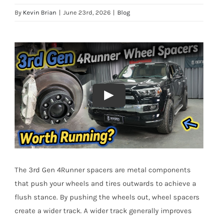
By
Kevin Brian
|
June 23rd, 2026
|
Blog
The 3rd Gen 4Runner spacers are metal components
that push your wheels and tires outwards to achieve a
flush stance. By pushing the wheels out, wheel spacers
create a wider track. A wider track generally improves