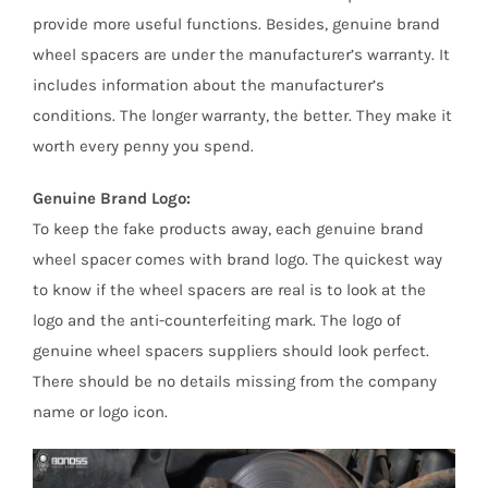
provide more useful functions. Besides, genuine brand
wheel spacers are under the manufacturer’s warranty. It
includes information about the manufacturer’s
conditions. The longer warranty, the better. They make it
worth every penny you spend.
Genuine Brand Logo:
To keep the fake products away, each genuine brand
wheel spacer comes with brand logo. The quickest way
to know if the wheel spacers are real is to look at the
logo and the anti-counterfeiting mark. The logo of
genuine wheel spacers suppliers should look perfect.
There should be no details missing from the company
name or logo icon.