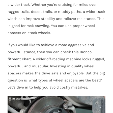
a wider track. Whether you’re cruising for miles over
rugged trails, desert trails, or muddy paths, a wider track
width can improve stability and rollover resistance. This
is good for rock crawling. You can use proper wheel
spacers on stock wheels.
If you would like to achieve a more aggressive and
powerful stance, then you can check this Bronco
fitment chart
. A wider off-roading machine looks rugged,
powerful, and muscular. Investing in quality wheel
spacers makes the drive safe and enjoyable. But the big
question is: what types of wheel spacers are the best?
Let’s dive in to help you avoid costly mistakes.