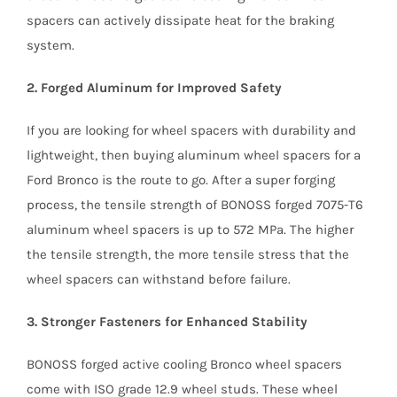
spacers can actively dissipate heat for the braking
system.
2. Forged Aluminum for Improved Safety
If you are looking for wheel spacers with durability and
lightweight, then buying aluminum wheel spacers for a
Ford Bronco is the route to go. After a super forging
process, the tensile strength of BONOSS forged 7075-T6
aluminum wheel spacers is up to 572 MPa. The higher
the tensile strength, the more tensile stress that the
wheel spacers can withstand before failure.
3. Stronger Fasteners for Enhanced Stability
BONOSS forged active cooling Bronco wheel spacers
come with ISO grade 12.9 wheel studs. These wheel