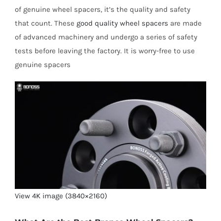
of genuine wheel spacers, it’s the quality and safety
that count. These
good quality wheel spacers
are made
of advanced machinery and undergo a series of safety
tests before leaving the factory. It is worry-free to use
genuine spacers
View 4K image (3840×2160)