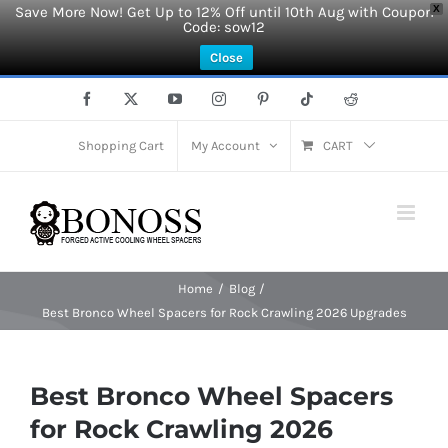
Save More Now! Get Up to 12% Off until 10th Aug with Coupon
X
Code: sow12
Close
Skip
Facebook
X
YouTube
Instagram
Pinterest
Tiktok
Reddit
to
content
Shopping Cart
My Account
CART
Home
Blog
Best Bronco Wheel Spacers for Rock Crawling 2026 Upgrades
Best Bronco Wheel Spacers
for Rock Crawling 2026