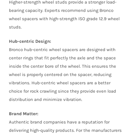
Higher-strength wheel studs provide a stronger load-
bearing capacity. Experts recommend using Bronco
wheel spacers with high-strength ISO grade 12.9 wheel
studs.
Hub-centric Design:
Bronco hub-centric wheel spacers are designed with
center rings that fit perfectly the axle and the space
inside the center bore of the wheel. This ensures the
wheel is properly centered on the spacer, reducing
vibrations. Hub-centric wheel spacers are a better
choice for rock crawling since they provide even load
distribution and minimize vibration.
Brand Matter:
Authentic brand companies have a reputation for
delivering high-quality products. For the manufacturers