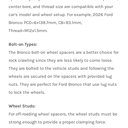
center bore, and thread size are compatible with your
car’s model and wheel setup. For example, 2026 Ford
Bronco: PCD=6×139.7mm, CB=93.1mm,
Thread=M12x1.5mm.
Bolt-on Types:
The Bronco bolt-on wheel spacers are a better choice for
rock crawling since they are less likely to come loose.
They are bolted to the vehicle studs and following the
wheels are secured on the spacers with provided lug
nuts. They are perfect for Ford Bronco that use lug nuts
to lock the wheels.
Wheel Studs:
For off-roading wheel spacers, the wheel studs must be
strong enough to provide a proper clamping force.