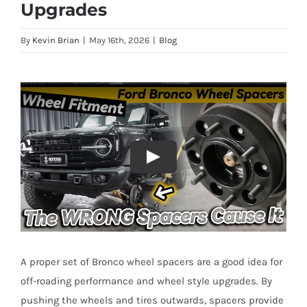
Upgrades
By
Kevin Brian
|
May 16th, 2026
|
Blog
A proper set of Bronco wheel spacers are a good idea for
off-roading performance and wheel style upgrades. By
pushing the wheels and tires outwards, spacers provide