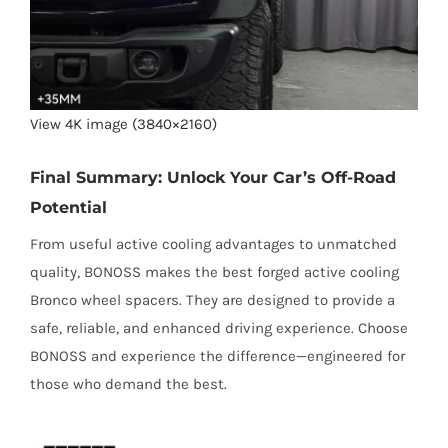
View 4K image (3840×2160)
Final Summary: Unlock Your Car’s Off-Road
Potential
From useful active cooling advantages to unmatched
quality, BONOSS makes the best forged active cooling
Bronco wheel spacers. They are designed to provide a
safe, reliable, and enhanced driving experience. Choose
BONOSS and experience the difference—engineered for
those who demand the best.