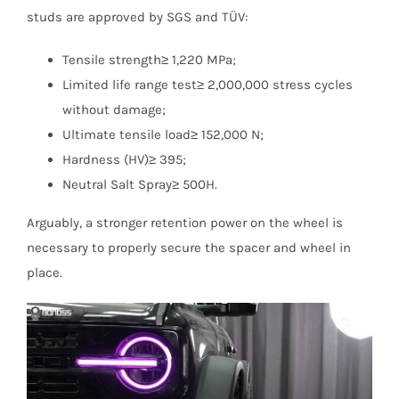
studs are approved by SGS and TÜV:
Tensile strength≥ 1,220 MPa;
Limited life range test≥ 2,000,000 stress cycles
without damage;
Ultimate tensile load≥ 152,000 N;
Hardness (HV)≥ 395;
Neutral Salt Spray≥ 500H.
Arguably, a stronger retention power on the wheel is
necessary to properly secure the spacer and wheel in
place.