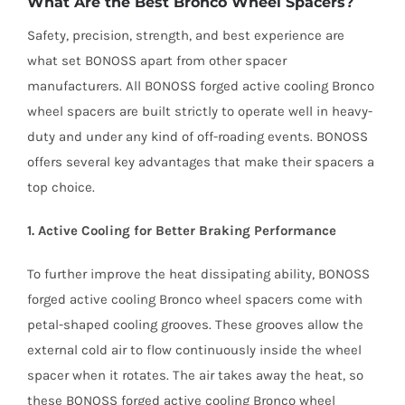
What Are the Best Bronco Wheel Spacers?
Safety, precision, strength, and best experience are
what set BONOSS apart from other spacer
manufacturers. All BONOSS forged active cooling Bronco
wheel spacers are built strictly to operate well in heavy-
duty and under any kind of off-roading events. BONOSS
offers several key advantages that make their spacers a
top choice.
1. Active Cooling for Better Braking Performance
To further improve the heat dissipating ability, BONOSS
forged active cooling Bronco wheel spacers come with
petal-shaped cooling grooves. These grooves allow the
external cold air to flow continuously inside the wheel
spacer when it rotates. The air takes away the heat, so
these BONOSS forged active cooling Bronco wheel