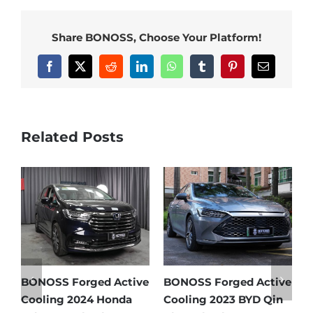
Share BONOSS, Choose Your Platform!
Facebook
X
Reddit
LinkedIn
WhatsApp
Tumblr
Pinterest
Email
Related Posts
e
BONOSS Forged Active
Ford Bronco Wheel
B
Cooling 2021 BMW X3
Spacers Fitment Guide
C