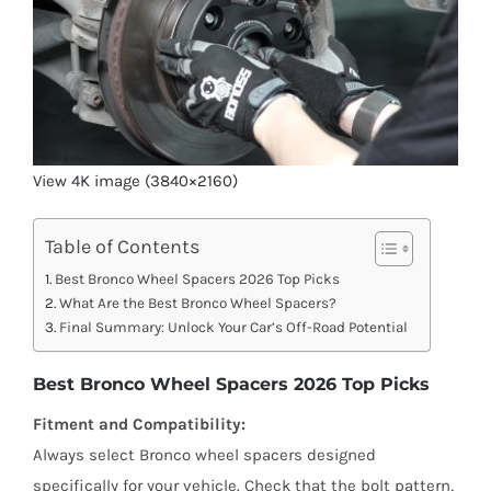
View 4K image (3840×2160)
Table of Contents
Best Bronco Wheel Spacers 2026 Top Picks
What Are the Best Bronco Wheel Spacers?
Final Summary: Unlock Your Car’s Off-Road Potential
Best Bronco Wheel Spacers 2026 Top Picks
Fitment and Compatibility:
Always select Bronco wheel spacers designed
specifically for your vehicle. Check that the bolt pattern,