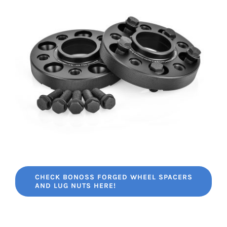
CHECK BONOSS FORGED WHEEL SPACERS
AND LUG NUTS HERE!