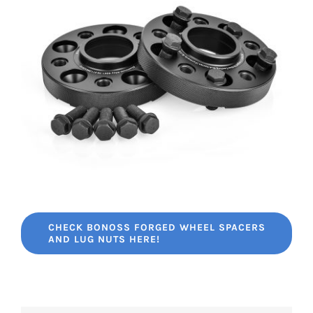
CHECK BONOSS FORGED WHEEL SPACERS
AND LUG NUTS HERE!