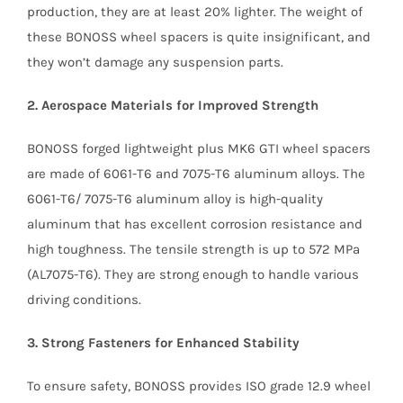
production, they are at least 20% lighter. The weight of
these BONOSS wheel spacers is quite insignificant, and
they won’t damage any suspension parts.
2. Aerospace Materials for Improved Strength
BONOSS forged lightweight plus MK6 GTI wheel spacers
are made of 6061-T6 and 7075-T6 aluminum alloys. The
6061-T6/ 7075-T6 aluminum alloy is high-quality
aluminum that has excellent corrosion resistance and
high toughness. The tensile strength is up to 572 MPa
(AL7075-T6). They are strong enough to handle various
driving conditions.
3. Strong Fasteners for Enhanced Stability
To ensure safety, BONOSS provides ISO grade 12.9 wheel