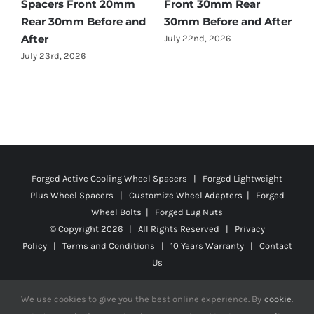
ear
25mm Rear 25mm
July 28th, 2026
nd After
Before and After
July 22nd, 2026
Forged Active Cooling Wheel Spacers | Forged Lightweight
Plus Wheel Spacers | Customize Wheel Adapters | Forged
Wheel Bolts | Forged Lug Nuts
© Copyright
2026 | All Rights Reserved |
Privacy
Policy
|
Terms and Conditions
|
10 Years Warranty
|
Contact
Us
We use cookies to give you the best online experience. By
cookie
.