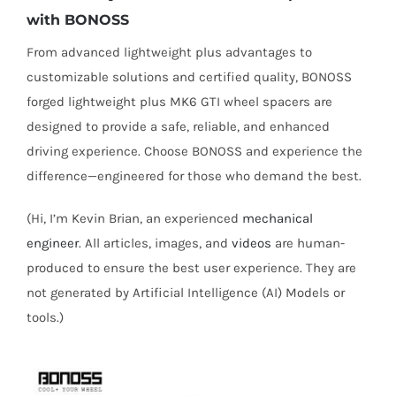
with BONOSS
From advanced lightweight plus advantages to
customizable solutions and certified quality, BONOSS
forged lightweight plus MK6 GTI wheel spacers are
designed to provide a safe, reliable, and enhanced
driving experience. Choose BONOSS and experience the
difference—engineered for those who demand the best.
(Hi, I’m Kevin Brian, an experienced
mechanical
engineer
. All articles, images, and
videos
are human-
produced to ensure the best user experience. They are
not generated by Artificial Intelligence (AI) Models or
tools.)