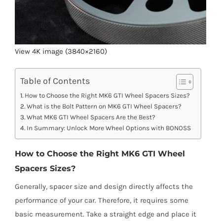
View 4K image (3840×2160)
Table of Contents
How to Choose the Right MK6 GTI Wheel Spacers Sizes?
What is the Bolt Pattern on MK6 GTI Wheel Spacers?
What MK6 GTI Wheel Spacers Are the Best?
In Summary: Unlock More Wheel Options with BONOSS
How to Choose the Right MK6 GTI Wheel
Spacers Sizes?
Generally, spacer size and design directly affects the
performance of your car. Therefore, it requires some
basic measurement. Take a straight edge and place it