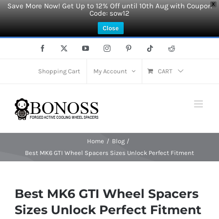
Save More Now! Get Up to 12% Off until 10th Aug with Coupon
X
Code: sow12
Close
Skip
Facebook
X
YouTube
Instagram
Pinterest
Tiktok
Reddit
to
content
Shopping Cart
My Account
CART
Home
Blog
Best MK6 GTI Wheel Spacers Sizes Unlock Perfect Fitment
Best MK6 GTI Wheel Spacers
Sizes Unlock Perfect Fitment