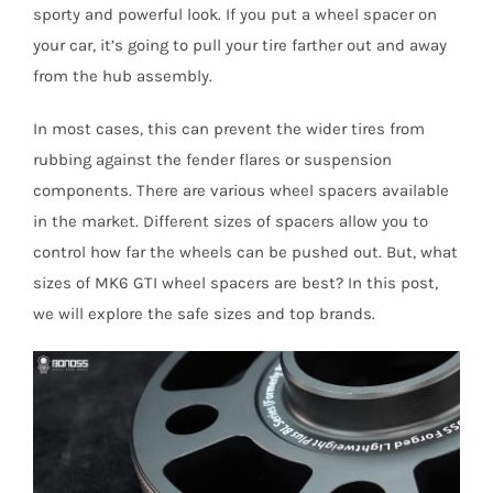
sporty and powerful look. If you put a wheel spacer on
your car, it’s going to pull your tire farther out and away
from the hub assembly.
In most cases, this can prevent the wider tires from
rubbing against the fender flares or suspension
components. There are various wheel spacers available
in the market. Different sizes of spacers allow you to
control how far the wheels can be pushed out. But, what
sizes of MK6 GTI wheel spacers are best? In this post,
we will explore the safe sizes and top brands.