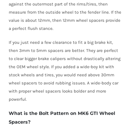
against the outermost part of the rims/tires, then
measure from the outside wheel to the fender line. If the
value is about 12mm, then 12mm wheel spacers provide
a perfect flush stance.
If you just need a few clearance to fit a big brake kit,
then 3mm to 5mm spacers are better. They are perfect
to clear bigger brake calipers without drastically altering
the OEM wheel style. If you added a wide-boy kit with
stock wheels and tires, you would need above 30mm
wheel spacers to avoid rubbing issues. A wide-body car
with proper wheel spacers looks bolder and more
powerful.
What is the Bolt Pattern on MK6 GTI Wheel
Spacers?