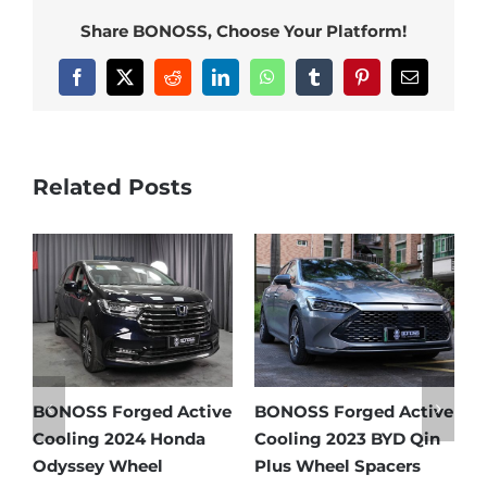
Share BONOSS, Choose Your Platform!
Facebook
X
Reddit
LinkedIn
WhatsApp
Tumblr
Pinterest
Email
Related Posts
d Active
BONOSS Forged Active
Ford Bronco Wheel
BYD Qin
Cooling 2021 BMW X3
Spacers Fitment Gu
acers
Wheel Spacers Front
by Year (1966–2027)