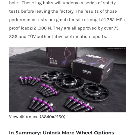
bolts. These lug bolts will undergo a series of safety
tests before leaving the factory. The results of those
performance tests are great: tensile strength≥1,282 MPa,
proof load≥121,000 N. They are all approved by over 75
SGS and TÜV authoritative certification reports.
View 4K image (3840×2160)
In Summary: Unlock More Wheel Options