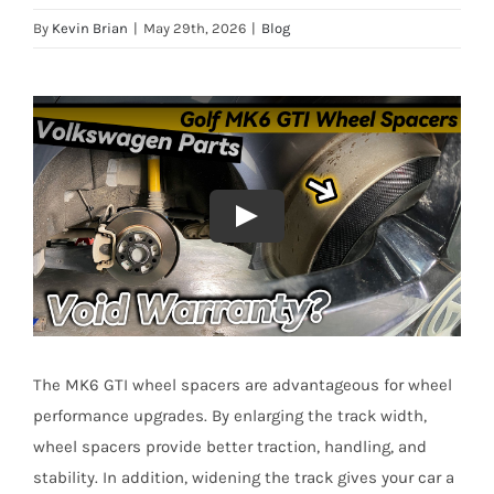
By
Kevin Brian
|
May 29th, 2026
|
Blog
The MK6 GTI wheel spacers are advantageous for wheel
performance upgrades. By enlarging the track width,
wheel spacers provide better traction, handling, and
stability. In addition, widening the track gives your car a