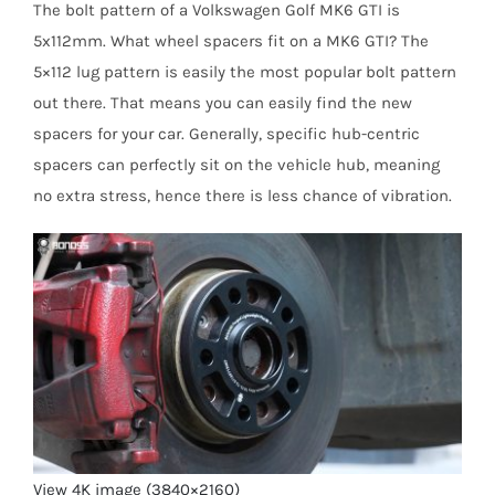
The bolt pattern of a Volkswagen Golf MK6 GTI is
5x112mm. What wheel spacers fit on a MK6 GTI? The
5×112 lug pattern is easily the most popular bolt pattern
out there. That means you can easily find the new
spacers for your car. Generally, specific hub-centric
spacers can perfectly sit on the vehicle hub, meaning
no extra stress, hence there is less chance of vibration.
View 4K image (3840×2160)