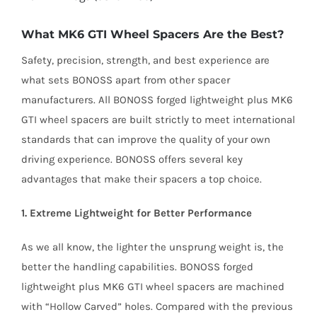
What MK6 GTI Wheel Spacers Are the Best?
Safety, precision, strength, and best experience are
what sets BONOSS apart from other spacer
manufacturers. All BONOSS forged lightweight plus MK6
GTI wheel spacers are built strictly to meet international
standards that can improve the quality of your own
driving experience. BONOSS offers several key
advantages that make their spacers a top choice.
1. Extreme Lightweight for Better Performance
As we all know, the lighter the unsprung weight is, the
better the handling capabilities. BONOSS forged
lightweight plus MK6 GTI wheel spacers are machined
with “Hollow Carved” holes. Compared with the previous