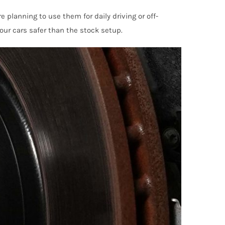
 planning to use them for daily driving or off-
our cars safer than the stock setup.