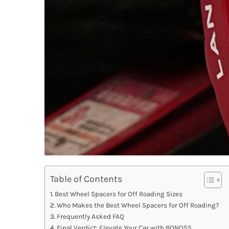
Table of Contents
Best Wheel Spacers for Off Roading Sizes
Who Makes the Best Wheel Spacers for Off Roading?
Frequently Asked FAQ
Final Verdict: Elevate Your Car with BONOSS