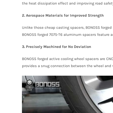
the heat dissipation effect and improving road safet
2. Aerospace Materials for Improved Strength
Unlike those cheap casting spacers, BONOSS forged a
BONOSS forged 7075-T6 aluminum spacers feature an u
3. Precisely Machined for No Deviation
BONOSS forged active cooling wheel spacers are CNC
provides a snug connection between the wheel and v