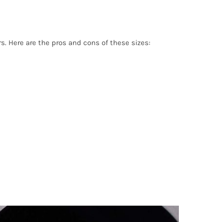
. Here are the pros and cons of these sizes: