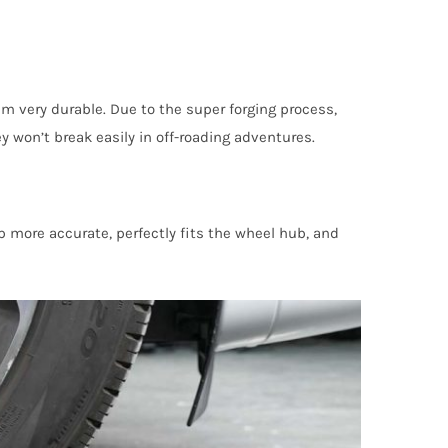
m very durable. Due to the super forging process,
won’t break easily in off-roading adventures.
more accurate, perfectly fits the wheel hub, and