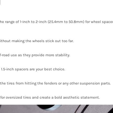
e range of 1-inch to 2-inch (25.4mm to 50.8mm) for wheel spacers
ithout making the wheels stick out too far.
ff-road use as they provide more stability.
 1.5-inch spacers are your best choice.
 the tires from hitting the fenders or any other suspension parts.
or oversized tires and create a bold aesthetic statement.