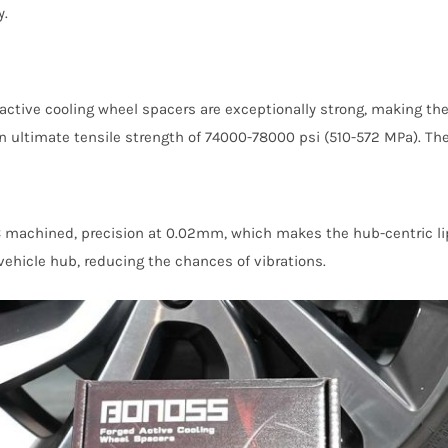
y.
ctive cooling wheel spacers are exceptionally strong, making the
ltimate tensile strength of 74000-78000 psi (510-572 MPa). They 
 machined, precision at 0.02mm, which makes the hub-centric lip 
ehicle hub, reducing the chances of vibrations.