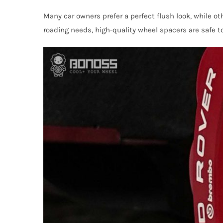
Many car owners prefer a perfect flush look, while ot
roading needs, high-quality wheel spacers are safe t