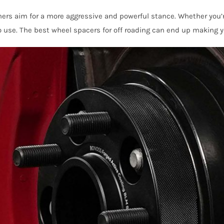
hers aim for a more aggressive and powerful stance. Whether you’re
o use. The best wheel spacers for off roading can end up making y