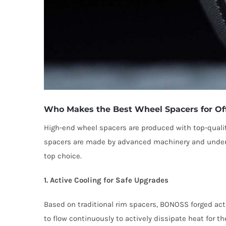
Who Makes the Best Wheel Spacers for Of
High-end wheel spacers are produced with top-quali
spacers are made by advanced machinery and undergo 
top choice.
1. Active Cooling for Safe Upgrades
Based on traditional rim spacers, BONOSS forged act
to flow continuously to actively dissipate heat for 