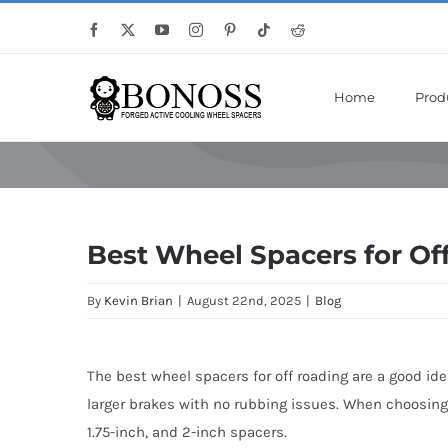
Skip
Save Mor
Facebook
X
YouTube
Instagram
Pinterest
Tiktok
Reddit
to
content
Home
Prod
Best Wheel Spacers for Of
By
Kevin Brian
|
August 22nd, 2025
|
Blog
The best wheel spacers for off roading are a good ide
larger brakes with no rubbing issues. When choosing th
1.75-inch, and 2-inch spacers.