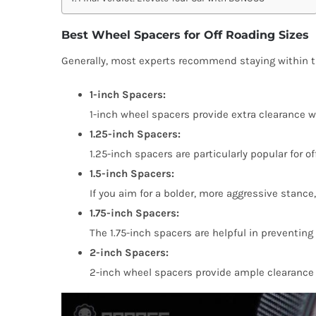
Best Wheel Spacers for Off Roading Sizes
Generally, most experts recommend staying within th
1-inch Spacers:
1-inch wheel spacers provide extra clearance w
1.25-inch Spacers:
1.25-inch spacers are particularly popular for o
1.5-inch Spacers:
If you aim for a bolder, more aggressive stance,
1.75-inch Spacers:
The 1.75-inch spacers are helpful in preventing
2-inch Spacers:
2-inch wheel spacers provide ample clearance f