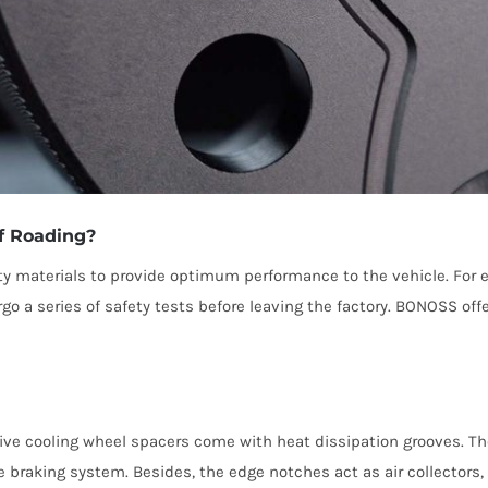
f Roading?
ty materials to provide optimum performance to the vehicle. For
a series of safety tests before leaving the factory. BONOSS off
ive cooling wheel spacers come with heat dissipation grooves. The
the braking system. Besides, the edge notches act as air collector