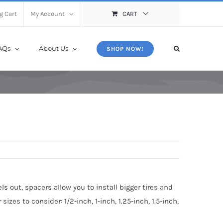
X
Close
g Cart
My Account
CART
AQs
About Us
SHOP NOW!
s out, spacers allow you to install bigger tires and
zes to consider: 1/2-inch, 1-inch, 1.25-inch, 1.5-inch,