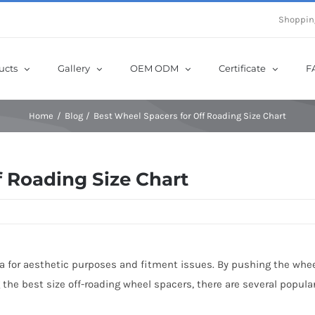
e Now! Get Up to 12% Off until 10th Aug with Coupon Code: sow12
Shoppin
ucts
Gallery
OEM ODM
Certificate
F
Home
Blog
Best Wheel Spacers for Off Roading Size Chart
f Roading Size Chart
a for aesthetic purposes and fitment issues. By pushing the wheel
e best size off-roading wheel spacers, there are several popular si