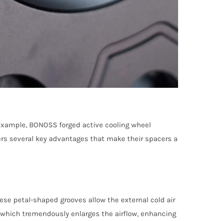
 example, BONOSS forged active cooling wheel
ers several key advantages that make their spacers a
se petal-shaped grooves allow the external cold air
s, which tremendously enlarges the airflow, enhancing