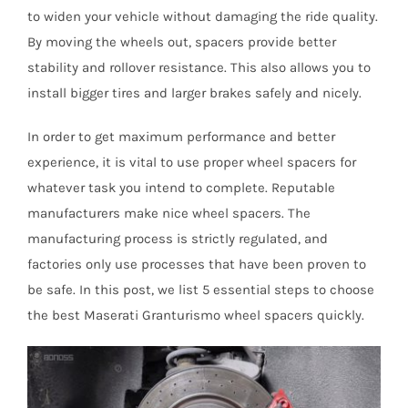
to widen your vehicle without damaging the ride quality.
By moving the wheels out, spacers provide better
stability and rollover resistance. This also allows you to
install bigger tires and larger brakes safely and nicely.
In order to get maximum performance and better
experience, it is vital to use proper wheel spacers for
whatever task you intend to complete. Reputable
manufacturers make nice wheel spacers. The
manufacturing process is strictly regulated, and
factories only use processes that have been proven to
be safe. In this post, we list 5 essential steps to choose
the best Maserati Granturismo wheel spacers quickly.