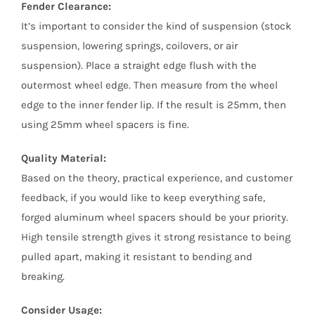
Fender Clearance:
It’s important to consider the kind of suspension (stock
suspension, lowering springs, coilovers, or air
suspension). Place a straight edge flush with the
outermost wheel edge. Then measure from the wheel
edge to the inner fender lip. If the result is 25mm, then
using 25mm wheel spacers is fine.
Quality Material:
Based on the theory, practical experience, and customer
feedback, if you would like to keep everything safe,
forged aluminum wheel spacers should be your priority.
High tensile strength gives it strong resistance to being
pulled apart, making it resistant to bending and
breaking.
Consider Usage: