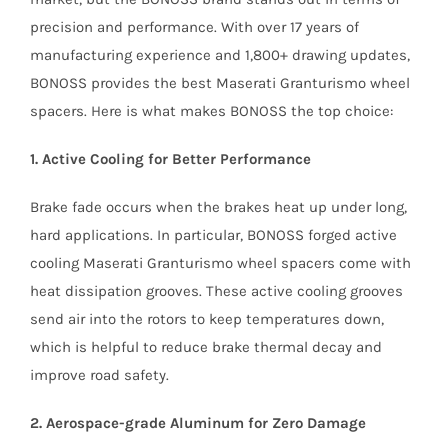
precision and performance. With over 17 years of
manufacturing experience and 1,800+ drawing updates,
BONOSS provides the best Maserati Granturismo wheel
spacers. Here is what makes BONOSS the top choice:
1. Active Cooling for Better Performance
Brake fade occurs when the brakes heat up under long,
hard applications. In particular, BONOSS forged active
cooling Maserati Granturismo wheel spacers come with
heat dissipation grooves. These active cooling grooves
send air into the rotors to keep temperatures down,
which is helpful to reduce brake thermal decay and
improve road safety.
2. Aerospace-grade Aluminum for Zero Damage