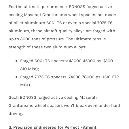
For the ultimate performance, BONOSS forged active
cooling Maserati Granturismo wheel spacers are made
of billet aluminum 6061-T6 or even a special 7075-T6
aluminum, these aircraft quality alloys are forged with
up to 3000 tons of pressure. The ultimate tensile
strength of these two aluminum alloys:
Forged 6061-T6 spacers: 42000-45000 psi (300-
310 MPa);
Forged 7075-T6 spacers: 74000-78000 psi (510-572
MPa).
Such BONOSS forged active cooling Maserati
Granturismo wheel spacers won’t break even under hard
driving.
3. Precision Engineered for Perfect Fitment