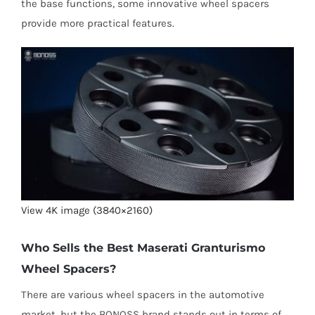
the base functions, some innovative wheel spacers
provide more practical features.
View 4K image (3840×2160)
Who Sells the Best Maserati Granturismo
Wheel Spacers?
There are various wheel spacers in the automotive
market, but the BONOSS brand stands out in terms of