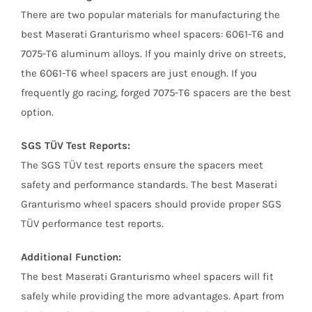
There are two popular materials for manufacturing the
best Maserati Granturismo wheel spacers: 6061-T6 and
7075-T6 aluminum alloys. If you mainly drive on streets,
the 6061-T6 wheel spacers are just enough. If you
frequently go racing, forged 7075-T6 spacers are the best
option.
SGS TÜV Test Reports:
The SGS TÜV test reports ensure the spacers meet
safety and performance standards. The best Maserati
Granturismo wheel spacers should provide proper SGS
TÜV performance test reports.
Additional Function:
The best Maserati Granturismo wheel spacers will fit
safely while providing the more advantages. Apart from