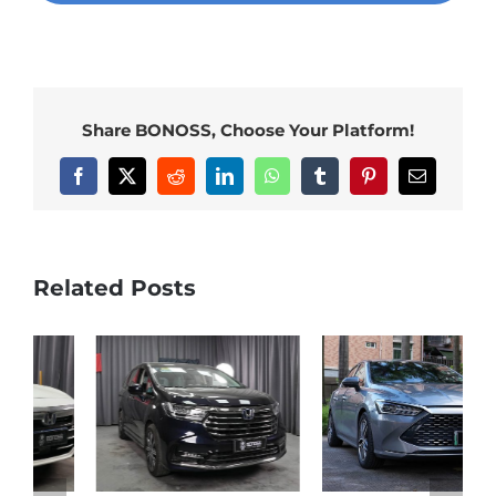
Share BONOSS, Choose Your Platform!
Facebook
X
Reddit
LinkedIn
WhatsApp
Tumblr
Pinterest
Email
Related Posts