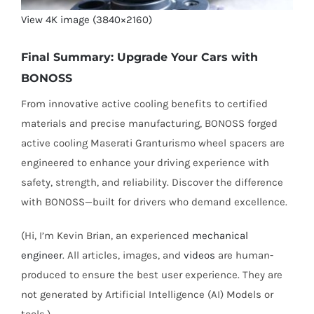
View 4K image (3840×2160)
Final Summary: Upgrade Your Cars with
BONOSS
From innovative active cooling benefits to certified
materials and precise manufacturing, BONOSS forged
active cooling Maserati Granturismo wheel spacers are
engineered to enhance your driving experience with
safety, strength, and reliability. Discover the difference
with BONOSS—built for drivers who demand excellence.
(Hi, I’m Kevin Brian, an experienced
mechanical
engineer
. All articles, images, and
videos
are human-
produced to ensure the best user experience. They are
not generated by Artificial Intelligence (AI) Models or