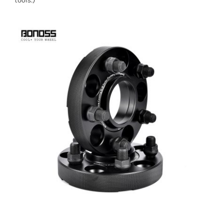
tools.)