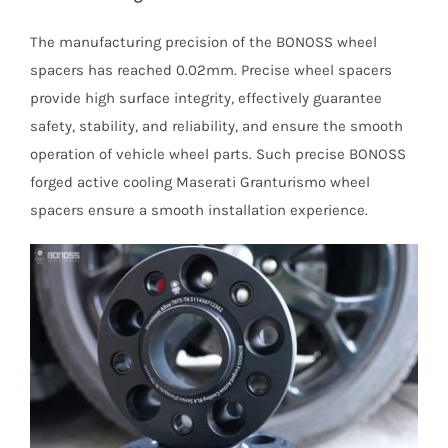
The manufacturing precision of the BONOSS wheel
spacers has reached 0.02mm. Precise wheel spacers
provide high surface integrity, effectively guarantee
safety, stability, and reliability, and ensure the smooth
operation of vehicle wheel parts. Such precise BONOSS
forged active cooling Maserati Granturismo wheel
spacers ensure a smooth installation experience.