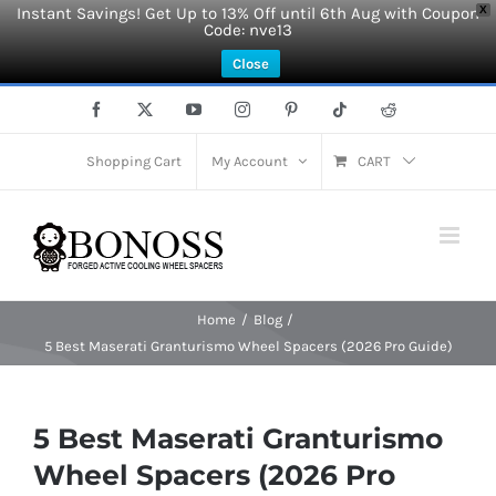
Instant Savings! Get Up to 13% Off until 6th Aug with Coupon
X
Code: nve13
Close
Skip
Facebook
X
YouTube
Instagram
Pinterest
Tiktok
Reddit
to
content
Shopping Cart
My Account
CART
Home
Blog
5 Best Maserati Granturismo Wheel Spacers (2026 Pro Guide)
5 Best Maserati Granturismo
Wheel Spacers (2026 Pro