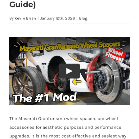
Guide)
By
Kevin Brian
|
January 12th, 2026
|
Blog
The Maserati Granturismo wheel spacers are wheel
accessories for aesthetic purposes and performance
upgrades. It is the most cost-effective and easiest way