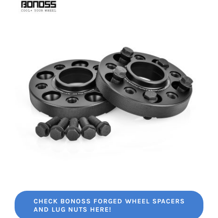
CHECK BONOSS FORGED WHEEL SPACERS
AND LUG NUTS HERE!