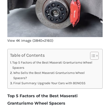
View 4K image (3840×2160)
Table of Contents
Top 5 Factors of the Best Maserati Granturismo Wheel
Spacers
Who Sells the Best Maserati Granturismo Wheel
Spacers?
Final Summary: Upgrade Your Cars with BONOSS
Top 5 Factors of the Best Maserati
Granturismo Wheel Spacers