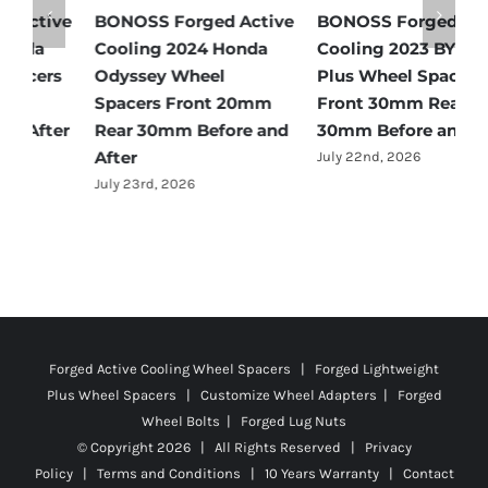
e
BONOSS Forged Active
BONOSS Forged Active
B
Cooling 2024 Honda
Cooling 2023 BYD Qin
C
Odyssey Wheel
Plus Wheel Spacers
W
Spacers Front 20mm
Front 30mm Rear
r
Rear 30mm Before and
30mm Before and After
B
After
July 22nd, 2026
J
July 23rd, 2026
Forged Active Cooling Wheel Spacers | Forged Lightweight
Plus Wheel Spacers | Customize Wheel Adapters | Forged
Wheel Bolts | Forged Lug Nuts
© Copyright
2026 | All Rights Reserved |
Privacy
Policy
|
Terms and Conditions
|
10 Years Warranty
|
Contact