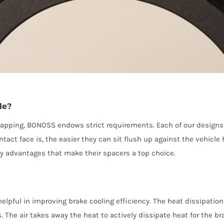
le?
pping, BONOSS endows strict requirements. Each of our designs is
ntact face is, the easier they can sit flush up against the vehic
y advantages that make their spacers a top choice.
lpful in improving brake cooling efficiency. The heat dissipation 
 The air takes away the heat to actively dissipate heat for the br