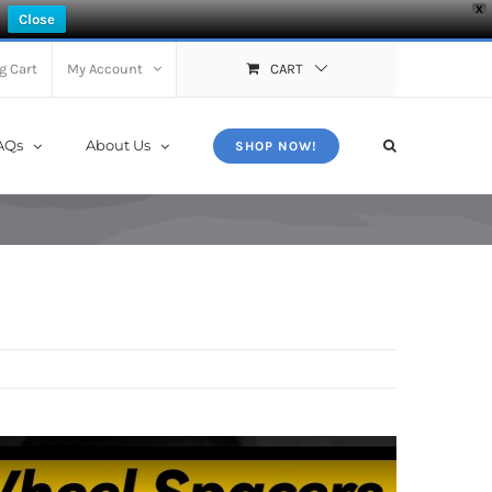
X
Close
g Cart
My Account
CART
AQs
About Us
SHOP NOW!