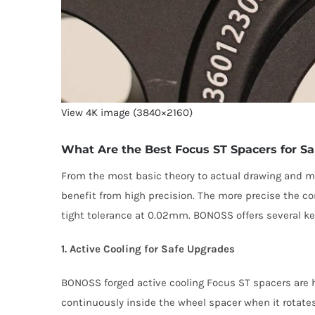
View 4K image (3840×2160)
What Are the Best Focus ST Spacers for Sa
From the most basic theory to actual drawing and ma
benefit from high precision. The more precise the co
tight tolerance at 0.02mm. BONOSS offers several ke
1. Active Cooling for Safe Upgrades
BONOSS forged active cooling Focus ST spacers are he
continuously inside the wheel spacer when it rotates.