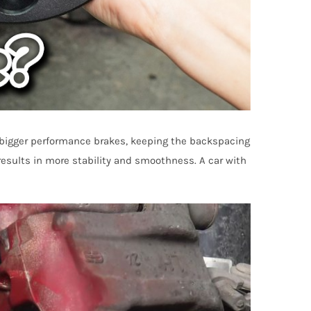
r bigger performance brakes, keeping the backspacing
 results in more stability and smoothness. A car with