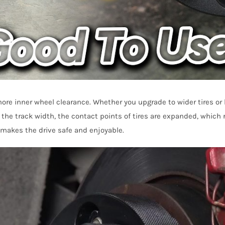
ore inner wheel clearance. Whether you upgrade to wider tires o
 the track width, the contact points of tires are expanded, which
d makes the drive safe and enjoyable.