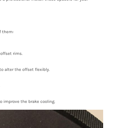
f them:
offset rims.
 alter the offset flexibly.
.
o improve the brake cooling.