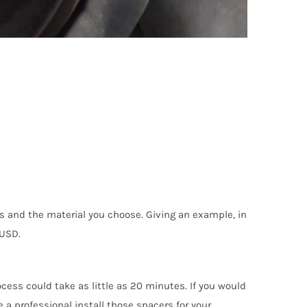
s and the material you choose. Giving an example, in
 USD.
cess could take as little as 20 minutes. If you would
e a professional install those spacers for your