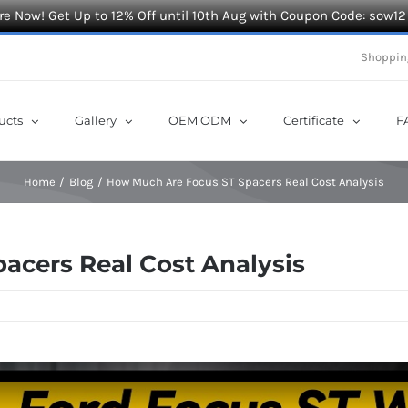
e Now! Get Up to 12% Off until 10th Aug with Coupon Code: sow12
Shoppin
ucts
Gallery
OEM ODM
Certificate
F
Home
Blog
How Much Are Focus ST Spacers Real Cost Analysis
acers Real Cost Analysis