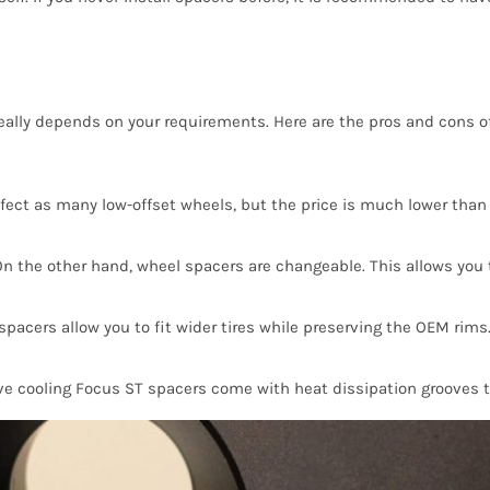
really depends on your requirements. Here are the pros and cons o
ect as many low-offset wheels, but the price is much lower than 
On the other hand, wheel spacers are changeable. This allows you to
pacers allow you to fit wider tires while preserving the OEM rims
ve cooling Focus ST spacers come with heat dissipation grooves t