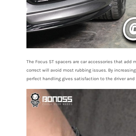
The Focus ST spacers are car accessories that add m
correct will avoid most rubbing issues. By increasing
perfect handling gives satisfaction to the driver an