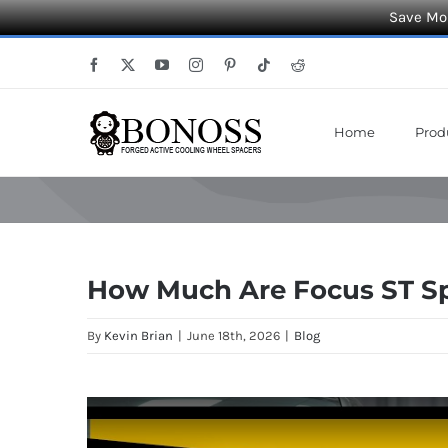
Save Mor
Skip
Facebook
X
YouTube
Instagram
Pinterest
Tiktok
Reddit
to
content
Home
Prod
How Much Are Focus ST Sp
By
Kevin Brian
|
June 18th, 2026
|
Blog