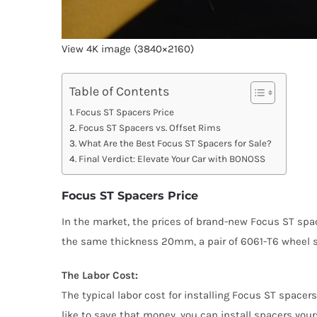
View 4K image (3840×2160)
Table of Contents
Focus ST Spacers Price
Focus ST Spacers vs. Offset Rims
What Are the Best Focus ST Spacers for Sale?
Final Verdict: Elevate Your Car with BONOSS
Focus ST Spacers Price
In the market, the prices of brand-new Focus ST spa
the same thickness 20mm, a pair of 6061-T6 wheel sp
The Labor Cost:
The typical labor cost for installing Focus ST spacer
like to save that money, you can install spacers your