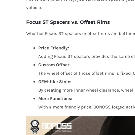
vehicle.
Focus ST Spacers vs. Offset Rims
Whether Focus ST spacers or offset rims are better 
Price Friendly:
Adding Focus ST spacers provides the same eff
Custom Offset:
The wheel offset of those offset rims is fixed. 
OEM-like Style:
By creating more inner wheel clearance, wheel s
More Functions:
With a more friendly price, BONOSS forged acti