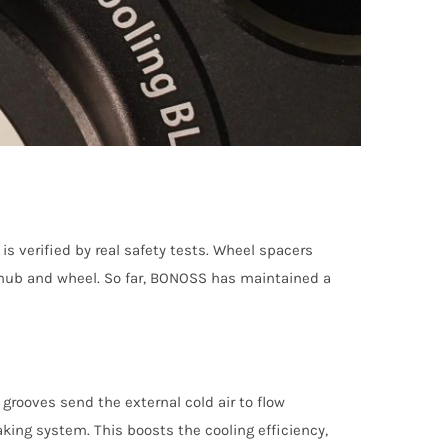
 verified by real safety tests. Wheel spacers
le hub and wheel. So far, BONOSS has maintained a
grooves send the external cold air to flow
aking system. This boosts the cooling efficiency,