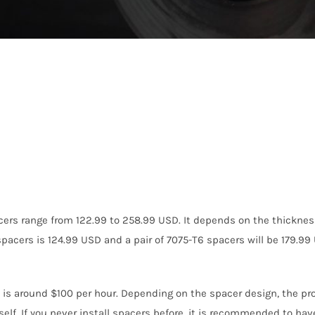
cers range from 122.99 to 258.99 USD. It depends on the thicknes
acers is 124.99 USD and a pair of 7075-T6 spacers will be 179.99
s is around $100 per hour. Depending on the spacer design, the pro
self. If you never install spacers before, it is recommended to hav