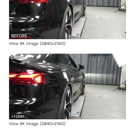
View 4K image (3840×2160)
View 4K image (3840×2160)