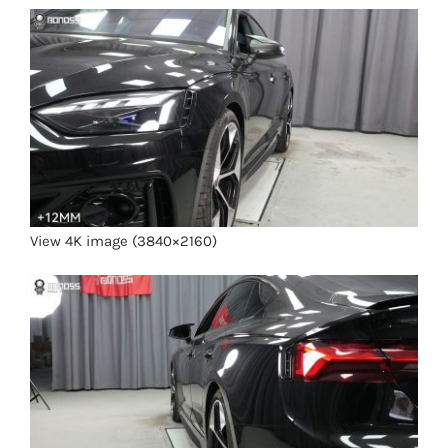
View 4K image (3840×2160)