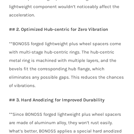
lightweight component wouldn’t noticeably affect the
acceleration.
## 2. Optimized Hub-centric for Zero Vibration
**BONOSS forged lightweight plus wheel spacers come
with multi-stage hub-centric rings. The hub-centric
metal ring is machined with multiple layers, and the
bevels fit the corresponding hub flange, which
eliminates any possible gaps. This reduces the chances
of vibrations.
## 3. Hard Anodizing for Improved Durability
**Since BONOSS forged lightweight plus wheel spacers
are made of aluminum alloy, they won’t rust easily.
What’s better, BONOSS applies a special hard anodized