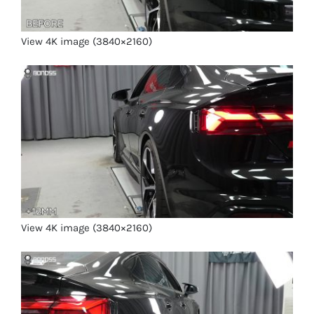
View 4K image (3840×2160)
View 4K image (3840×2160)