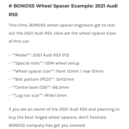
# BONOSS Wheel Spacer Example: 2021 Audi
RS5
This time, BONOSS wheel spacer engineers got to test
out the 2021 Audi RS5. Here are the wheel spacer sizes
of this car:
– **Model**: 2021 Audi RS5 (F5)
– **Special note**: OEM wheel setup
– **Wheel spacer size**: front 12mm / rear 12mm
– **Bolt pattern (PCD)**: 5x112mm
– **Center bore (CB)**: 66.5mm
– **Lug nut size**: M14x1.5mm
If you are an owner of the 2021 Audi RS5 and planning to
buy the best forged wheel spacers, don’t hesitate.
BONOSS company has got you covered.