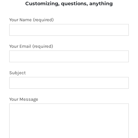
Customizing, questions, anything
Your Name (required)
Your Email (required)
Subject
Your Message