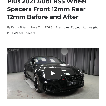
Plus 2021 Audi RS5 Wheel
Spacers Front 12mm Rear
12mm Before and After
By
Kevin Brian
|
June 17th, 2026
|
Examples
,
Forged Lightweight
Plus Wheel Spacers