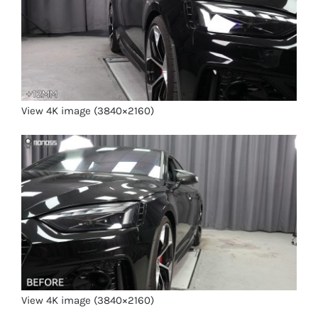
View 4K image (3840×2160)
View 4K image (3840×2160)