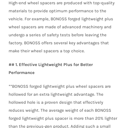
High-end wheel spacers are produced with top-quality
materials to provide optimum performance to the
vehicle. For example, BONOSS forged lightweight plus
wheel spacers are made of advanced machinery and
undergo a series of safety tests before leaving the
factory. BONOSS offers several key advantages that
make their wheel spacers a top choice.
## 1. Effective Lightweight Plus for Better
Performance
**BONOSS forged lightweight plus wheel spacers are
hollowed for an extra lightweight advantage. The
hollowed hole is a proven design that effectively
reduces weight. The average weight of each BONOSS
forged lightweight plus spacer is more than 20% lighter
than the previous-gen product. Adding such a small