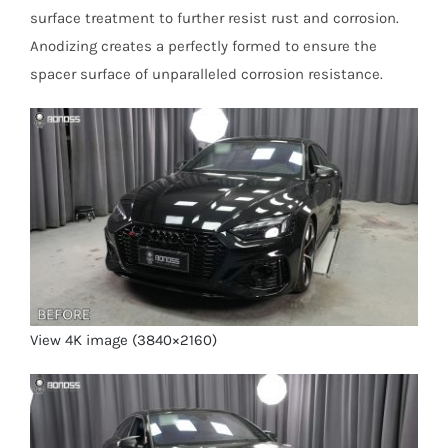
surface treatment to further resist rust and corrosion.
Anodizing creates a perfectly formed to ensure the
spacer surface of unparalleled corrosion resistance.
View 4K image (3840×2160)