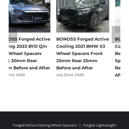
e
BONOSS Forged Active
BONOSS Forged Active
B
Cooling 2021 Mercedes-
Cooling 2022 Honda
C
Benz GLC-Class Wheel
Accord Wheel Spacers
O
Spacers Front 25mm
Front 20mm Rear
S
Rear 35mm Before and
25mm Before and After
R
After
A
July 23rd, 2026
July 21st, 2026
J