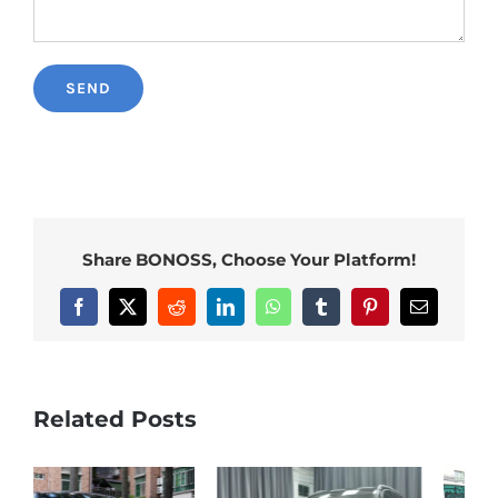
Share BONOSS, Choose Your Platform!
Facebook
X
Reddit
LinkedIn
WhatsApp
Tumblr
Pinterest
Email
Related Posts