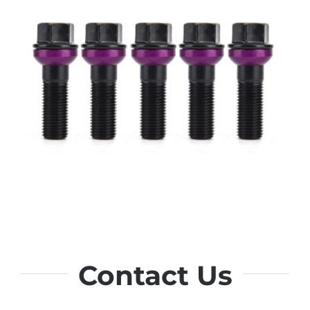
Contact Us