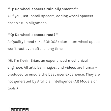
**Q: Do wheel spacers ruin alignment?**
A: If you just install spacers, adding wheel spacers
doesn’t ruin alignment.
**Q: Do wheel spacers rust?**
A: Quality brand (like BONOSS) aluminum wheel spacers
won’t rust even after a long time.
(Hi, I’m Kevin Brian, an experienced
mechanical
engineer
. All articles, images, and
videos
are human-
produced to ensure the best user experience. They are
not generated by Artificial Intelligence (AI) Models or
tools.)