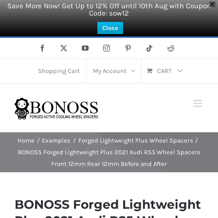
Save More Now! Get Up to 12% Off until 10th Aug with Coupon
X
Code: sow12
Close
Skip
Facebook
X
YouTube
Instagram
Pinterest
Tiktok
Reddit
to
content
Shopping Cart
My Account
CART
Home
Examples
Forged Lightweight Plus Wheel Spacers
BONOSS Forged Lightweight Plus 2021 Audi RS5 Wheel Spacers
Front 12mm Rear 12mm Before and After
BONOSS Forged Lightweight