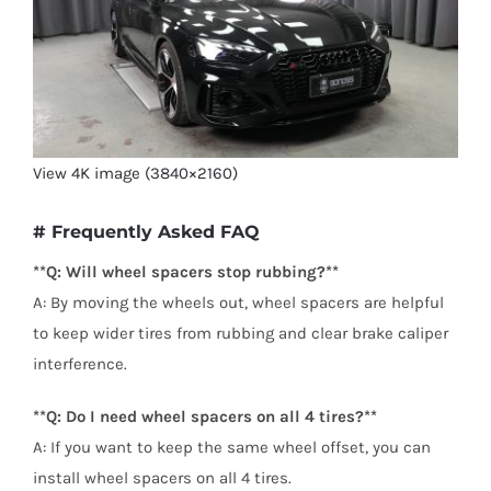
View 4K image (3840×2160)
# Frequently Asked FAQ
**Q: Will wheel spacers stop rubbing?**
A: By moving the wheels out, wheel spacers are helpful
to keep wider tires from rubbing and clear brake caliper
interference.
**Q: Do I need wheel spacers on all 4 tires?**
A: If you want to keep the same wheel offset, you can
install wheel spacers on all 4 tires.