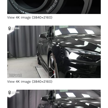
View 4K image (3840×2160)
View 4K image (3840×2160)