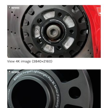
View 4K image (3840×2160)