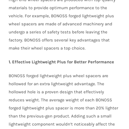
materials to provide optimum performance to the
vehicle. For example, BONOSS forged lightweight plus
wheel spacers are made of advanced machinery and
undergo a series of safety tests before leaving the
factory. BONOSS offers several key advantages that
make their wheel spacers a top choice.
1. Effective Lightweight Plus for Better Performance
BONOSS forged lightweight plus wheel spacers are
hollowed for an extra lightweight advantage. The
hollowed hole is a proven design that effectively
reduces weight. The average weight of each BONOSS
forged lightweight plus spacer is more than 20% lighter
than the previous-gen product. Adding such a small
lightweight component wouldn’t noticeably affect the