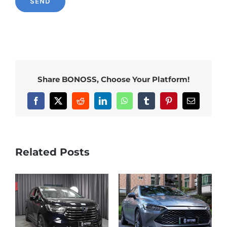
Share BONOSS, Choose Your Platform!
Facebook
X
Reddit
LinkedIn
WhatsApp
Tumblr
Pinterest
Email
Related Posts