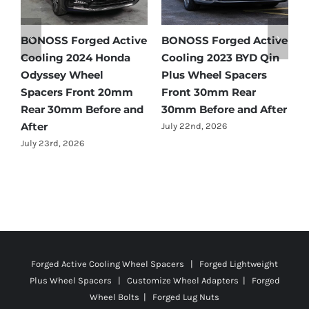
e
BONOSS Forged Active
Ford Bronco Wheel
B
Cooling 2021 BMW X3
Spacers Fitment Guide
C
Wheel Spacers Front
by Year (1966–2027)
A
25mm Rear 25mm
F
July 28th, 2026
r
Before and After
2
July 22nd, 2026
J
Forged Active Cooling Wheel Spacers | Forged Lightweight
Plus Wheel Spacers | Customize Wheel Adapters | Forged
Wheel Bolts | Forged Lug Nuts
© Copyright
2026 | All Rights Reserved |
Privacy