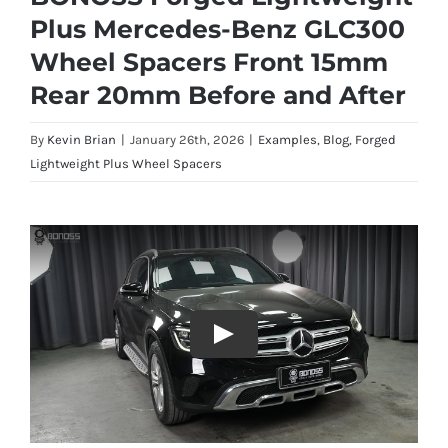
Plus Mercedes-Benz GLC300
Wheel Spacers Front 15mm
Rear 20mm Before and After
By
Kevin Brian
|
January 26th, 2026
|
Examples
,
Blog
,
Forged
Lightweight Plus Wheel Spacers