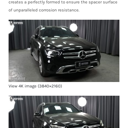
creates a perfectly formed to ensure the spacer surface
of unparalleled corrosion resistance.
View 4K image (3840×2160)