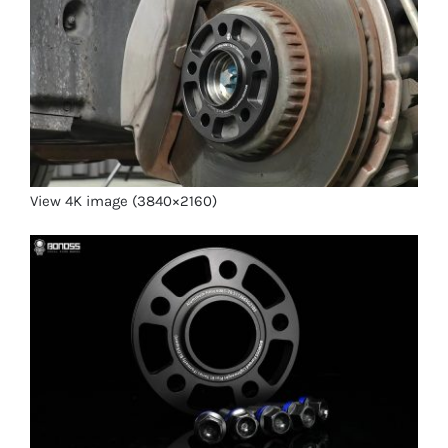
View 4K image (3840×2160)