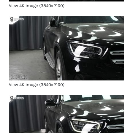
View 4K image (3840×2160)
View 4K image (3840×2160)