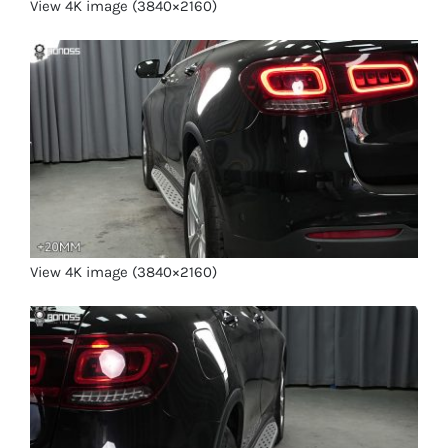
View 4K image (3840×2160)
View 4K image (3840×2160)