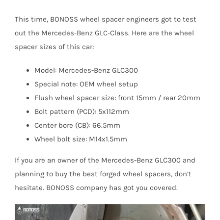
This time, BONOSS wheel spacer engineers got to test
out the Mercedes-Benz GLC-Class. Here are the wheel
spacer sizes of this car:
Model: Mercedes-Benz GLC300
Special note: OEM wheel setup
Flush wheel spacer size: front 15mm / rear 20mm
Bolt pattern (PCD): 5x112mm
Center bore (CB): 66.5mm
Wheel bolt size: M14x1.5mm
If you are an owner of the Mercedes-Benz GLC300 and
planning to buy the best forged wheel spacers, don’t
hesitate. BONOSS company has got you covered.