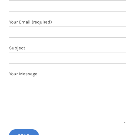
Your Email (required)
Subject
Your Message