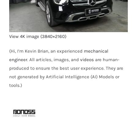
View 4K image (3840×2160)
(Hi, I’m Kevin Brian, an experienced
mechanical
engineer
. All articles, images, and
videos
are human-
produced to ensure the best user experience. They are
not generated by Artificial Intelligence (AI) Models or
tools.)