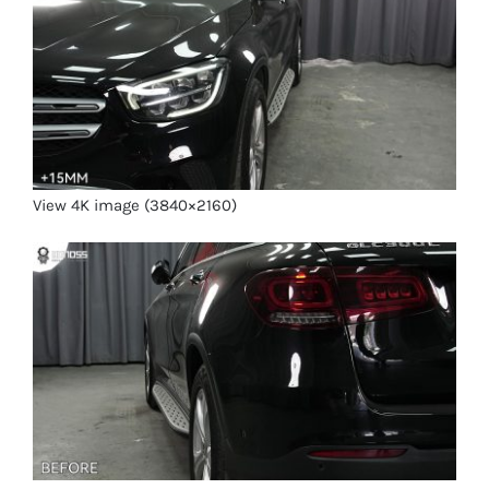
View 4K image (3840×2160)