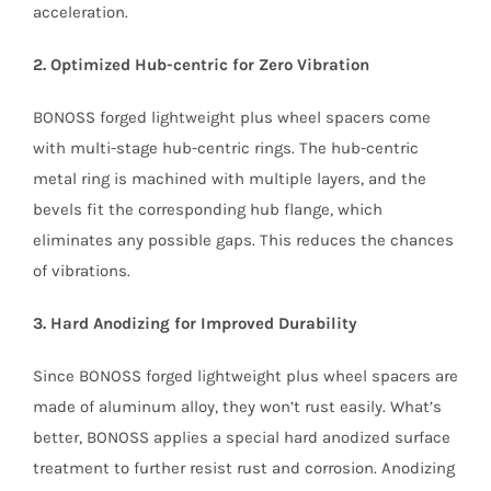
acceleration.
2. Optimized Hub-centric for Zero Vibration
BONOSS forged lightweight plus wheel spacers come
with multi-stage hub-centric rings. The hub-centric
metal ring is machined with multiple layers, and the
bevels fit the corresponding hub flange, which
eliminates any possible gaps. This reduces the chances
of vibrations.
3. Hard Anodizing for Improved Durability
Since BONOSS forged lightweight plus wheel spacers are
made of aluminum alloy, they won’t rust easily. What’s
better, BONOSS applies a special hard anodized surface
treatment to further resist rust and corrosion. Anodizing