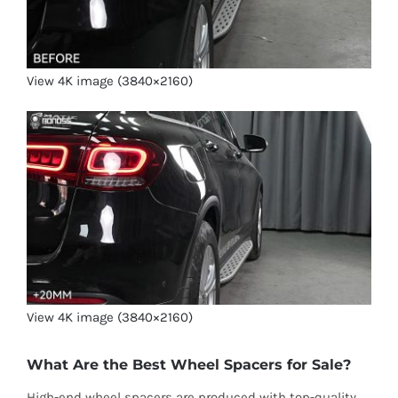
View 4K image (3840×2160)
View 4K image (3840×2160)
What Are the Best Wheel Spacers for Sale?
High-end wheel spacers are produced with top-quality