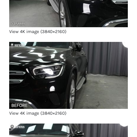
View 4K image (3840×2160)
View 4K image (3840×2160)