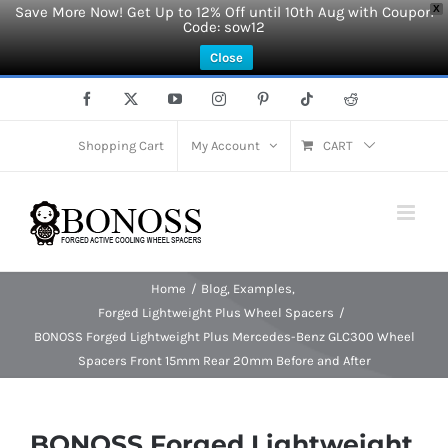
Save More Now! Get Up to 12% Off until 10th Aug with Coupon
X
Code: sow12
Close
Skip
Facebook
X
YouTube
Instagram
Pinterest
Tiktok
Reddit
to
content
Shopping Cart
My Account
CART
Home
Blog
Examples
Forged Lightweight Plus Wheel Spacers
BONOSS Forged Lightweight Plus Mercedes-Benz GLC300 Wheel
Spacers Front 15mm Rear 20mm Before and After
BONOSS Forged Lightweight