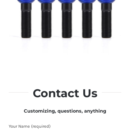
Contact Us
Customizing, questions, anything
Your Name (required)