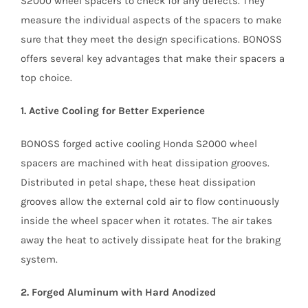
S2000 wheel spacers to check for any defects. They
measure the individual aspects of the spacers to make
sure that they meet the design specifications. BONOSS
offers several key advantages that make their spacers a
top choice.
1. Active Cooling for Better Experience
BONOSS forged active cooling Honda S2000 wheel
spacers are machined with heat dissipation grooves.
Distributed in petal shape, these heat dissipation
grooves allow the external cold air to flow continuously
inside the wheel spacer when it rotates. The air takes
away the heat to actively dissipate heat for the braking
system.
2. Forged Aluminum with Hard Anodized