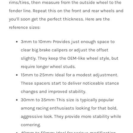
rims/tires, then measure from the outside wheel to the
fender line. Repeat this on the front and rear wheels and
you’ll soon get the perfect thickness. Here are the
reference sizes:
3mm to 10mm: Provides just enough space to
clear big brake calipers or adjust the offset
slightly. They keep the OEM-like wheel style, but
require longer wheel studs.
15mm to 25mm: Ideal for a modest adjustment.
These spacers start to deliver noticeable stance
changes and improved stability.
30mm to 35mm: This size is typically popular
among racing enthusiasts looking for that bold,
aggressive look. They provide more stability while
cornering.
40mm to 50mm: Ideal for serious modification