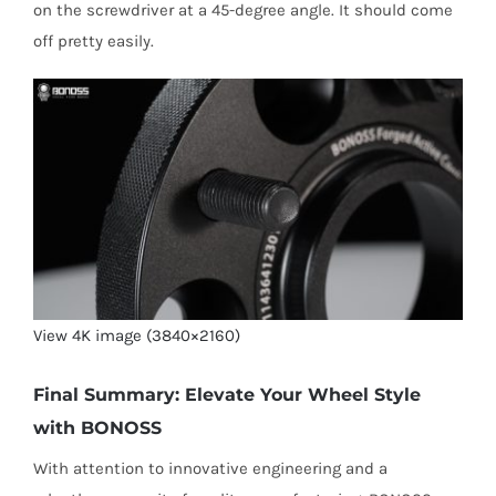
on the screwdriver at a 45-degree angle. It should come
off pretty easily.
View 4K image (3840×2160)
Final Summary: Elevate Your Wheel Style
with BONOSS
With attention to innovative engineering and a