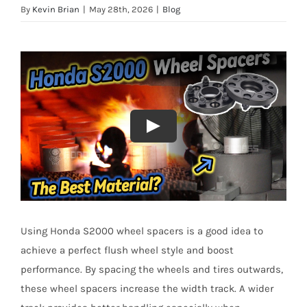
By
Kevin Brian
|
May 28th, 2026
|
Blog
Using Honda S2000 wheel spacers is a good idea to
achieve a perfect flush wheel style and boost
performance. By spacing the wheels and tires outwards,
these wheel spacers increase the width track. A wider