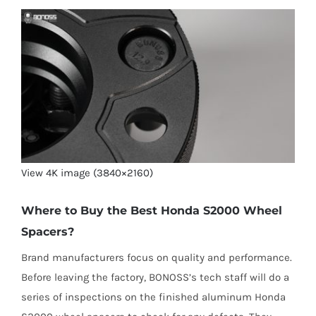
View 4K image (3840×2160)
Where to Buy the Best Honda S2000 Wheel
Spacers?
Brand manufacturers focus on quality and performance.
Before leaving the factory, BONOSS’s tech staff will do a
series of inspections on the finished aluminum Honda