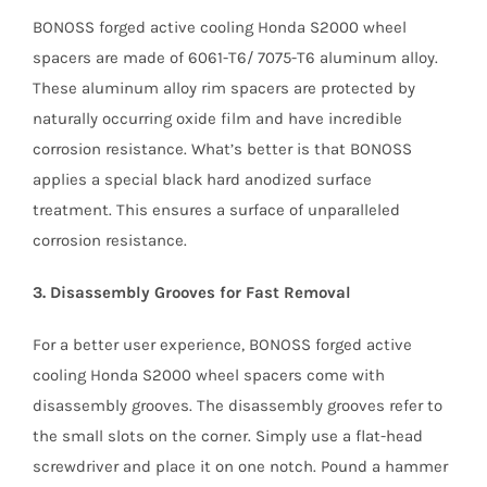
BONOSS forged active cooling Honda S2000 wheel
spacers are made of 6061-T6/ 7075-T6 aluminum alloy.
These aluminum alloy rim spacers are protected by
naturally occurring oxide film and have incredible
corrosion resistance. What’s better is that BONOSS
applies a special black hard anodized surface
treatment. This ensures a surface of unparalleled
corrosion resistance.
3. Disassembly Grooves for Fast Removal
For a better user experience, BONOSS forged active
cooling Honda S2000 wheel spacers come with
disassembly grooves. The disassembly grooves refer to
the small slots on the corner. Simply use a flat-head
screwdriver and place it on one notch. Pound a hammer