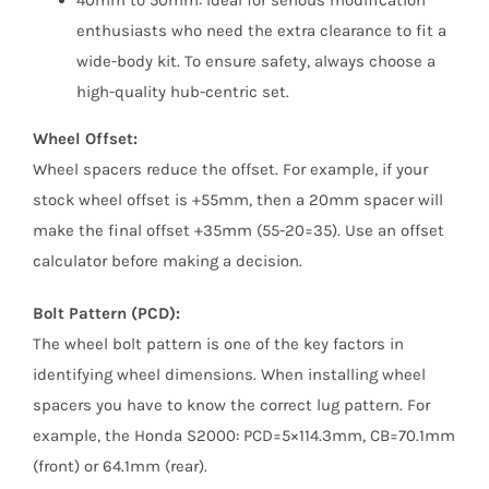
enthusiasts who need the extra clearance to fit a
wide-body kit. To ensure safety, always choose a
high-quality hub-centric set.
Wheel Offset:
Wheel spacers reduce the offset. For example, if your
stock wheel offset is +55mm, then a 20mm spacer will
make the final offset +35mm (55-20=35). Use an offset
calculator before making a decision.
Bolt Pattern (PCD):
The wheel bolt pattern is one of the key factors in
identifying wheel dimensions. When installing wheel
spacers you have to know the correct lug pattern. For
example, the Honda S2000: PCD=5×114.3mm, CB=70.1mm
(front) or 64.1mm (rear).