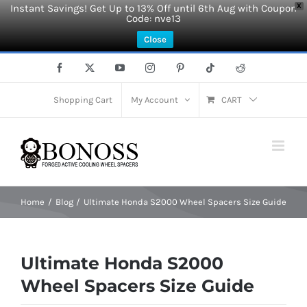
Instant Savings! Get Up to 13% Off until 6th Aug with Coupon
X
Code: nve13
Close
Skip
Facebook
X
YouTube
Instagram
Pinterest
Tiktok
Reddit
to
content
Shopping Cart
My Account
CART
Home
Blog
Ultimate Honda S2000 Wheel Spacers Size Guide
Ultimate Honda S2000
Wheel Spacers Size Guide