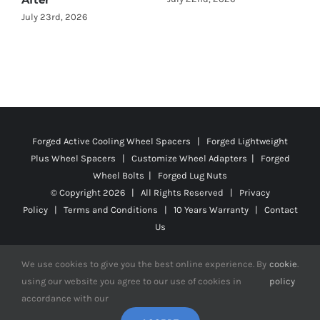
Forged Active Cooling Wheel Spacers | Forged Lightweight
Plus Wheel Spacers | Customize Wheel Adapters | Forged
Wheel Bolts | Forged Lug Nuts
© Copyright
2026 | All Rights Reserved |
Privacy
Policy
|
Terms and Conditions
|
10 Years Warranty
|
Contact
Us
We use cookies to give you the best online experience. By
cookie
.
using our website you agree to our use of cookies in
policy
Facebook
X
YouTube
Instagram
Pinterest
Tiktok
Reddit
accordance with our