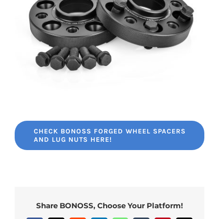
CHECK BONOSS FORGED WHEEL SPACERS
AND LUG NUTS HERE!
Share BONOSS, Choose Your Platform!