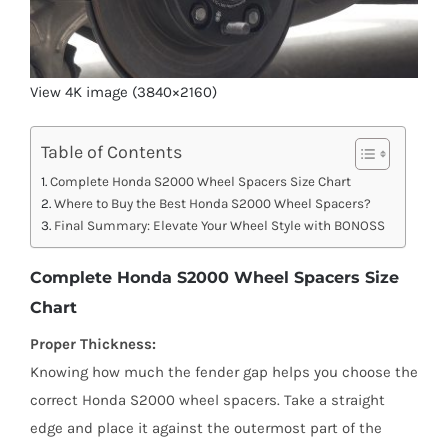
View 4K image (3840×2160)
Table of Contents
Complete Honda S2000 Wheel Spacers Size Chart
Where to Buy the Best Honda S2000 Wheel Spacers?
Final Summary: Elevate Your Wheel Style with BONOSS
Complete Honda S2000 Wheel Spacers Size
Chart
Proper Thickness:
Knowing how much the fender gap helps you choose the
correct Honda S2000 wheel spacers. Take a straight
edge and place it against the outermost part of the