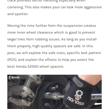
track provides better handling especially when
cornering. This also makes your car look more aggressive
and sportier.
Moving the rims further from the suspension creates
more inner wheel clearance which is good to prevent
larger tires from rubbing issues. As long as you install
them properly, high-quality spacers are safe. In this
post, we will explore the safe sizes, specific bolt pattern
(PCD), and explain the offsets to help you select the
best Honda S2000 wheel spacers.