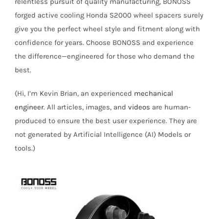
relentless pursuit of quality manufacturing, BONOSS
forged active cooling Honda S2000 wheel spacers surely
give you the perfect wheel style and fitment along with
confidence for years. Choose BONOSS and experience
the difference—engineered for those who demand the
best.
(Hi, I’m Kevin Brian, an experienced
mechanical
engineer
. All articles, images, and
videos
are human-
produced to ensure the best user experience. They are
not generated by Artificial Intelligence (AI) Models or
tools.)