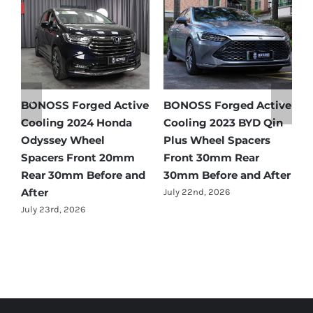
 Active
BONOSS Forged Active
Ford Bronco Wheel
YD Qin
Cooling 2021 BMW X3
Spacers Fitment Gui
cers
Wheel Spacers Front
by Year (1966–2027)
ar
25mm Rear 25mm
July 28th, 2026
d After
Before and After
July 22nd, 2026