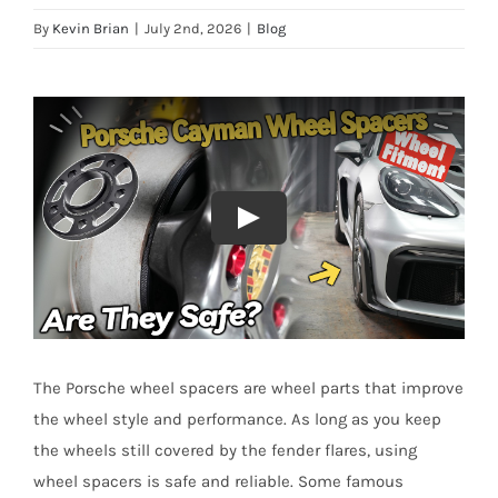
By
Kevin Brian
|
July 2nd, 2026
|
Blog
The Porsche wheel spacers are wheel parts that improve
the wheel style and performance. As long as you keep
the wheels still covered by the fender flares, using
wheel spacers is safe and reliable. Some famous