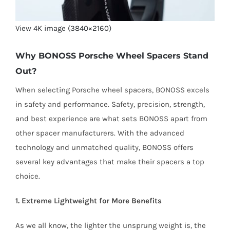
View 4K image (3840×2160)
Why BONOSS Porsche Wheel Spacers Stand
Out?
When selecting Porsche wheel spacers, BONOSS excels
in safety and performance. Safety, precision, strength,
and best experience are what sets BONOSS apart from
other spacer manufacturers. With the advanced
technology and unmatched quality, BONOSS offers
several key advantages that make their spacers a top
choice.
1. Extreme Lightweight for More Benefits
As we all know, the lighter the unsprung weight is, the