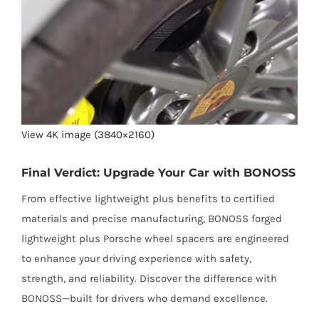
View 4K image (3840×2160)
Final Verdict: Upgrade Your Car with BONOSS
From effective lightweight plus benefits to certified
materials and precise manufacturing, BONOSS forged
lightweight plus Porsche wheel spacers are engineered
to enhance your driving experience with safety,
strength, and reliability. Discover the difference with
BONOSS—built for drivers who demand excellence.