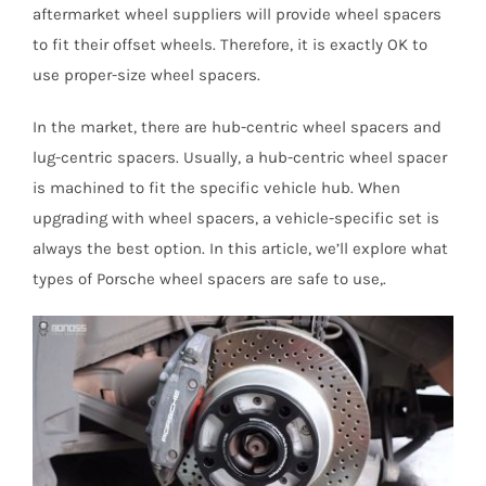
aftermarket wheel suppliers will provide wheel spacers
to fit their offset wheels. Therefore, it is exactly OK to
use proper-size wheel spacers.
In the market, there are hub-centric wheel spacers and
lug-centric spacers. Usually, a hub-centric wheel spacer
is machined to fit the specific vehicle hub. When
upgrading with wheel spacers, a vehicle-specific set is
always the best option. In this article, we’ll explore what
types of Porsche wheel spacers are safe to use,.