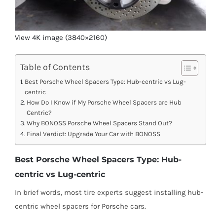
View 4K image (3840×2160)
Table of Contents
Best Porsche Wheel Spacers Type: Hub-centric vs Lug-
centric
How Do I Know if My Porsche Wheel Spacers are Hub
Centric?
Why BONOSS Porsche Wheel Spacers Stand Out?
Final Verdict: Upgrade Your Car with BONOSS
Best Porsche Wheel Spacers Type: Hub-
centric vs Lug-centric
In brief words, most tire experts suggest installing hub-
centric wheel spacers for Porsche cars.