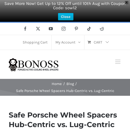
Save More Now! Get Up to 12% Off until 10th Aug with Coupon
X
Code: sow12
Close
Skip
Facebook
X
YouTube
Instagram
Pinterest
Tiktok
Reddit
to
content
Shopping Cart
My Account
CART
Home
Blog
Safe Porsche Wheel Spacers Hub-Centric vs. Lug-Centric
Safe Porsche Wheel Spacers
Hub-Centric vs. Lug-Centric