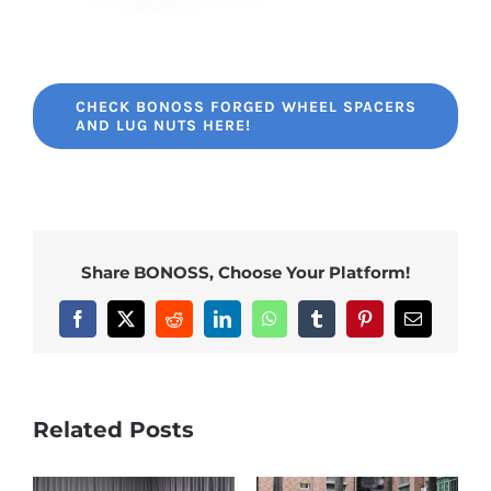
CHECK BONOSS FORGED WHEEL SPACERS
AND LUG NUTS HERE!
Share BONOSS, Choose Your Platform!
Facebook
X
Reddit
LinkedIn
WhatsApp
Tumblr
Pinterest
Email
Related Posts