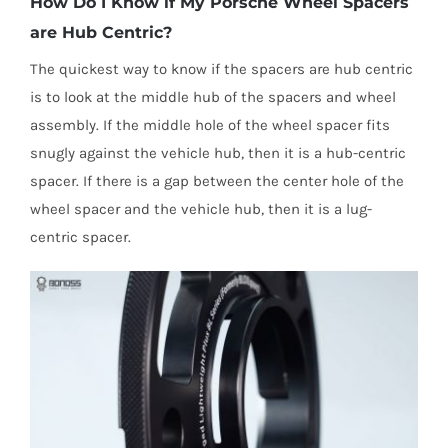
How Do I Know if My Porsche Wheel Spacers
are Hub Centric?
The quickest way to know if the spacers are hub centric
is to look at the middle hub of the spacers and wheel
assembly. If the middle hole of the wheel spacer fits
snugly against the vehicle hub, then it is a hub-centric
spacer. If there is a gap between the center hole of the
wheel spacer and the vehicle hub, then it is a lug-
centric spacer.