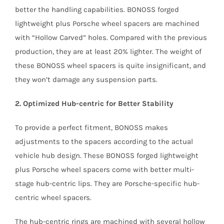
better the handling capabilities. BONOSS forged
lightweight plus Porsche wheel spacers are machined
with “Hollow Carved” holes. Compared with the previous
production, they are at least 20% lighter. The weight of
these BONOSS wheel spacers is quite insignificant, and
they won’t damage any suspension parts.
2. Optimized Hub-centric for Better Stability
To provide a perfect fitment, BONOSS makes
adjustments to the spacers according to the actual
vehicle hub design. These BONOSS forged lightweight
plus Porsche wheel spacers come with better multi-
stage hub-centric lips. They are Porsche-specific hub-
centric wheel spacers.
The hub-centric rings are machined with several hollow