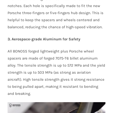
notches. Each hole is specifically made to fit the new
Porsche three-fingers or five-fingers hub design. This is
helpful to keep the spacers and wheels centered and
balanced, reducing the chance of high-speed vibration.
3. Aerospace-grade Aluminum for Safety
All BONOSS forged lightweight plus Porsche wheel
spacers are made of forged 7075-T6 billet aluminum
alloy. The tensile strength is up to 572 MPa and the yield
strength is up to 503 MPa (as strong as aviation
aircraft). High tensile strength gives it strong resistance
to being pulled apart, making it resistant to bending
and breaking.