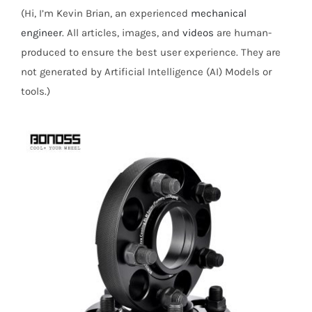
(Hi, I’m Kevin Brian, an experienced
mechanical
engineer
. All articles, images, and
videos
are human-
produced to ensure the best user experience. They are
not generated by Artificial Intelligence (AI) Models or
tools.)