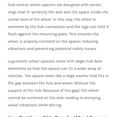
Hub-centric wheel spacers are designed with center
rings that fit perfectly the axle and the space inside the
center bore of the wheel. In this way, the wheel is
centered by the hub connection and the lugs can hold it
flush against the mounting plate. This ensures the
wheel is properly centered on the spacer, reducing
vibrations and preventing potential safety issues.
Lug-centric wheel spacers come with larger hub bore
diameters so that the spacer can fit a wider array of
vehicles. The spacer looks like a large washer that fits in
the gap between the hub and wheel. Without the
support of the hub (because of the gap), the wheel
cannot be centered on the axle, leading to annoying
wheel vibrations while driving.