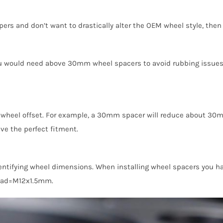
lipers and don’t want to drastically alter the OEM wheel style, t
 you would need above 30mm wheel spacers to avoid rubbing issues.
wheel offset. For example, a 30mm spacer will reduce about 30m
ve the perfect fitment.
identifying wheel dimensions. When installing wheel spacers you ha
ead=M12x1.5mm.