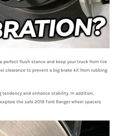
a perfect flush stance and keep your truck from tire
l clearance to prevent a big brake kit from rubbing
g tendency and enhance stability. In addition,
l explore the safe 2019 Ford Ranger wheel spacers