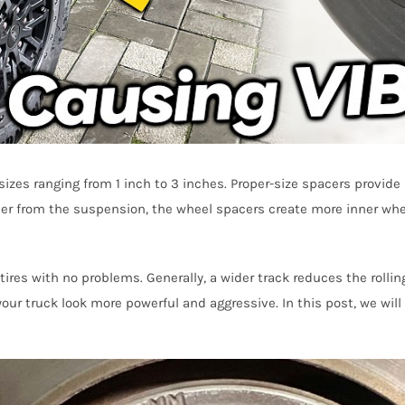
izes ranging from 1 inch to 3 inches. Proper-size spacers provide 
her from the suspension, the wheel spacers create more inner whee
ires with no problems. Generally, a wider track reduces the rollin
your truck look more powerful and aggressive. In this post, we wil