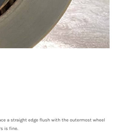
lace a straight edge flush with the outermost wheel
 is fine.