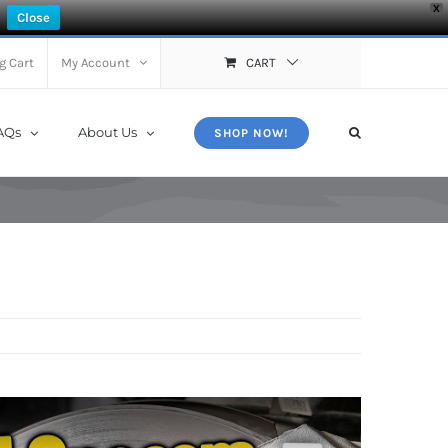
X
Close
g Cart
My Account
CART
AQs
About Us
SHOP NOW!