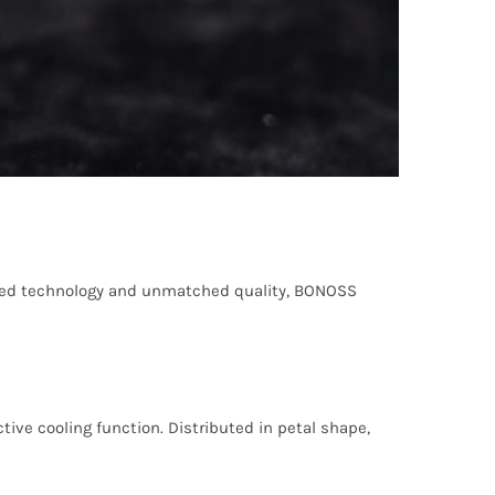
nced technology and unmatched quality, BONOSS
ive cooling function. Distributed in petal shape,