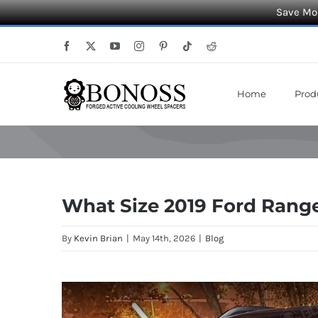
Save Mor
Skip
Facebook
X
YouTube
Instagram
Pinterest
Tiktok
Reddit
to
content
Home
Prod
What Size 2019 Ford Rang
By
Kevin Brian
|
May 14th, 2026
|
Blog