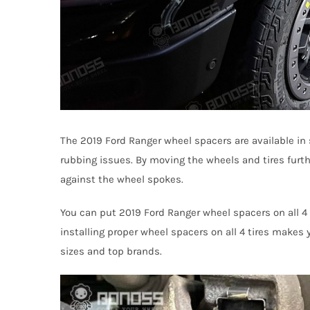
The 2019 Ford Ranger wheel spacers are available in s
rubbing issues. By moving the wheels and tires furt
against the wheel spokes.
You can put 2019 Ford Ranger wheel spacers on all 4 t
installing proper wheel spacers on all 4 tires makes 
sizes and top brands.