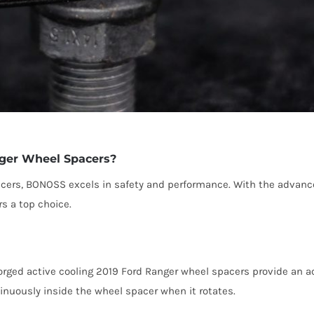
ger Wheel Spacers?
acers, BONOSS excels in safety and performance. With the adva
s a top choice.
ged active cooling 2019 Ford Ranger wheel spacers provide an act
tinuously inside the wheel spacer when it rotates.