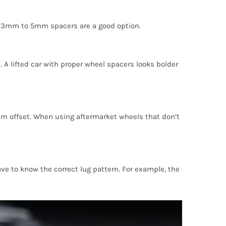
hen 3mm to 5mm spacers are a good option.
 A lifted car with proper wheel spacers looks bolder
m offset. When using aftermarket wheels that don’t
ve to know the correct lug pattern. For example, the