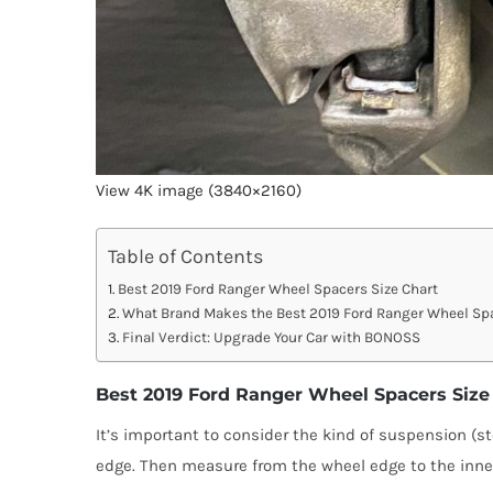
View 4K image (3840×2160)
Table of Contents
Best 2019 Ford Ranger Wheel Spacers Size Chart
What Brand Makes the Best 2019 Ford Ranger Wheel Sp
Final Verdict: Upgrade Your Car with BONOSS
Best 2019 Ford Ranger Wheel Spacers Size
It’s important to consider the kind of suspension (st
edge. Then measure from the wheel edge to the inner