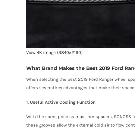
View 4K image (3840×2160)
What Brand Makes the Best 2019 Ford Ran
When selecting the best 2019 Ford Ranger wheel sp
offers several key advantages that make their spacer
1. Useful Active Cooling Function
With the same price as most rim spacers, BONOSS for
these grooves allow the external cold air to flow con