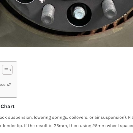
acers?
 Chart
ock suspension, lowering springs, coilovers, or air suspension). P
 fender lip. If the result is 25mm, then using 25mm wheel spacers