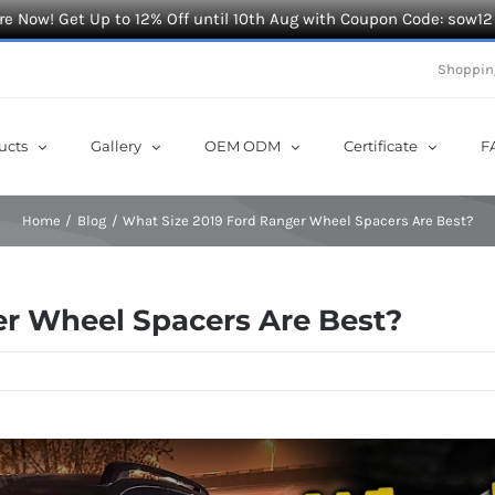
e Now! Get Up to 12% Off until 10th Aug with Coupon Code: sow12
Shoppin
ucts
Gallery
OEM ODM
Certificate
F
Home
Blog
What Size 2019 Ford Ranger Wheel Spacers Are Best?
er Wheel Spacers Are Best?