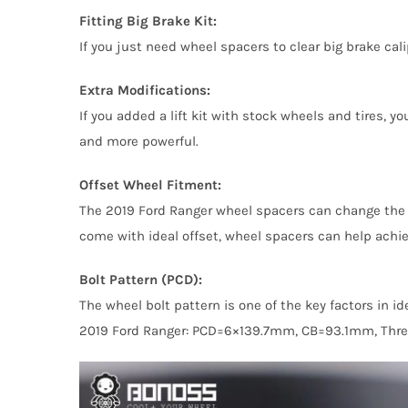
Fitting Big Brake Kit:
If you just need wheel spacers to clear big brake ca
Extra Modifications:
If you added a lift kit with stock wheels and tires,
and more powerful.
Offset Wheel Fitment:
The 2019 Ford Ranger wheel spacers can change the 
come with ideal offset, wheel spacers can help achie
Bolt Pattern (PCD):
The wheel bolt pattern is one of the key factors in 
2019 Ford Ranger: PCD=6×139.7mm, CB=93.1mm, Thr