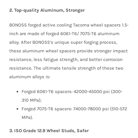
2. Top-quality Aluminum, Stronger
BONOSS forged active cooling Tacoma wheel spacers 1.5-
inch are made of forged 6061-T6/ 7075-T6 aluminum
alloy. After BONOSS’s unique super forging process,
these aluminum wheel spacers provide stronger impact
resistance, less fatigue strength, and better corrosion
resistance. The ultimate tensile strength of these two
aluminum alloys is:
Forged 6061-T6 spacers: 42000-45000 psi (300-
310 MPa);
Forged 7075-T6 spacers: 74000-78000 psi (510-572
MPa).
3. ISO Grade 12.9 Wheel Studs, Safer