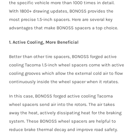
the specific vehicle more than 1000 times in detail.
With 1800+ drawing updates, BONOSS provides the
most precise 1.5-inch spacers. Here are several key
advantages that make BONOSS spacers a top choice.
1. Active Cooling, More Beneficial
Better than other tire spacers, BONOSS forged active
cooling Tacoma 1.5-inch wheel spacers come with active
cooling grooves which allow the external cold air to flow
continuously inside the wheel spacer when it rotates.
In this case, BONOSS forged active cooling Tacoma
wheel spacers send air into the rotors. The air takes
away the heat, actively dissipating heat for the braking
system. These BONOSS wheel spacers are helpful to
reduce brake thermal decay and improve road safety.