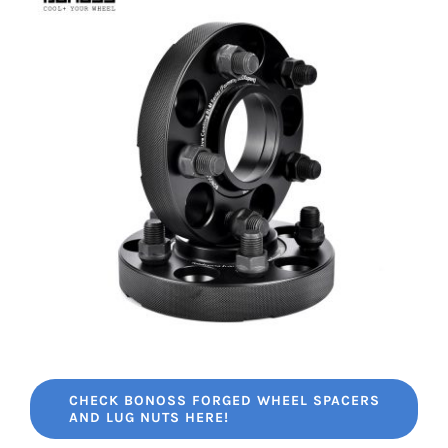
CHECK BONOSS FORGED WHEEL SPACERS
AND LUG NUTS HERE!