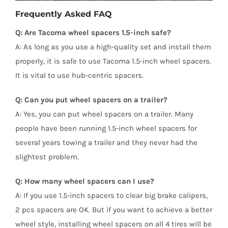
Frequently Asked FAQ
Q: Are Tacoma wheel spacers 1.5-inch safe?
A: As long as you use a high-quality set and install them
properly, it is safe to use Tacoma 1.5-inch wheel spacers.
It is vital to use hub-centric spacers.
Q: Can you put wheel spacers on a trailer?
A: Yes, you can put wheel spacers on a trailer. Many
people have been running 1.5-inch wheel spacers for
several years towing a trailer and they never had the
slightest problem.
Q: How many wheel spacers can I use?
A: If you use 1.5-inch spacers to clear big brake calipers,
2 pcs spacers are OK. But if you want to achieve a better
wheel style, installing wheel spacers on all 4 tires will be