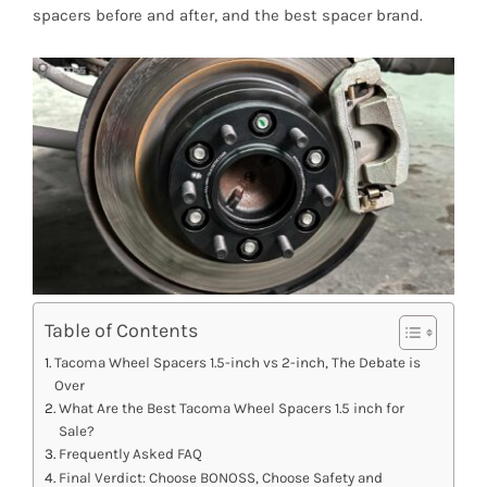
spacers before and after, and the best spacer brand.
Table of Contents
Tacoma Wheel Spacers 1.5-inch vs 2-inch, The Debate is
Over
What Are the Best Tacoma Wheel Spacers 1.5 inch for
Sale?
Frequently Asked FAQ
Final Verdict: Choose BONOSS, Choose Safety and