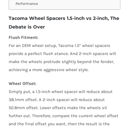
Performance
Tacoma Wheel Spacers 1.5-inch vs 2-inch, The
Debate is Over
Flush Fitment:
For an OEM wheel setup, Tacoma 1.5” wheel spacers
provide a perfect flush stance. And 2-inch spacers will
make the wheels protrude slightly beyond the fender,
achieving a more aggressive wheel style.
Wheel Offset:
Simply put, a 1.5-inch wheel spacer will reduce about
38.1mm offset. A 2-inch spacer will reduce about
50.8mm offset. Lower offsets make the wheels sit
further out. Therefore, compare the current wheel offset
and the final offset you want, then the result is the