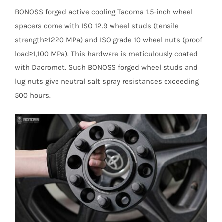
BONOSS forged active cooling Tacoma 1.5-inch wheel
spacers come with ISO 12.9 wheel studs (tensile
strength≥1220 MPa) and ISO grade 10 wheel nuts (proof
load≥1,100 MPa). This hardware is meticulously coated
with Dacromet. Such BONOSS forged wheel studs and
lug nuts give neutral salt spray resistances exceeding
500 hours.