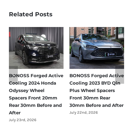
Related Posts
e
BONOSS Forged Active
Ford Bronco Wheel
B
Cooling 2021 BMW X3
Spacers Fitment Guide
C
Wheel Spacers Front
by Year (1966–2027)
A
25mm Rear 25mm
F
July 28th, 2026
r
Before and After
2
July 22nd, 2026
J