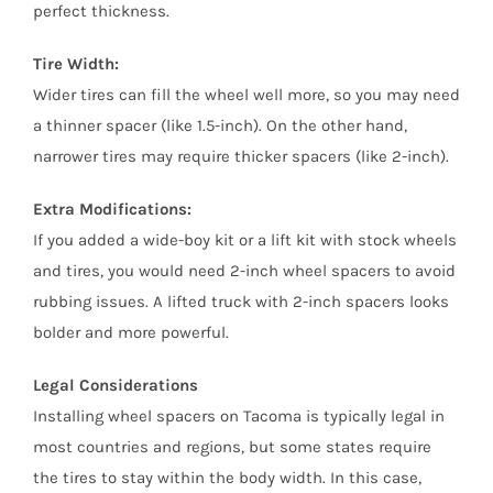
perfect thickness.
Tire Width:
Wider tires can fill the wheel well more, so you may need
a thinner spacer (like 1.5-inch). On the other hand,
narrower tires may require thicker spacers (like 2-inch).
Extra Modifications:
If you added a wide-boy kit or a lift kit with stock wheels
and tires, you would need 2-inch wheel spacers to avoid
rubbing issues. A lifted truck with 2-inch spacers looks
bolder and more powerful.
Legal Considerations
Installing wheel spacers on Tacoma is typically legal in
most countries and regions, but some states require
the tires to stay within the body width. In this case,