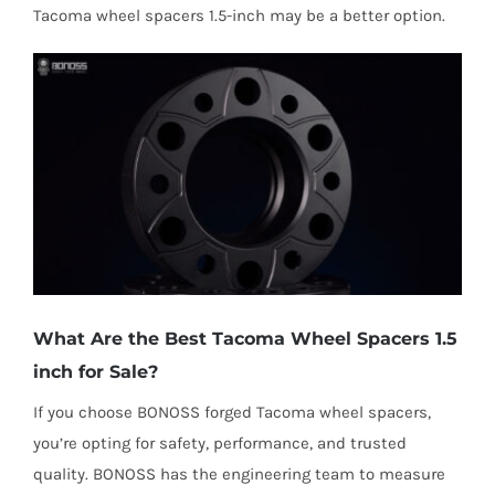
Tacoma wheel spacers 1.5-inch may be a better option.
What Are the Best Tacoma Wheel Spacers 1.5
inch for Sale?
If you choose BONOSS forged Tacoma wheel spacers,
you’re opting for safety, performance, and trusted
quality. BONOSS has the engineering team to measure