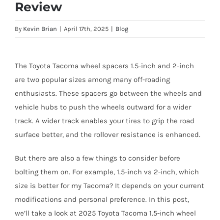
Review
By
Kevin Brian
|
April 17th, 2025
|
Blog
The Toyota Tacoma wheel spacers 1.5-inch and 2-inch
are two popular sizes among many off-roading
enthusiasts. These spacers go between the wheels and
vehicle hubs to push the wheels outward for a wider
track. A wider track enables your tires to grip the road
surface better, and the rollover resistance is enhanced.
But there are also a few things to consider before
bolting them on. For example, 1.5-inch vs 2-inch, which
size is better for my Tacoma? It depends on your current
modifications and personal preference. In this post,
we’ll take a look at 2025 Toyota Tacoma 1.5-inch wheel