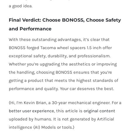
a good idea.
Final Verdict: Choose BONOSS, Choose Safety
and Performance
With these outstanding advantages, it’s clear that
BONOSS forged Tacoma wheel spacers 1.5 inch offer
exceptional safety, durability, and professionalism.
Whether you’re upgrading the aesthetics or improving
the handling, choosing BONOSS ensures that you’re
getting a product that meets the highest standards of
performance and quality. Your car deserves the best.
(Hi, I’m Kevin Brian, a 30-year mechanical engineer. For a
better user experience
, this article is
original content
uploaded by humans. It is not generated by Artificial
intelligence (AI) Models or tools.)