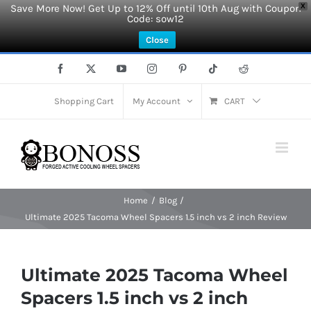
Save More Now! Get Up to 12% Off until 10th Aug with Coupon
X
Code: sow12
Close
Skip
Facebook
X
YouTube
Instagram
Pinterest
Tiktok
Reddit
to
content
Shopping Cart
My Account
CART
Home
Blog
Ultimate 2025 Tacoma Wheel Spacers 1.5 inch vs 2 inch Review
Ultimate 2025 Tacoma Wheel
Spacers 1.5 inch vs 2 inch