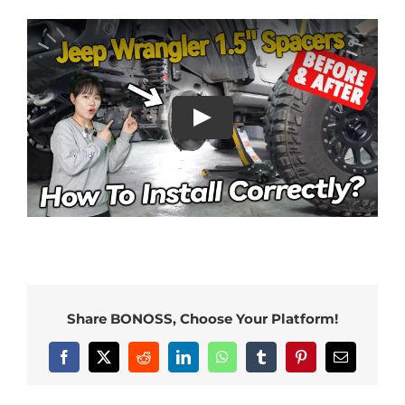
Share BONOSS, Choose Your Platform!
Facebook
X
Reddit
LinkedIn
WhatsApp
Tumblr
Pinterest
Email