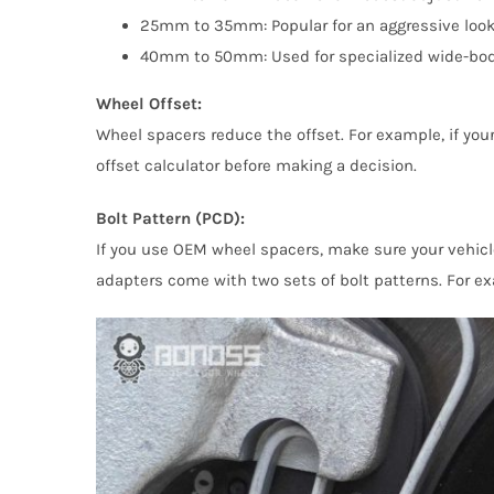
25mm to 35mm: Popular for an aggressive look. T
40mm to 50mm: Used for specialized wide-body 
Wheel Offset:
Wheel spacers reduce the offset. For example, if yo
offset calculator before making a decision.
Bolt Pattern (PCD):
If you use OEM wheel spacers, make sure your vehic
adapters come with two sets of bolt patterns. For exa