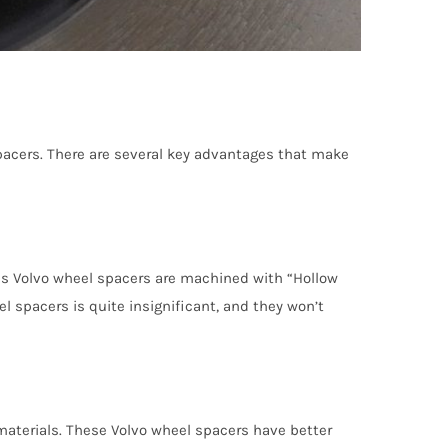
acers. There are several key advantages that make
lus Volvo wheel spacers are machined with “Hollow
 spacers is quite insignificant, and they won’t
aterials. These Volvo wheel spacers have better