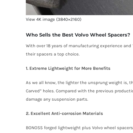
View 4K image (3840×2160)
Who Sells the Best Volvo Wheel Spacers?
With over 18 years of manufacturing experience and
their spacers a top choice.
1. Extreme Lightweight for More Benefits
As we all know, the lighter the unsprung weight is, 
Carved” holes. Compared with the previous production
damage any suspension parts.
2. Excellent Anti-corrosion Materials
BONOSS forged lightweight plus Volvo wheel spacers