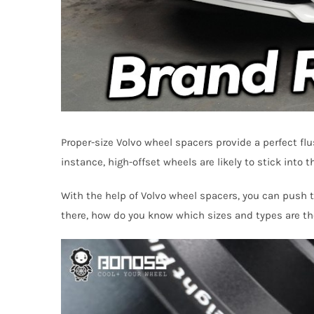
Proper-size Volvo wheel spacers provide a perfect fl
instance, high-offset wheels are likely to stick into
With the help of Volvo wheel spacers, you can push th
there, how do you know which sizes and types are the