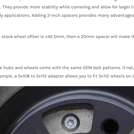
hey provide more stability while cornering and allow for larger t
applications. Adding 2-inch spacers provides many advantages, in
ur stock wheel offset is +42.5mm, then a 20mm spacer will make t
le hubs and wheels come with the same OEM bolt patterns. If not
mple, a 5×108 to 5×112 adapter allows you to fit 5×112 wheels on a