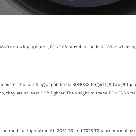
 1800+ drawing updates, BONOSS provides the best Volvo wheel sp
the better the handling capabilities. BONOSS forged lightweight p
, they are at least 20% lighter. The weight of these BONOSS wheel
 are made of high-strength 6061-T6 and 7075-T6 aluminum alloy m