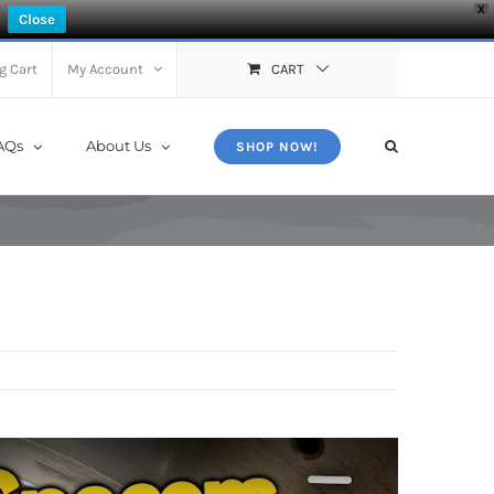
X
Close
g Cart
My Account
CART
AQs
About Us
SHOP NOW!