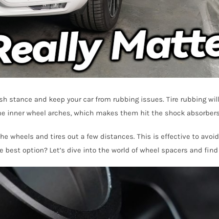
ush stance and keep your car from rubbing issues. Tire rubbing wil
 the inner wheel arches, which makes them hit the shock absorbers,
e wheels and tires out a few distances. This is effective to avoi
 best option? Let’s dive into the world of wheel spacers and find