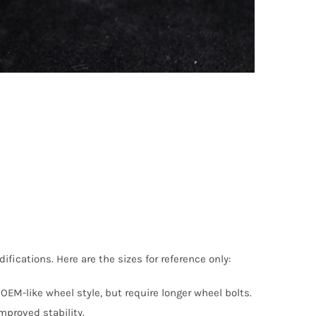
ications. Here are the sizes for reference only:
OEM-like wheel style, but require longer wheel bolts.
proved stability.