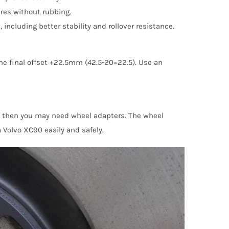
ires without rubbing.
cluding better stability and rollover resistance.
he final offset +22.5mm (42.5-20=22.5). Use an
, then you may need wheel adapters. The wheel
 Volvo XC90 easily and safely.