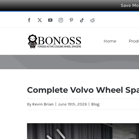
Save Mor
Skip
Facebook
X
YouTube
Instagram
Pinterest
Tiktok
Reddit
to
content
Home
Prod
Complete Volvo Wheel Spac
By
Kevin Brian
|
June 19th, 2026
|
Blog