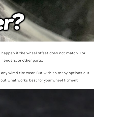
l happen if the wheel offset does not match. For
 fenders, or other parts.
d any wired tire wear. But with so many options out
 out what works best for your wheel fitment: