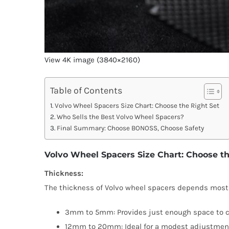
View 4K image (3840×2160)
Table of Contents
Volvo Wheel Spacers Size Chart: Choose the Right Set
Who Sells the Best Volvo Wheel Spacers?
Final Summary: Choose BONOSS, Choose Safety
Volvo Wheel Spacers Size Chart: Choose th
Thickness:
The thickness of Volvo wheel spacers depends mostly 
3mm to 5mm: Provides just enough space to clear
12mm to 20mm: Ideal for a modest adjustment. 