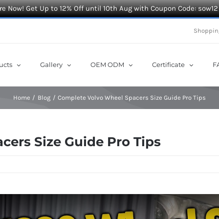
e Now! Get Up to 12% Off until 10th Aug with Coupon Code: sow12
Shoppin
ucts
Gallery
OEM ODM
Certificate
F
Home
Blog
Complete Volvo Wheel Spacers Size Guide Pro Tips
ers Size Guide Pro Tips