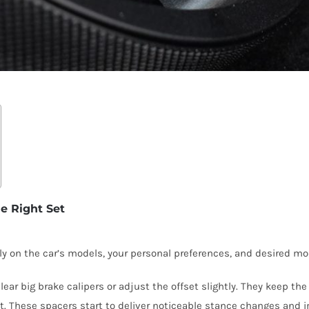
e Right Set
on the car’s models, your personal preferences, and desired modif
 big brake calipers or adjust the offset slightly. They keep the 
These spacers start to deliver noticeable stance changes and im