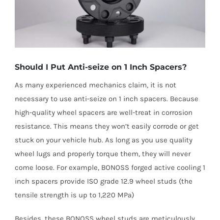
Should I Put Anti-seize on 1 Inch Spacers?
As many experienced mechanics claim, it is not
necessary to use anti-seize on 1 inch spacers. Because
high-quality wheel spacers are well-treat in corrosion
resistance. This means they won’t easily corrode or get
stuck on your vehicle hub. As long as you use quality
wheel lugs and properly torque them, they will never
come loose. For example, BONOSS forged active cooling 1
inch spacers provide ISO grade 12.9 wheel studs (the
tensile strength is up to 1,220 MPa)
Besides, these BONOSS wheel studs are meticulously