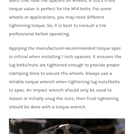
bolts that hold the spacers on wheels. A 103.5 ft-lbs
torque value is perfect for the M14 bolts. For some
wheels or applications, you may need different
tightening torque. So, it is best to consult a tire
professional before operating.
Applying the manufacturer-recommended torque spec
is critical when installing 1 inch spacers. It ensures the
lug bolts/nuts are tightened enough to provide proper
clamping force to secure the wheels. Always use a
reliable torque wrench when tightening lug nuts/bolts
to spec. An impact wrench should only be used to
loosen or initially snug the nuts, then final tightening
should be done with a torque wrench.