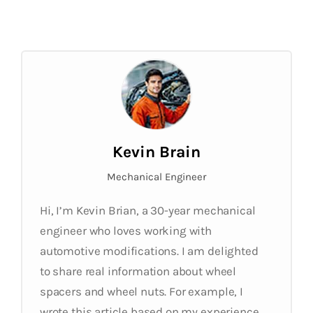
Kevin Brain
Mechanical Engineer
Hi, I’m Kevin Brian, a 30-year mechanical
engineer who loves working with
automotive modifications. I am delighted
to share real information about wheel
spacers and wheel nuts. For example, I
wrote this article based on my experience.