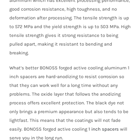
aluminum which has excellent processing performance,
good corrosion resistance, high toughness, and no
deformation after processing. The tensile strength is up
to 572 MPa and the yield strength is up to 503 MPa. High
tensile strength gives it strong resistance to being
pulled apart, making it resistant to bending and
breaking.
What’s better BONOSS forged active cooling aluminum 1
inch spacers are hard-anodizing to resist corrosion so
that they can work well for a long time without any
problems. The oxide layer that follows the anodizing
process offers excellent protection. The black dye not
only brings a premium appearance but also tends to be
lightfast. This means that the coatings will not fade
easily. BONOSS forged active cooling
1 inch spacers
will
serve you in the long run.