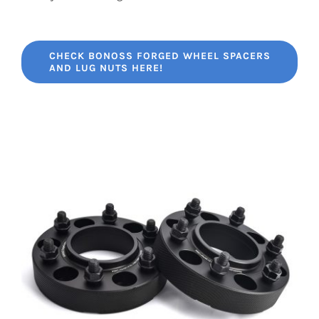
CHECK BONOSS FORGED WHEEL SPACERS
AND LUG NUTS HERE!