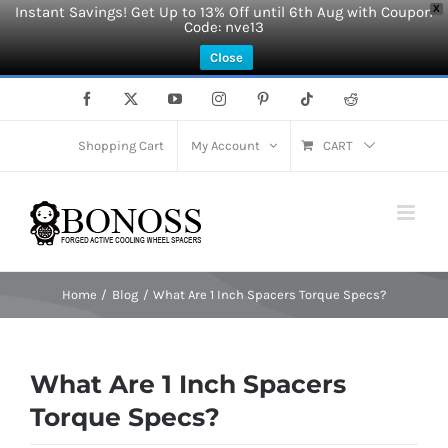
Instant Savings! Get Up to 13% Off until 6th Aug with Coupon
X
Code: nve13
Close
Skip
Facebook
X
YouTube
Instagram
Pinterest
Tiktok
Reddit
to
content
Shopping Cart
My Account
CART
Home
Blog
What Are 1 Inch Spacers Torque Specs?
What Are 1 Inch Spacers
Torque Specs?