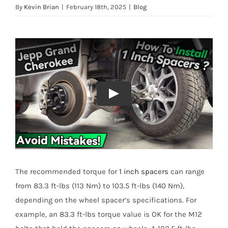
By
Kevin Brian
|
February 18th, 2025
|
Blog
The recommended torque for
1 inch spacers
can range
from 83.3 ft-lbs (113 Nm) to 103.5 ft-lbs (140 Nm),
depending on the wheel spacer’s specifications. For
example, an 83.3 ft-lbs torque value is OK for the M12