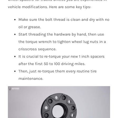
vehicle modifications. Here are some key tips:
Make sure the bolt thread is clean and dry with no
oil or grease.
Start threading the hardware by hand, then use
the torque wrench to tighten wheel lug nuts in a
crisscross sequence.
It is crucial to re-torque your new 1 inch spacers
after the first 50 to 100 driving miles.
Then, just re-torque them every routine tire
maintenance.