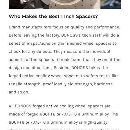
Who Makes the Best 1 Inch Spacers?
Brand manufacturers focus on quality and performance.
Before leaving the factory, BONOSS’s tech staff will do a
series of inspections on the finished wheel spacers to
check for any defects. They measure the individual
aspects of the spacers to make sure that they meet the
design specifications. Besides, BONOSS takes the
forged active cooling wheel spacers to safety tests, like
tensile strength, proof load, yield strength, hardness,
and so on.
All BONOSS forged active cooling wheel spacers are
made of forged 6061-T6 or 7075-T6 aluminum alloy. The
6061-T6 or 7075-T6 aluminum alloy is high-quality