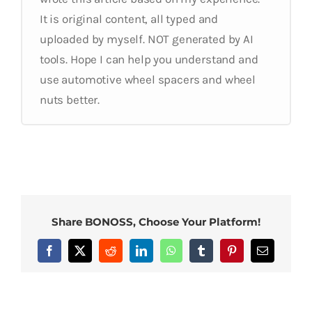
It is original content, all typed and
uploaded by myself. NOT generated by AI
tools. Hope I can help you understand and
use automotive wheel spacers and wheel
nuts better.
Share BONOSS, Choose Your Platform!
Facebook
X
Reddit
LinkedIn
WhatsApp
Tumblr
Pinterest
Email