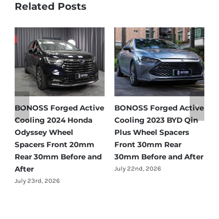
Related Posts
e
BONOSS Forged Active
BONOSS Forged Active
B
Cooling 2024 Honda
Cooling 2023 BYD Qin
C
Odyssey Wheel
Plus Wheel Spacers
W
Spacers Front 20mm
Front 30mm Rear
r
Rear 30mm Before and
30mm Before and After
B
After
July 22nd, 2026
J
July 23rd, 2026