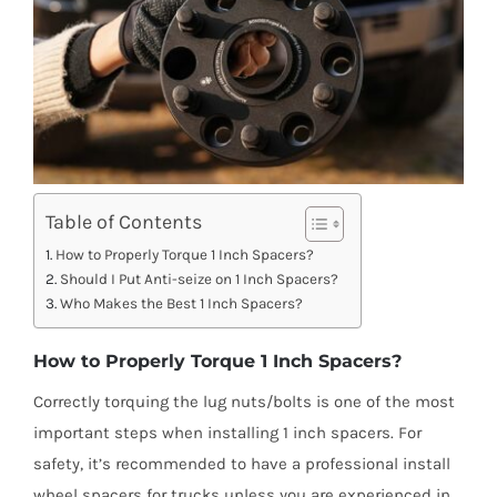
Table of Contents
How to Properly Torque 1 Inch Spacers?
Should I Put Anti-seize on 1 Inch Spacers?
Who Makes the Best 1 Inch Spacers?
How to Properly Torque 1 Inch Spacers?
Correctly torquing the lug nuts/bolts is one of the most
important steps when installing 1 inch spacers. For
safety, it’s recommended to have a professional install
wheel spacers for trucks unless you are experienced in