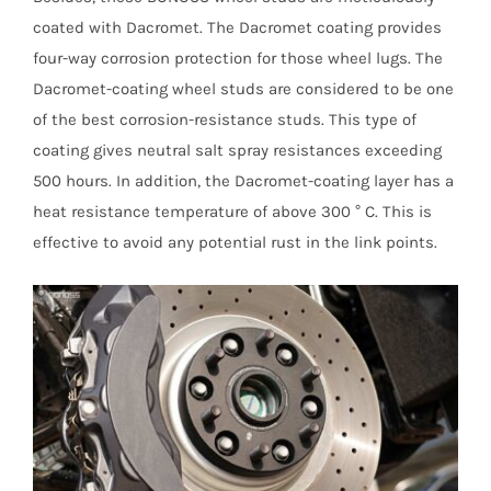
coated with Dacromet. The Dacromet coating provides
four-way corrosion protection for those wheel lugs. The
Dacromet-coating wheel studs are considered to be one
of the best corrosion-resistance studs. This type of
coating gives neutral salt spray resistances exceeding
500 hours. In addition, the Dacromet-coating layer has a
heat resistance temperature of above 300 ° C. This is
effective to avoid any potential rust in the link points.