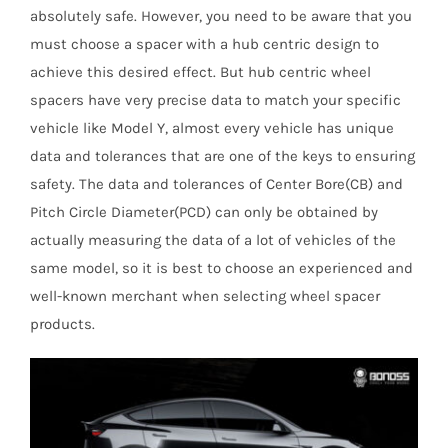
absolutely safe. However, you need to be aware that you
must choose a spacer with a hub centric design to
achieve this desired effect. But hub centric wheel
spacers have very precise data to match your specific
vehicle like Model Y, almost every vehicle has unique
data and tolerances that are one of the keys to ensuring
safety. The data and tolerances of Center Bore(CB) and
Pitch Circle Diameter(PCD) can only be obtained by
actually measuring the data of a lot of vehicles of the
same model, so it is best to choose an experienced and
well-known merchant when selecting wheel spacer
products.