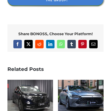
THE GROUP!
Share BONOSS, Choose Your Platform!
Facebook
X
Reddit
LinkedIn
WhatsApp
Tumblr
Pinterest
Email
Related Posts