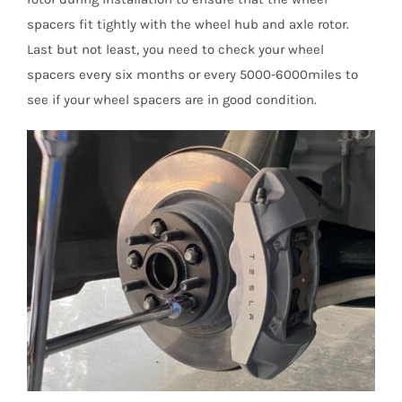
spacers fit tightly with the wheel hub and axle rotor.
Last but not least, you need to check your wheel
spacers every six months or every 5000-6000miles to
see if your wheel spacers are in good condition.