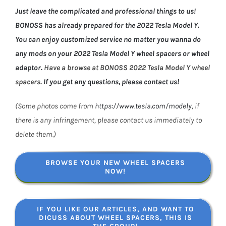
Just leave the complicated and professional things to us!
BONOSS has already prepared for the 2022 Tesla Model Y.
You can enjoy customized service no matter you wanna do
any mods on your 2022 Tesla Model Y wheel spacers or wheel
adaptor.
Have a browse at BONOSS 2022 Tesla Model Y wheel
spacers.
If you get any questions, please contact us!
(Some photos come from
https://www.tesla.com/modely
, if
there is any infringement, please contact us immediately to
delete them.)
BROWSE YOUR NEW WHEEL SPACERS
NOW!
IF YOU LIKE OUR ARTICLES, AND WANT TO
DICUSS ABOUT WHEEL SPACERS, THIS IS