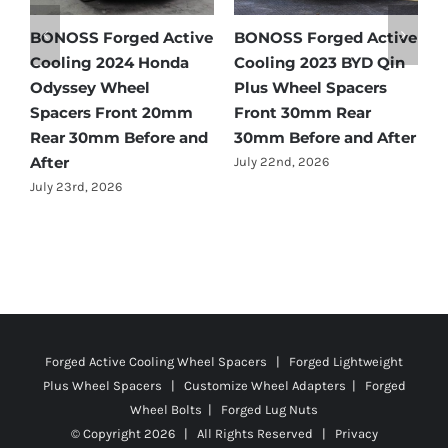
e
BONOSS Forged Active
BONOSS Forged Active
B
Cooling 2024 Honda
Cooling 2023 BYD Qin
C
Odyssey Wheel
Plus Wheel Spacers
W
Spacers Front 20mm
Front 30mm Rear
r
Rear 30mm Before and
30mm Before and After
B
After
July 22nd, 2026
J
July 23rd, 2026
Forged Active Cooling Wheel Spacers | Forged Lightweight
Plus Wheel Spacers | Customize Wheel Adapters | Forged
Wheel Bolts | Forged Lug Nuts
© Copyright
2026 | All Rights Reserved |
Privacy