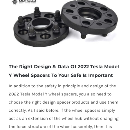
The Right Design & Data Of 2022 Tesla Model
Y Wheel Spacers To Your Safe Is Important
In addition to the safety in principle and design of the
2022 Tesla Model Y wheel spacers, you also need to
choose the right design spacer products and use them
correctly. As I said before, if the wheel spacers simply
act as an extension of the wheel hub without changing
the force structure of the wheel assembly, then it is