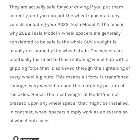
They are actually safe for your driving if you put them
correctly, and you can put the wheel spacers to any
vehicle including your 2022 Tesla Model Y. The reason
why 2022 Tesla Model Y wheel spacers are generally
considered to be safe is the whole SUV’s weight is
usually not borne by the wheel studs. The wheels are
practically fastened to their matching wheel hub with a
gripping force that is achieved through the tightening of
every wheel lug nuts. This means all force is transferred
through every wheel hub and the matching pattern of
the axles. Hence, the most weight of Model Y is not
pressed upon any wheel spacer that might be installed.
In contrast, wheel spacers simply work as an extension
of wheel hub faces.