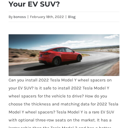
Your EV SUV?
By
bonoss
|
February 18th, 2022
|
Blog
Can you install 2022 Tesla Model Y wheel spacers on
your EV SUV? Is it safe to install 2022 Tesla Model Y
wheel spacers for the vehicle to drive? How do you
choose the thickness and matching data for 2022 Tesla
Model Y wheel spacers? Tesla Model Y is a rare EV SUV
with optional three-row seats on the market. It has a
larger cabin than the Tesla Model 3 and has a better