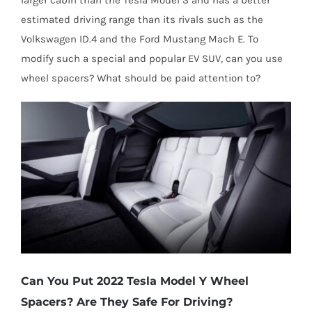
estimated driving range than its rivals such as the
Volkswagen ID.4 and the Ford Mustang Mach E. To
modify such a special and popular EV SUV, can you use
wheel spacers? What should be paid attention to?
Can You Put 2022 Tesla Model Y Wheel
Spacers? Are They Safe For Driving?