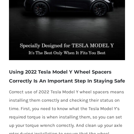
Using 2022 Tesla Model Y Wheel Spacers
Correctly Is An Important Step In Staying Safe
Correct use of 2022 Tesla Model Y wheel spacers means
installing them correctly and checking their status on
time. First, you need to know what the Tesla Model Y’s
required torque is when installing them, so you can set
up your torque wrench correctly. And clean up your axle
rotor during installation to ensure that the wheel