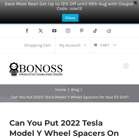
Save More Now! Get Up to 12% Off until 10th Aug with Coupon
X
Code: sow12
Close
Skip
Facebook
X
YouTube
Instagram
Pinterest
Tiktok
Reddit
to
content
Shopping Cart
My Account
CART
Home
Blog
Can You Put 2022 Tesla Model Y Wheel Spacers On Your EV SUV?
Can You Put 2022 Tesla
Model Y Wheel Spacers On