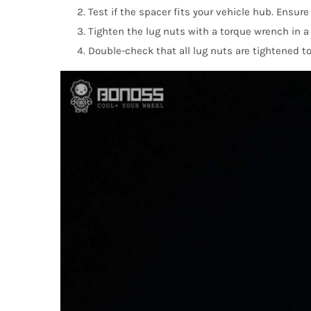
Test if the spacer fits your vehicle hub. Ensur
Tighten the lug nuts with a torque wrench in 
Double-check that all lug nuts are tightened to