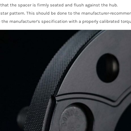
e that the spacer is firmly seated and flush against the hub.
a star pattern. This should be done to the manufacturer-recomme
 the manufacturer’s specification with a properly calibrated torqu