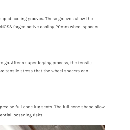
haped cooling grooves. These grooves allow the
e BONOSS forged active cooling 20mm wheel spacers
 go. After a super forging process, the tensile
re tensile stress that the wheel spacers can
ecise full-cone lug seats. The full-cone shape allow
ential loosening risks.