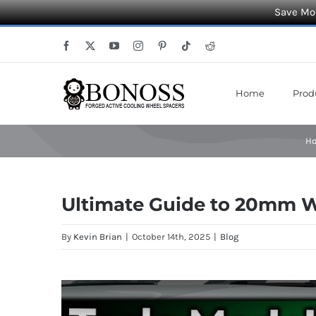
Save Mor
Skip
Facebook
X
YouTube
Instagram
Pinterest
Tiktok
Reddit
to
content
Home
Prod
H
Ultimate Guide to 20mm Wh
By
Kevin Brian
|
October 14th, 2025
|
Blog