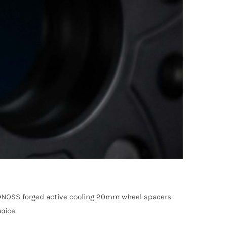
 BONOSS forged active cooling 20mm wheel spacers
oice.