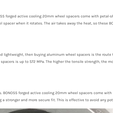
NOSS forged active cooling 20mm wheel spacers come with petal-s
heel spacer when it rotates. The air takes away the heat, so thes
and lightweight, then buying aluminum wheel spacers is the route to
acers is up to 572 MPa. The higher the tensile strength, the mo
es. BONOSS forged active cooling 20mm wheel spacers come with pr
 a stronger and more secure fit. This is effective to avoid any pot