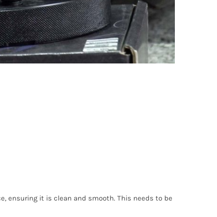
ce, ensuring it is clean and smooth. This needs to be