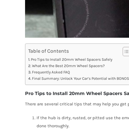
Table of Contents
Pro Tips to Install 20mm Wheel Spacers Safely
What Are the Best 20mm Wheel Spacers?
Frequently Asked FAQ
Final Summary: Unlock Your Car’s Potential with BONO
Pro Tips to Install 20mm Wheel Spacers Sa
There are several critical tips that may help you get p
If the hub is dirty, rusted, or pitted use the 
done thoroughly.