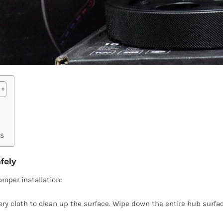
SS
fely
roper installation:
emery cloth to clean up the surface. Wipe down the entire hub surfa