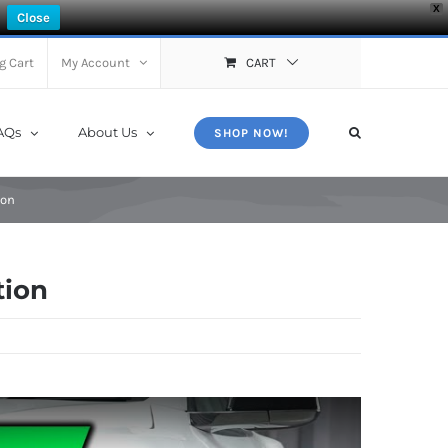
X
Close
g Cart
My Account
CART
AQs
About Us
SHOP NOW!
ion
tion