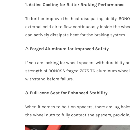
1. Active Cooling for Better Braking Performance
To further improve the heat dissipating ability, BO
external cold air to flow continuously inside the w
can actively dissipate heat for the braking system.
2. Forged Aluminum for Improved Safety
If you are looking for wheel spacers with durability 
strength of BONOSS forged 7075-T6 aluminum wheel sp
withstand before failure.
3. Full-cone Seat for Enhanced Stability
When it comes to bolt-on spacers, there are lug hol
the wheel nuts to fully contact the spacers, providing