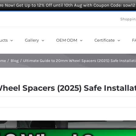
e Now! Get Up to 12% Off until 10th Aug with Coupon Code: sow12
Shoppin
ucts
Gallery
OEM ODM
Certificate
F
ome
Blog
Ultimate Guide to 20mm Wheel Spacers (2025) Safe Installat
eel Spacers (2025) Safe Installa