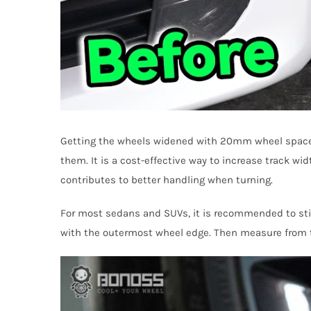
Getting the wheels widened with 20mm wheel spacers 
them. It is a cost-effective way to increase track wi
contributes to better handling when turning.
For most sedans and SUVs, it is recommended to stick
with the outermost wheel edge. Then measure from th