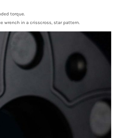
nded torque.
e wrench in a crisscross, star pattern.