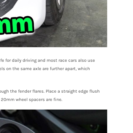
 for daily driving and most race cars also use
els on the same axle are further apart, which
gh the fender flares. Place a straight edge flush
n 20mm wheel spacers are fine.