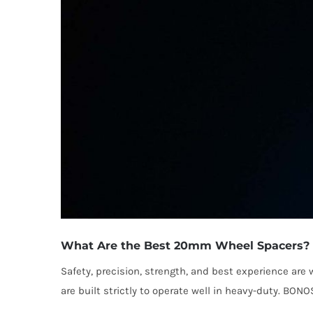
What Are the Best 20mm Wheel Spacers?
Safety, precision, strength, and best experience a
are built strictly to operate well in heavy-duty. BON