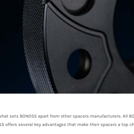
re what sets BONOSS apart from other spacers manufacturers. All
OSS offers several key advantages that make their spacers a top ch