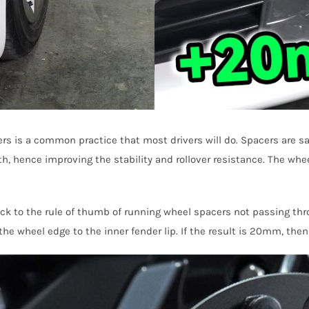
is a common practice that most drivers will do. Spacers are safe
dth, hence improving the stability and rollover resistance. The whe
 to the rule of thumb of running wheel spacers not passing throu
e wheel edge to the inner fender lip. If the result is 20mm, the