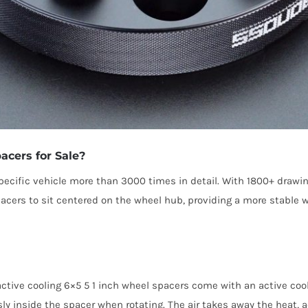
acers for Sale?
cific vehicle more than 3000 times in detail. With 1800+ drawi
pacers to sit centered on the wheel hub, providing a more stable
tive cooling 6×5 5 1 inch wheel spacers come with an active cooli
sly inside the spacer when rotating. The air takes away the heat, a