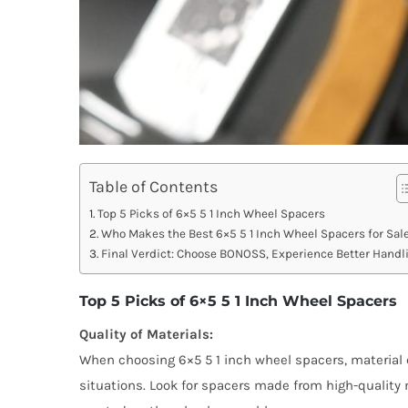
Table of Contents
Top 5 Picks of 6×5 5 1 Inch Wheel Spacers
Who Makes the Best 6×5 5 1 Inch Wheel Spacers for Sal
Final Verdict: Choose BONOSS, Experience Better Handl
Top 5 Picks of 6×5 5 1 Inch Wheel Spacers
Quality of Materials:
When choosing 6×5 5 1 inch wheel spacers, material 
situations. Look for spacers made from high-quality 