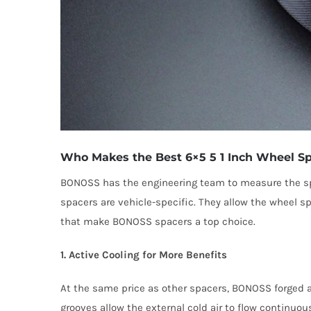
Who Makes the Best 6×5 5 1 Inch Wheel Sp
BONOSS has the engineering team to measure the spe
spacers are vehicle-specific. They allow the wheel s
that make BONOSS spacers a top choice.
1. Active Cooling for More Benefits
At the same price as other spacers, BONOSS forged ac
grooves allow the external cold air to flow continuou