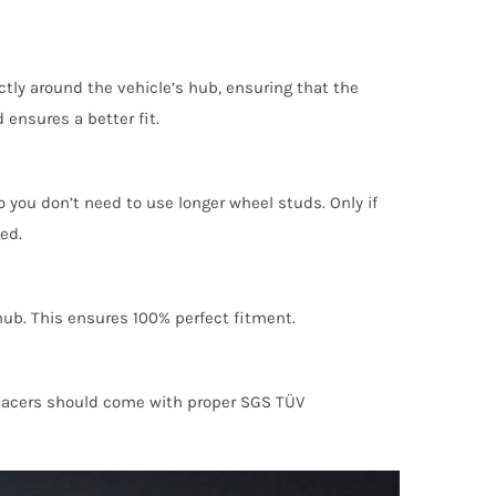
ctly around the vehicle’s hub, ensuring that the
 ensures a better fit.
 you don’t need to use longer wheel studs. Only if
ed.
 hub. This ensures 100% perfect fitment.
 spacers should come with proper SGS TÜV