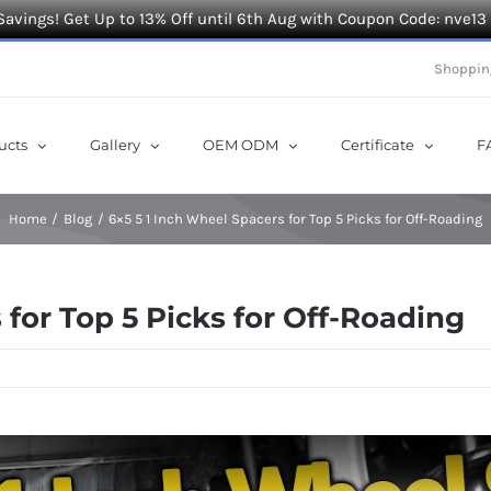
Savings! Get Up to 13% Off until 6th Aug with Coupon Code: nve13
Shoppin
ucts
Gallery
OEM ODM
Certificate
F
Home
Blog
6×5 5 1 Inch Wheel Spacers for Top 5 Picks for Off-Roading
 for Top 5 Picks for Off-Roading