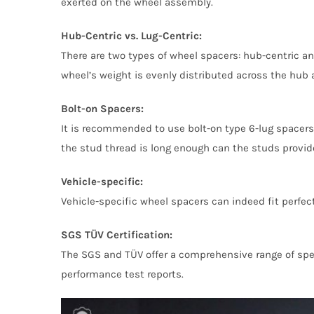
exerted on the wheel assembly.
Hub-Centric vs. Lug-Centric:
There are two types of wheel spacers: hub-centric an
wheel’s weight is evenly distributed across the hub a
Bolt-on Spacers:
It is recommended to use bolt-on type 6-lug spacers.
the stud thread is long enough can the studs provi
Vehicle-specific:
Vehicle-specific wheel spacers can indeed fit perfect
SGS TÜV Certification:
The SGS and TÜV offer a comprehensive range of spec
performance test reports.