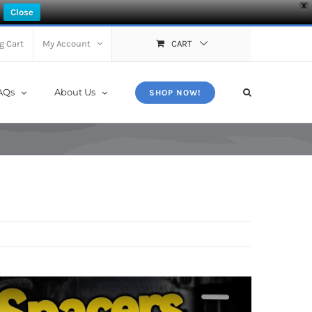
X
Close
g Cart
My Account
CART
AQs
About Us
SHOP NOW!