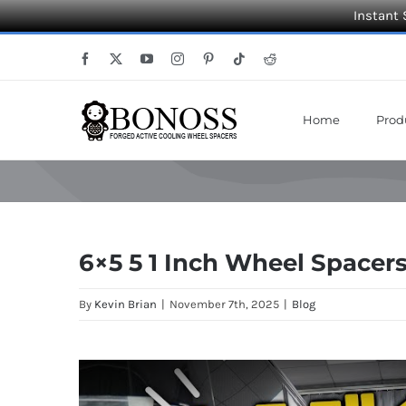
Instant 
Skip
Facebook
X
YouTube
Instagram
Pinterest
Tiktok
Reddit
to
content
Home
Prod
6×5 5 1 Inch Wheel Spacers
By
Kevin Brian
|
November 7th, 2025
|
Blog