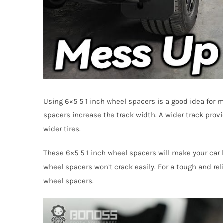
Using 6×5 5 1 inch wheel spacers is a good idea for 
spacers increase the track width. A wider track provi
wider tires.
These 6×5 5 1 inch wheel spacers will make your car l
wheel spacers won’t crack easily. For a tough and rel
wheel spacers.