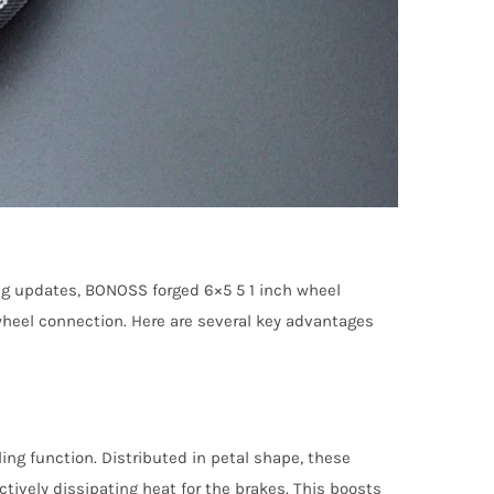
ng updates, BONOSS forged 6×5 5 1 inch wheel
 wheel connection. Here are several key advantages
ng function. Distributed in petal shape, these
ctively dissipating heat for the brakes. This boosts