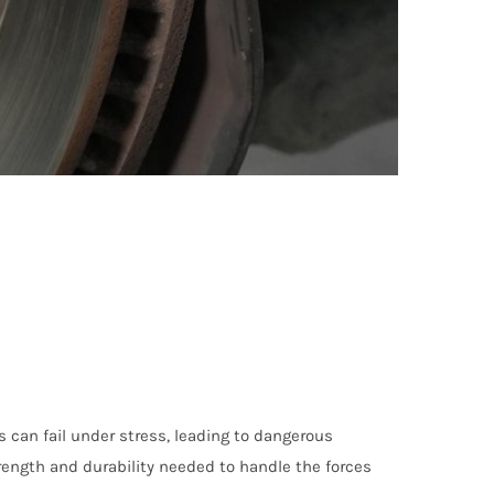
 can fail under stress, leading to dangerous
rength and durability needed to handle the forces