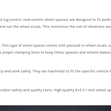
d lug-centric. Hub-centric wheel spacers are designed to fit perfe
nd not the wheel studs. This minimizes the risk of vibrations and
 This type of wheel spacer comes with pressed-in wheel studs, so
de proper clamping force to keep these spacers and wheels balanc
ly and work safely. They are machined to fit the specific vehicle
ialist safety and quality tests. High-quality 6×5 5 1 inch wheel