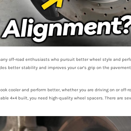
many off-road enthusiasts who pursuit better wheel style and per
des better stability and improves your car’s grip on the pavement. 
ook cooler and perform better, whether you are driving on or off-ro
iable 4×4 built, you need high-quality wheel spacers. There are sev