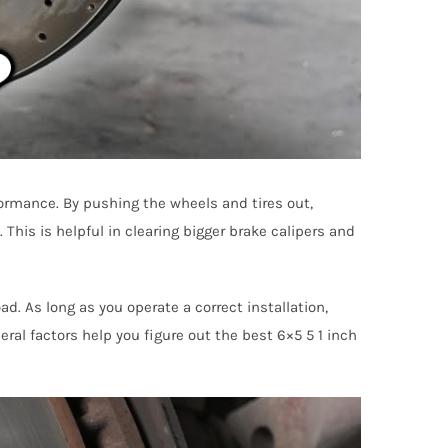
formance. By pushing the wheels and tires out,
This is helpful in clearing bigger brake calipers and
ad. As long as you operate a correct installation,
eral factors help you figure out the best 6×5 5 1 inch