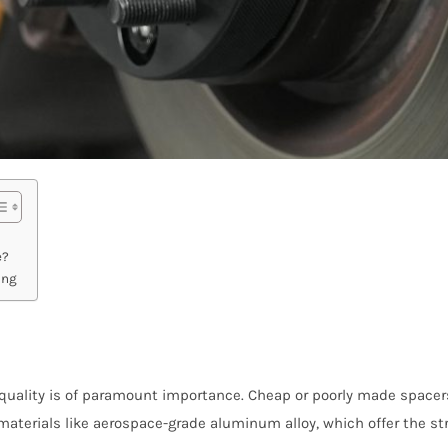
e?
ing
quality is of paramount importance. Cheap or poorly made spacers
materials like aerospace-grade aluminum alloy, which offer the st