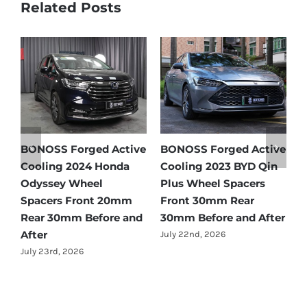
Related Posts
tive
BONOSS Forged Active
Ford Bronco Wheel
in
Cooling 2021 BMW X3
Spacers Fitment Guide
Wheel Spacers Front
by Year (1966–2027)
25mm Rear 25mm
July 28th, 2026
fter
Before and After
July 22nd, 2026