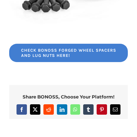
CHECK BONOSS FORGED WHEEL SPACERS
AND LUG NUTS HERE!
Share BONOSS, Choose Your Platform!
Facebook
X
Reddit
LinkedIn
WhatsApp
Tumblr
Pinterest
Email