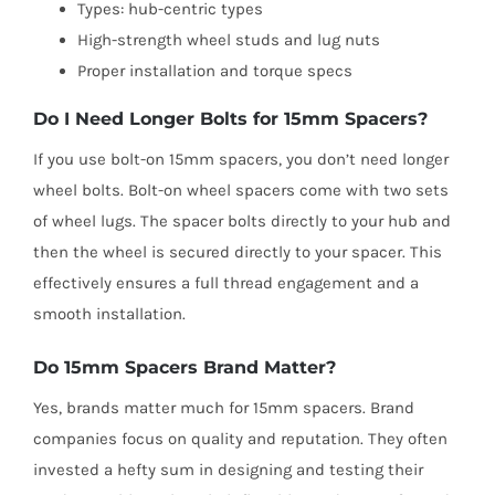
Types: hub-centric types
High-strength wheel studs and lug nuts
Proper installation and torque specs
Do I Need Longer Bolts for 15mm Spacers?
If you use bolt-on 15mm spacers, you don’t need longer
wheel bolts. Bolt-on wheel spacers come with two sets
of wheel lugs. The spacer bolts directly to your hub and
then the wheel is secured directly to your spacer. This
effectively ensures a full thread engagement and a
smooth installation.
Do 15mm Spacers Brand Matter?
Yes, brands matter much for 15mm spacers. Brand
companies focus on quality and reputation. They often
invested a hefty sum in designing and testing their