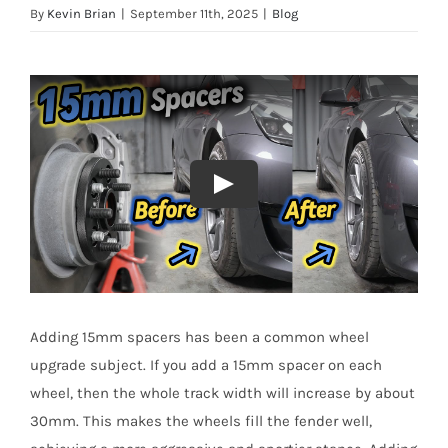
By
Kevin Brian
|
September 11th, 2025
|
Blog
Adding 15mm spacers has been a common wheel
upgrade subject. If you add a 15mm spacer on each
wheel, then the whole track width will increase by about
30mm. This makes the wheels fill the fender well,