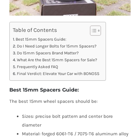
Table of Contents
Best 15mm Spacers Guide:
Do I Need Longer Bolts for 15mm Spacers?
Do 15mm Spacers Brand Matter?
What Are the Best 15mm Spacers for Sale?
Frequently Asked FAQ
Final Verdict: Elevate Your Car with BONOSS
Best 15mm Spacers Guide:
The best 15mm wheel spacers should be:
Sizes: precise bolt pattern and center bore
diameter
Material: forged 6061-T6 / 7075-T6 aluminum alloy