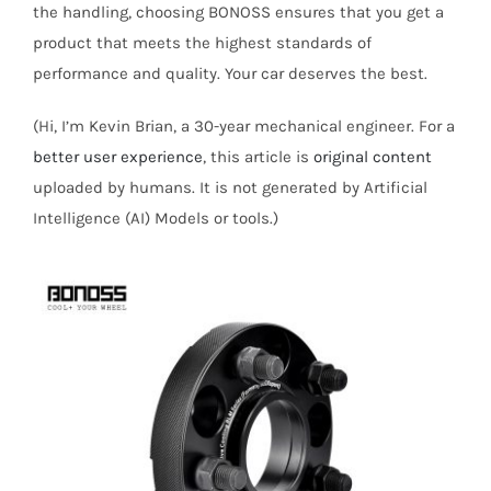
the handling, choosing BONOSS ensures that you get a
product that meets the highest standards of
performance and quality. Your car deserves the best.
(Hi, I’m Kevin Brian, a 30-year mechanical engineer. For a
better user experience
, this article is
original content
uploaded by humans. It is not generated by Artificial
Intelligence (AI) Models or tools.)