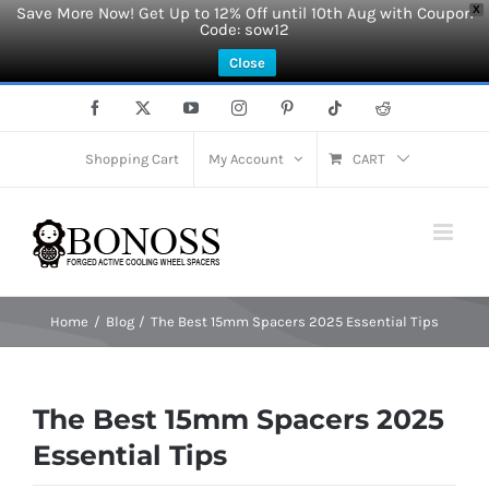
Save More Now! Get Up to 12% Off until 10th Aug with Coupon
X
Code: sow12
Close
Skip
Facebook
X
YouTube
Instagram
Pinterest
Tiktok
Reddit
to
content
Shopping Cart
My Account
CART
Home
Blog
The Best 15mm Spacers 2025 Essential Tips
The Best 15mm Spacers 2025
Essential Tips