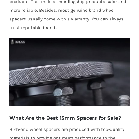
products. This makes their flagship products safer and
more reliable. Besides, most genuine brand wheel
spacers usually come with a warranty. You can always
trust reputable brands.
What Are the Best 15mm Spacers for Sale?
High-end wheel spacers are produced with top-quality
materials to provide optimum performance to the