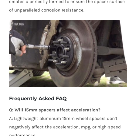
creates a perfectly formed to ensure the spacer surface
of unparalleled corrosion resistance.
Frequently Asked FAQ
Q: Will 15mm spacers affect acceleration?
A: Lightweight aluminum 15mm wheel spacers don’t
negatively affect the acceleration, mpg, or high-speed
performance.