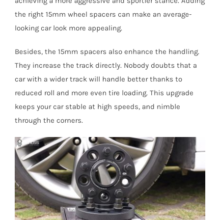
achieving a more aggressive and sportier stance. Adding
the right 15mm wheel spacers can make an average-
looking car look more appealing.
Besides, the 15mm spacers also enhance the handling.
They increase the track directly. Nobody doubts that a
car with a wider track will handle better thanks to
reduced roll and more even tire loading. This upgrade
keeps your car stable at high speeds, and nimble
through the corners.