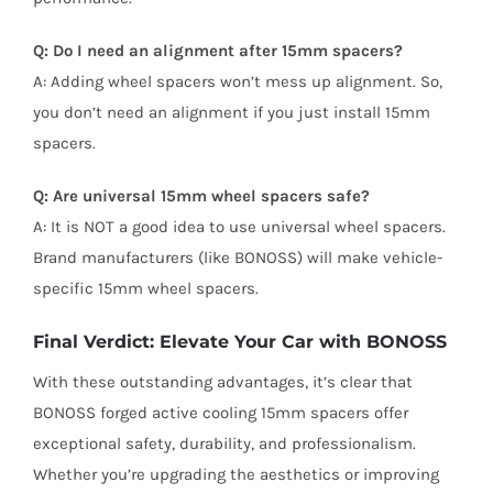
Q: Do I need an alignment after 15mm spacers?
A: Adding wheel spacers won’t mess up alignment. So,
you don’t need an alignment if you just install 15mm
spacers.
Q: Are universal 15mm wheel spacers safe?
A: It is NOT a good idea to use universal wheel spacers.
Brand manufacturers (like BONOSS) will make vehicle-
specific 15mm wheel spacers.
Final Verdict: Elevate Your Car with BONOSS
With these outstanding advantages, it’s clear that
BONOSS forged active cooling 15mm spacers offer
exceptional safety, durability, and professionalism.
Whether you’re upgrading the aesthetics or improving