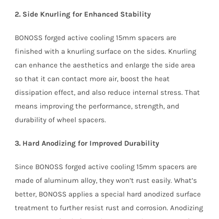
2. Side Knurling for Enhanced Stability
BONOSS forged active cooling 15mm spacers are
finished with a knurling surface on the sides. Knurling
can enhance the aesthetics and enlarge the side area
so that it can contact more air, boost the heat
dissipation effect, and also reduce internal stress. That
means improving the performance, strength, and
durability of wheel spacers.
3. Hard Anodizing for Improved Durability
Since BONOSS forged active cooling 15mm spacers are
made of aluminum alloy, they won’t rust easily. What’s
better, BONOSS applies a special hard anodized surface
treatment to further resist rust and corrosion. Anodizing