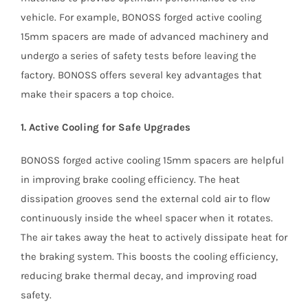
vehicle. For example, BONOSS forged active cooling
15mm spacers are made of advanced machinery and
undergo a series of safety tests before leaving the
factory. BONOSS offers several key advantages that
make their spacers a top choice.
1. Active Cooling for Safe Upgrades
BONOSS forged active cooling 15mm spacers are helpful
in improving brake cooling efficiency. The heat
dissipation grooves send the external cold air to flow
continuously inside the wheel spacer when it rotates.
The air takes away the heat to actively dissipate heat for
the braking system. This boosts the cooling efficiency,
reducing brake thermal decay, and improving road
safety.