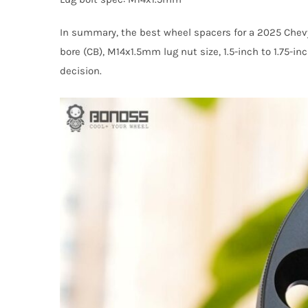
In summary, the best wheel spacers for a 2025 Chev
bore (CB), M14x1.5mm lug nut size, 1.5-inch to 1.75-i
decision.