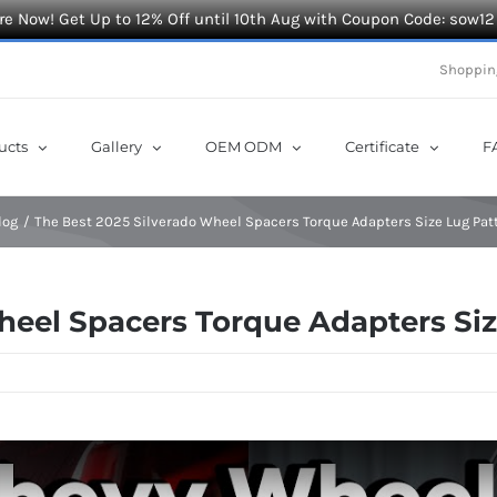
e Now! Get Up to 12% Off until 10th Aug with Coupon Code: sow12
Shoppin
ucts
Gallery
OEM ODM
Certificate
F
log
The Best 2025 Silverado Wheel Spacers Torque Adapters Size Lug Pat
heel Spacers Torque Adapters Si