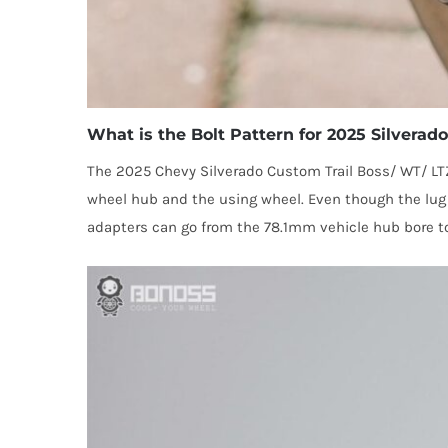
What is the Bolt Pattern for 2025 Silvera
The 2025 Chevy Silverado Custom Trail Boss/ WT/ LT
wheel hub and the using wheel. Even though the lug p
adapters can go from the 78.1mm vehicle hub bore to 