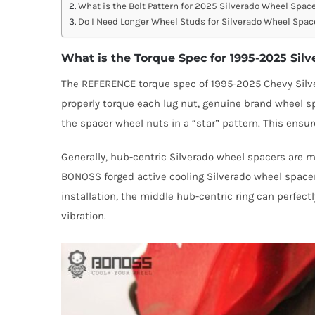
What is the Bolt Pattern for 2025 Silverado Wheel Spac
Do I Need Longer Wheel Studs for Silverado Wheel Spac
What is the Torque Spec for 1995-2025 Sil
The REFERENCE torque spec of 1995-2025 Chevy Silvera
properly torque each lug nut, genuine brand wheel 
the spacer wheel nuts in a “star” pattern. This ensur
Generally, hub-centric Silverado wheel spacers are 
BONOSS forged active cooling Silverado wheel spacers
installation, the middle hub-centric ring can perfec
vibration.