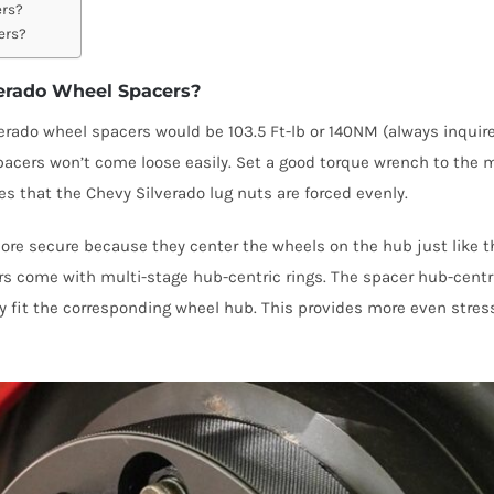
ers?
ers?
verado Wheel Spacers?
do wheel spacers would be 103.5 Ft-lb or 140NM (always inquire w
spacers won’t come loose easily. Set a good torque wrench to th
es that the Chevy Silverado lug nuts are forced evenly.
more secure because they center the wheels on the hub just like 
 come with multi-stage hub-centric rings. The spacer hub-centric
tly fit the corresponding wheel hub. This provides more even stre