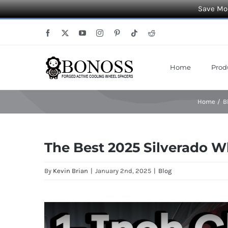
Save Mor
Skip
Facebook
X
YouTube
Instagram
Pinterest
Tiktok
Reddit
to
content
Home
Prod
Home
B
The Best 2025 Silverado W
By
Kevin Brian
|
January 2nd, 2025
|
Blog