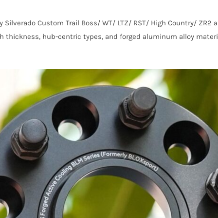
y Silverado Custom Trail Boss/ WT/ LTZ/ RST/ High Country/ ZR2 
nch thickness, hub-centric types, and forged aluminum alloy materi