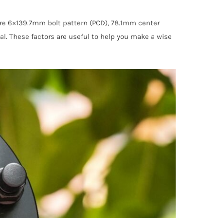
are 6×139.7mm bolt pattern (PCD), 78.1mm center
al. These factors are useful to help you make a wise