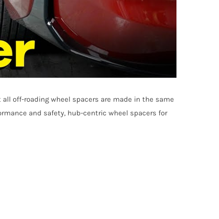
t all off-roading wheel spacers are made in the same
formance and safety, hub-centric wheel spacers for