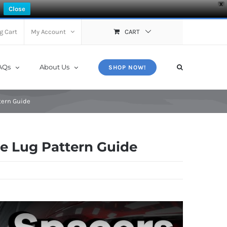
X
Close
g Cart
My Account
CART
AQs
About Us
SHOP NOW!
tern Guide
ze Lug Pattern Guide