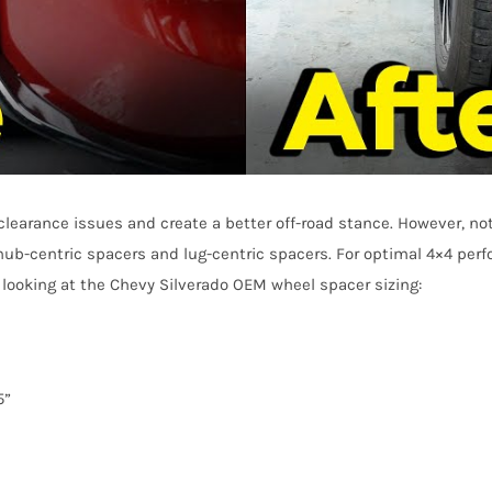
clearance issues and create a better off-road stance. However, no
hub-centric spacers and lug-centric spacers. For optimal 4×4 per
by looking at the Chevy Silverado OEM wheel spacer sizing:
5”