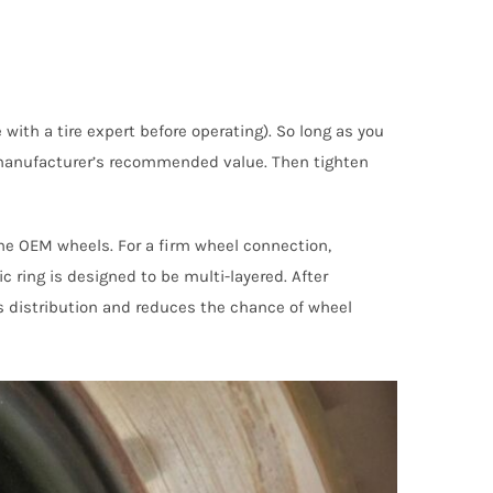
ith a tire expert before operating). So long as you
e manufacturer’s recommended value. Then tighten
the OEM wheels. For a firm wheel connection,
 ring is designed to be multi-layered. After
ss distribution and reduces the chance of wheel