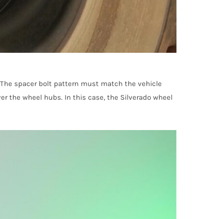
 The spacer bolt pattern must match the vehicle
er the wheel hubs. In this case, the Silverado wheel