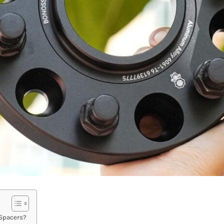
 Spacers?