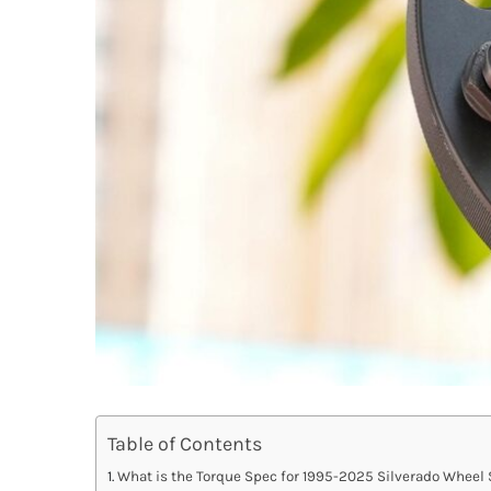
Table of Contents
What is the Torque Spec for 1995-2025 Silverado Wheel