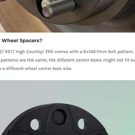
do Wheel Spacers?
Z/ RST/ High Country/ ZR2 comes with a 6×139.7mm bolt pattern.
atterns are the same, the different center bores might not fit ov
a different wheel center bore size.