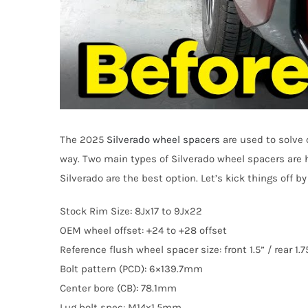
The 2025
Silverado wheel spacers
are used to solve 
way. Two main types of Silverado wheel spacers are 
Silverado are the best option. Let’s kick things off 
Stock Rim Size: 8Jx17 to 9Jx22
OEM wheel offset: +24 to +28 offset
Reference flush wheel spacer size: front 1.5” / rear 1.7
Bolt pattern (PCD): 6×139.7mm
Center bore (CB): 78.1mm
Lug bolt spec: M14x1.5mm