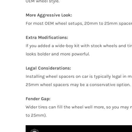
OEM wheel style.
More Aggressive Look:
For most OEM wheel setups, 20mm to 25mm spacers 5×1
Extra Modifications:
If you added a wide-boy kit with stock wheels and 
looks bolder and more powerful.
Legal Considerations:
Installing wheel spacers on car is typically legal in
25mm wheel spacers may be a conservative option.
Fender Gap:
Wider tires can fill the wheel well more, so you may
to 25mm).