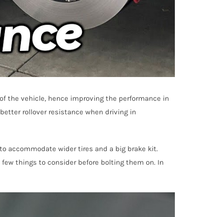
of the vehicle, hence improving the performance in
etter rollover resistance when driving in
 to accommodate wider tires and a big brake kit.
 few things to consider before bolting them on. In