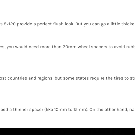
20 provide a perfect flush look. But you can go a little thicke
tires, you would need more than 20mm wheel spacers to avoid rubb
 most countries and regions, but some states require the tires to 
 need a thinner spacer (like 10mm to 15mm). On the other hand, n