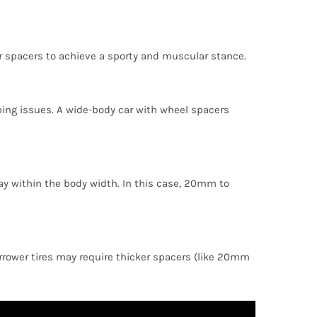
r spacers to achieve a sporty and muscular stance.
ing issues. A wide-body car with wheel spacers
stay within the body width. In this case, 20mm to
arrower tires may require thicker spacers (like 20mm