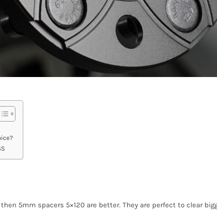
ice?
SS
t, then 5mm spacers 5×120 are better. They are perfect to clear bigg