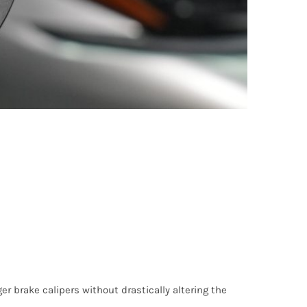
er brake calipers without drastically altering the