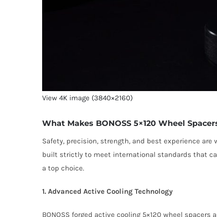
View 4K image (3840×2160)
What Makes BONOSS 5×120 Wheel Spacers 
Safety, precision, strength, and best experience ar
built strictly to meet international standards that 
a top choice.
1. Advanced Active Cooling Technology
BONOSS forged active cooling 5×120 wheel spacers ar