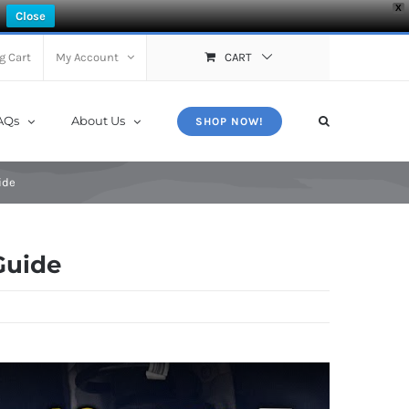
X
Close
g Cart
My Account
CART
AQs
About Us
SHOP NOW!
ide
Guide