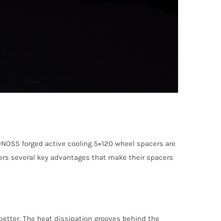
ONOSS forged active cooling 5×120 wheel spacers are
fers several key advantages that make their spacers
etter. The heat dissipation grooves behind the