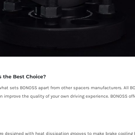
the Best Choice?
e what sets BONOSS apart from other spacers manufacturers. All B
can improve the quality of your own driving experience. BONOSS of
e designed with heat dissipation grooves to make brake cooling b