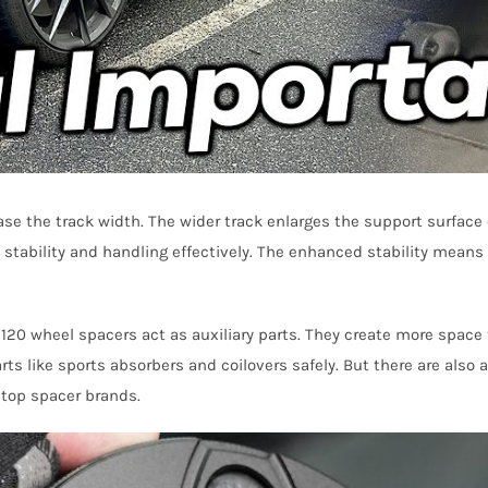
e the track width. The wider track enlarges the support surface 
stability and handling effectively. The enhanced stability means b
5×120 wheel spacers act as auxiliary parts. They create more space
s like sports absorbers and coilovers safely. But there are also a
 top spacer brands.