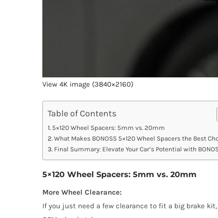
View 4K image (3840×2160)
Table of Contents
5×120 Wheel Spacers: 5mm vs. 20mm
What Makes BONOSS 5×120 Wheel Spacers the Best Cho
Final Summary: Elevate Your Car’s Potential with BONO
5×120 Wheel Spacers: 5mm vs. 20mm
More Wheel Clearance:
If you just need a few clearance to fit a big brake ki