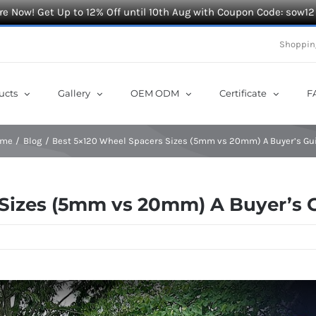
e Now! Get Up to 12% Off until 10th Aug with Coupon Code: sow12
Shoppin
ucts
Gallery
OEM ODM
Certificate
F
ome
Blog
Best 5×120 Wheel Spacers Sizes (5mm vs 20mm) A Buyer’s Gu
 Sizes (5mm vs 20mm) A Buyer’s 