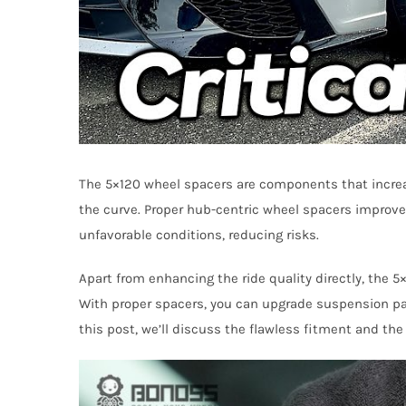
The 5×120 wheel spacers are components that increas
the curve. Proper hub-centric wheel spacers improve 
unfavorable conditions, reducing risks.
Apart from enhancing the ride quality directly, the 
With proper spacers, you can upgrade suspension part
this post, we’ll discuss the flawless fitment and the