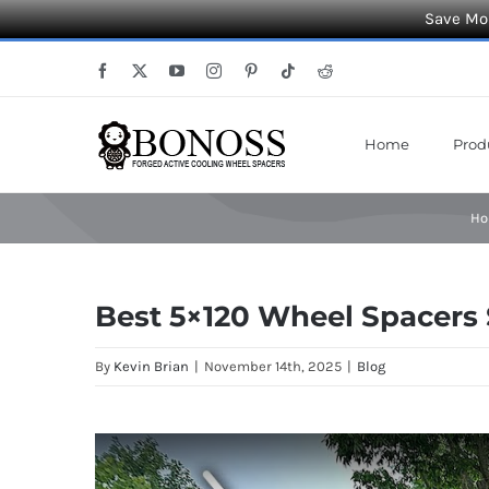
Save Mor
Skip
Facebook
X
YouTube
Instagram
Pinterest
Tiktok
Reddit
to
content
Home
Prod
H
Best 5×120 Wheel Spacers
By
Kevin Brian
|
November 14th, 2025
|
Blog