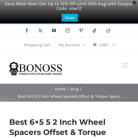
Save More Now! Get Up to 12% Off until 10th Aug with Coupon
X
Code: sow12
Close
Skip
Facebook
X
YouTube
Instagram
Pinterest
Tiktok
Reddit
to
content
Shopping Cart
My Account
CART
Home
Blog
Best 6×5 5 2 Inch Wheel Spacers Offset & Torque Specs
Best 6×5 5 2 Inch Wheel
Spacers Offset & Torque