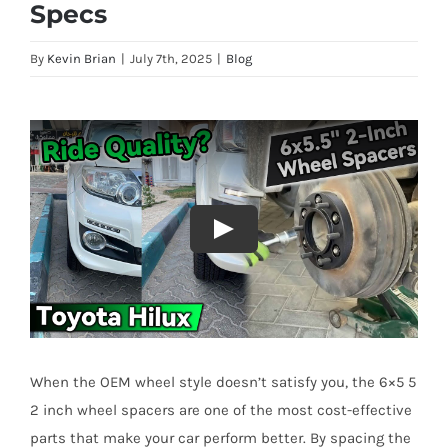
Specs
By
Kevin Brian
|
July 7th, 2025
|
Blog
When the OEM wheel style doesn’t satisfy you, the 6×5 5
2 inch wheel spacers are one of the most cost-effective
parts that make your car perform better. By spacing the