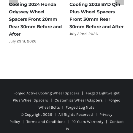
BYD Qin
Cooling 2021 BMW X3
Spacers Fitment Gu
acers
Wheel Spacers Front
by Year (1966–2027)
ear
25mm Rear 25mm
July 28th, 2026
nd After
Before and After
July 22nd, 2026
Forged Active Cooling Wheel Spacers | Forged Lightweight
Plus Wheel Spacers | Customize Wheel Adapters | Forged
Wheel Bolts | Forged Lug Nuts
© Copyright
2026 | All Rights Reserved |
Privacy
Policy
|
Terms and Conditions
|
10 Years Warranty
|
Contact
Us