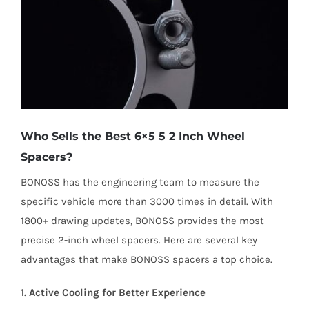
Who Sells the Best 6×5 5 2 Inch Wheel
Spacers?
BONOSS has the engineering team to measure the
specific vehicle more than 3000 times in detail. With
1800+ drawing updates, BONOSS provides the most
precise 2-inch wheel spacers. Here are several key
advantages that make BONOSS spacers a top choice.
1. Active Cooling for Better Experience