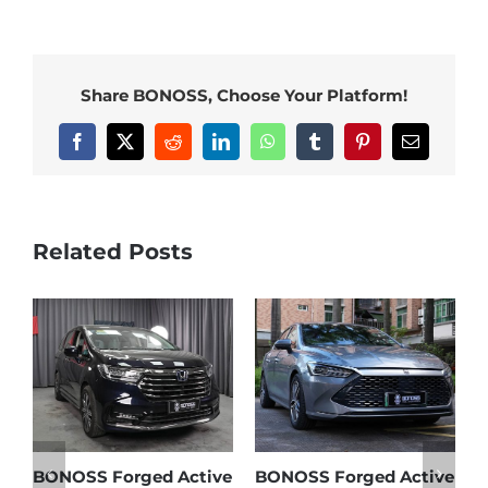
Share BONOSS, Choose Your Platform!
Facebook
X
Reddit
LinkedIn
WhatsApp
Tumblr
Pinterest
Email
Related Posts
d Active
BONOSS Forged Active
Ford Bronco Wheel