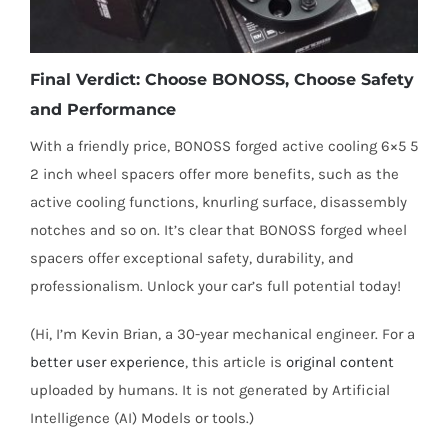
Final Verdict: Choose BONOSS, Choose Safety
and Performance
With a friendly price, BONOSS forged active cooling 6×5 5
2 inch wheel spacers offer more benefits, such as the
active cooling functions, knurling surface, disassembly
notches and so on. It’s clear that BONOSS forged wheel
spacers offer exceptional safety, durability, and
professionalism. Unlock your car’s full potential today!
(Hi, I’m Kevin Brian, a 30-year mechanical engineer. For a
better user experience
, this article is
original content
uploaded by humans. It is not generated by Artificial
Intelligence (AI) Models or tools.)