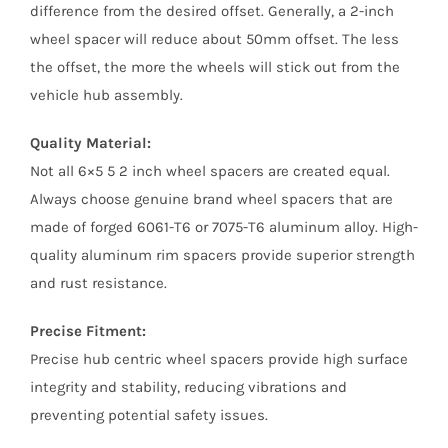
difference from the desired offset. Generally, a 2-inch
wheel spacer will reduce about 50mm offset. The less
the offset, the more the wheels will stick out from the
vehicle hub assembly.
Quality Material:
Not all 6×5 5 2 inch wheel spacers are created equal.
Always choose genuine brand wheel spacers that are
made of forged 6061-T6 or 7075-T6 aluminum alloy. High-
quality aluminum rim spacers provide superior strength
and rust resistance.
Precise Fitment:
Precise hub centric wheel spacers provide high surface
integrity and stability, reducing vibrations and
preventing potential safety issues.