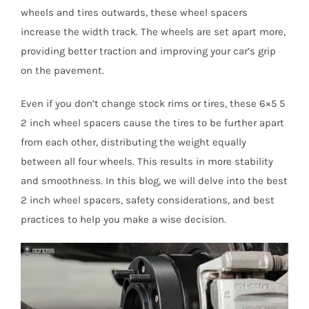
wheels and tires outwards, these wheel spacers
increase the width track. The wheels are set apart more,
providing better traction and improving your car’s grip
on the pavement.
Even if you don’t change stock rims or tires, these 6×5 5
2 inch wheel spacers cause the tires to be further apart
from each other, distributing the weight equally
between all four wheels. This results in more stability
and smoothness. In this blog, we will delve into the best
2 inch wheel spacers, safety considerations, and best
practices to help you make a wise decision.