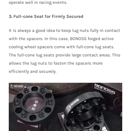
operate well in racing events.
3. Full-cone Seat for Firmly Secured
It is always a good idea to keep lug nuts fully in contact
with the spacers. In this case, BONOSS forged active
cooling wheel spacers come with full-cone lug seats.
The full-cone lug seats provide large contact areas. This
allows the lug nuts to fasten the spacers more
efficiently and securely.