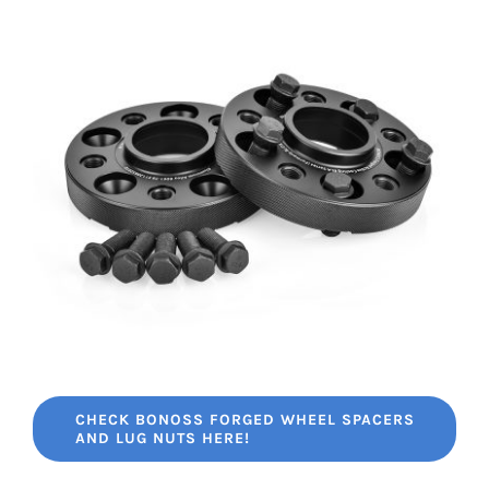
CHECK BONOSS FORGED WHEEL SPACERS
AND LUG NUTS HERE!