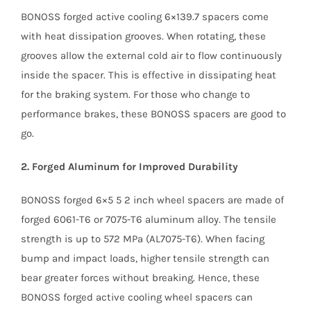
BONOSS forged active cooling 6×139.7 spacers come
with heat dissipation grooves. When rotating, these
grooves allow the external cold air to flow continuously
inside the spacer. This is effective in dissipating heat
for the braking system. For those who change to
performance brakes, these BONOSS spacers are good to
go.
2. Forged Aluminum for Improved Durability
BONOSS forged 6×5 5 2 inch wheel spacers are made of
forged 6061-T6 or 7075-T6 aluminum alloy. The tensile
strength is up to 572 MPa (AL7075-T6). When facing
bump and impact loads, higher tensile strength can
bear greater forces without breaking. Hence, these
BONOSS forged active cooling wheel spacers can