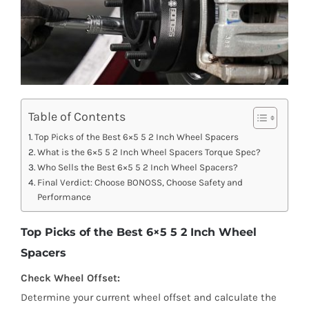
Table of Contents
Top Picks of the Best 6×5 5 2 Inch Wheel Spacers
What is the 6×5 5 2 Inch Wheel Spacers Torque Spec?
Who Sells the Best 6×5 5 2 Inch Wheel Spacers?
Final Verdict: Choose BONOSS, Choose Safety and
Performance
Top Picks of the Best 6×5 5 2 Inch Wheel
Spacers
Check Wheel Offset:
Determine your current wheel offset and calculate the