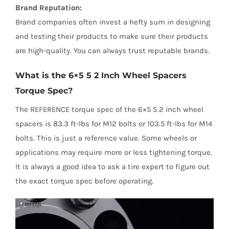
Brand Reputation:
Brand companies often invest a hefty sum in designing
and testing their products to make sure their products
are high-quality. You can always trust reputable brands.
What is the 6×5 5 2 Inch Wheel Spacers
Torque Spec?
The REFERENCE torque spec of the 6×5 5 2 inch wheel
spacers is 83.3 ft-lbs for M12 bolts or 103.5 ft-lbs for M14
bolts. This is just a reference value. Some wheels or
applications may require more or less tightening torque.
It is always a good idea to ask a tire expert to figure out
the exact torque spec before operating.