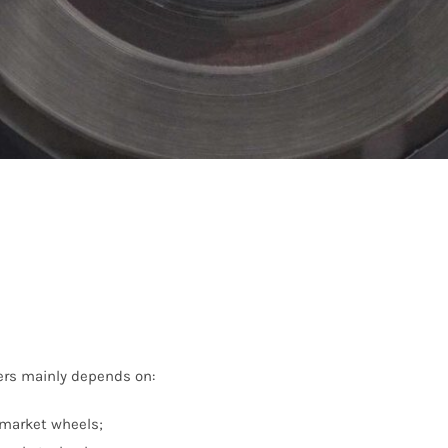
ers mainly depends on:
rmarket wheels;