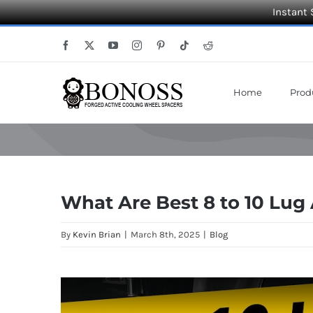
Instant 
Skip
Facebook
X
YouTube
Instagram
Pinterest
Tiktok
Reddit
to
content
Home
Prod
What Are Best 8 to 10 Lug
By
Kevin Brian
|
March 8th, 2025
|
Blog