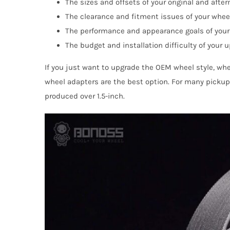
The sizes and offsets of your original and afte
The clearance and fitment issues of your whee
The performance and appearance goals of your
The budget and installation difficulty of your 
If you just want to upgrade the OEM wheel style, whe
wheel adapters are the best option. For many pickup 
produced over 1.5-inch.