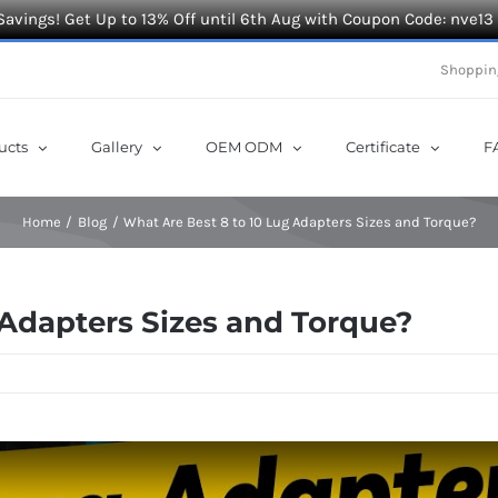
Savings! Get Up to 13% Off until 6th Aug with Coupon Code: nve13
Shoppin
ucts
Gallery
OEM ODM
Certificate
F
Home
Blog
What Are Best 8 to 10 Lug Adapters Sizes and Torque?
 Adapters Sizes and Torque?