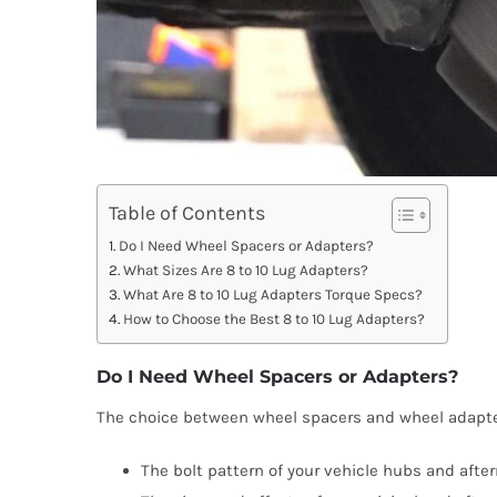
Table of Contents
Do I Need Wheel Spacers or Adapters?
What Sizes Are 8 to 10 Lug Adapters?
What Are 8 to 10 Lug Adapters Torque Specs?
How to Choose the Best 8 to 10 Lug Adapters?
Do I Need Wheel Spacers or Adapters?
The choice between wheel spacers and wheel adapt
The bolt pattern of your vehicle hubs and afte