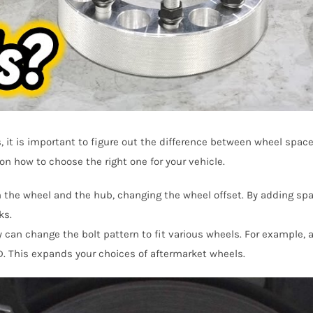
s, it is important to figure out the difference between wheel spac
n how to choose the right one for your vehicle.
n the wheel and the hub, changing the wheel offset. By adding sp
ks.
 can change the bolt pattern to fit various wheels. For example, a
. This expands your choices of aftermarket wheels.