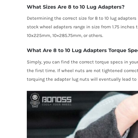
What Sizes Are 8 to 10 Lug Adapters?
Determining the correct size for 8 to 10 lug adapter
stock wheel adapters range in size from 1.75 inc
10x225mm, 10×285.75mm, or others.
What Are 8 to 10 Lug Adapters Torque Spe
Simply, you can find the correct torque specs in your
the first time. If wheel nuts are not tightened corre
torquing the adapter lug nuts will eventually lead to 