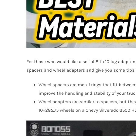
For those who would like a set of 8 to 10 lug adapter
spacers and wheel adapters and give you some tips o
Wheel spacers are metal rings that fit betwee
improve the handling and stability of your truc
Wheel adapters are similar to spacers, but they
10×285.75 wheels on a Chevy Silverado 3500 HD