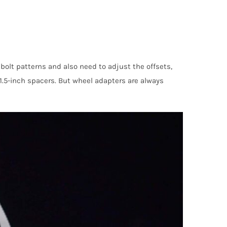
bolt patterns and also need to adjust the offsets,
 1.5-inch spacers. But wheel adapters are always