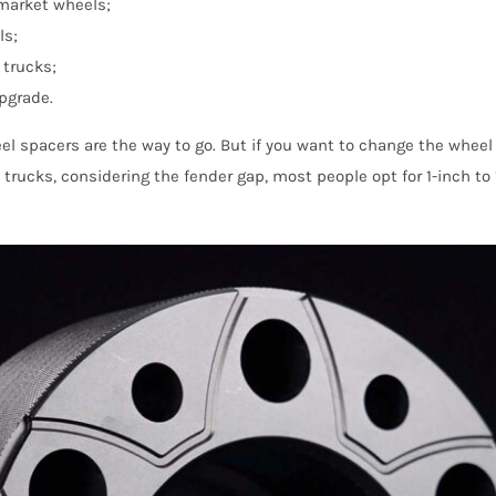
rmarket wheels;
ls;
 trucks;
upgrade.
el spacers are the way to go. But if you want to change the wheel 
trucks, considering the fender gap, most people opt for 1-inch to