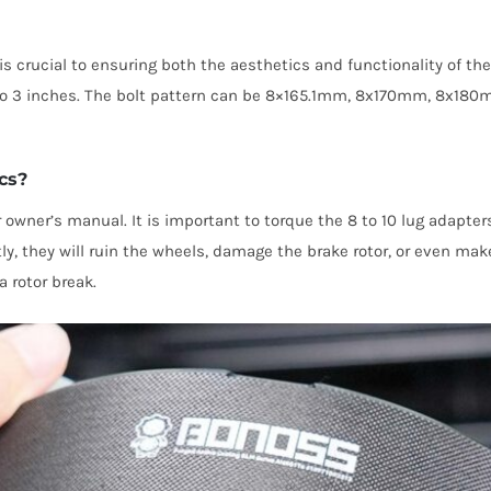
s is crucial to ensuring both the aesthetics and functionality of 
hes to 3 inches. The bolt pattern can be 8×165.1mm, 8x170mm,
cs?
 owner’s manual. It is important to torque the 8 to 10 lug adapters
ctly, they will ruin the wheels, damage the brake rotor, or even m
a rotor break.