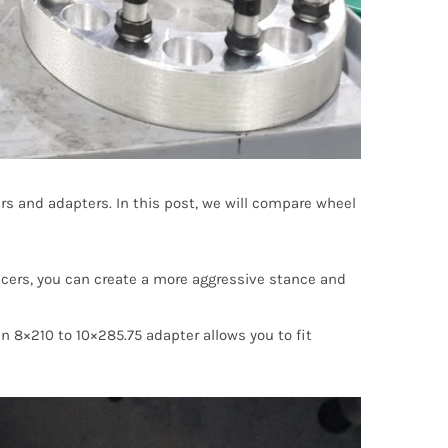
ers and adapters. In this post, we will compare wheel
acers, you can create a more aggressive stance and
n 8×210 to 10×285.75 adapter allows you to fit