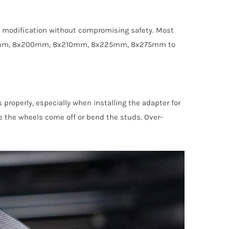
the modification without compromising safety. Most
 8x180mm, 8x200mm, 8x210mm, 8x225mm, 8x275mm to
 properly, especially when installing the adapter for
ake the wheels come off or bend the studs. Over-