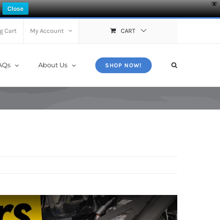
X
Close
g Cart
My Account
CART
AQs
About Us
SHOP NOW!