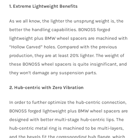
1. Extreme Lightweight Benefits
As we all know, the lighter the unsprung weight is, the
better the handling capabilities. BONOSS forged
lightweight plus BMW wheel spacers are machined with
“Hollow Carved” holes. Compared with the previous
production, they are at least 20% lighter. The weight of
these BONOSS wheel spacers is quite insignificant, and
they won’t damage any suspension parts.
2. Hub-centric with Zero Vibration
In order to further optimize the hub-centric connection,
BONOSS forged lightweight plus BMW wheel spacers are
designed with better multi-stage hub-centric lips. The
hub-centric metal ring is machined to be multi-layers,
and the bevels fit the corresponding hub flange, which