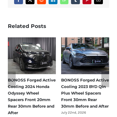
Facebook
X
Reddit
LinkedIn
WhatsApp
Tumblr
Pinterest
Email
Related Posts
e
BONOSS Forged Active
Ford Bronco Wheel
B
Cooling 2021 BMW X3
Spacers Fitment Guide
C
Wheel Spacers Front
by Year (1966–2027)
A
25mm Rear 25mm
F
July 28th, 2026
r
Before and After
2
July 22nd, 2026
J