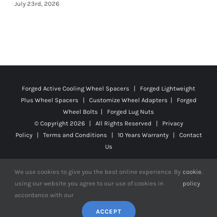
Forged Active Cooling Wheel Spacers | Forged Lightweight
Plus Wheel Spacers | Customize Wheel Adapters | Forged
Wheel Bolts | Forged Lug Nuts
© Copyright
2026 | All Rights Reserved |
Privacy
Policy
|
Terms and Conditions
|
10 Years Warranty
|
Contact
Us
We use cookies to give you the best online experience. By
cookie
.
using our website you agree to our use of cookies in
policy
Facebook
X
YouTube
Instagram
Pinterest
Tiktok
Reddit
accordance with our
ACCEPT