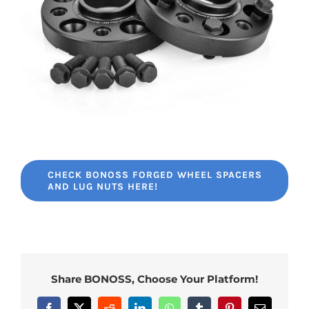
CHECK BONOSS FORGED WHEEL SPACERS
AND LUG NUTS HERE!
Share BONOSS, Choose Your Platform!