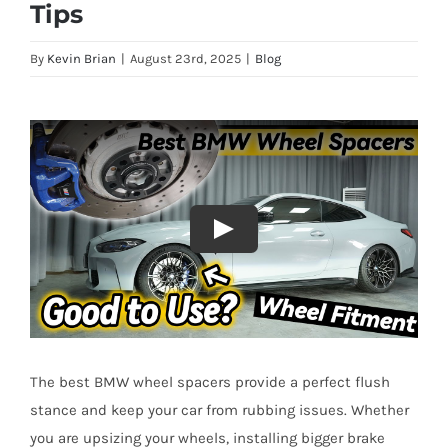
Tips
By
Kevin Brian
|
August 23rd, 2025
|
Blog
The best BMW wheel spacers provide a perfect flush
stance and keep your car from rubbing issues. Whether
you are upsizing your wheels, installing bigger brake