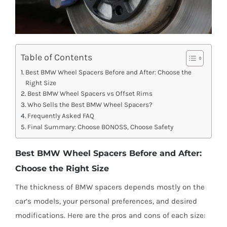
Table of Contents
Best BMW Wheel Spacers Before and After: Choose the
Right Size
Best BMW Wheel Spacers vs Offset Rims
Who Sells the Best BMW Wheel Spacers?
Frequently Asked FAQ
Final Summary: Choose BONOSS, Choose Safety
Best BMW Wheel Spacers Before and After:
Choose the Right Size
The thickness of BMW spacers depends mostly on the
car’s models, your personal preferences, and desired
modifications. Here are the pros and cons of each size: