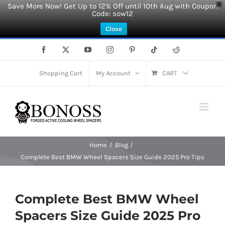
Save More Now! Get Up to 12% Off until 10th Aug with Coupon
X
Code: sow12
Close
Skip
Facebook
X
YouTube
Instagram
Pinterest
Tiktok
Reddit
to
content
Shopping Cart
My Account
CART
Home
Blog
Complete Best BMW Wheel Spacers Size Guide 2025 Pro Tips
Complete Best BMW Wheel
Spacers Size Guide 2025 Pro