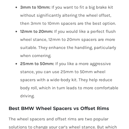
3mm to 10mm:
If you want to fit a big brake kit
without significantly altering the wheel offset,
then 3mm to 10mm spacers are the best option.
12mm to 20mm:
If you would like a perfect flush
wheel stance, 12mm to 20mm spacers are more
suitable. They enhance the handling, particularly
when cornering.
25mm to 50mm:
If you like a more aggressive
stance, you can use 25mm to 50mm wheel
spacers with a wide-body kit. They help reduce
body roll, which in turn leads to more comfortable
driving.
Best BMW Wheel Spacers vs Offset Rims
The wheel spacers and offset rims are two popular
solutions to change your car’s wheel stance. But which