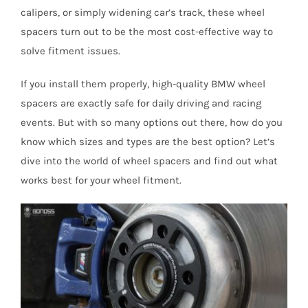
calipers, or simply widening car’s track, these wheel
spacers turn out to be the most cost-effective way to
solve fitment issues.
If you install them properly, high-quality BMW wheel
spacers are exactly safe for daily driving and racing
events. But with so many options out there, how do you
know which sizes and types are the best option? Let’s
dive into the world of wheel spacers and find out what
works best for your wheel fitment.