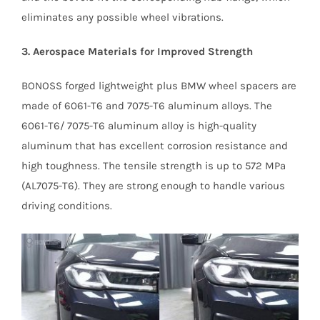
eliminates any possible wheel vibrations.
3. Aerospace Materials for Improved Strength
BONOSS forged lightweight plus BMW wheel spacers are
made of 6061-T6 and 7075-T6 aluminum alloys. The
6061-T6/ 7075-T6 aluminum alloy is high-quality
aluminum that has excellent corrosion resistance and
high toughness. The tensile strength is up to 572 MPa
(AL7075-T6). They are strong enough to handle various
driving conditions.