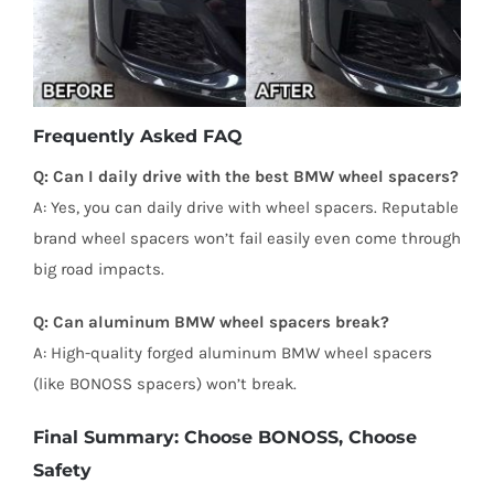
Frequently Asked FAQ
Q: Can I daily drive with the best BMW wheel spacers?
A: Yes, you can daily drive with wheel spacers. Reputable
brand wheel spacers won’t fail easily even come through
big road impacts.
Q: Can aluminum BMW wheel spacers break?
A: High-quality forged aluminum BMW wheel spacers
(like BONOSS spacers) won’t break.
Final Summary: Choose BONOSS, Choose
Safety