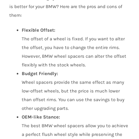
is better for your BMW? Here are the pros and cons of
them:
Flexible Offset:
The offset of a wheel is fixed. If you want to alter
the offset, you have to change the entire rims.
However, BMW wheel spacers can alter the offset
flexibly with the stock wheels.
Budget Friendly:
Wheel spacers provide the same effect as many
low-offset wheels, but the price is much lower
than offset rims. You can use the savings to buy
other upgrading parts.
OEM-like Stance:
The best BMW wheel spacers allow you to achieve
a perfect flush wheel style while preserving the