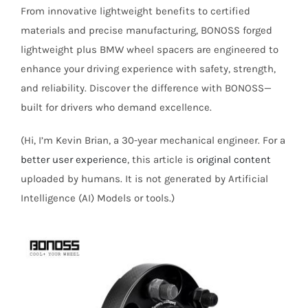
From innovative lightweight benefits to certified
materials and precise manufacturing, BONOSS forged
lightweight plus BMW wheel spacers are engineered to
enhance your driving experience with safety, strength,
and reliability. Discover the difference with BONOSS—
built for drivers who demand excellence.
(Hi, I’m Kevin Brian, a 30-year mechanical engineer. For a
better user experience
, this article is
original content
uploaded by humans. It is not generated by Artificial
Intelligence (AI) Models or tools.)