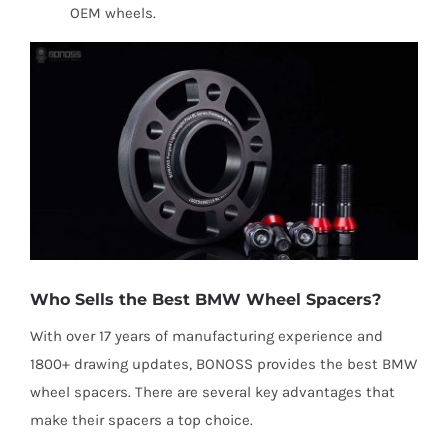
OEM wheels.
Who Sells the Best BMW Wheel Spacers?
With over 17 years of manufacturing experience and
1800+ drawing updates, BONOSS provides the best BMW
wheel spacers. There are several key advantages that
make their spacers a top choice.