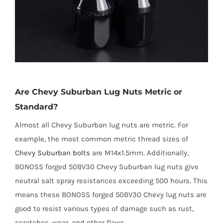
Are Chevy Suburban Lug Nuts Metric or
Standard?
Almost all Chevy Suburban lug nuts are metric. For
example, the most common metric thread sizes of
Chevy Suburban bolts
are M14x1.5mm. Additionally,
BONOSS forged 50BV30 Chevy Suburban lug nuts give
neutral salt spray resistances exceeding 500 hours. This
means these BONOSS forged 50BV30 Chevy lug nuts are
good to resist various types of damage such as rust,
scratches, wear, and other flaws.