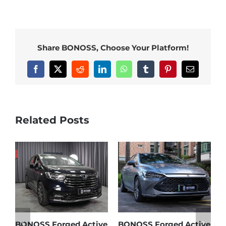
Share BONOSS, Choose Your Platform!
Facebook
X
Reddit
LinkedIn
WhatsApp
Tumblr
Pinterest
Email
Related Posts
e
BONOSS Forged Active
Ford Bronco Wheel
B