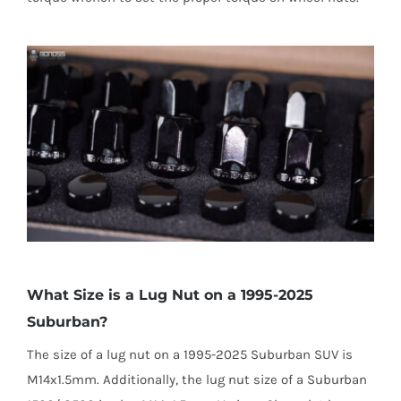
What Size is a Lug Nut on a 1995-2025
Suburban?
The size of a lug nut on a 1995-2025 Suburban SUV is
M14x1.5mm. Additionally, the lug nut size of a Suburban