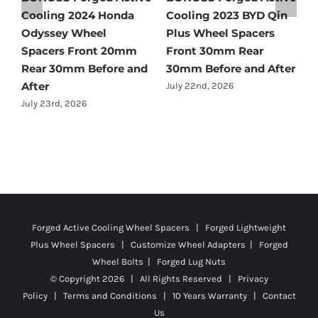
Cooling 2021 BMW X3
Spacers Fitment Guide
C
Wheel Spacers Front
by Year (1966–2027)
A
25mm Rear 25mm
F
July 28th, 2026
r
Before and After
2
July 22nd, 2026
J
Forged Active Cooling Wheel Spacers | Forged Lightweight
Plus Wheel Spacers | Customize Wheel Adapters | Forged
Wheel Bolts | Forged Lug Nuts
© Copyright
2026 | All Rights Reserved |
Privacy
Policy
|
Terms and Conditions
|
10 Years Warranty
|
Contact
Us