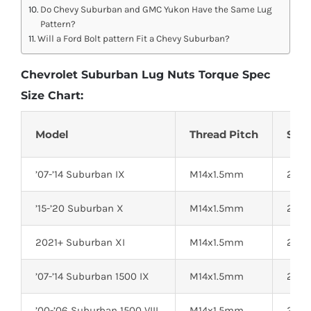
Do Chevy Suburban and GMC Yukon Have the Same Lug
Pattern?
Will a Ford Bolt pattern Fit a Chevy Suburban?
Chevrolet Suburban Lug Nuts Torque Spec
Size Chart:
Model
Thread Pitch
Sock
’07-’14 Suburban IX
M14x1.5mm
22mm
’15-’20 Suburban X
M14x1.5mm
22mm
2021+ Suburban XI
M14x1.5mm
22mm
’07-’14 Suburban 1500 IX
M14x1.5mm
22mm
’00-’06 Suburban 1500 VIII
M14x1.5mm
22mm