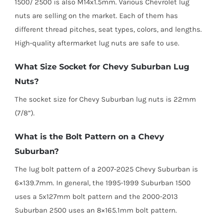
1500/ 2500 is also M14x1.5mm. Various Chevrolet lug
nuts are selling on the market. Each of them has
different thread pitches, seat types, colors, and lengths.
High-quality aftermarket lug nuts are safe to use.
What Size Socket for Chevy Suburban Lug
Nuts?
The socket size for Chevy Suburban lug nuts is 22mm
(7/8”).
What is the Bolt Pattern on a Chevy
Suburban?
The lug bolt pattern of a 2007-2025 Chevy Suburban is
6×139.7mm. In general, the 1995-1999 Suburban 1500
uses a 5x127mm bolt pattern and the 2000-2013
Suburban 2500 uses an 8×165.1mm bolt pattern.