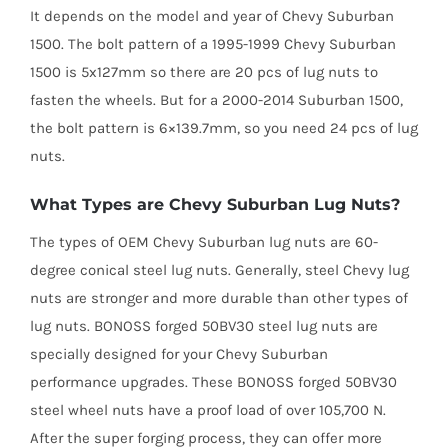
It depends on the model and year of Chevy Suburban
1500. The bolt pattern of a 1995-1999 Chevy Suburban
1500 is 5x127mm so there are 20 pcs of lug nuts to
fasten the wheels. But for a 2000-2014 Suburban 1500,
the bolt pattern is 6×139.7mm, so you need 24 pcs of lug
nuts.
What Types are Chevy Suburban Lug Nuts?
The types of OEM Chevy Suburban lug nuts are 60-
degree conical steel lug nuts. Generally, steel Chevy lug
nuts are stronger and more durable than other types of
lug nuts. BONOSS forged 50BV30 steel lug nuts are
specially designed for your Chevy Suburban
performance upgrades. These BONOSS forged 50BV30
steel wheel nuts have a proof load of over 105,700 N.
After the super forging process, they can offer more