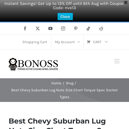
Instant Savings! Get Up to 13% Off until 6th Aug with Coupon
X
Code: nve13
Close
Skip
Facebook
X
YouTube
Instagram
Pinterest
Tiktok
Reddit
to
content
Shopping Cart
My Account
CART
Home
Blog
Best Chevy Suburban Lug Nuts Size Chart Torque Spec Socket
Types
Best Chevy Suburban Lug