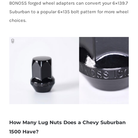
BONOSS forged wheel adapters can convert your 6×139.7
Suburban to a popular 6×135 bolt pattern for more wheel
choices.
How Many Lug Nuts Does a Chevy Suburban
1500 Have?