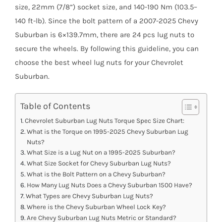
size, 22mm (7/8”) socket size, and 140-190 Nm (103.5–
140 ft-lb). Since the bolt pattern of a 2007-2025 Chevy
Suburban is 6×139.7mm, there are 24 pcs lug nuts to
secure the wheels. By following this guideline, you can
choose the best wheel lug nuts for your Chevrolet
Suburban.
Table of Contents
Chevrolet Suburban Lug Nuts Torque Spec Size Chart:
What is the Torque on 1995-2025 Chevy Suburban Lug
Nuts?
What Size is a Lug Nut on a 1995-2025 Suburban?
What Size Socket for Chevy Suburban Lug Nuts?
What is the Bolt Pattern on a Chevy Suburban?
How Many Lug Nuts Does a Chevy Suburban 1500 Have?
What Types are Chevy Suburban Lug Nuts?
Where is the Chevy Suburban Wheel Lock Key?
Are Chevy Suburban Lug Nuts Metric or Standard?