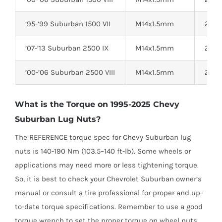
’95-’99 Suburban 1500 VII
M14x1.5mm
22mm
’07-’13 Suburban 2500 IX
M14x1.5mm
22mm
’00-’06 Suburban 2500 VIII
M14x1.5mm
22mm
What is the Torque on 1995-2025 Chevy
Suburban Lug Nuts?
The REFERENCE torque spec for Chevy Suburban lug
nuts is 140-190 Nm (103.5–140 ft-lb). Some wheels or
applications may need more or less tightening torque.
So, it is best to check your Chevrolet Suburban owner’s
manual or consult a tire professional for proper and up-
to-date torque specifications. Remember to use a good
torque wrench to set the proper torque on wheel nuts.