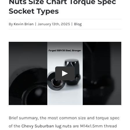
Nuts Size Chart Torque Spec
Socket Types
By
Kevin Brian
|
January 13th, 2025
|
Blog
Brief summary, the most common size and torque spec
of the
Chevy Suburban lug nuts
are M14x1.5mm thread