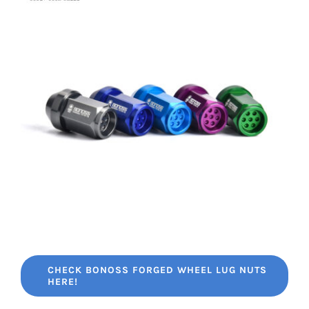
CHECK BONOSS FORGED WHEEL LUG NUTS
HERE!