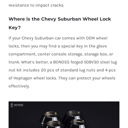
resistance to impact cracks.
Where is the Chevy Suburban Wheel Lock
Key?
If your Chevy Suburban car comes with OEM wheel
locks, then you may find a special key in the glove
compartment, center console storage, storage box, or
trunk. What’s better, a BONOSS forged 50BV30 steel lug
nut kit includes 20 pcs of standard lug nuts and 4 pcs
of Heptagon wheel locks. They can protect your wheels
effectively.