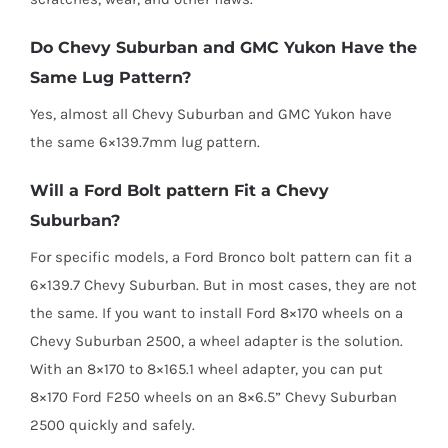
Do Chevy Suburban and GMC Yukon Have the
Same Lug Pattern?
Yes, almost all Chevy Suburban and GMC Yukon have
the same 6×139.7mm lug pattern.
Will a Ford Bolt pattern Fit a Chevy
Suburban?
For specific models, a Ford Bronco bolt pattern can fit a
6×139.7 Chevy Suburban. But in most cases, they are not
the same. If you want to install Ford 8×170 wheels on a
Chevy Suburban 2500, a wheel adapter is the solution.
With an 8×170 to 8×165.1 wheel adapter, you can put
8×170 Ford F250 wheels on an 8×6.5” Chevy Suburban
2500 quickly and safely.