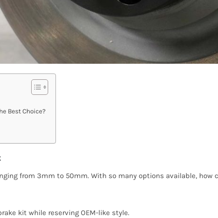
he Best Choice?
t
 ranging from 3mm to 50mm. With so many options available, how c
ake kit while reserving OEM-like style.