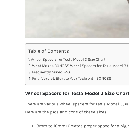
Table of Contents
Wheel Spacers for Tesla Model 3 Size Chart
What Makes BONOSS Wheel Spacers for Tesla Model 3 t
Frequently Asked FAQ
Final Verdict: Elevate Your Tesla with BONOSS
Wheel Spacers for Tesla Model 3 Size Char
There are various wheel spacers for Tesla Model 3,
Here are the pros and cons of these sizes:
3mm to 10mm: Creates proper space for a big br