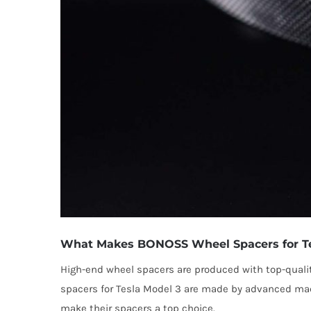
What Makes BONOSS Wheel Spacers for Tes
High-end wheel spacers are produced with top-quali
spacers for Tesla Model 3 are made by advanced mach
make their spacers a top choice.