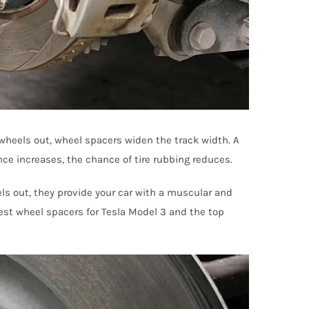
 wheels out, wheel spacers widen the track width. A
ance increases, the chance of tire rubbing reduces.
els out, they provide your car with a muscular and
best wheel spacers for Tesla Model 3 and the top