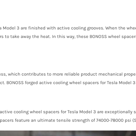
 Model 3 are finished with active cooling grooves. When the wheel
ers to take away the heat. In this way, these BONOSS wheel spacer
ress, which contributes to more reliable product mechanical proper
ffect. BONOSS forged active cooling wheel spacers for Tesla Model 
ctive cooling wheel spacers for Tesla Model 3 are exceptionally 
cers feature an ultimate tensile strength of 74000-78000 psi (510