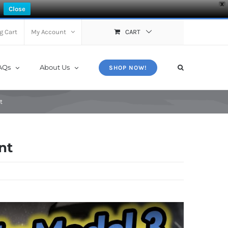
X
Close
g Cart
My Account
CART
AQs
About Us
SHOP NOW!
t
nt