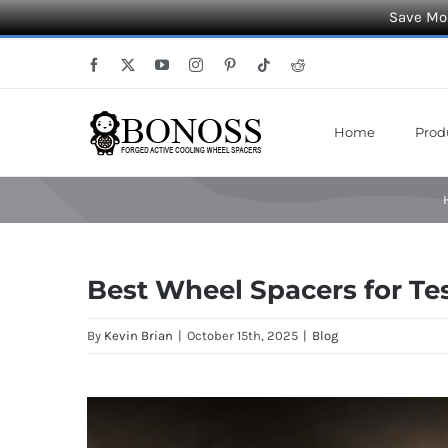
Save Mor
Skip
Facebook
X
YouTube
Instagram
Pinterest
Tiktok
Reddit
to
content
Home
Prod
Best Wheel Spacers for Te
By
Kevin Brian
|
October 15th, 2025
|
Blog