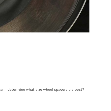
an I determine what size wheel spacers are best?