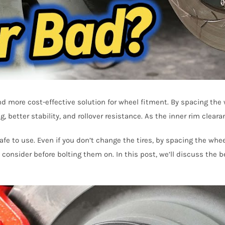
nd more cost-effective solution for wheel fitment. By spacing the
, better stability, and rollover resistance. As the inner rim clear
fe to use. Even if you don’t change the tires, by spacing the whe
 consider before bolting them on. In this post, we’ll discuss the 