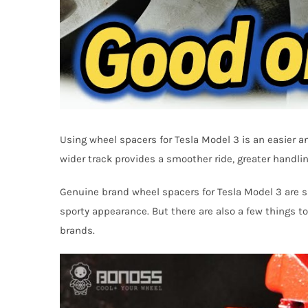
Using wheel spacers for Tesla Model 3 is an easier a
wider track provides a smoother ride, greater handling
Genuine brand wheel spacers for Tesla Model 3 are sa
sporty appearance. But there are also a few things to
brands.