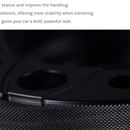
 stance and improve the handling.
lovers, offering more stability when cornering.
ives your car a bold, powerful look.