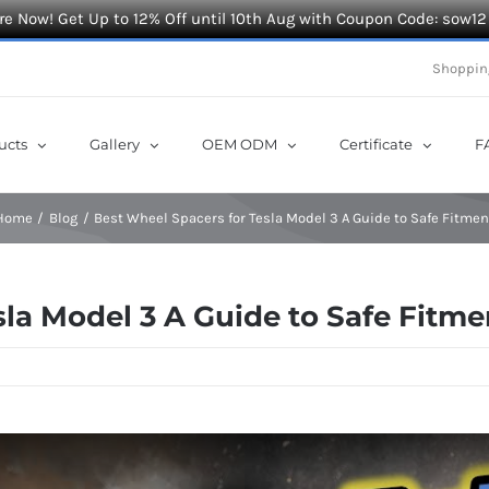
e Now! Get Up to 12% Off until 10th Aug with Coupon Code: sow12
Shoppin
ucts
Gallery
OEM ODM
Certificate
F
Home
Blog
Best Wheel Spacers for Tesla Model 3 A Guide to Safe Fitmen
sla Model 3 A Guide to Safe Fitme