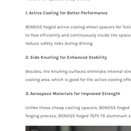
1. Active Cooling for Better Performance
BONOSS forged active cooling wheel spacers for Tesla
to flow efficiently and continuously inside the spac
reduce safety risks during driving.
2. Side Knurling for Enhanced Stability
Besides, the knurling surfaces eliminate internal st
cooling area, which is good for the active cooling e
3. Aerospace Materials for Improved Strength
Unlike those cheap casting spacers, BONOSS forged a
forging process, BONOSS forged 7075-T6 aluminum spa