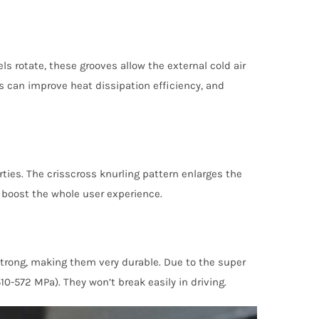
s rotate, these grooves allow the external cold air
s can improve heat dissipation efficiency, and
ties. The crisscross knurling pattern enlarges the
3 boost the whole user experience.
strong, making them very durable. Due to the super
-572 MPa). They won’t break easily in driving.