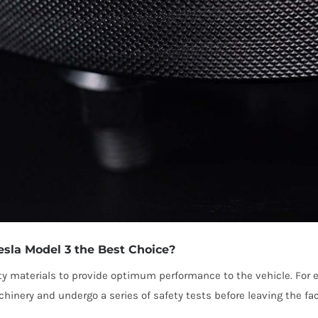
la Model 3 the Best Choice?
ty materials to provide optimum performance to the vehicle. For
inery and undergo a series of safety tests before leaving the fa