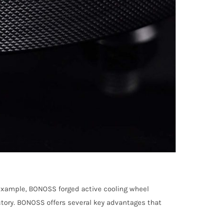
 example, BONOSS forged active cooling wheel
ctory. BONOSS offers several key advantages that