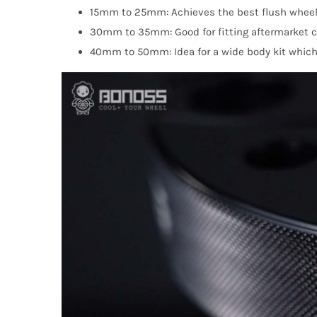
15mm to 25mm: Achieves the best flush wheel
30mm to 35mm: Good for fitting aftermarket coi
40mm to 50mm: Idea for a wide body kit which g