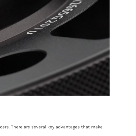
cers. There are several key advantages that make