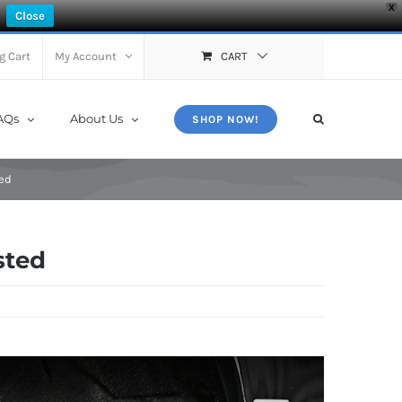
X
Close
g Cart
My Account
CART
AQs
About Us
SHOP NOW!
ed
sted