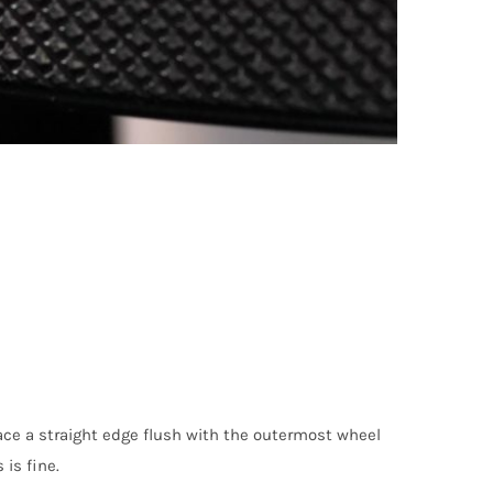
lace a straight edge flush with the outermost wheel
is fine.