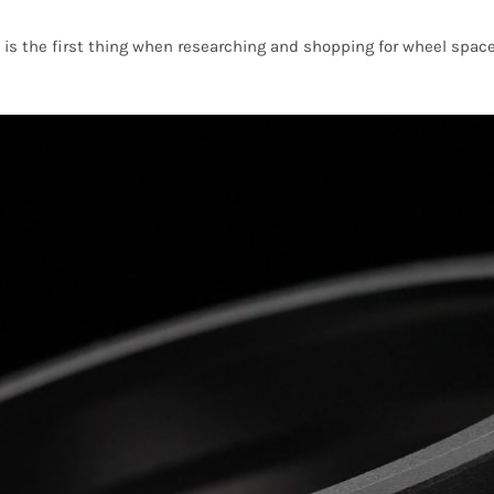
i3 is the first thing when researching and shopping for wheel sp