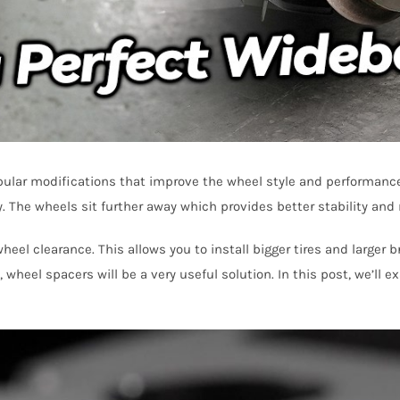
lar modifications that improve the wheel style and performance. 
 The wheels sit further away which provides better stability and r
el clearance. This allows you to install bigger tires and larger 
, wheel spacers will be a very useful solution. In this post, we’l