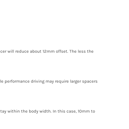
cer will reduce about 12mm offset. The less the
ile performance driving may require larger spacers
stay within the body width. In this case, 10mm to