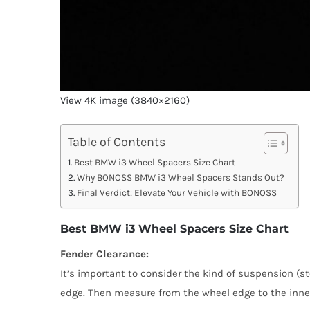
View 4K image (3840×2160)
Table of Contents
Best BMW i3 Wheel Spacers Size Chart
Why BONOSS BMW i3 Wheel Spacers Stands Out?
Final Verdict: Elevate Your Vehicle with BONOSS
Best BMW i3 Wheel Spacers Size Chart
Fender Clearance:
It’s important to consider the kind of suspension (st
edge. Then measure from the wheel edge to the inner 