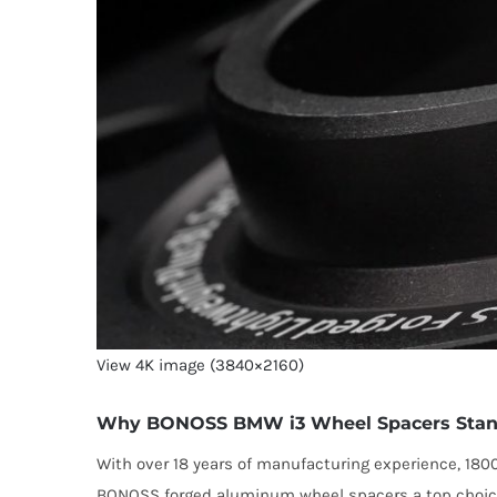
View 4K image (3840×2160)
Why BONOSS BMW i3 Wheel Spacers Stan
With over 18 years of manufacturing experience, 18
BONOSS forged aluminum wheel spacers a top choic