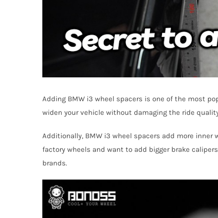
Adding BMW i3 wheel spacers is one of the most popu
widen your vehicle without damaging the ride quality.
Additionally, BMW i3 wheel spacers add more inner whe
factory wheels and want to add bigger brake calipers
brands.