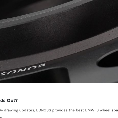
ds Out?
00+ drawing updates, BONOSS provides the best BMW i3 wheel spa
e.