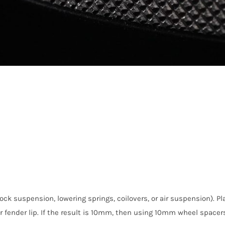
ock suspension, lowering springs, coilovers, or air suspension). P
fender lip. If the result is 10mm, then using 10mm wheel spacers 