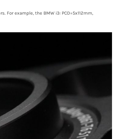
acers. For example, the BMW i3: PCD=5x112mm,