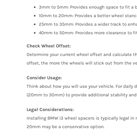
3mm to 5mm: Provides enough space to fit a bi
10mm to 20mm: Provides a better wheel stance 
25mm to 35mm: Provides a wider track to enhan
40mm to 50mm: Provides more clearance to fit 
Check Wheel Offset:
Determine your current wheel offset and calculate th
offset, the more the wheels will stick out from the 
Consider Usage:
Think about how you will use your vehicle. For daily
(20mm to 30mm) to provide additional stability and
Legal Considerations:
Installing BMW i3 wheel spacers is typically legal in
20mm may be a conservative option.