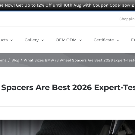
e Now! Get Up to 12% Off until 10th Aug with Coupon Code: sow12
Shoppin
ucts
Gallery
OEM ODM
Certificate
F
ome
Blog
What Sizes BMW i3 Wheel Spacers Are Best 2026 Expert-Test
Spacers Are Best 2026 Expert-Te