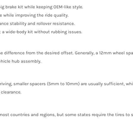
g brake kit while keeping OEM-like style.
while improving the ride quality.
ce stability and rollover resistance.
a wide-body kit without rubbing issues.
e difference from the desired offset. Generally, a 12mm wheel spa
vehicle hub assembly.
 driving, smaller spacers (5mm to 10mm) are usually sufficient, wh
 clearance.
 most countries and regions, but some states require the tires to 