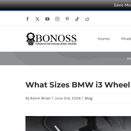
Save Mor
Skip
Facebook
X
YouTube
Instagram
Pinterest
Tiktok
Reddit
to
content
Home
Prod
H
What Sizes BMW i3 Wheel 
By
Kevin Brian
|
June 3rd, 2026
|
Blog