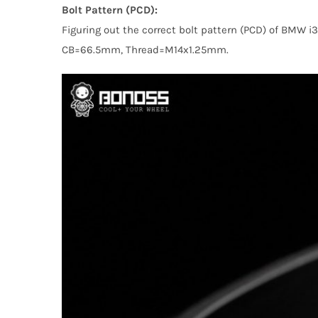
Bolt Pattern (PCD):
Figuring out the correct bolt pattern (PCD) of BMW 
CB=66.5mm, Thread=M14x1.25mm.