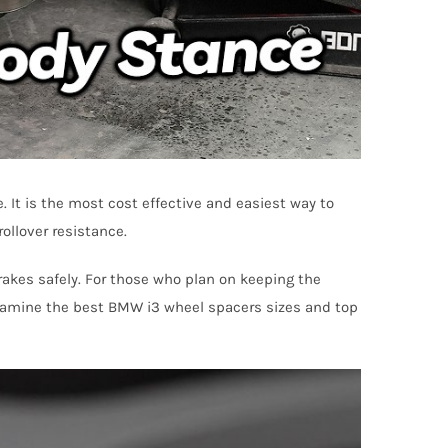
It is the most cost effective and easiest way to
ollover resistance.
brakes safely. For those who plan on keeping the
l examine the best BMW i3 wheel spacers sizes and top