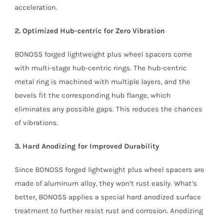
acceleration.
2. Optimized Hub-centric for Zero Vibration
BONOSS forged lightweight plus wheel spacers come
with multi-stage hub-centric rings. The hub-centric
metal ring is machined with multiple layers, and the
bevels fit the corresponding hub flange, which
eliminates any possible gaps. This reduces the chances
of vibrations.
3. Hard Anodizing for Improved Durability
Since BONOSS forged lightweight plus wheel spacers are
made of aluminum alloy, they won’t rust easily. What’s
better, BONOSS applies a special hard anodized surface
treatment to further resist rust and corrosion. Anodizing