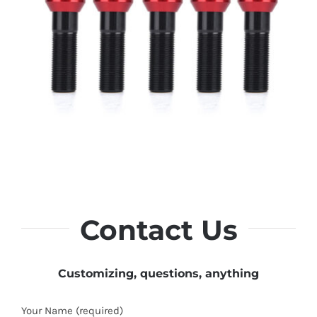
Contact Us
Customizing, questions, anything
Your Name (required)