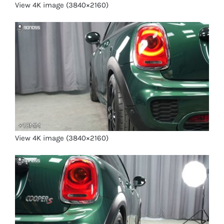
View 4K image (3840×2160)
View 4K image (3840×2160)