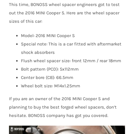
This time, BONOSS wheel spacer engineers got to test
out the 2016 MINI Cooper S. Here are the wheel spacer
sizes of this car:
Model: 2016 MINI Cooper S
Special note: This is a car fitted with aftermarket
shock absorbers
Flush wheel spacer size: front 12mm / rear 18mm
Bolt pattern (PCD): 5x112mm
Center bore (CB): 66.5mm
Wheel bolt size: M14x1.25mm
If you are an owner of the 2016 MINI Cooper S and
planning to buy the best forged wheel spacers, don’t
hesitate. BONOSS company has got you covered.