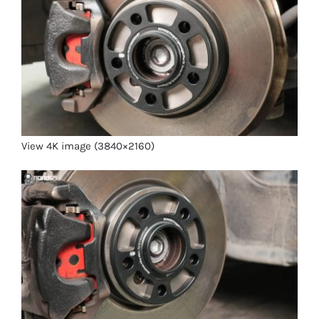
View 4K image (3840×2160)