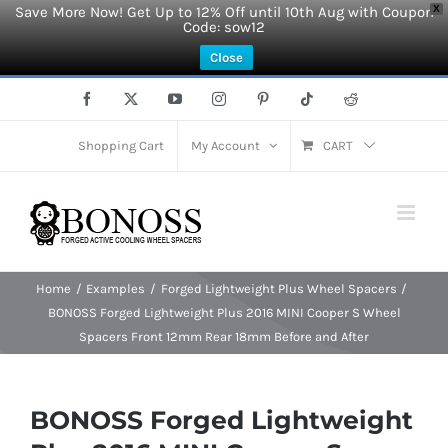
Save More Now! Get Up to 12% Off until 10th Aug with Coupon
X
Code: sow12
Close
Skip
Facebook
X
YouTube
Instagram
Pinterest
Tiktok
Reddit
to
content
Shopping Cart
My Account
CART
Home
Examples
Forged Lightweight Plus Wheel Spacers
BONOSS Forged Lightweight Plus 2016 MINI Cooper S Wheel
Spacers Front 12mm Rear 18mm Before and After
BONOSS Forged Lightweight