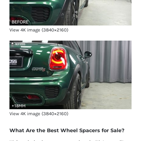
View 4K image (3840×2160)
View 4K image (3840×2160)
What Are the Best Wheel Spacers for Sale?