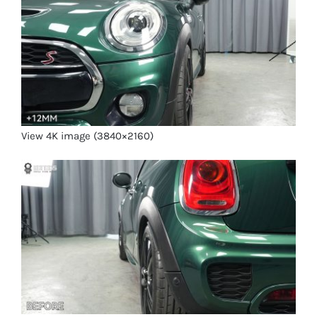
View 4K image (3840×2160)