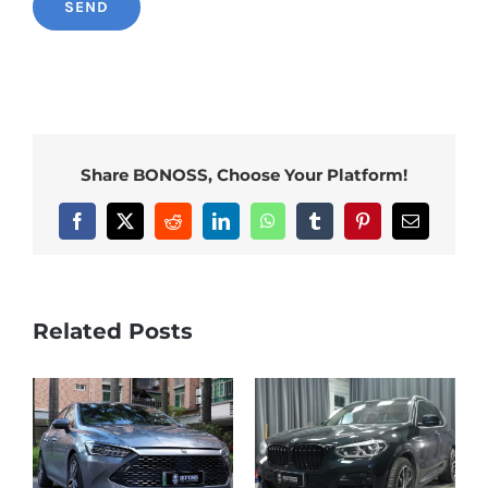
Share BONOSS, Choose Your Platform!
Facebook
X
Reddit
LinkedIn
WhatsApp
Tumblr
Pinterest
Email
Related Posts