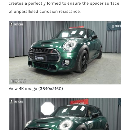
creates a perfectly formed to ensure the spacer surface
of unparalleled corrosion resistance.
View 4K image (3840×2160)