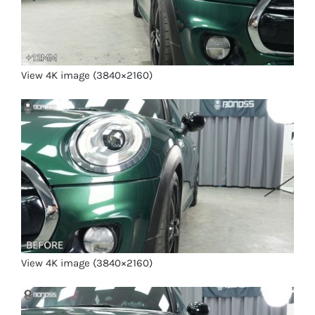
View 4K image (3840×2160)
View 4K image (3840×2160)