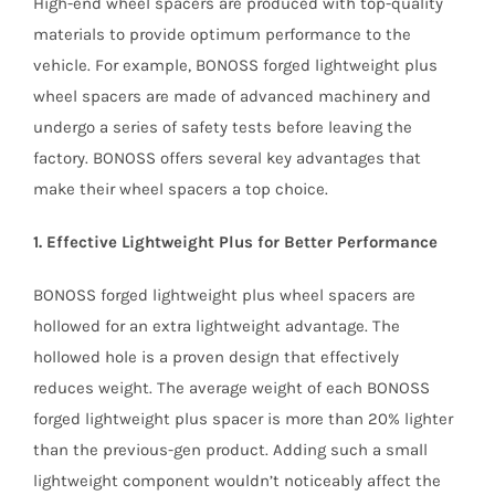
High-end wheel spacers are produced with top-quality
materials to provide optimum performance to the
vehicle. For example, BONOSS forged lightweight plus
wheel spacers are made of advanced machinery and
undergo a series of safety tests before leaving the
factory. BONOSS offers several key advantages that
make their wheel spacers a top choice.
1. Effective Lightweight Plus for Better Performance
BONOSS forged lightweight plus wheel spacers are
hollowed for an extra lightweight advantage. The
hollowed hole is a proven design that effectively
reduces weight. The average weight of each BONOSS
forged lightweight plus spacer is more than 20% lighter
than the previous-gen product. Adding such a small
lightweight component wouldn’t noticeably affect the