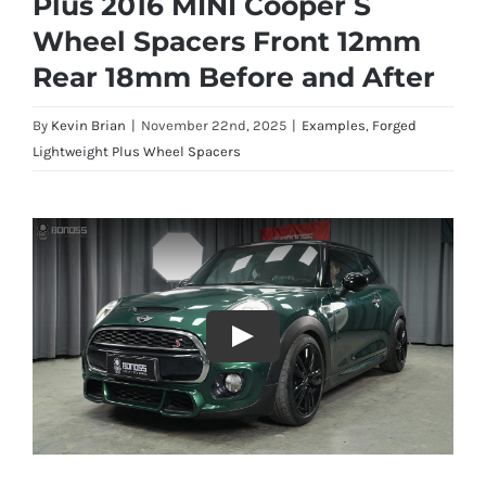
Plus 2016 MINI Cooper S
Wheel Spacers Front 12mm
Rear 18mm Before and After
By
Kevin Brian
|
November 22nd, 2025
|
Examples
,
Forged
Lightweight Plus Wheel Spacers