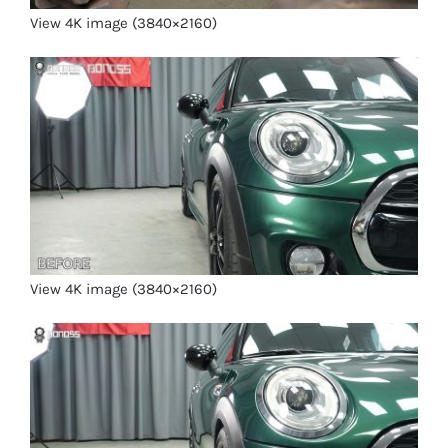
View 4K image (3840×2160)
View 4K image (3840×2160)