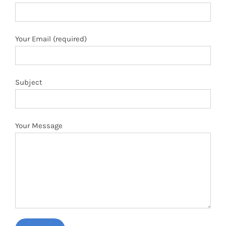
Your Email (required)
Subject
Your Message