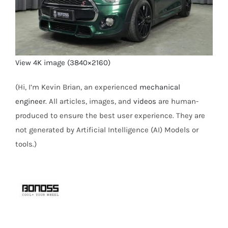
View 4K image (3840×2160)
(Hi, I’m Kevin Brian, an experienced
mechanical
engineer
. All articles, images, and
videos
are human-
produced to ensure the best user experience. They are
not generated by Artificial Intelligence (AI) Models or
tools.)