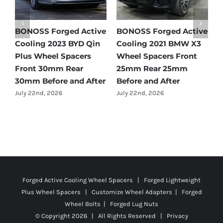
e
BONOSS Forged Active
BONOSS Forged Active
B
Cooling 2021 Mercedes-
Cooling 2022 Honda
C
Benz GLC-Class Wheel
Accord Wheel Spacers
O
Spacers Front 25mm
Front 20mm Rear
S
Rear 35mm Before and
25mm Before and After
R
After
A
July 23rd, 2026
July 21st, 2026
J
Forged Active Cooling Wheel Spacers | Forged Lightweight
Plus Wheel Spacers | Customize Wheel Adapters | Forged
Wheel Bolts | Forged Lug Nuts