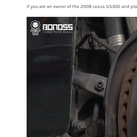
If you are an owner of the 2008 Lexus GS300 and pl