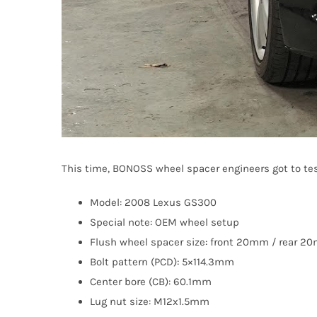
This time, BONOSS wheel spacer engineers got to tes
Model: 2008 Lexus GS300
Special note: OEM wheel setup
Flush wheel spacer size: front 20mm / rear 
Bolt pattern (PCD): 5×114.3mm
Center bore (CB): 60.1mm
Lug nut size: M12x1.5mm