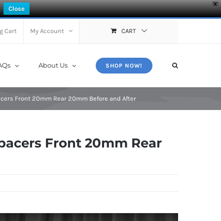
X
Close
g Cart
My Account
CART
AQs
About Us
SHOP NOW!
cers Front 20mm Rear 20mm Before and After
pacers Front 20mm Rear