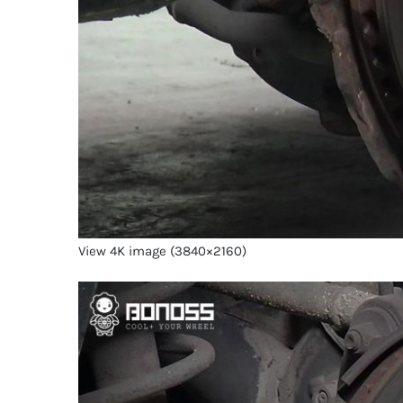
View 4K image (3840×2160)