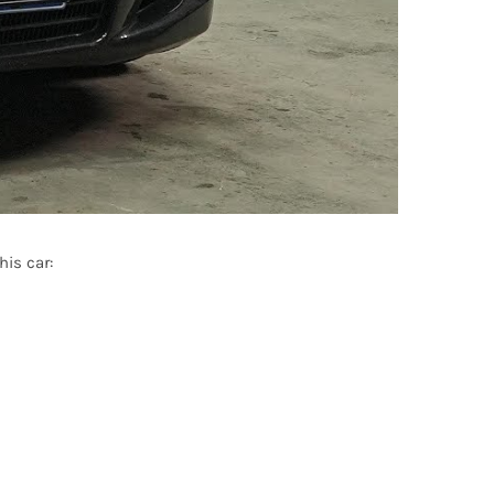
is car: