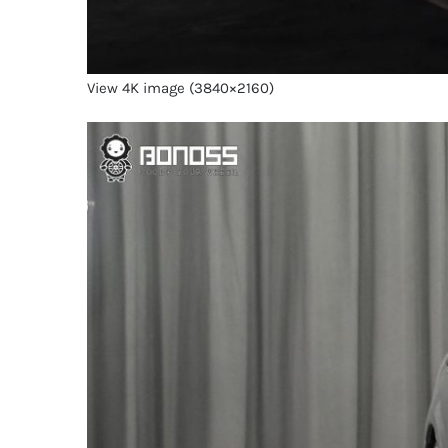
View 4K image (3840×2160)