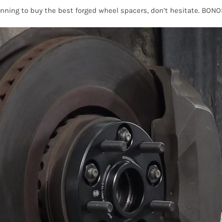
anning to buy the best forged wheel spacers, don’t hesitate. BON