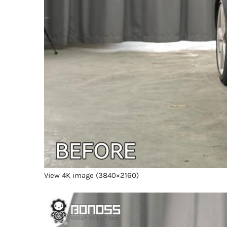
View 4K image (3840×2160)