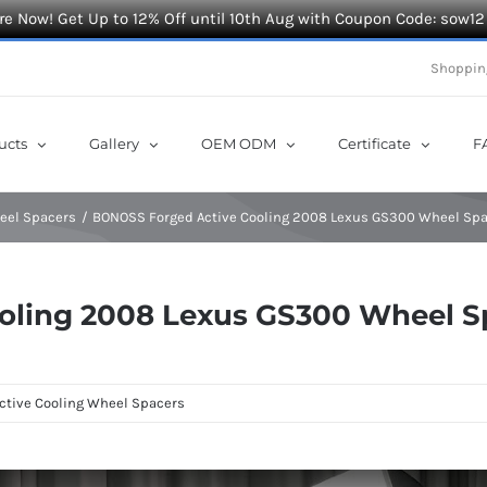
e Now! Get Up to 12% Off until 10th Aug with Coupon Code: sow12
Shoppin
ucts
Gallery
OEM ODM
Certificate
F
heel Spacers
BONOSS Forged Active Cooling 2008 Lexus GS300 Wheel Spa
oling 2008 Lexus GS300 Wheel S
ctive Cooling Wheel Spacers