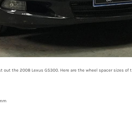
t out the 2008 Lexus GS300. Here are the wheel spacer sizes of th
20mm