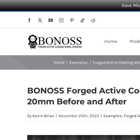
Save Mor
Skip
Facebook
X
YouTube
Instagram
Pinterest
Tiktok
Reddit
to
content
Home
Prod
Home
Examples
Forged Active Cooling W
BONOSS Forged Active Co
20mm Before and After
By
Kevin Brian
|
November 25th, 2025
|
Examples
,
Forged A