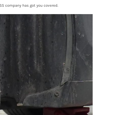
OSS company has got you covered.