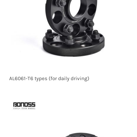
AL6061-T6 types (for daily driving)