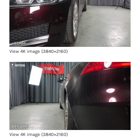
View 4K image (3840×2160)
View 4K image (3840×2160)