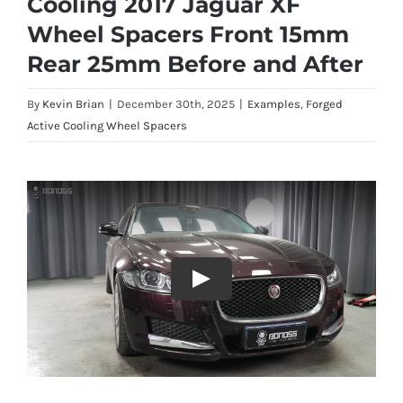
Cooling 2017 Jaguar XF
Wheel Spacers Front 15mm
Rear 25mm Before and After
By
Kevin Brian
|
December 30th, 2025
|
Examples
,
Forged
Active Cooling Wheel Spacers