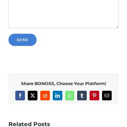
Share BONOSS, Choose Your Platform!
Facebook
X
Reddit
LinkedIn
WhatsApp
Tumblr
Pinterest
Email
Related Posts