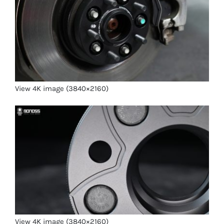
View 4K image (3840×2160)
View 4K image (3840×2160)