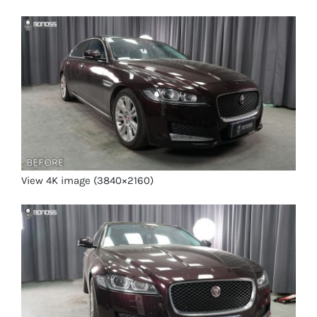
View 4K image (3840×2160)