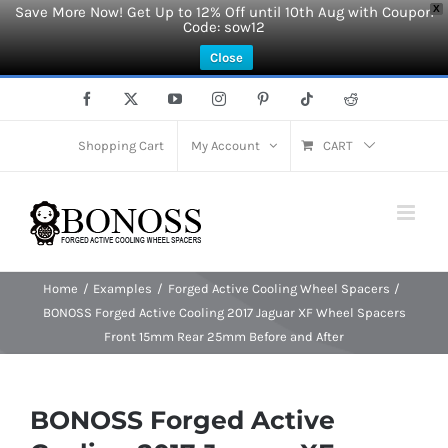
Save More Now! Get Up to 12% Off until 10th Aug with Coupon
X
Code: sow12
Close
Skip
Facebook
X
YouTube
Instagram
Pinterest
Tiktok
Reddit
to
content
Shopping Cart
My Account
CART
Home
Examples
Forged Active Cooling Wheel Spacers
BONOSS Forged Active Cooling 2017 Jaguar XF Wheel Spacers
Front 15mm Rear 25mm Before and After
BONOSS Forged Active