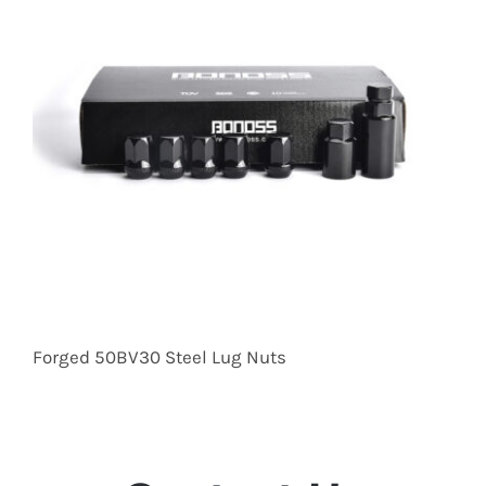
Forged 50BV30 Steel Lug Nuts