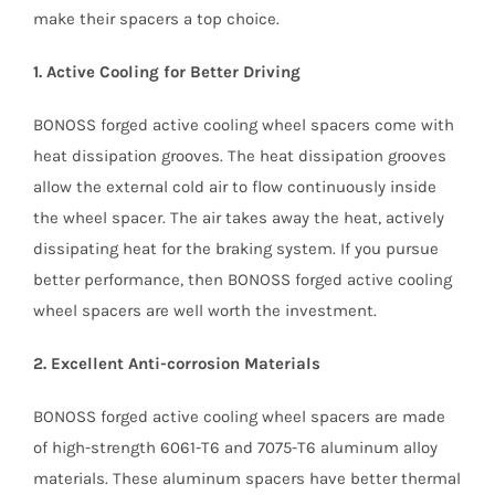
make their spacers a top choice.
1. Active Cooling for Better Driving
BONOSS forged active cooling wheel spacers come with
heat dissipation grooves. The heat dissipation grooves
allow the external cold air to flow continuously inside
the wheel spacer. The air takes away the heat, actively
dissipating heat for the braking system. If you pursue
better performance, then BONOSS forged active cooling
wheel spacers are well worth the investment.
2. Excellent Anti-corrosion Materials
BONOSS forged active cooling wheel spacers are made
of high-strength 6061-T6 and 7075-T6 aluminum alloy
materials. These aluminum spacers have better thermal