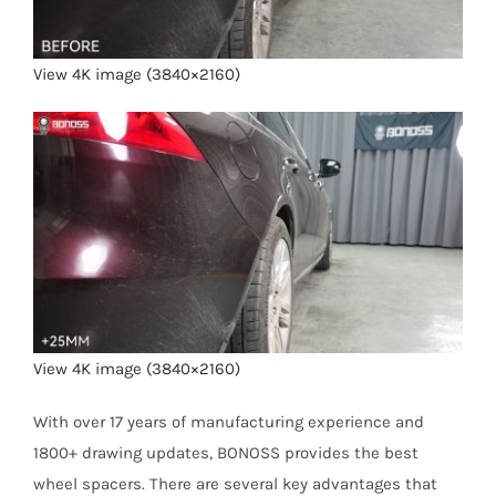
View 4K image (3840×2160)
View 4K image (3840×2160)
With over 17 years of manufacturing experience and
1800+ drawing updates, BONOSS provides the best
wheel spacers. There are several key advantages that