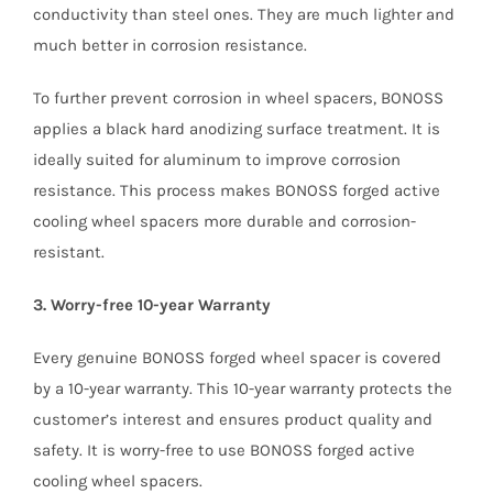
conductivity than steel ones. They are much lighter and
much better in corrosion resistance.
To further prevent corrosion in wheel spacers, BONOSS
applies a black hard anodizing surface treatment. It is
ideally suited for aluminum to improve corrosion
resistance. This process makes BONOSS forged active
cooling wheel spacers more durable and corrosion-
resistant.
3. Worry-free 10-year Warranty
Every genuine BONOSS forged wheel spacer is covered
by a 10-year warranty. This 10-year warranty protects the
customer’s interest and ensures product quality and
safety. It is worry-free to use BONOSS forged active
cooling wheel spacers.