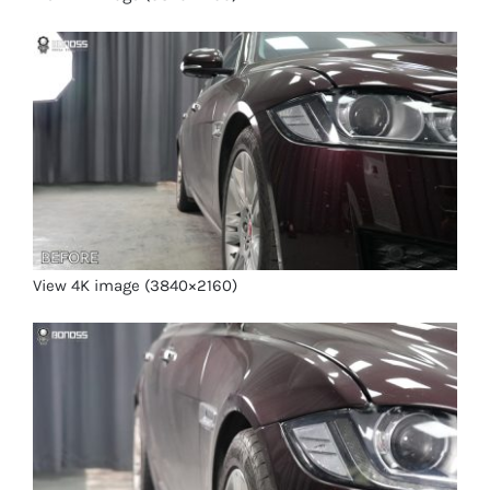
View 4K image (3840×2160)