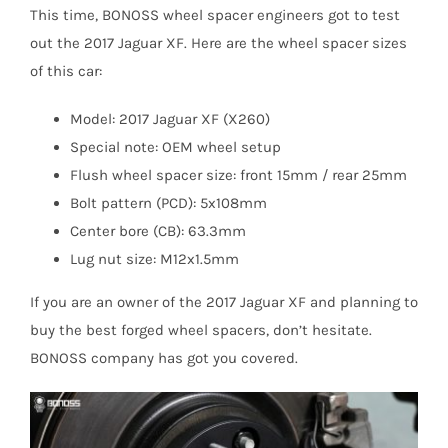
This time, BONOSS wheel spacer engineers got to test
out the 2017 Jaguar XF. Here are the wheel spacer sizes
of this car:
Model: 2017 Jaguar XF (X260)
Special note: OEM wheel setup
Flush wheel spacer size: front 15mm / rear 25mm
Bolt pattern (PCD): 5x108mm
Center bore (CB): 63.3mm
Lug nut size: M12x1.5mm
If you are an owner of the 2017 Jaguar XF and planning to
buy the best forged wheel spacers, don’t hesitate.
BONOSS company has got you covered.