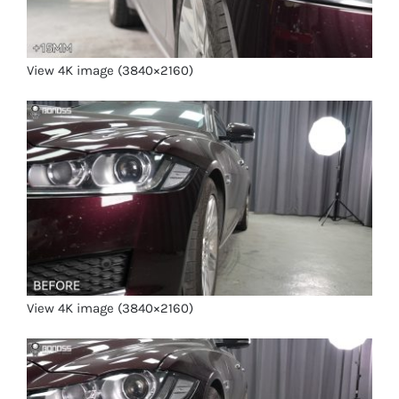
View 4K image (3840×2160)
View 4K image (3840×2160)