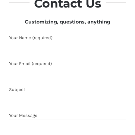
Contact Us
Customizing, questions, anything
Your Name (required)
Your Email (required)
Subject
Your Message