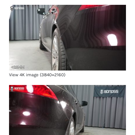
View 4K image (3840×2160)