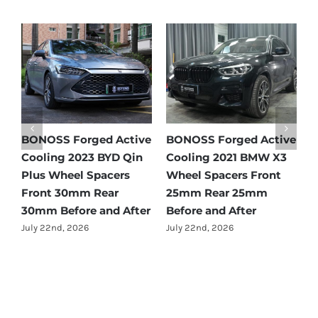
e
BONOSS Forged Active
BONOSS Forged Active
B
Cooling 2021 Mercedes-
Cooling 2022 Honda
C
Benz GLC-Class Wheel
Accord Wheel Spacers
O
Spacers Front 25mm
Front 20mm Rear
S
Rear 35mm Before and
25mm Before and After
R
After
A
July 23rd, 2026
July 21st, 2026
J