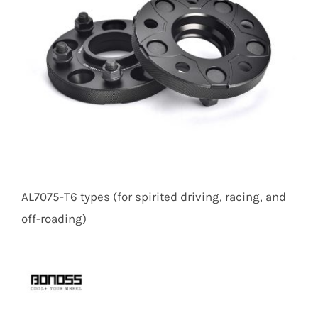
AL7075-T6 types (for spirited driving, racing, and
off-roading)