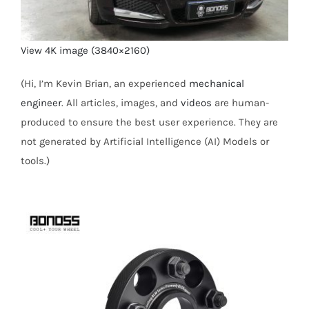
View 4K image (3840×2160)
(Hi, I’m Kevin Brian, an experienced
mechanical
engineer
. All articles, images, and
videos
are human-
produced to ensure the best user experience. They are
not generated by Artificial Intelligence (AI) Models or
tools.)