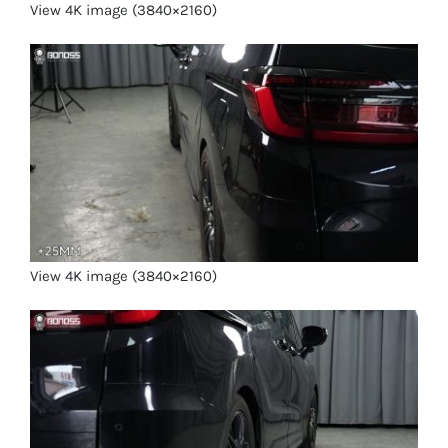
View 4K image (3840×2160)
View 4K image (3840×2160)