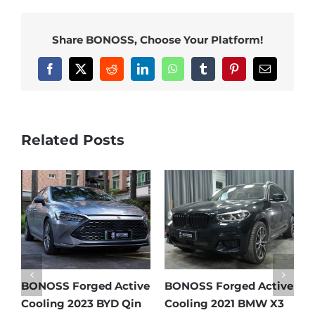
Share BONOSS, Choose Your Platform!
Facebook
X
Reddit
LinkedIn
WhatsApp
Tumblr
Pinterest
Email
Related Posts
e
BONOSS Forged Active
BONOSS Forged Active
B
Cooling 2021 Mercedes-
Cooling 2022 Honda
C