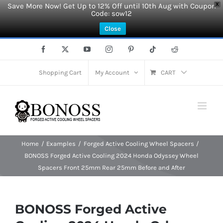
Save More Now! Get Up to 12% Off until 10th Aug with Coupon
X
Code: sow12
Close
Skip
Facebook
X
YouTube
Instagram
Pinterest
Tiktok
Reddit
to
content
Shopping Cart
My Account
CART
Home
Examples
Forged Active Cooling Wheel Spacers
BONOSS Forged Active Cooling 2024 Honda Odyssey Wheel
Spacers Front 25mm Rear 25mm Before and After
BONOSS Forged Active