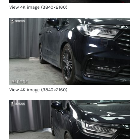
View 4K image (3840×2160)
View 4K image (3840×2160)