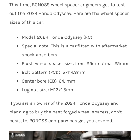
This time, BONOSS wheel spacer engineers got to test
out the 2024 Honda Odyssey. Here are the wheel spacer
sizes of this car:
Model: 2024 Honda Odyssey (RC)
Special note: This is a car fitted with aftermarket
shock absorbers
Flush wheel spacer size: front 25mm / rear 25mm
Bolt pattern (PCD): 5×114.3mm
Center bore (CB): 64.1mm
Lug nut size: M12x1.5mm
If you are an owner of the 2024 Honda Odyssey and
planning to buy the best forged wheel spacers, don’t
hesitate. BONOSS company has got you covered.