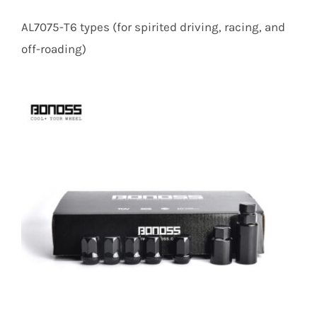
AL7075-T6 types (for spirited driving, racing, and
off-roading)