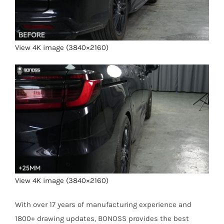
View 4K image (3840×2160)
View 4K image (3840×2160)
With over 17 years of manufacturing experience and
1800+ drawing updates, BONOSS provides the best