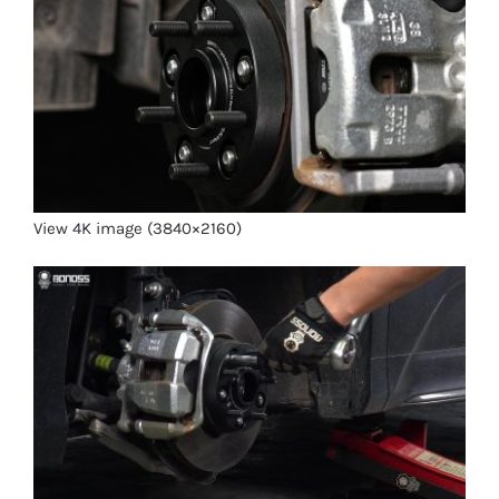
View 4K image (3840×2160)