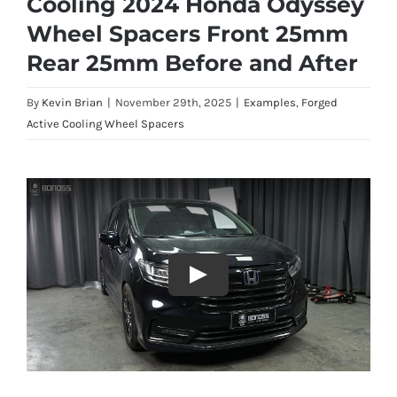
Cooling 2024 Honda Odyssey
Wheel Spacers Front 25mm
Rear 25mm Before and After
By
Kevin Brian
|
November 29th, 2025
|
Examples
,
Forged
Active Cooling Wheel Spacers