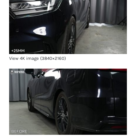
View 4K image (3840×2160)