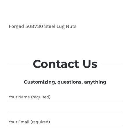
Forged 50BV30 Steel Lug Nuts
Contact Us
Customizing, questions, anything
Your Name (required)
Your Email (required)