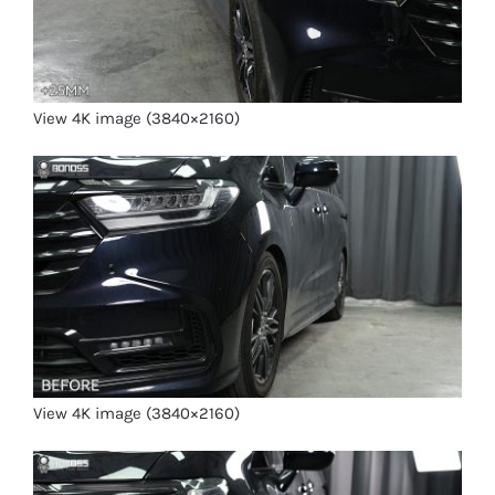
View 4K image (3840×2160)
View 4K image (3840×2160)