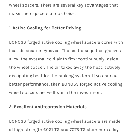
wheel spacers. There are several key advantages that
make their spacers a top choice.
1. Active Cooling for Better Driving
BONOSS forged active cooling wheel spacers come with
heat dissipation grooves. The heat dissipation grooves
allow the external cold air to flow continuously inside
the wheel spacer. The air takes away the heat, actively
dissipating heat for the braking system. If you pursue
better performance, then BONOSS forged active cooling
wheel spacers are well worth the investment.
2. Excellent Anti-corrosion Materials
BONOSS forged active cooling wheel spacers are made
of high-strength 6061-T6 and 7075-T6 aluminum alloy