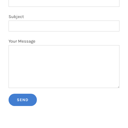
Subject
Your Message