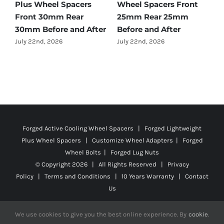
Benz GLC-Class Wheel
Accord Wheel Spacers
O
Spacers Front 25mm
Front 20mm Rear
S
Rear 35mm Before and
25mm Before and After
R
After
A
July 23rd, 2026
July 21st, 2026
J
Forged Active Cooling Wheel Spacers | Forged Lightweight
Plus Wheel Spacers | Customize Wheel Adapters | Forged
Wheel Bolts | Forged Lug Nuts
© Copyright
2026 | All Rights Reserved |
Privacy
Policy
|
Terms and Conditions
|
10 Years Warranty
|
Contact
Us
We use cookies to give you the best online experience. By
cookie
.