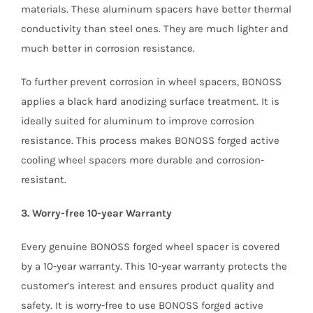
materials. These aluminum spacers have better thermal
conductivity than steel ones. They are much lighter and
much better in corrosion resistance.
To further prevent corrosion in wheel spacers, BONOSS
applies a black hard anodizing surface treatment. It is
ideally suited for aluminum to improve corrosion
resistance. This process makes BONOSS forged active
cooling wheel spacers more durable and corrosion-
resistant.
3. Worry-free 10-year Warranty
Every genuine BONOSS forged wheel spacer is covered
by a 10-year warranty. This 10-year warranty protects the
customer’s interest and ensures product quality and
safety. It is worry-free to use BONOSS forged active