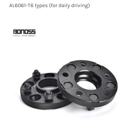
AL6061-T6 types (for daily driving)