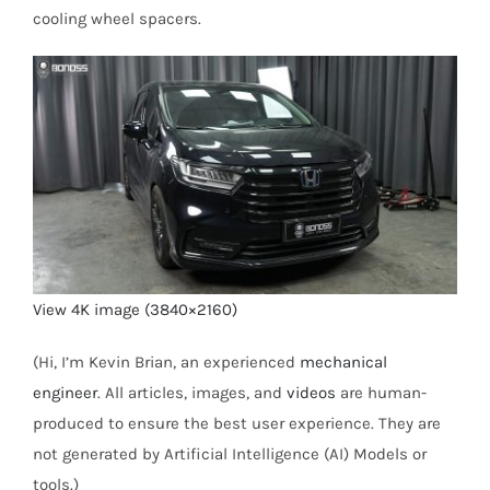
cooling wheel spacers.
View 4K image (3840×2160)
(Hi, I’m Kevin Brian, an experienced
mechanical
engineer
. All articles, images, and
videos
are human-
produced to ensure the best user experience. They are
not generated by Artificial Intelligence (AI) Models or
tools.)