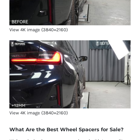
View 4K image (3840×2160)
View 4K image (3840×2160)
What Are the Best Wheel Spacers for Sale?