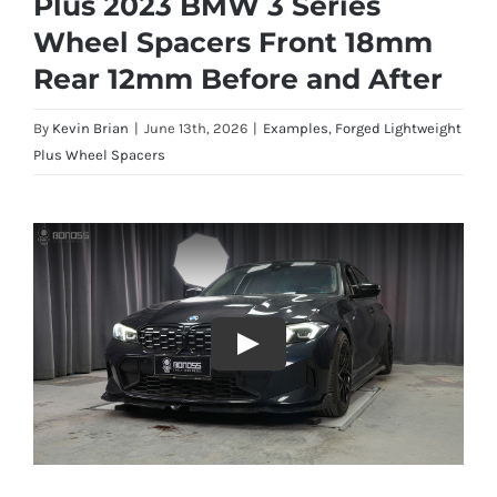
Plus 2023 BMW 3 Series
Wheel Spacers Front 18mm
Rear 12mm Before and After
By
Kevin Brian
|
June 13th, 2026
|
Examples
,
Forged Lightweight
Plus Wheel Spacers