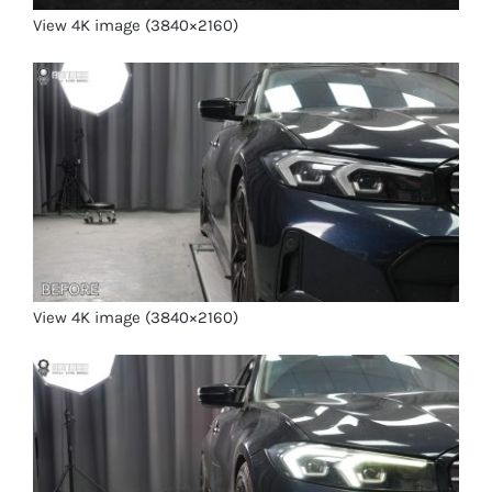
View 4K image (3840×2160)
View 4K image (3840×2160)