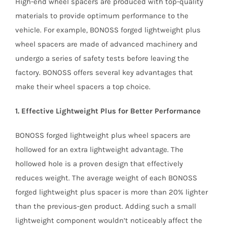
High-end wheel spacers are produced with top-quality
materials to provide optimum performance to the
vehicle. For example, BONOSS forged lightweight plus
wheel spacers are made of advanced machinery and
undergo a series of safety tests before leaving the
factory. BONOSS offers several key advantages that
make their wheel spacers a top choice.
1. Effective Lightweight Plus for Better Performance
BONOSS forged lightweight plus wheel spacers are
hollowed for an extra lightweight advantage. The
hollowed hole is a proven design that effectively
reduces weight. The average weight of each BONOSS
forged lightweight plus spacer is more than 20% lighter
than the previous-gen product. Adding such a small
lightweight component wouldn’t noticeably affect the