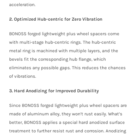
acceleration.
2. Optimized Hub-centric for Zero Vibration
BONOSS forged lightweight plus wheel spacers come
with multi-stage hub-centric rings. The hub-centric
metal ring is machined with multiple layers, and the
bevels fit the corresponding hub flange, which
eliminates any possible gaps. This reduces the chances
of vibrations.
3. Hard Anodizing for Improved Durability
Since BONOSS forged lightweight plus wheel spacers are
made of aluminum alloy, they won’t rust easily. What’s
better, BONOSS applies a special hard anodized surface
treatment to further resist rust and corrosion. Anodizing