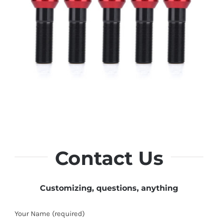
Contact Us
Customizing, questions, anything
Your Name (required)