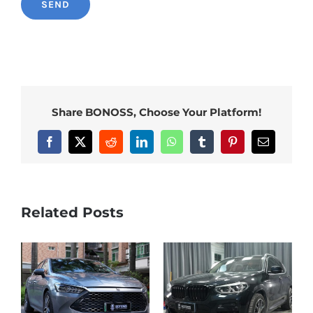
Share BONOSS, Choose Your Platform!
Facebook
X
Reddit
LinkedIn
WhatsApp
Tumblr
Pinterest
Email
Related Posts