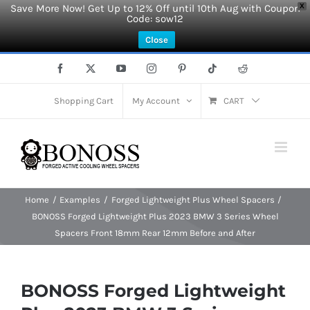
Save More Now! Get Up to 12% Off until 10th Aug with Coupon
X
Code: sow12
Close
Skip
Facebook
X
YouTube
Instagram
Pinterest
Tiktok
Reddit
to
content
Shopping Cart
My Account
CART
Home
Examples
Forged Lightweight Plus Wheel Spacers
BONOSS Forged Lightweight Plus 2023 BMW 3 Series Wheel
Spacers Front 18mm Rear 12mm Before and After
BONOSS Forged Lightweight