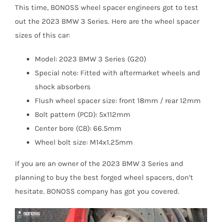
This time, BONOSS wheel spacer engineers got to test
out the 2023 BMW 3 Series. Here are the wheel spacer
sizes of this car:
Model: 2023 BMW 3 Series (G20)
Special note: Fitted with aftermarket wheels and
shock absorbers
Flush wheel spacer size: front 18mm / rear 12mm
Bolt pattern (PCD): 5x112mm
Center bore (CB): 66.5mm
Wheel bolt size: M14x1.25mm
If you are an owner of the 2023 BMW 3 Series and
planning to buy the best forged wheel spacers, don’t
hesitate. BONOSS company has got you covered.