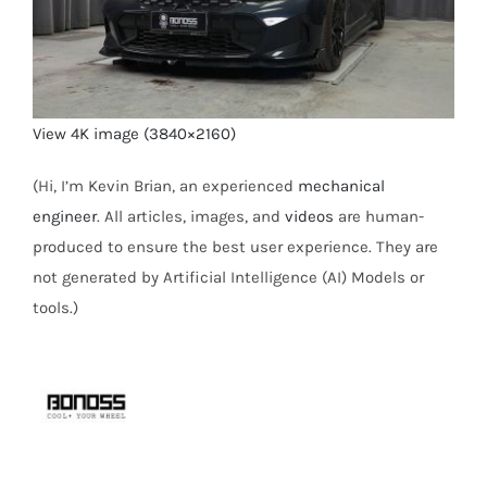
View 4K image (3840×2160)
(Hi, I’m Kevin Brian, an experienced
mechanical
engineer
. All articles, images, and
videos
are human-
produced to ensure the best user experience. They are
not generated by Artificial Intelligence (AI) Models or
tools.)