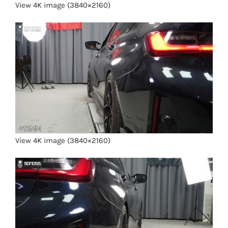
View 4K image (3840×2160)
View 4K image (3840×2160)