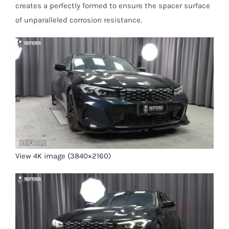
creates a perfectly formed to ensure the spacer surface
of unparalleled corrosion resistance.
View 4K image (3840×2160)