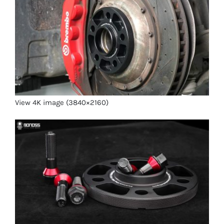
View 4K image (3840×2160)