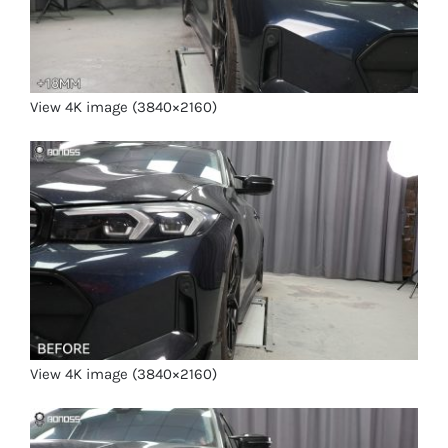
View 4K image (3840×2160)
View 4K image (3840×2160)