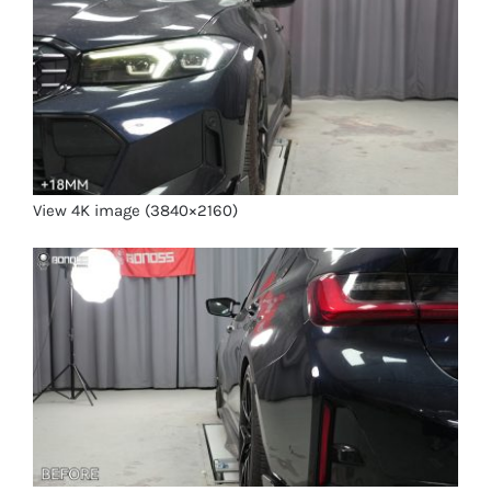
View 4K image (3840×2160)