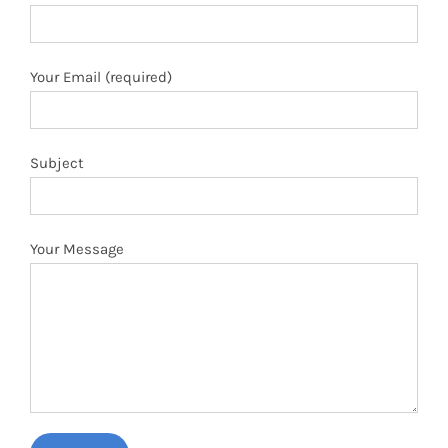
Your Email (required)
Subject
Your Message