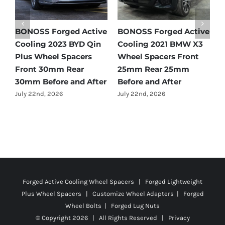
e
BONOSS Forged Active
BONOSS Forged Active
B
Cooling 2021 Mercedes-
Cooling 2022 Honda
C
Benz GLC-Class Wheel
Accord Wheel Spacers
O
Spacers Front 25mm
Front 20mm Rear
S
Rear 35mm Before and
25mm Before and After
R
After
A
July 23rd, 2026
July 21st, 2026
J
Forged Active Cooling Wheel Spacers | Forged Lightweight
Plus Wheel Spacers | Customize Wheel Adapters | Forged
Wheel Bolts | Forged Lug Nuts