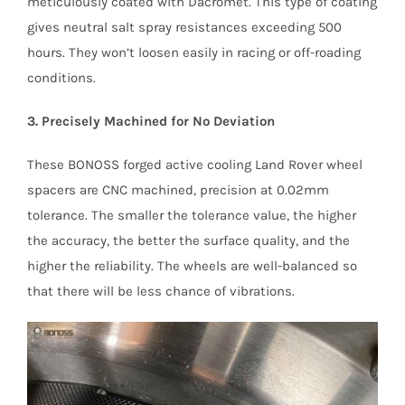
meticulously coated with Dacromet. This type of coating
gives neutral salt spray resistances exceeding 500
hours. They won’t loosen easily in racing or off-roading
conditions.
3. Precisely Machined for No Deviation
These BONOSS forged active cooling Land Rover wheel
spacers are CNC machined, precision at 0.02mm
tolerance. The smaller the tolerance value, the higher
the accuracy, the better the surface quality, and the
higher the reliability. The wheels are well-balanced so
that there will be less chance of vibrations.