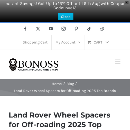
Instant Savings! Get Up to 13% Off until 6th Aug with Coupon
X
Code: nve13
Close
Skip
Facebook
X
YouTube
Instagram
Pinterest
Tiktok
Reddit
to
content
Shopping Cart
My Account
CART
Home
Blog
Land Rover Wheel Spacers for Off-roading 2025 Top Brands
Land Rover Wheel Spacers
for Off-roading 2025 Top