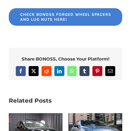
CHECK BONOSS FORGED WHEEL SPACERS
AND LUG NUTS HERE!
Share BONOSS, Choose Your Platform!
Facebook
X
Reddit
LinkedIn
WhatsApp
Tumblr
Pinterest
Email
Related Posts