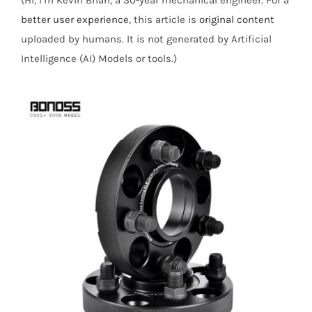
(Hi, I’m Kevin Brian, a 30-year mechanical engineer. For a
better user experience
, this article is
original content
uploaded by humans. It is not generated by Artificial
Intelligence (AI) Models or tools.)