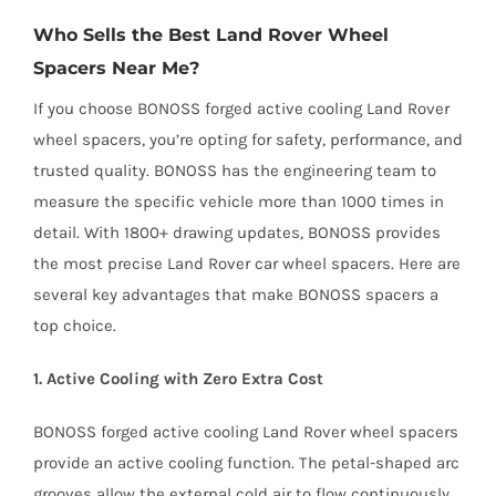
Who Sells the Best Land Rover Wheel
Spacers Near Me?
If you choose BONOSS forged active cooling Land Rover
wheel spacers, you’re opting for safety, performance, and
trusted quality. BONOSS has the engineering team to
measure the specific vehicle more than 1000 times in
detail. With 1800+ drawing updates, BONOSS provides
the most precise Land Rover car wheel spacers. Here are
several key advantages that make BONOSS spacers a
top choice.
1. Active Cooling with Zero Extra Cost
BONOSS forged active cooling Land Rover wheel spacers
provide an active cooling function. The petal-shaped arc
grooves allow the external cold air to flow continuously