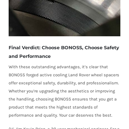
Final Verdict: Choose BONOSS, Choose Safety
and Performance
With these outstanding advantages, it’s clear that
BONOSS forged active cooling Land Rover wheel spacers
offer exceptional safety, durability, and professionalism.
Whether you’re upgrading the aesthetics or improving
the handling, choosing BONOSS ensures that you get a
product that meets the highest standards of
performance and quality. Your car deserves the best.