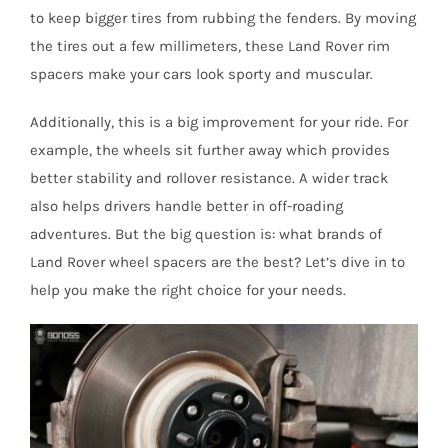
to keep bigger tires from rubbing the fenders. By moving
the tires out a few millimeters, these Land Rover rim
spacers make your cars look sporty and muscular.
Additionally, this is a big improvement for your ride. For
example, the wheels sit further away which provides
better stability and rollover resistance. A wider track
also helps drivers handle better in off-roading
adventures. But the big question is: what brands of
Land Rover wheel spacers are the best? Let’s dive in to
help you make the right choice for your needs.