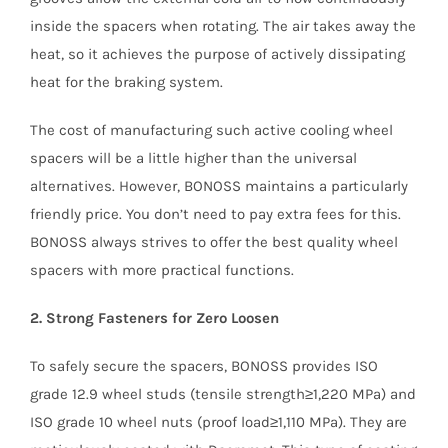
inside the spacers when rotating. The air takes away the
heat, so it achieves the purpose of actively dissipating
heat for the braking system.
The cost of manufacturing such active cooling wheel
spacers will be a little higher than the universal
alternatives. However, BONOSS maintains a particularly
friendly price. You don’t need to pay extra fees for this.
BONOSS always strives to offer the best quality wheel
spacers with more practical functions.
2. Strong Fasteners for Zero Loosen
To safely secure the spacers, BONOSS provides ISO
grade 12.9 wheel studs (tensile strength≥1,220 MPa) and
ISO grade 10 wheel nuts (proof load≥1,110 MPa). They are