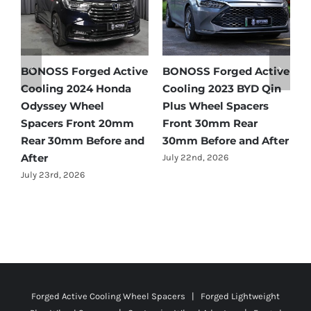
 Active
BONOSS Forged Active
BONOSS Forged Act
Honda
Cooling 2023 BYD Qin
Cooling 2021 BMW X
Plus Wheel Spacers
Wheel Spacers Fron
 20mm
Front 30mm Rear
25mm Rear 25mm
ore and
30mm Before and After
Before and After
July 22nd, 2026
July 22nd, 2026
Forged Active Cooling Wheel Spacers | Forged Lightweight
Plus Wheel Spacers | Customize Wheel Adapters | Forged