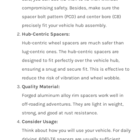
compromising safety. Besides, make sure the
spacer bolt pattern (PCD) and center bore (CB)
precisely fit your vehicle hub assembly.
Hub-Centric Spacers:
Hub-centric wheel spacers are much safer than
lug-centric ones. The hub-centric spacers are
designed to fit perfectly over the vehicle hub,
ensuring a snug and secure fit. This is effective to
reduce the risk of vibration and wheel wobble.
Quality Material:
Forged aluminum alloy rim spacers work well in
off-roading adventures. They are light in weight,
strong, and good at rust resistance.
Consider Usage:
Think about how you will use your vehicle. For daily
driving, 6061-T6 spacers are usually sufficient,