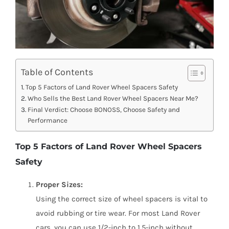
Table of Contents
Top 5 Factors of Land Rover Wheel Spacers Safety
Who Sells the Best Land Rover Wheel Spacers Near Me?
Final Verdict: Choose BONOSS, Choose Safety and
Performance
Top 5 Factors of Land Rover Wheel Spacers
Safety
Proper Sizes:
Using the correct size of wheel spacers is vital to
avoid rubbing or tire wear. For most Land Rover
cars, you can use 1/2-inch to 1.5-inch without