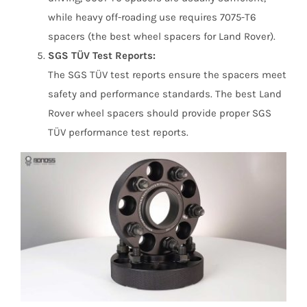
while heavy off-roading use requires 7075-T6
spacers (the best wheel spacers for Land Rover).
SGS TÜV Test Reports:
The SGS TÜV test reports ensure the spacers meet
safety and performance standards. The best Land
Rover wheel spacers should provide proper SGS
TÜV performance test reports.