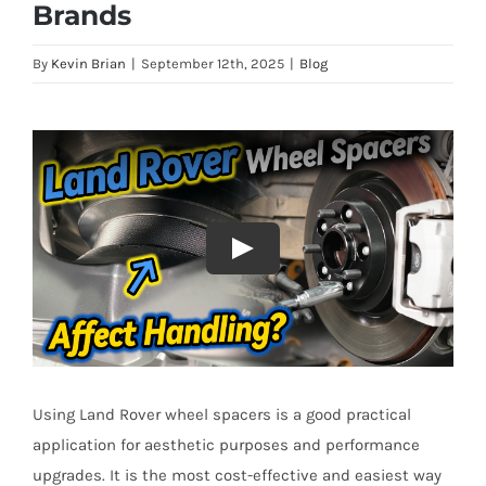
Brands
By
Kevin Brian
|
September 12th, 2025
|
Blog
Using Land Rover wheel spacers is a good practical
application for aesthetic purposes and performance
upgrades. It is the most cost-effective and easiest way