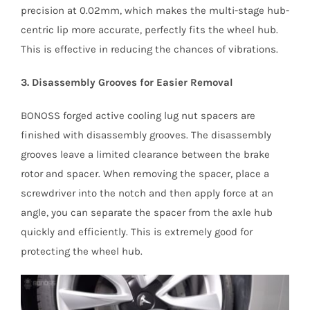
precision at 0.02mm, which makes the multi-stage hub-
centric lip more accurate, perfectly fits the wheel hub.
This is effective in reducing the chances of vibrations.
3. Disassembly Grooves for Easier Removal
BONOSS forged active cooling lug nut spacers are
finished with disassembly grooves. The disassembly
grooves leave a limited clearance between the brake
rotor and spacer. When removing the spacer, place a
screwdriver into the notch and then apply force at an
angle, you can separate the spacer from the axle hub
quickly and efficiently. This is extremely good for
protecting the wheel hub.