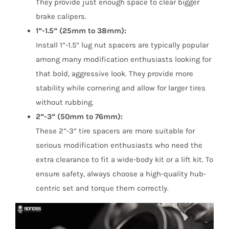
They provide just enough space to clear bigger
brake calipers.
1”-1.5” (25mm to 38mm):
Install 1”-1.5” lug nut spacers are typically popular
among many modification enthusiasts looking for
that bold, aggressive look. They provide more
stability while cornering and allow for larger tires
without rubbing.
2”-3” (50mm to 76mm):
These 2”-3” tire spacers are more suitable for
serious modification enthusiasts who need the
extra clearance to fit a wide-body kit or a lift kit. To
ensure safety, always choose a high-quality hub-
centric set and torque them correctly.