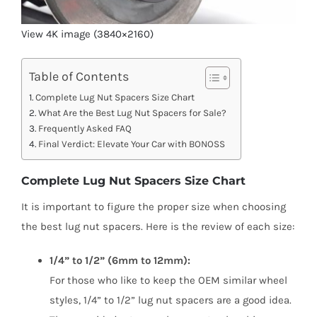
View 4K image (3840×2160)
Table of Contents
Complete Lug Nut Spacers Size Chart
What Are the Best Lug Nut Spacers for Sale?
Frequently Asked FAQ
Final Verdict: Elevate Your Car with BONOSS
Complete Lug Nut Spacers Size Chart
It is important to figure the proper size when choosing
the best lug nut spacers. Here is the review of each size:
1/4” to 1/2” (6mm to 12mm):
For those who like to keep the OEM similar wheel
styles, 1/4” to 1/2” lug nut spacers are a good idea.