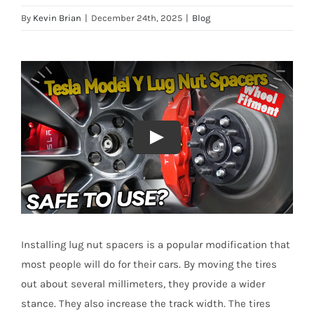
By
Kevin Brian
|
December 24th, 2025
|
Blog
Installing lug nut spacers is a popular modification that
most people will do for their cars. By moving the tires
out about several millimeters, they provide a wider
stance. They also increase the track width. The tires