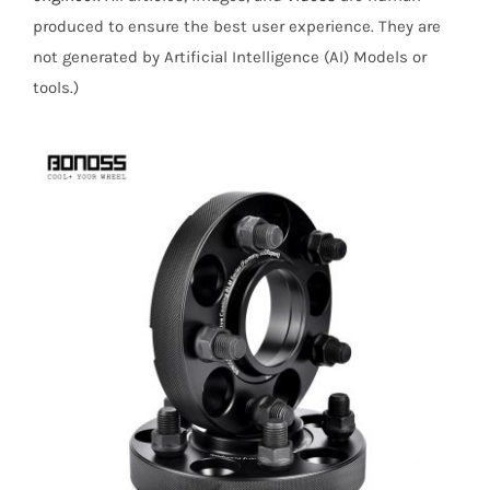
produced to ensure the best user experience. They are
not generated by Artificial Intelligence (AI) Models or
tools.)