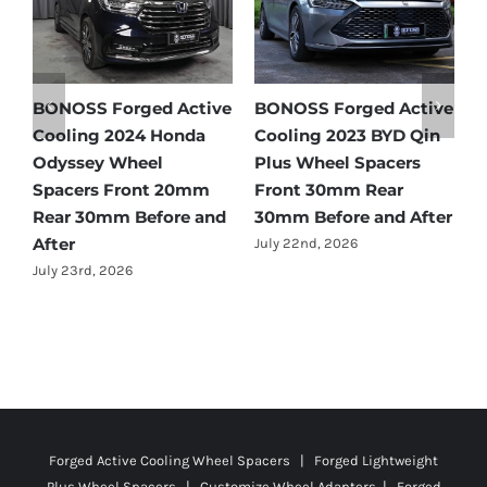
ed Active
BONOSS Forged Active
Ford Bronco Whee
 BYD Qin
Cooling 2021 BMW X3
Spacers Fitment G
pacers
Wheel Spacers Front
by Year (1966–2027
Rear
25mm Rear 25mm
July 28th, 2026
and After
Before and After
July 22nd, 2026
Forged Active Cooling Wheel Spacers | Forged Lightweight
Plus Wheel Spacers | Customize Wheel Adapters | Forged