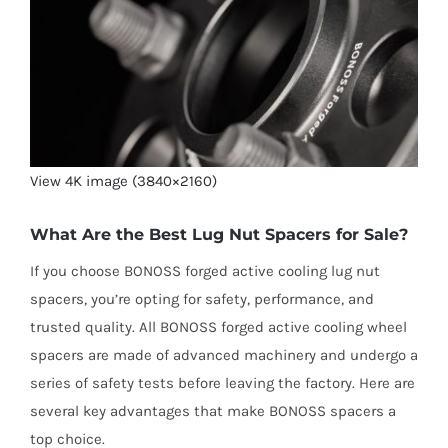
View 4K image (3840×2160)
What Are the Best Lug Nut Spacers for Sale?
If you choose BONOSS forged active cooling lug nut
spacers, you’re opting for safety, performance, and
trusted quality. All BONOSS forged active cooling wheel
spacers are made of advanced machinery and undergo a
series of safety tests before leaving the factory. Here are
several key advantages that make BONOSS spacers a
top choice.