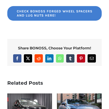
CHECK BONOSS FORGED WHEEL SPACERS
AND LUG NUTS HERE!
Share BONOSS, Choose Your Platform!
Facebook
X
Reddit
LinkedIn
WhatsApp
Tumblr
Pinterest
Email
Related Posts