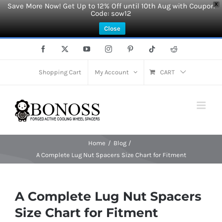
Save More Now! Get Up to 12% Off until 10th Aug with Coupon
X
Code: sow12
Close
Skip
Facebook
X
YouTube
Instagram
Pinterest
Tiktok
Reddit
to
content
Shopping Cart
My Account
CART
Home
Blog
A Complete Lug Nut Spacers Size Chart for Fitment
A Complete Lug Nut Spacers
Size Chart for Fitment