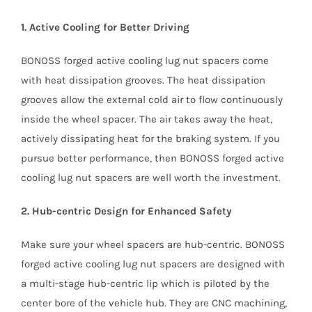
1. Active Cooling for Better Driving
BONOSS forged active cooling lug nut spacers come
with heat dissipation grooves. The heat dissipation
grooves allow the external cold air to flow continuously
inside the wheel spacer. The air takes away the heat,
actively dissipating heat for the braking system. If you
pursue better performance, then BONOSS forged active
cooling lug nut spacers are well worth the investment.
2. Hub-centric Design for Enhanced Safety
Make sure your wheel spacers are hub-centric. BONOSS
forged active cooling lug nut spacers are designed with
a multi-stage hub-centric lip which is piloted by the
center bore of the vehicle hub. They are CNC machining,