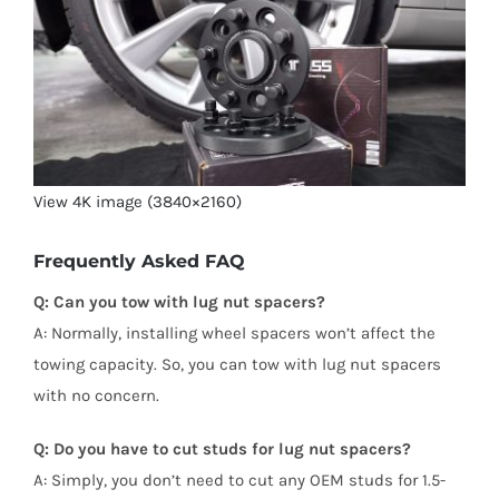
View 4K image (3840×2160)
Frequently Asked FAQ
Q: Can you tow with lug nut spacers?
A: Normally, installing wheel spacers won’t affect the
towing capacity. So, you can tow with lug nut spacers
with no concern.
Q: Do you have to cut studs for lug nut spacers?
A: Simply, you don’t need to cut any OEM studs for 1.5-