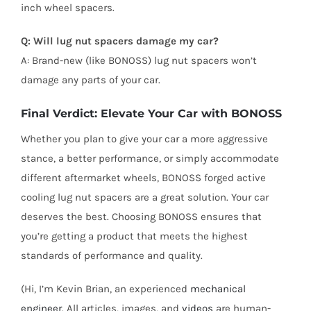
inch wheel spacers.
Q: Will lug nut spacers damage my car?
A: Brand-new (like BONOSS) lug nut spacers won’t
damage any parts of your car.
Final Verdict: Elevate Your Car with BONOSS
Whether you plan to give your car a more aggressive
stance, a better performance, or simply accommodate
different aftermarket wheels, BONOSS forged active
cooling lug nut spacers are a great solution. Your car
deserves the best. Choosing BONOSS ensures that
you’re getting a product that meets the highest
standards of performance and quality.
(Hi, I’m Kevin Brian, an experienced
mechanical
engineer
. All articles, images, and
videos
are human-