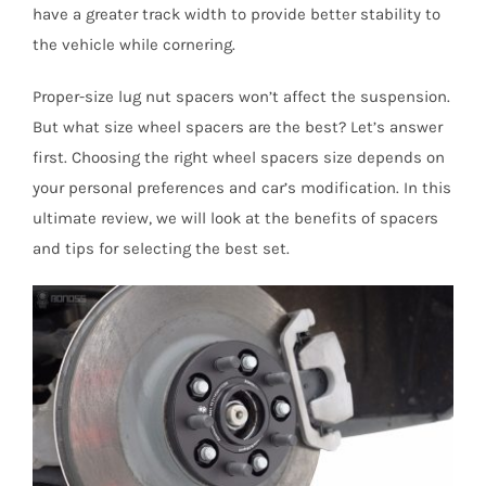
have a greater track width to provide better stability to
the vehicle while cornering.
Proper-size lug nut spacers won’t affect the suspension.
But what size wheel spacers are the best? Let’s answer
first. Choosing the right wheel spacers size depends on
your personal preferences and car’s modification. In this
ultimate review, we will look at the benefits of spacers
and tips for selecting the best set.