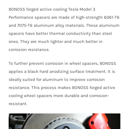
BONOSS forged active cooling Tesla Model 3
Performance spacers are made of high-strength 6061-T6
and 7075-T6 aluminum alloy materials. These aluminum
spacers have better thermal conductivity than steel
ones. They are much lighter and much better in
corrosion resistance.
To further prevent corrosion in wheel spacers, BONOSS
applies a black hard anodizing surface treatment. It is
ideally suited for aluminum to improve corrosion
resistance. This process makes BONOSS forged active
cooling wheel spacers more durable and corrosion-
resistant.