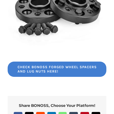
CHECK BONOSS FORGED WHEEL SPACERS
AND LUG NUTS HERE!
Share BONOSS, Choose Your Platform!