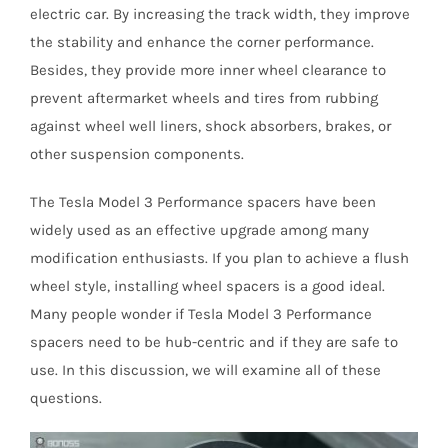
electric car. By increasing the track width, they improve
the stability and enhance the corner performance.
Besides, they provide more inner wheel clearance to
prevent aftermarket wheels and tires from rubbing
against wheel well liners, shock absorbers, brakes, or
other suspension components.
The Tesla Model 3 Performance spacers have been
widely used as an effective upgrade among many
modification enthusiasts. If you plan to achieve a flush
wheel style, installing wheel spacers is a good ideal.
Many people wonder if Tesla Model 3 Performance
spacers need to be hub-centric and if they are safe to
use. In this discussion, we will examine all of these
questions.