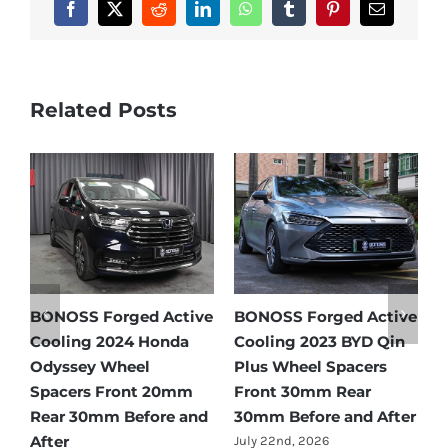
Facebook
X
Reddit
LinkedIn
WhatsApp
Tumblr
Pinterest
Email
Related Posts
e
BONOSS Forged Active
Ford Bronco Wheel
B
Cooling 2021 BMW X3
Spacers Fitment Guide
C
Wheel Spacers Front
by Year (1966–2027)
A
25mm Rear 25mm
F
July 28th, 2026
r
Before and After
2
July 22nd, 2026
J