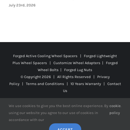
Forged Active Cooling Wheel Spacers | Forged Lightweight
Plus Wheel Spacers | Customize Wheel Adapters | Forged
Wheel Bolts | Forged Lug Nuts
© Copyright
2026 | All Rights Reserved |
Privacy
Policy
|
Terms and Conditions
|
10 Years Warranty
|
Contact
Us
We use cookies to give you the best online experience. By
cookie
.
using our website you agree to our use of cookies in
policy
Facebook
X
YouTube
Instagram
Pinterest
Tiktok
Reddit
accordance with our
ACCEPT