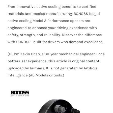
From innovative active cooling benefits to certified
materials and precise manufacturing, BONOSS forged
active cooling Model 3 Performance spacers are
engineered to enhance your driving experience with
safety, strength, and reliability. Discover the difference
with BONOSS—built for drivers who demand excellence.
(Hi, I’m Kevin Brian, a 30-year mechanical engineer. For a
better user experience
, this article is
original content
uploaded by humans. It is not generated by Artificial
Intelligence (AI) Models or tools.)