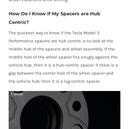
How Do I Know if My Spacers are Hub
Centric?
The quickest way to know if the Tesla Model 3
Performance spacers are hub centric is to look at the
middle hub of the spacers and wheel assembly. If the
middle hole of the wheel spacer fits snugly against the
vehicle hub, then it is a hub-centric spacer. If there is a
gap between the center hole of the wheel spacer and
the vehicle hub, then it is a lug-centric spacer.