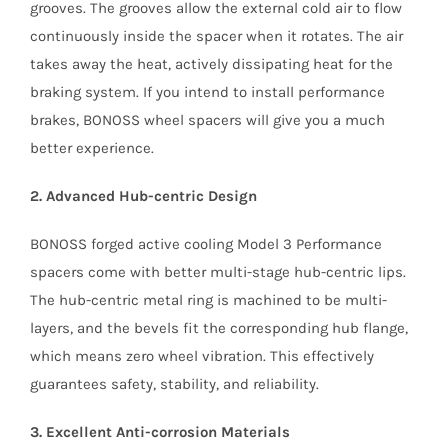
grooves. The grooves allow the external cold air to flow
continuously inside the spacer when it rotates. The air
takes away the heat, actively dissipating heat for the
braking system. If you intend to install performance
brakes, BONOSS wheel spacers will give you a much
better experience.
2. Advanced Hub-centric Design
BONOSS forged active cooling Model 3 Performance
spacers come with better multi-stage hub-centric lips.
The hub-centric metal ring is machined to be multi-
layers, and the bevels fit the corresponding hub flange,
which means zero wheel vibration. This effectively
guarantees safety, stability, and reliability.
3. Excellent Anti-corrosion Materials