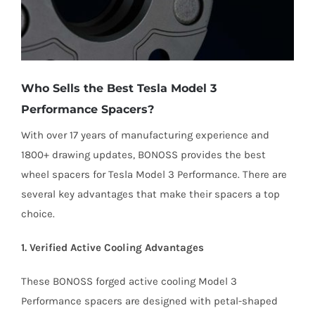
Who Sells the Best Tesla Model 3
Performance Spacers?
With over 17 years of manufacturing experience and
1800+ drawing updates, BONOSS provides the best
wheel spacers for Tesla Model 3 Performance. There are
several key advantages that make their spacers a top
choice.
1. Verified Active Cooling Advantages
These BONOSS forged active cooling Model 3
Performance spacers are designed with petal-shaped