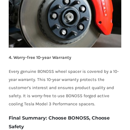
4. Worry-free 10-year Warranty
Every genuine BONOSS wheel spacer is covered by a 10-
year warranty. This 10-year warranty protects the
customer’s interest and ensures product quality and
safety. It is worry-free to use BONOSS forged active
cooling Tesla Model 3 Performance spacers.
Final Summary: Choose BONOSS, Choose
Safety