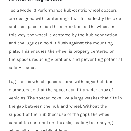
Tesla Model 3 Performance hub-centric wheel spacers
are designed with center rings that fit perfectly the axle
and the space inside the center bore of the wheel. In
this way, the wheel is centered by the hub connection
and the lugs can hold it flush against the mounting
plate. This ensures the wheel is properly centered on
the spacer, reducing vibrations and preventing potential
safety issues.
Lug-centric wheel spacers come with larger hub bore
diameters so that the spacer can fit a wider array of
vehicles. The spacer looks like a large washer that fits in
the gap between the hub and wheel. Without the
support of the hub (because of the gap), the wheel
cannot be centered on the axle, leading to annoying
wheel vibrations while driving.