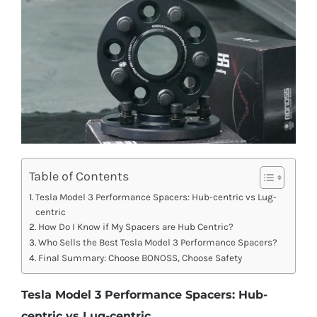
Table of Contents
Tesla Model 3 Performance Spacers: Hub-centric vs Lug-
centric
How Do I Know if My Spacers are Hub Centric?
Who Sells the Best Tesla Model 3 Performance Spacers?
Final Summary: Choose BONOSS, Choose Safety
Tesla Model 3 Performance Spacers: Hub-
centric vs Lug-centric