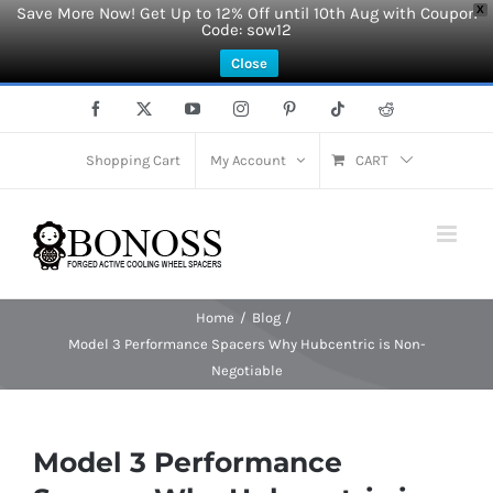
Save More Now! Get Up to 12% Off until 10th Aug with Coupon
X
Code: sow12
Close
Skip
Facebook
X
YouTube
Instagram
Pinterest
Tiktok
Reddit
to
content
Shopping Cart
My Account
CART
Home
Blog
Model 3 Performance Spacers Why Hubcentric is Non-
Negotiable
Model 3 Performance