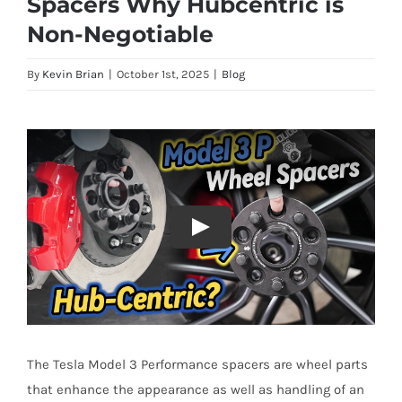
Spacers Why Hubcentric is
Non-Negotiable
By
Kevin Brian
|
October 1st, 2025
|
Blog
The Tesla Model 3 Performance spacers are wheel parts
that enhance the appearance as well as handling of an